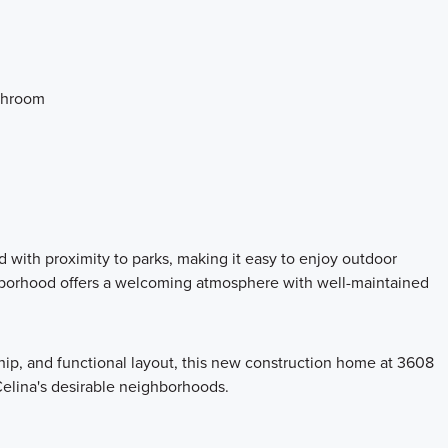
athroom
 with proximity to parks, making it easy to enjoy outdoor
hborhood offers a welcoming atmosphere with well-maintained
hip, and functional layout, this new construction home at 3608
Celina's desirable neighborhoods.