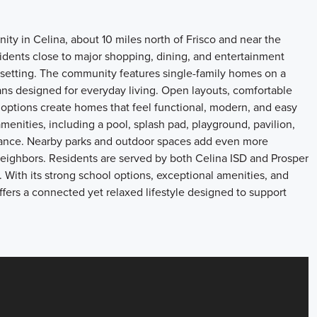
ty in Celina, about 10 miles north of Frisco and near the
sidents close to major shopping, dining, and entertainment
as setting. The community features single-family homes on a
lans designed for everyday living. Open layouts, comfortable
r options create homes that feel functional, modern, and easy
 amenities, including a pool, splash pad, playground, pavilion,
ntrance. Nearby parks and outdoor spaces add even more
neighbors. Residents are served by both Celina ISD and Prosper
With its strong school options, exceptional amenities, and
offers a connected yet relaxed lifestyle designed to support