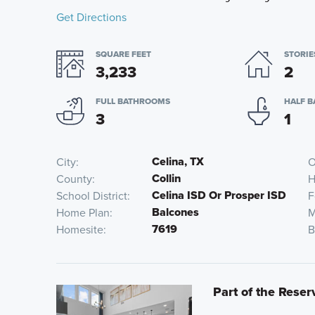
Get Directions
SQUARE FEET
STORIE
3,233
2
FULL BATHROOMS
HALF 
3
1
Celina, TX
City
O
Collin
County
H
Celina ISD Or Prosper ISD
School District
F
Balcones
Home Plan
M
7619
Homesite
B
Part of the Reser