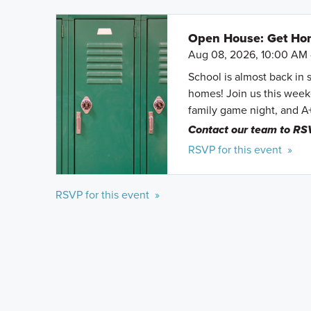
Open House: Get Hom
Aug 08, 2026, 10:00 AM 
School is almost back in 
homes! Join us this weeke
family game night, and A
Contact our team to RS
RSVP for this event »
RSVP for this event »