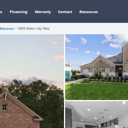
es
Financing
Warranty
Contact
Resources
Balcones
•
3608 Water Lily Way