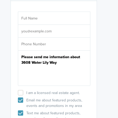
Are you wor
licensed
Select your pref
It's not neces
help set
up-to-date on y
I am a licensed real estate agent.
Email me about featured products,
events and promotions in my area
Text me about featured products,