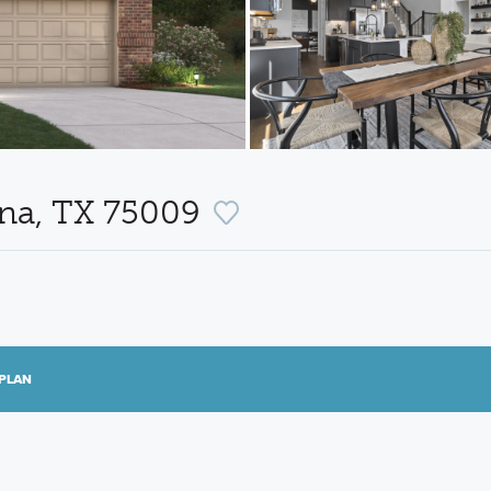
ina, TX 75009
PLAN