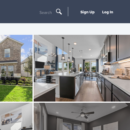
Sign Up
Log In
Search