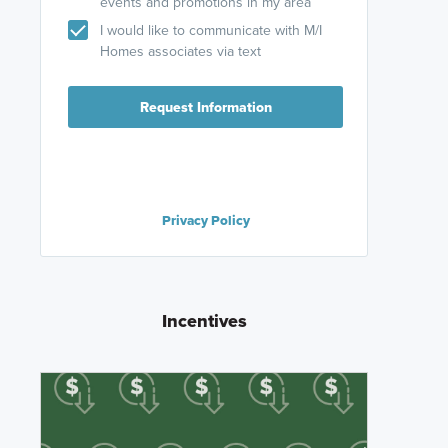
events and promotions in my area
I would like to communicate with M/I
Homes associates via text
Request Information
Privacy Policy
Incentives