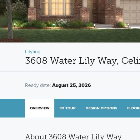
Lilyana
3608 Water Lily Way, Cel
Ready date:
August 25, 2026
OVERVIEW
3D TOUR
DESIGN OPTIONS
FLOOR
About 3608 Water Lily Way