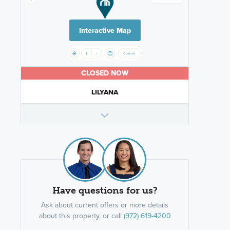
Interactive Map
CLOSED NOW
LILYANA
Have questions for us?
Ask about current offers or more details
about this property, or call
(972) 619-4200