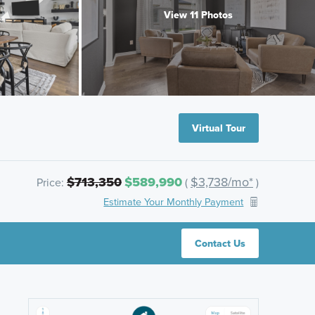
View 11 Photos
Virtual Tour
$713,350
$589,990
$3,738/mo*
Price:
(
)
Estimate Your Monthly Payment
Contact Us