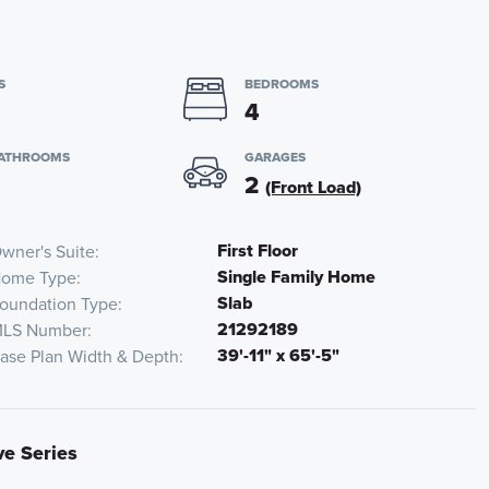
S
BEDROOMS
4
BATHROOMS
GARAGES
2
(Front Load)
First Floor
wner's Suite
Single Family Home
ome Type
Slab
oundation Type
21292189
LS Number
39'-11" x 65'-5"
ase Plan Width & Depth
ve Series