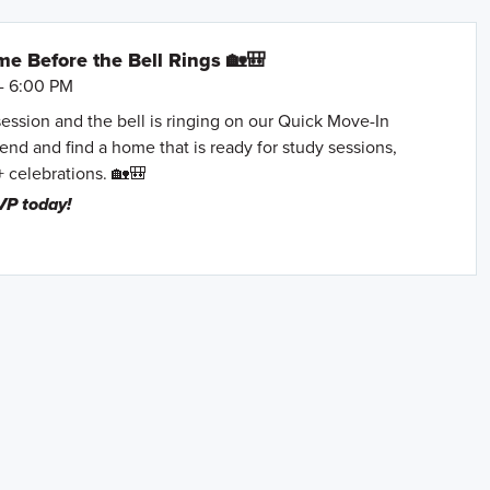
e Before the Bell Rings 🏡🎒
- 6:00 PM
session and the bell is ringing on our Quick Move-In
nd and find a home that is ready for study sessions,
+ celebrations. 🏡🎒
VP today!