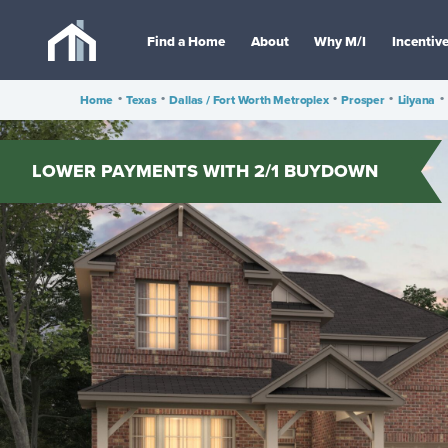
Find a Home
About
Why M/I
Incentiv
Home
•
Texas
•
Dallas / Fort Worth Metroplex
•
Prosper
•
Lilyana
•
LOWER PAYMENTS WITH 2/1 BUYDOWN