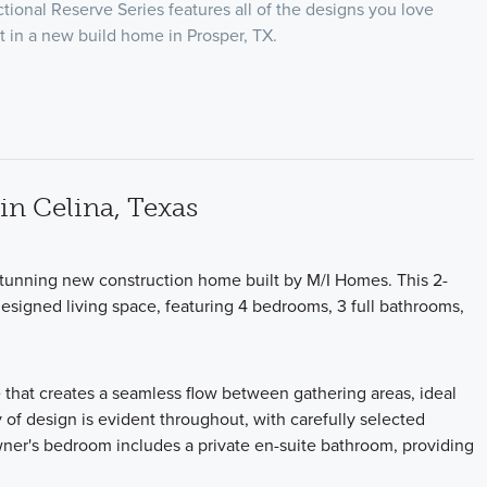
ional Reserve Series features all of the designs you love
 in a new build home in Prosper, TX.
n Celina, Texas
stunning new construction home built by M/I Homes. This 2-
designed living space, featuring 4 bedrooms, 3 full bathrooms,
 that creates a seamless flow between gathering areas, ideal
y of design is evident throughout, with carefully selected
owner's bedroom includes a private en-suite bathroom, providing