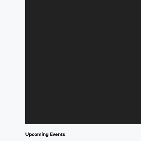
Upcoming Events