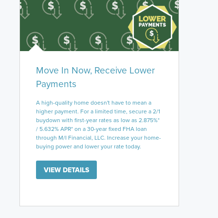
Move In Now, Receive Lower
Payments
A high-quality home doesn't have to mean a
higher payment. For a limited time, secure a 2/1
buydown with first-year rates as low as 2.875%*
/ 5.632% APR* on a 30-year fixed FHA loan
through M/I Financial, LLC. Increase your home-
buying power and lower your rate today.
VIEW DETAILS