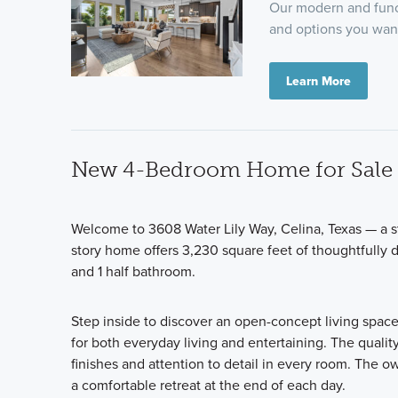
Our modern and funct
and options you want
Learn More
New 4-Bedroom Home for Sale i
Welcome to 3608 Water Lily Way, Celina, Texas — a 
story home offers 3,230 square feet of thoughtfully 
and 1 half bathroom.
Step inside to discover an open-concept living space
for both everyday living and entertaining. The qualit
finishes and attention to detail in every room. The 
a comfortable retreat at the end of each day.