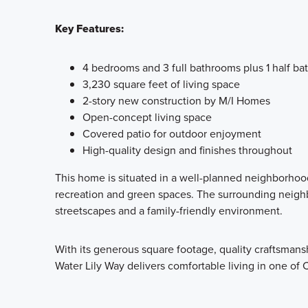
Key Features:
4 bedrooms and 3 full bathrooms plus 1 half b
3,230 square feet of living space
2-story new construction by M/I Homes
Open-concept living space
Covered patio for outdoor enjoyment
High-quality design and finishes throughout
This home is situated in a well-planned neighborhood
recreation and green spaces. The surrounding neig
streetscapes and a family-friendly environment.
With its generous square footage, quality craftsmans
Water Lily Way delivers comfortable living in one of 