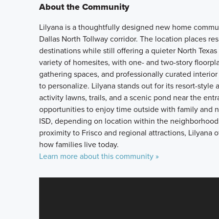
About the Community
Lilyana is a thoughtfully designed new home communi
Dallas North Tollway corridor. The location places re
destinations while still offering a quieter North Tex
variety of homesites, with one- and two-story floorp
gathering spaces, and professionally curated interio
to personalize. Lilyana stands out for its resort-style
activity lawns, trails, and a scenic pond near the e
opportunities to enjoy time outside with family and 
ISD, depending on location within the neighborhood. 
proximity to Frisco and regional attractions, Lilyana 
how families live today.
Learn more about this community »