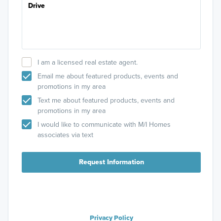
I am a licensed real estate agent.
Email me about featured products, events and
promotions in my area
Text me about featured products, events and
promotions in my area
I would like to communicate with M/I Homes
associates via text
Request Information
Privacy Policy