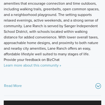
amenities that encourage connection and time outdoors,
including walking trails, greenbelts, open common spaces,
and a neighborhood playground. The setting supports
relaxed evenings, active weekends, and a strong sense of
community. Lane Ranch is served by Sanger Independent
School District, with schools located within walking
distance for added convenience. With lower overall taxes,
approachable home designs, and proximity to both nature
and nearby city amenities, Lane Ranch offers an easy,
affordable lifestyle well suited to many stages of life.
Provide your feedback on BizChat
Learn more about this community »
Read More