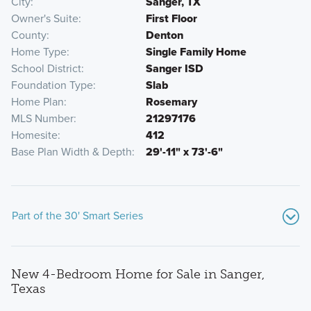
City
Sanger, TX
Owner's Suite
First Floor
County
Denton
Home Type
Single Family Home
School District
Sanger ISD
Foundation Type
Slab
Home Plan
Rosemary
MLS Number
21297176
Homesite
412
Base Plan Width & Depth
29'-11" x 73'-6"
Part of the 30' Smart Series
New 4-Bedroom Home for Sale in Sanger,
Texas