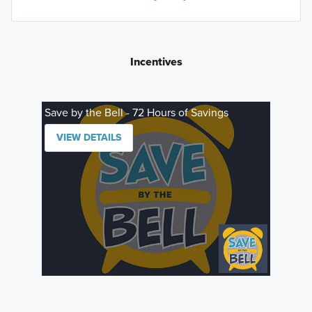
Incentives
Save by the Bell - 72 Hours of Savings
VIEW DETAILS