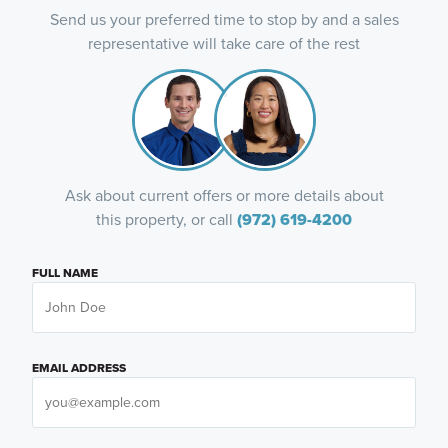
Send us your preferred time to stop by and a sales
representative will take care of the rest
Ask about current offers or more details about
this property, or call
(972) 619-4200
FULL NAME
EMAIL ADDRESS