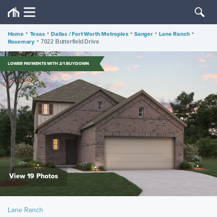
Home
•
Texas
•
Dallas / Fort Worth Metroplex
•
Sanger
•
Lane Ranch
•
Rosemary
•
7022 Butterfield Drive
LOWER PAYMENTS WITH 2/1 BUYDOWN
View 19 Photos
Lane Ranch