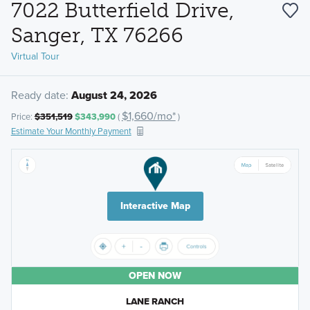
7022 Butterfield Drive,
Sanger, TX 76266
Virtual Tour
Ready date:
August 24, 2026
$1,660/mo*
Price:
$351,519
$343,990
(
)
Estimate Your Monthly Payment
Interactive Map
OPEN NOW
LANE RANCH