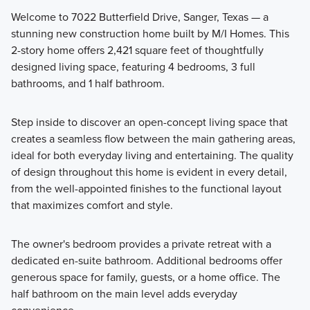
Welcome to 7022 Butterfield Drive, Sanger, Texas — a
stunning new construction home built by M/I Homes. This
Fall in love with the thoughtfully designed 30' Smart Series
2-story home offers 2,421 square feet of thoughtfully
homes at Lane Ranch, featuring open-concept layouts,
designed living space, featuring 4 bedrooms, 3 full
flexible spaces, and stylish finishes. Ranging from around
bathrooms, and 1 half bathroom.
1,500 to over 2,400 square feet, these 1- and 2-story
floorplans are crafted to maximize your living space while
Step inside to discover an open-concept living space that
offering comfort and practicality.
creates a seamless flow between the main gathering areas,
ideal for both everyday living and entertaining. The quality
of design throughout this home is evident in every detail,
Learn More
from the well-appointed finishes to the functional layout
that maximizes comfort and style.
The owner's bedroom provides a private retreat with a
dedicated en-suite bathroom. Additional bedrooms offer
generous space for family, guests, or a home office. The
half bathroom on the main level adds everyday