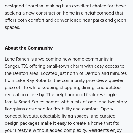
designed floorplan, making it an excellent choice for those
seeking a new construction home in a neighborhood that
offers both comfort and convenience near parks and green
spaces.
About the Community
Lane Ranch is a welcoming new home community in
Sanger, TX, offering small-town charm with easy access to
the Denton area. Located just north of Denton and minutes
from Lake Ray Roberts, the community provides a quieter
pace of life while keeping shopping, dining, and outdoor
recreation close by. The neighborhood features single-
family Smart Series homes with a mix of one- and two-story
floorplans designed for flexibility and comfort. Open-
concept layouts, adaptable living spaces, and curated
design packages make it easy to create a home that fits
your lifestyle without added complexity. Residents enjoy