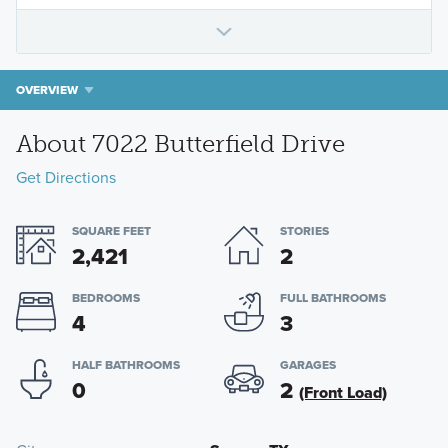
OVERVIEW
About 7022 Butterfield Drive
Get Directions
SQUARE FEET
STORIES
2,421
2
BEDROOMS
FULL BATHROOMS
4
3
HALF BATHROOMS
GARAGES
0
2
(Front Load)