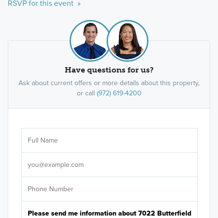
RSVP for this event »
Have questions for us?
Ask about current offers or more details about this property,
or call
(972) 619-4200
Ar
Sele
It's