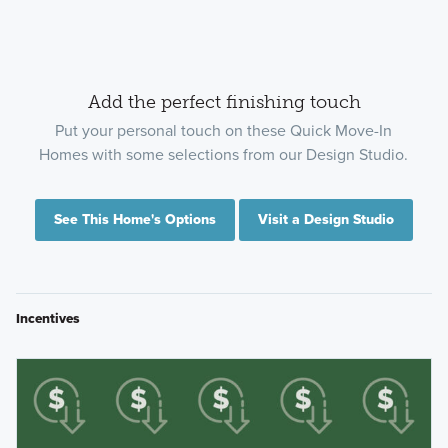
Add the perfect finishing touch
Put your personal touch on these Quick Move-In
Homes with some selections from our Design Studio.
See This Home's Options
Visit a Design Studio
Incentives