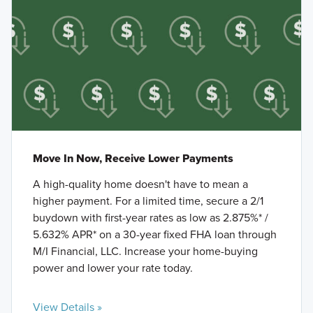
Move In Now, Receive Lower Payments
A high-quality home doesn't have to mean a
higher payment. For a limited time, secure a 2/1
buydown with first-year rates as low as 2.875%* /
5.632% APR* on a 30-year fixed FHA loan through
M/I Financial, LLC. Increase your home-buying
power and lower your rate today.
View Details »