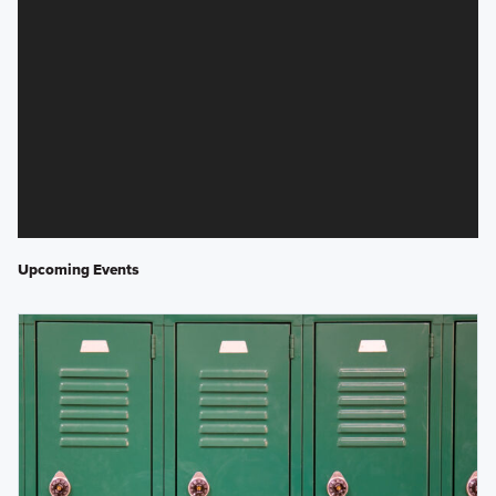
Upcoming Events