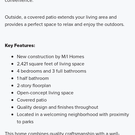
convenience.
Outside, a covered patio extends your living area and
provides a perfect space to relax and enjoy the outdoors.
Key Features:
New construction by M/I Homes
2,421 square feet of living space
4 bedrooms and 3 full bathrooms
1 half bathroom
2-story floorplan
Open-concept living space
Covered patio
Quality design and finishes throughout
Located in a welcoming neighborhood with proximity
to parks
This home combines quality craftsmanship with a well-