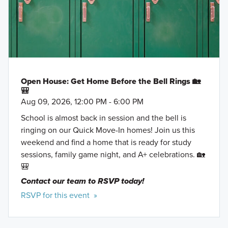
Open House: Get Home Before the Bell Rings 🏡
🎒
Aug 09, 2026, 12:00 PM - 6:00 PM
School is almost back in session and the bell is
ringing on our Quick Move-In homes! Join us this
weekend and find a home that is ready for study
sessions, family game night, and A+ celebrations. 🏡
🎒
Contact our team to RSVP today!
RSVP for this event »