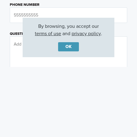
PHONE NUMBER
By browsing, you accept our
terms of use
and
privacy policy
.
QUESTIONS OR COMMENTS
OK
PREFERRED DAY
(OPTIONAL)
PREFERRED TIME
(OPTIONAL)