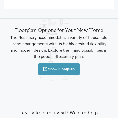
Floorplan Options for Your New Home
The Rosemary accommodates a variety of household
living arrangements with its highly desired flexibility
and modern design. Explore the many possibilities in
the popular Rosemary plan.
Show Floorplan
Ready to plan a visit? We can help