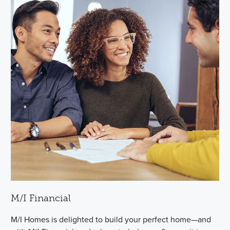
M/I Financial
M/I Homes is delighted to build your perfect home—and