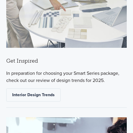
Get Inspired
In preparation for choosing your Smart Series package,
check out our review of design trends for 2025.
Interior Design Trends