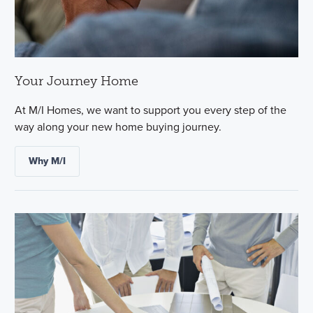
Your Journey Home
At M/I Homes, we want to support you every step of the
way along your new home buying journey.
Why M/I