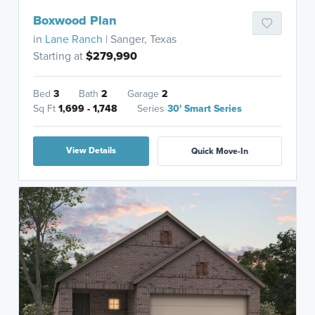
Boxwood Plan
in
Lane Ranch
| Sanger, Texas
Starting at
$279,990
Bed
3
Bath
2
Garage
2
Sq Ft
1,699 - 1,748
Series
30' Smart Series
View Details
Quick Move-In