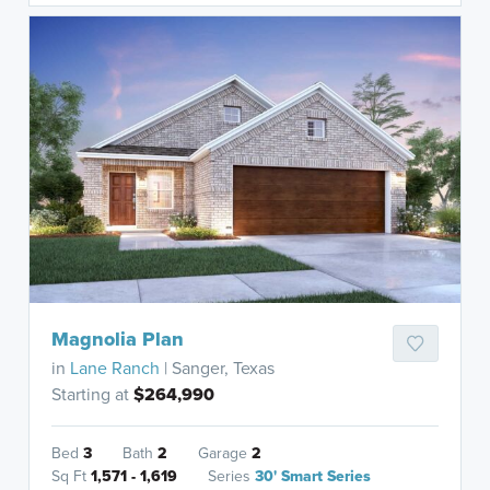
Magnolia Plan
in
Lane Ranch
| Sanger, Texas
Starting at
$264,990
Bed
3
Bath
2
Garage
2
Sq Ft
1,571 - 1,619
Series
30' Smart Series