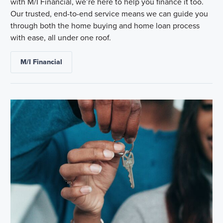
with M/I Financial, we’re here to help you finance it too.
Our trusted, end-to-end service means we can guide you
through both the home buying and home loan process
with ease, all under one roof.
M/I Financial