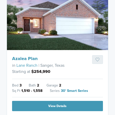
Azalea Plan
in
Lane Ranch
| Sanger, Texas
Starting at
$254,990
Bed
3
Bath
2
Garage
2
Sq Ft
1,510 - 1,558
Series
30' Smart Series
View Details