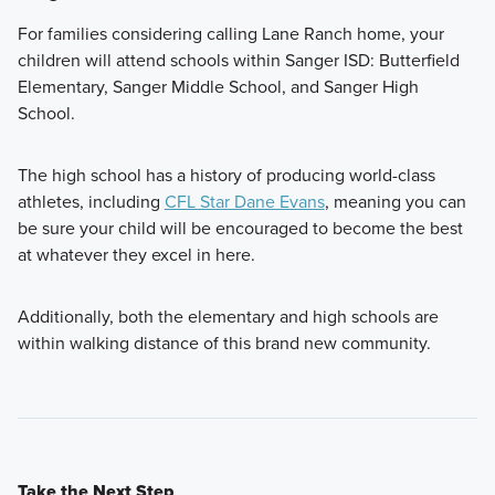
For families considering calling Lane Ranch home, your
children will attend schools within Sanger ISD: Butterfield
Elementary, Sanger Middle School, and Sanger High
School.
The high school has a history of producing world-class
athletes, including
CFL Star Dane Evans
, meaning you can
be sure your child will be encouraged to become the best
at whatever they excel in here.
Additionally, both the elementary and high schools are
within walking distance of this brand new community.
Take the Next Step