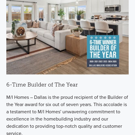
6-Time Builder of The Year
M/I Homes – Dallas is the proud recipient of the Builder of
the Year award for six out of seven years. This accolade is
a testament to M/I Homes' unwavering commitment to
excellence in the homebuilding industry and our
dedication to providing top-notch quality and customer
service.