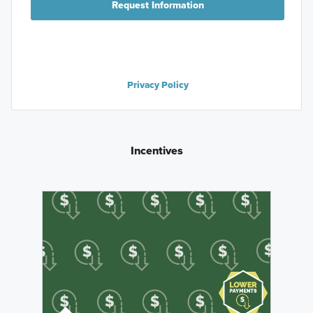
Request Information
Privacy Policy
Incentives