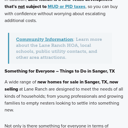
that's
not
subject to
MUD or PID taxes
, so you can buy
with confidence without worrying about escalating
additional costs.
Community Information
: Learn more
about the Lane Ranch HOA, local
schools, public utility contacts, and
other area attractions.
Something for Everyone – Things to Do in Sanger, TX
A wide range of
new homes for sale in Sanger, TX, now
selling
at Lane Ranch are designed to meet the needs of all
kinds of households; from young professionals and growing
families to empty nesters looking to settle into something
new.
Not only is there something for everyone in terms of