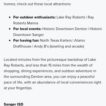
homes; check out these local attractions:
For outdoor enthusiasts:
Lake Ray Roberts | Ray
Roberts Marina
For local events:
Historic Downtown Denton | Historic
Downtown Sanger
For having fun:
North Texas Karters | Alamo
Drafthouse | Andy B’s (bowling and arcade)
Located minutes from the picturesque backdrop of Lake
Ray Roberts, and less than 15 miles from the wealth of
shopping, dining experiences, and outdoor adventure in
the surrounding Denton area, you can enjoy a peaceful
pace of life, with an abundance of local conveniences right
at your fingertips.
Sanger ISD