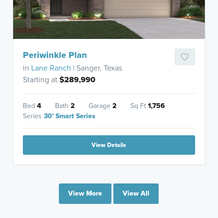
Periwinkle Plan
in
Lane Ranch
| Sanger, Texas
Starting at
$289,990
Bed
4
Bath
2
Garage
2
Sq Ft
1,756
Series
30' Smart Series
View Details
View More
View All