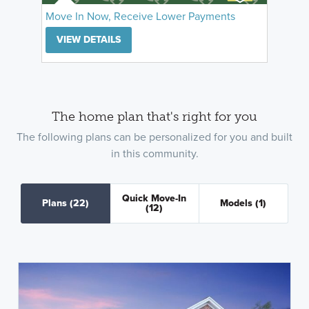
Move In Now, Receive Lower Payments
VIEW DETAILS
The home plan that's right for you
The following plans can be personalized for you and built
in this community.
Quick Move-In
Plans
(22)
Models
(1)
(12)