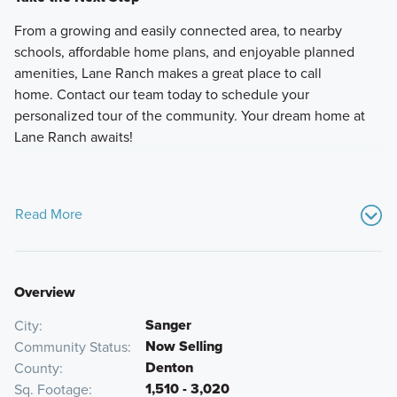
From a growing and easily connected area, to nearby
schools, affordable home plans, and enjoyable planned
amenities, Lane Ranch makes a great place to call
home. Contact our team today to schedule your
personalized tour of the community. Your dream home at
Lane Ranch awaits!
Read More
Overview
Sanger
City
Now Selling
Community Status
Denton
County
1,510 - 3,020
Sq. Footage