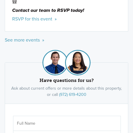
🎒
Contact our team to RSVP today!
RSVP for this event »
See more events »
40' Smart Series
We believe your new home should be as flexible
as your lifestyle, and the journey to owning it
should be both enjoyable and stress-free. Our 1-
Have questions for us?
and 2-story 40' Smart Series plans, range from
Ask about current offers or more details about this property,
around 1,600 to over 3,000 square feet and are
or call
(972) 619-4200
designed with both style and functionality in mind.
Learn More »
Ar
Sele
It's