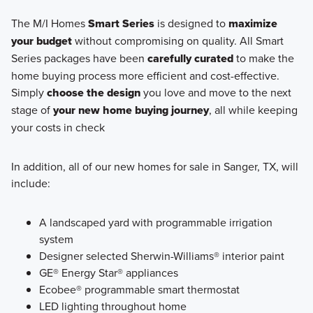
The M/I Homes
Smart Series
is designed to
maximize
your budget
without compromising on quality. All Smart
Series packages have been
carefully curated
to make the
home buying process more efficient and cost-effective.
Simply
choose the design
you love and move to the next
stage of
your new home buying journey
, all while keeping
your costs in check
In addition, all of our new homes for sale in Sanger, TX, will
include:
A landscaped yard with programmable irrigation
system
Designer selected Sherwin-Williams® interior paint
GE® Energy Star® appliances
Ecobee® programmable smart thermostat
LED lighting throughout home