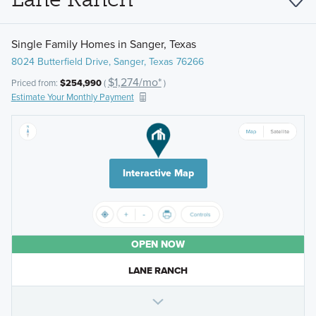
Single Family Homes in Sanger, Texas
8024 Butterfield Drive, Sanger, Texas 76266
$1,274/mo*
Priced from:
$254,990
(
)
Estimate Your Monthly Payment
Interactive Map
OPEN NOW
LANE RANCH