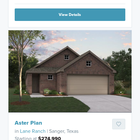
View Details
Aster Plan
in
Lane Ranch
| Sanger, Texas
Starting at
$274,990