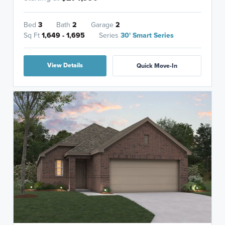
Bed
3
Bath
2
Garage
2
Sq Ft
1,649 - 1,695
Series
30' Smart Series
View Details
Quick Move-In