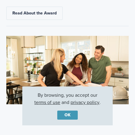
Read About the Award
By browsing, you accept our
terms of use
and
privacy policy
.
OK