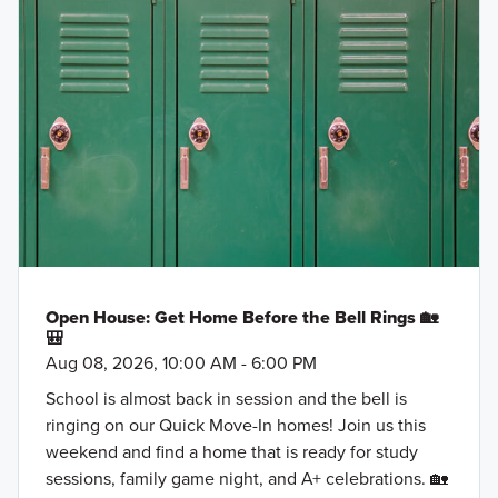
Ray Roberts Lake
30' Smart Series
Ray Roberts Marina
Historic Downtown Sanger
Fall in love with the thoughtfully designed 30'
North Texas Karters
Smart Series homes at Lane Ranch, featuring
Alamo Drafthouse Denton
open-concept layouts, flexible spaces, and stylish
Andy Bs Bowling Denton
finishes. Ranging from around 1,500 to over 2,400
Sanger Integrity Urgent Care
square feet, these 1- and 2-story floorplans are
Sanger Farmers Market
crafted to maximize your living space while
offering comfort and practicality.
Learn More »
Open House: Get Home Before the Bell Rings 🏡
🎒
Aug 08, 2026, 10:00 AM - 6:00 PM
School is almost back in session and the bell is
ringing on our Quick Move-In homes! Join us this
weekend and find a home that is ready for study
sessions, family game night, and A+ celebrations. 🏡