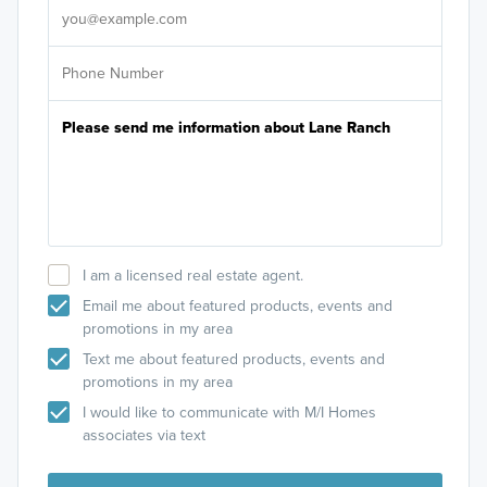
I am a licensed real estate agent.
Email me about featured products, events and
promotions in my area
Text me about featured products, events and
promotions in my area
I would like to communicate with M/I Homes
associates via text