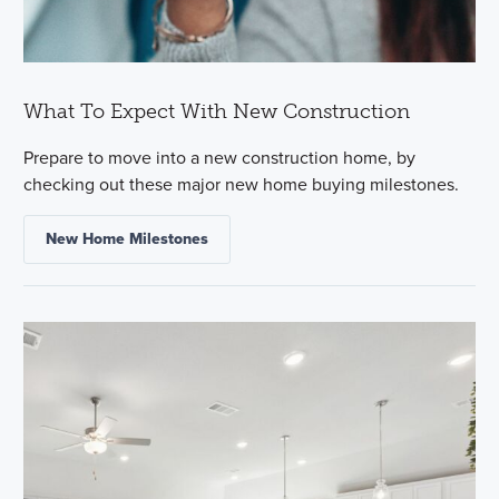
What To Expect With New Construction
Prepare to move into a new construction home, by
checking out these major new home buying milestones.
New Home Milestones