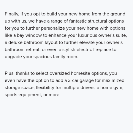
Finally, if you opt to build your new home from the ground
up with us, we have a range of fantastic structural options
for you to further personalize your new home with options
like a bay window to enhance your luxurious owner’s suite,
a deluxe bathroom layout to further elevate your owner’s
bathroom retreat, or even a stylish electric fireplace to
upgrade your spacious family room.
Plus, thanks to select oversized homesite options, you
even have the option to add a 3-car garage for maximized
storage space, flexibility for multiple drivers, a home gym,
sports equipment, or more.