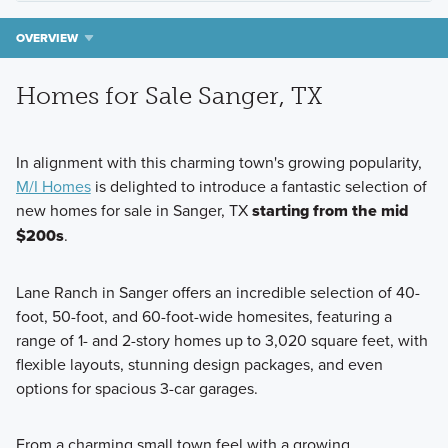
OVERVIEW
Homes for Sale Sanger, TX
In alignment with this charming town's growing popularity,
M/I Homes
is delighted to introduce a fantastic selection of
new homes for sale in Sanger, TX
starting from the mid
$200s
.
Lane Ranch in Sanger offers an incredible selection of 40-
foot, 50-foot, and 60-foot-wide homesites, featuring a
range of 1- and 2-story homes up to 3,020 square feet, with
flexible layouts, stunning design packages, and even
options for spacious 3-car garages.
From a charming small town feel with a growing