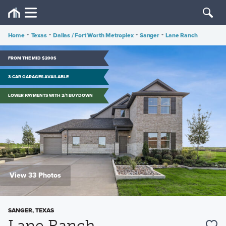
Home
•
Texas
•
Dallas / Fort Worth Metroplex
•
Sanger
•
Lane Ranch
FROM THE MID $200S
3-CAR GARAGES AVAILABLE
LOWER PAYMENTS WITH 2/1 BUYDOWN
View 33 Photos
SANGER, TEXAS
Lane Ranch