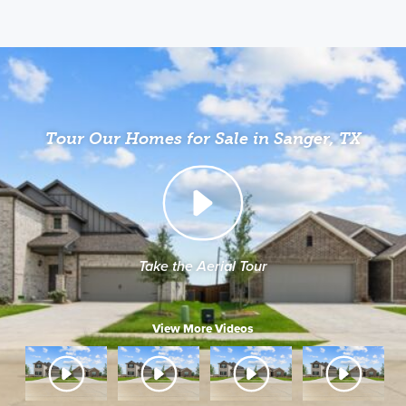
Tour Our Homes for Sale in Sanger, TX
Take the Aerial Tour
View More Videos