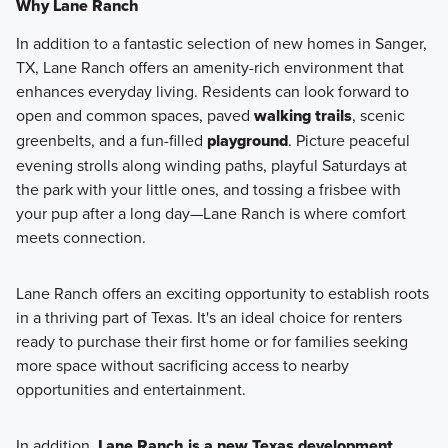
Why Lane Ranch
In addition to a fantastic selection of new homes in Sanger,
TX, Lane Ranch offers an amenity-rich environment that
enhances everyday living. Residents can look forward to
open and common spaces, paved
walking trails
, scenic
greenbelts, and a fun-filled
playground
. Picture peaceful
evening strolls along winding paths, playful Saturdays at
the park with your little ones, and tossing a frisbee with
your pup after a long day—Lane Ranch is where comfort
meets connection.
Lane Ranch offers an exciting opportunity to establish roots
in a thriving part of Texas. It's an ideal choice for renters
ready to purchase their first home or for families seeking
more space without sacrificing access to nearby
opportunities and entertainment.
In addition,
Lane Ranch is a new Texas development