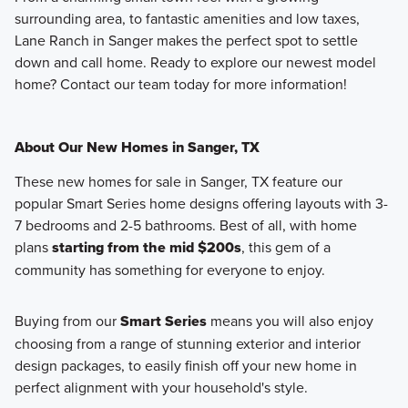
surrounding area, to fantastic amenities and low taxes,
Lane Ranch in Sanger makes the perfect spot to settle
down and call home. Ready to explore our newest model
home? Contact our team today for more information!
About Our New Homes in Sanger, TX
These new homes for sale in Sanger, TX feature our
popular Smart Series home designs offering layouts with 3-
7 bedrooms and 2-5 bathrooms. Best of all, with home
plans
starting from the mid $200s
, this gem of a
community has something for everyone to enjoy.
Buying from our
Smart Series
means you will also enjoy
choosing from a range of stunning exterior and interior
design packages, to easily finish off your new home in
perfect alignment with your household's style.