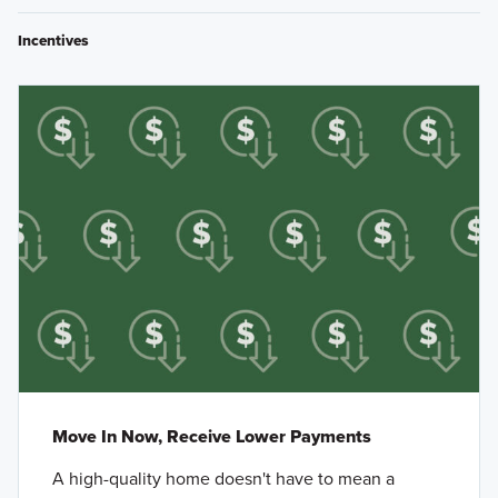
Incentives
Move In Now, Receive Lower Payments
A high-quality home doesn't have to mean a