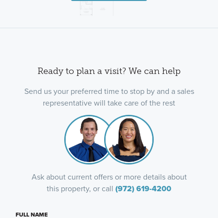
Ready to plan a visit? We can help
Send us your preferred time to stop by and a sales
representative will take care of the rest
Ask about current offers or more details about
this property, or call
(972) 619-4200
FULL NAME