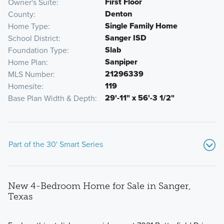
First Floor
Owner's Suite
Denton
County
Single Family Home
Home Type
Sanger ISD
School District
Slab
Foundation Type
Sanpiper
Home Plan
21296339
MLS Number
119
Homesite
29'-11" x 56'-3 1/2"
Base Plan Width & Depth
Part of the 30' Smart Series
New 4-Bedroom Home for Sale in Sanger,
Texas