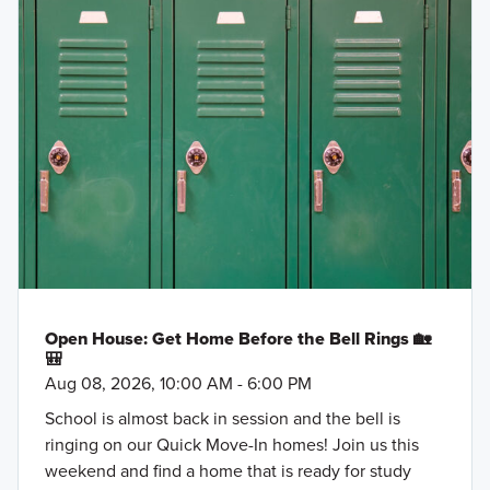
Open House: Get Home Before the Bell Rings 🏡
🎒
Aug 08, 2026, 10:00 AM - 6:00 PM
School is almost back in session and the bell is
ringing on our Quick Move-In homes! Join us this
weekend and find a home that is ready for study