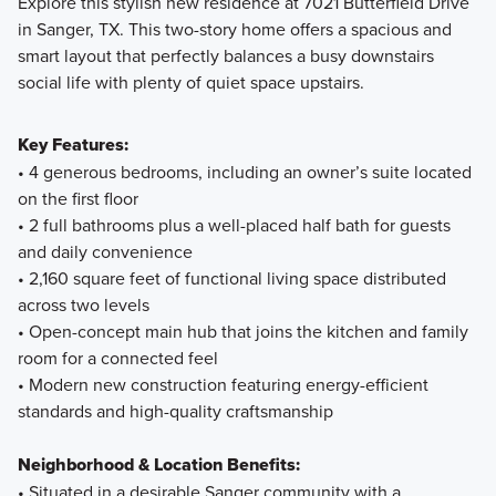
Explore this stylish new residence at 7021 Butterfield Drive
in Sanger, TX. This two-story home offers a spacious and
Fall in love with the thoughtfully designed 30' Smart Series
smart layout that perfectly balances a busy downstairs
homes at Lane Ranch, featuring open-concept layouts,
social life with plenty of quiet space upstairs.
flexible spaces, and stylish finishes. Ranging from around
1,500 to over 2,400 square feet, these 1- and 2-story
Key Features:
floorplans are crafted to maximize your living space while
• 4 generous bedrooms, including an owner’s suite located
offering comfort and practicality.
on the first floor
• 2 full bathrooms plus a well-placed half bath for guests
and daily convenience
Learn More
• 2,160 square feet of functional living space distributed
across two levels
• Open-concept main hub that joins the kitchen and family
room for a connected feel
• Modern new construction featuring energy-efficient
standards and high-quality craftsmanship
Neighborhood & Location Benefits:
• Situated in a desirable Sanger community with a