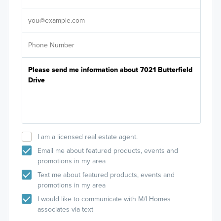
It's
I am a licensed real estate agent.
Email me about featured products, events and
promotions in my area
Text me about featured products, events and
promotions in my area
I would like to communicate with M/I Homes
associates via text