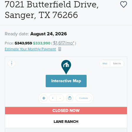
7021 Butterfield Drive,
Sanger, TX 76266
Ready date:
August 24, 2026
$1,617/mo*
Price:
$343,959
$333,990
(
)
Estimate Your Monthly Payment
Interactive Map
CLOSED NOW
LANE RANCH