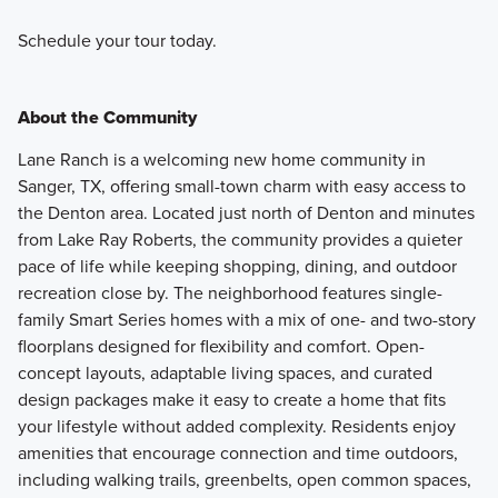
Schedule your tour today.
About the Community
Lane Ranch is a welcoming new home community in
Sanger, TX, offering small-town charm with easy access to
the Denton area. Located just north of Denton and minutes
from Lake Ray Roberts, the community provides a quieter
pace of life while keeping shopping, dining, and outdoor
recreation close by. The neighborhood features single-
family Smart Series homes with a mix of one- and two-story
floorplans designed for flexibility and comfort. Open-
concept layouts, adaptable living spaces, and curated
design packages make it easy to create a home that fits
your lifestyle without added complexity. Residents enjoy
amenities that encourage connection and time outdoors,
including walking trails, greenbelts, open common spaces,