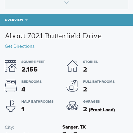
OVERVIEW
About 7021 Butterfield Drive
Get Directions
SQUARE FEET
STORIES
2,155
2
BEDROOMS
FULL BATHROOMS
4
2
HALF BATHROOMS
GARAGES
1
2
(Front Load)
Sanger, TX
City