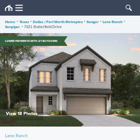
Home
•
Texas
•
Dallas / Fort Worth Metroplex
•
Sanger
•
Lane Ranch
•
Sanpiper
•
7021 Butterfield Drive
LOWER PAYMENTS WITH 2/1 BUYDOWN
View 18 Photos
Lane Ranch