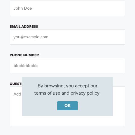
EMAIL ADDRESS
PHONE NUMBER
QUESTIONS OR COMMENTS
By browsing, you accept our
terms of use
and
privacy policy
.
OK