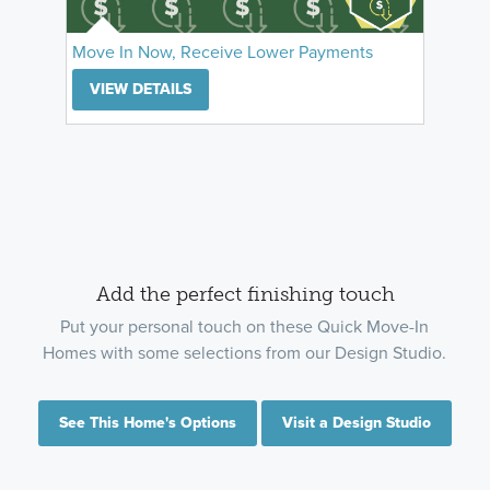
Move In Now, Receive Lower Payments
VIEW DETAILS
Add the perfect finishing touch
Put your personal touch on these Quick Move-In
Homes with some selections from our Design Studio.
See This Home's Options
Visit a Design Studio