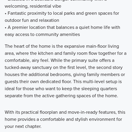
welcoming, residential vibe
• Fantastic proximity to local parks and green spaces for
outdoor fun and relaxation
• A premier location that balances a quiet home life with
easy access to community amenities
The heart of the home is the expansive main-floor living
area, where the kitchen and family room flow together for a
comfortable, airy feel. While the primary suite offers a
tucked-away sanctuary on the first level, the second story
houses the additional bedrooms, giving family members or
guests their own dedicated floor. This multi-level setup is
ideal for those who want to keep the sleeping quarters
separate from the active gathering spaces of the home.
With its practical floorplan and move-in-ready features, this
home provides a comfortable and stylish environment for
your next chapter.