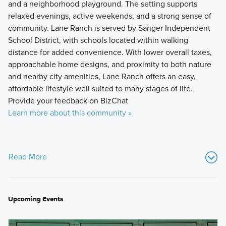
and a neighborhood playground. The setting supports
relaxed evenings, active weekends, and a strong sense of
community. Lane Ranch is served by Sanger Independent
School District, with schools located within walking
distance for added convenience. With lower overall taxes,
approachable home designs, and proximity to both nature
and nearby city amenities, Lane Ranch offers an easy,
affordable lifestyle well suited to many stages of life.
Provide your feedback on BizChat
Learn more about this community »
Read More
Upcoming Events