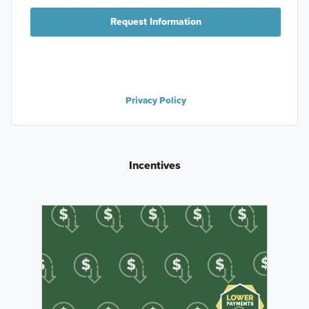
Request Information
Privacy Policy
Incentives