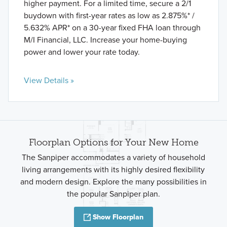
higher payment. For a limited time, secure a 2/1
buydown with first-year rates as low as 2.875%* /
5.632% APR* on a 30-year fixed FHA loan through
M/I Financial, LLC. Increase your home-buying
power and lower your rate today.
View Details »
Floorplan Options for Your New Home
The Sanpiper accommodates a variety of household
living arrangements with its highly desired flexibility
and modern design. Explore the many possibilities in
the popular Sanpiper plan.
Show Floorplan