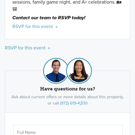
sessions, family game night, and A+ celebrations. 🏡
🎒
Contact our team to RSVP today!
RSVP for this event »
RSVP for this event »
Have questions for us?
Ask about current offers or more details about this property,
or call
(972) 619-4200
Ar
Sele