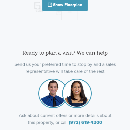
Show Floorplan
Ready to plan a visit? We can help
Send us your preferred time to stop by and a sales
representative will take care of the rest
Ask about current offers or more details about
this property, or call
(972) 619-4200