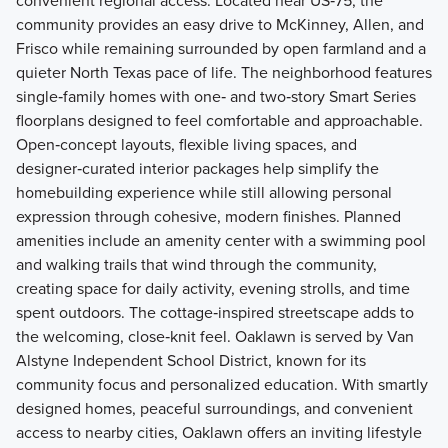
convenient regional access. Located near US‑75, the
community provides an easy drive to McKinney, Allen, and
Frisco while remaining surrounded by open farmland and a
quieter North Texas pace of life. The neighborhood features
single‑family homes with one‑ and two‑story Smart Series
floorplans designed to feel comfortable and approachable.
Open‑concept layouts, flexible living spaces, and
designer‑curated interior packages help simplify the
homebuilding experience while still allowing personal
expression through cohesive, modern finishes. Planned
amenities include an amenity center with a swimming pool
and walking trails that wind through the community,
creating space for daily activity, evening strolls, and time
spent outdoors. The cottage‑inspired streetscape adds to
the welcoming, close‑knit feel. Oaklawn is served by Van
Alstyne Independent School District, known for its
community focus and personalized education. With smartly
designed homes, peaceful surroundings, and convenient
access to nearby cities, Oaklawn offers an inviting lifestyle