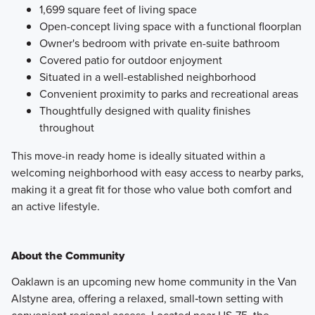
1,699 square feet of living space
Open-concept living space with a functional floorplan
Owner's bedroom with private en-suite bathroom
Covered patio for outdoor enjoyment
Situated in a well-established neighborhood
Convenient proximity to parks and recreational areas
Thoughtfully designed with quality finishes
throughout
This move-in ready home is ideally situated within a
welcoming neighborhood with easy access to nearby parks,
making it a great fit for those who value both comfort and
an active lifestyle.
About the Community
Oaklawn is an upcoming new home community in the Van
Alstyne area, offering a relaxed, small‑town setting with