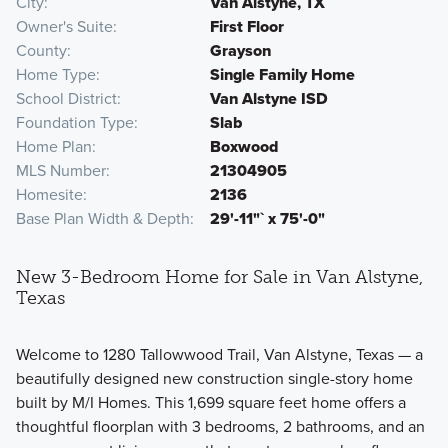
City
Van Alstyne, TX
Owner's Suite
First Floor
County
Grayson
Home Type
Single Family Home
School District
Van Alstyne ISD
Foundation Type
Slab
Home Plan
Boxwood
MLS Number
21304905
Homesite
2136
Base Plan Width & Depth
29'-11"` x 75'-0"
New 3-Bedroom Home for Sale in Van Alstyne,
Texas
Welcome to 1280 Tallowwood Trail, Van Alstyne, Texas — a
beautifully designed new construction single-story home
built by M/I Homes. This 1,699 square feet home offers a
thoughtful floorplan with 3 bedrooms, 2 bathrooms, and an