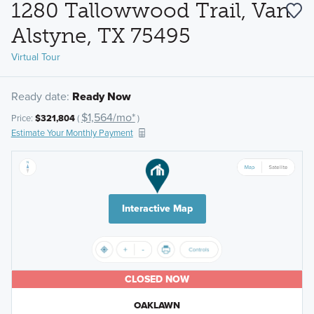
1280 Tallowwood Trail, Van
Alstyne, TX 75495
Virtual Tour
Ready date:
Ready Now
$1,564/mo*
Price:
$321,804
(
)
Estimate Your Monthly Payment
Interactive Map
CLOSED NOW
OAKLAWN