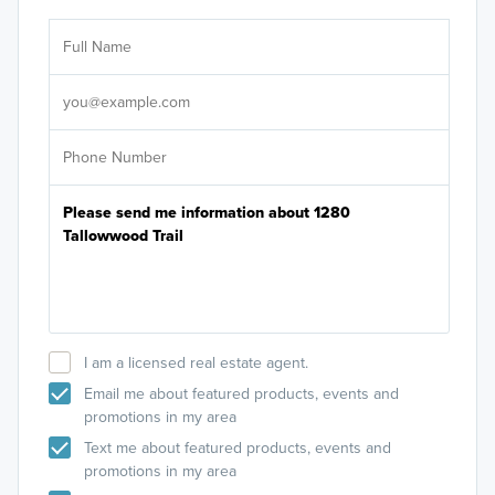
Ar
Sele
It's
I am a licensed real estate agent.
Email me about featured products, events and
promotions in my area
Text me about featured products, events and
promotions in my area