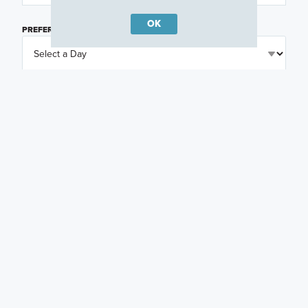
OK
PREFERRED DAY
(OPTIONAL)
PREFERRED TIME
(OPTIONAL)
I am a licensed real estate agent.
Email me about featured products, events and
promotions in my area
Text me about featured products, events and
promotions in my area
I would like to communicate with M/I Homes
associates via text
Plan my visit