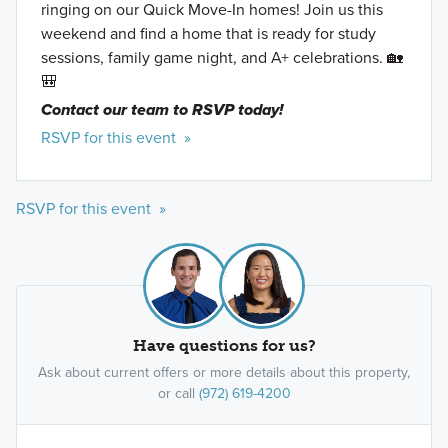
ringing on our Quick Move-In homes! Join us this
weekend and find a home that is ready for study
sessions, family game night, and A+ celebrations. 🏡
🎒
Contact our team to RSVP today!
RSVP for this event »
RSVP for this event »
Have questions for us?
Ask about current offers or more details about this property,
or call
(972) 619-4200