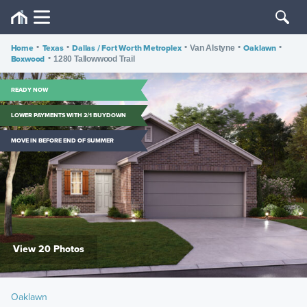
Home
•
Texas
•
Dallas / Fort Worth Metroplex
•
•
Oaklawn
•
Van Alstyne
Boxwood
•
1280 Tallowwood Trail
READY NOW
LOWER PAYMENTS WITH 2/1 BUYDOWN
MOVE IN BEFORE END OF SUMMER
View 20 Photos
Oaklawn