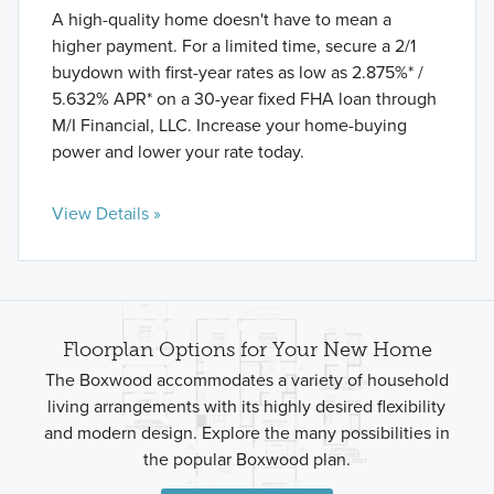
A high-quality home doesn't have to mean a
higher payment. For a limited time, secure a 2/1
buydown with first-year rates as low as 2.875%* /
5.632% APR* on a 30-year fixed FHA loan through
M/I Financial, LLC. Increase your home-buying
power and lower your rate today.
View Details »
Floorplan Options for Your New Home
The Boxwood accommodates a variety of household
living arrangements with its highly desired flexibility
and modern design. Explore the many possibilities in
the popular Boxwood plan.