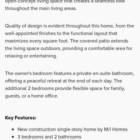
open-concept living space that creates a seamless flow
throughout the main living areas.
Quality of design is evident throughout this home, from the
well-appointed finishes to the functional layout that
maximizes every square foot. The covered patio extends
the living space outdoors, providing a comfortable area for
relaxing or entertaining.
The owner's bedroom features a private en-suite bathroom,
offering a peaceful retreat at the end of each day. The
additional 2 bedrooms provide flexible space for family,
guests, or a home office.
Key Features:
New construction single-story home by M/I Homes
3 bedrooms and 2 bathrooms