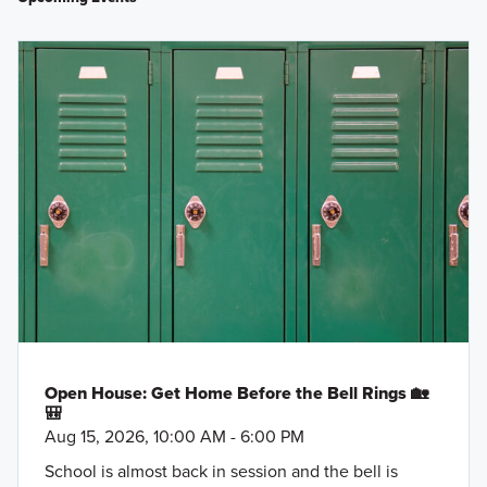
Open House: Get Home Before the Bell Rings 🏡
🎒
Aug 15, 2026, 10:00 AM - 6:00 PM
School is almost back in session and the bell is