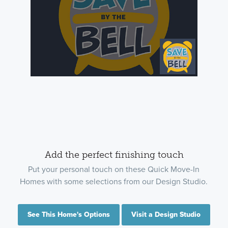
Add the perfect finishing touch
Put your personal touch on these Quick Move-In
Homes with some selections from our Design Studio.
See This Home's Options
Visit a Design Studio