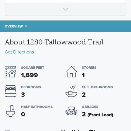
OVERVIEW
About 1280 Tallowwood Trail
Get Directions
SQUARE FEET
STORIES
1,699
1
BEDROOMS
FULL BATHROOMS
3
2
HALF BATHROOMS
GARAGES
0
2
(Front Load)