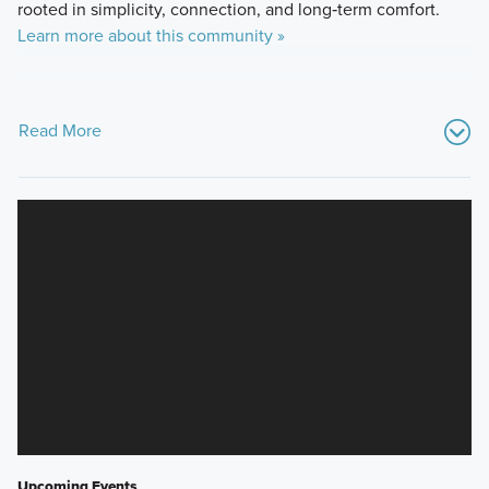
rooted in simplicity, connection, and long‑term comfort.
Learn more about this community »
Read More
Upcoming Events