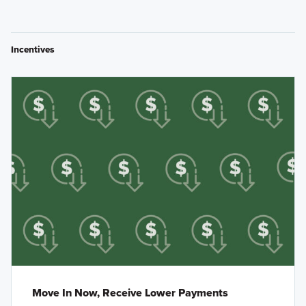
Incentives
Move In Now, Receive Lower Payments