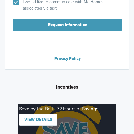
I would like to communicate with M/I Homes
associates via text
Request Information
Privacy Policy
Incentives
Save by the Bell - 72 Hours of Savings
VIEW DETAILS