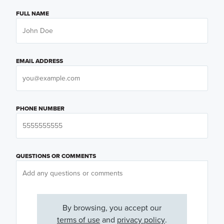
FULL NAME
EMAIL ADDRESS
PHONE NUMBER
QUESTIONS OR COMMENTS
By browsing, you accept our
terms of use
and
privacy policy
.