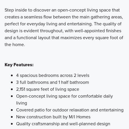
Step inside to discover an open-concept living space that
creates a seamless flow between the main gathering areas,
perfect for everyday living and entertaining. The quality of
design is evident throughout, with well-appointed finishes
and a functional layout that maximizes every square foot of
the home.
Key Features:
4 spacious bedrooms across 2 levels
3 full bathrooms and 1 half bathroom
2,151 square feet of living space
Open-concept living space for comfortable daily
living
Covered patio for outdoor relaxation and entertaining
New construction built by M/I Homes
Quality craftsmanship and well-planned design