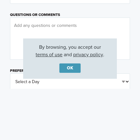
QUESTIONS OR COMMENTS
By browsing, you accept our
terms of use
and
privacy policy
.
OK
PREFERRED DAY
(OPTIONAL)
PREFERRED TIME
(OPTIONAL)
I am a licensed real estate agent.
Email me about featured products, events and