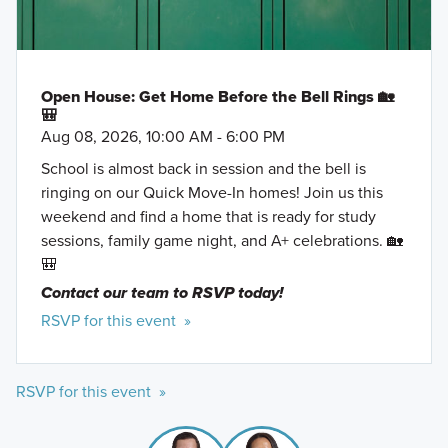
Open House: Get Home Before the Bell Rings 🏡
🎒
Aug 08, 2026, 10:00 AM - 6:00 PM
School is almost back in session and the bell is
ringing on our Quick Move-In homes! Join us this
weekend and find a home that is ready for study
sessions, family game night, and A+ celebrations. 🏡
🎒
Contact our team to RSVP today!
RSVP for this event »
RSVP for this event »