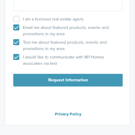
I am a licensed real estate agent.
Email me about featured products, events and
promotions in my area
Text me about featured products, events and
promotions in my area
I would like to communicate with M/I Homes
associates via text
Request Information
Privacy Policy