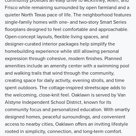
community provides an easy drive to McKinney, Allen, and
Frisco while remaining surrounded by open farmland and a
quieter North Texas pace of life. The neighborhood features
single‑family homes with one‑ and two‑story Smart Series
floorplans designed to feel comfortable and approachable.
Open‑concept layouts, flexible living spaces, and
designer‑curated interior packages help simplify the
homebuilding experience while still allowing personal
expression through cohesive, modern finishes. Planned
amenities include an amenity center with a swimming pool
and walking trails that wind through the community,
creating space for daily activity, evening strolls, and time
spent outdoors. The cottage‑inspired streetscape adds to
the welcoming, close‑knit feel. Oaklawn is served by Van
Alstyne Independent School District, known for its
community focus and personalized education. With smartly
designed homes, peaceful surroundings, and convenient
access to nearby cities, Oaklawn offers an inviting lifestyle
rooted in simplicity, connection, and long‑term comfort.