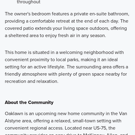
throughout
The owner's bedroom features a private en-suite bathroom,
providing a comfortable retreat at the end of each day. The
covered patio extends your living space outdoors, offering
a sheltered area to enjoy fresh air in any season.
This home is situated in a welcoming neighborhood with
convenient proximity to local parks, making it an ideal
setting for an active lifestyle. The surrounding area offers a
friendly atmosphere with plenty of green space nearby for
recreation and relaxation.
About the Community
Oaklawn is an upcoming new home community in the Van
Alstyne area, offering a relaxed, small‑town setting with
convenient regional access. Located near US‑75, the