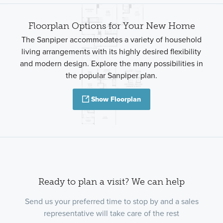
Floorplan Options for Your New Home
The Sanpiper accommodates a variety of household
living arrangements with its highly desired flexibility
and modern design. Explore the many possibilities in
the popular Sanpiper plan.
Show Floorplan
Ready to plan a visit? We can help
Send us your preferred time to stop by and a sales
representative will take care of the rest