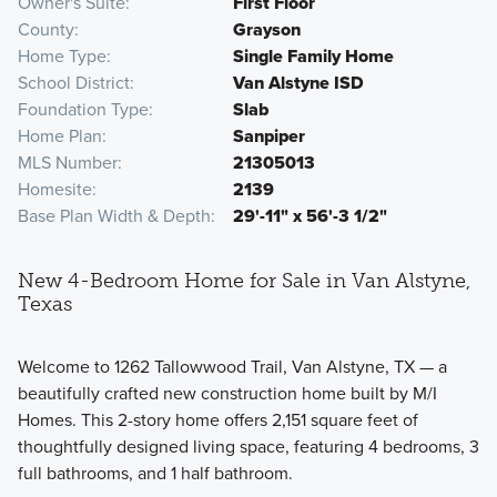
Owner's Suite
First Floor
County
Grayson
Home Type
Single Family Home
School District
Van Alstyne ISD
Foundation Type
Slab
Home Plan
Sanpiper
MLS Number
21305013
Homesite
2139
Base Plan Width & Depth
29'-11" x 56'-3 1/2"
New 4-Bedroom Home for Sale in Van Alstyne,
Texas
Welcome to 1262 Tallowwood Trail, Van Alstyne, TX — a
beautifully crafted new construction home built by M/I
Homes. This 2-story home offers 2,151 square feet of
thoughtfully designed living space, featuring 4 bedrooms, 3
full bathrooms, and 1 half bathroom.