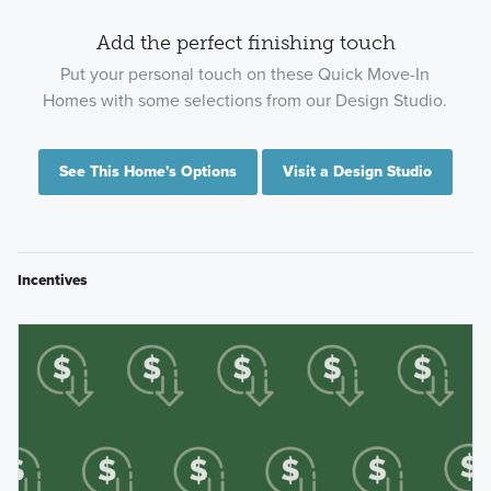
Add the perfect finishing touch
Put your personal touch on these Quick Move-In
Homes with some selections from our Design Studio.
See This Home's Options
Visit a Design Studio
Incentives