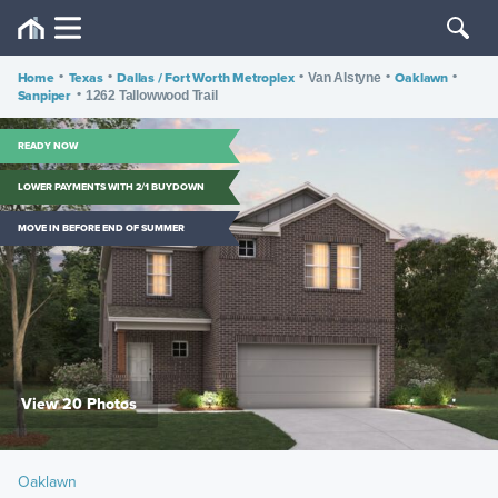
Home
•
Texas
•
Dallas / Fort Worth Metroplex
•
•
Oaklawn
•
Van Alstyne
Sanpiper
•
1262 Tallowwood Trail
READY NOW
LOWER PAYMENTS WITH 2/1 BUYDOWN
MOVE IN BEFORE END OF SUMMER
View 20 Photos
Oaklawn