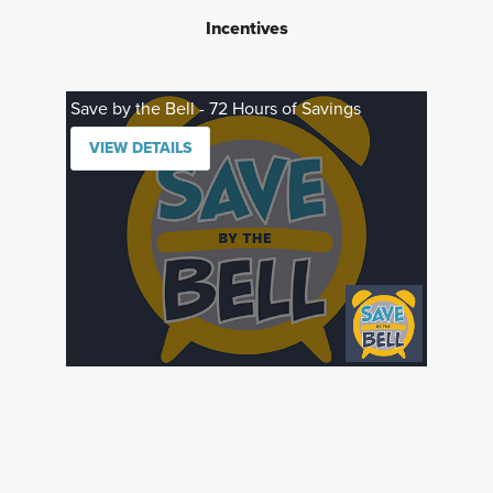
Incentives
Save by the Bell - 72 Hours of Savings
VIEW DETAILS