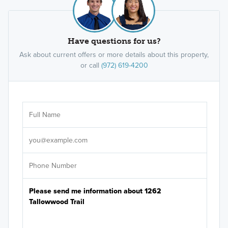
Have questions for us?
Ask about current offers or more details about this property,
or call
(972) 619-4200
Ar
Sele
It's