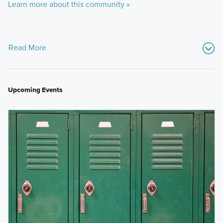
Learn more about this community »
Read More
Upcoming Events