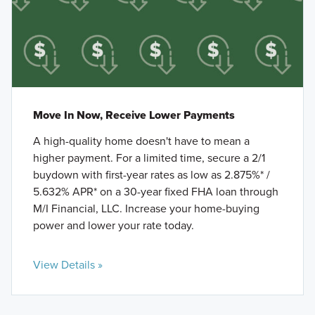
Move In Now, Receive Lower Payments
A high-quality home doesn't have to mean a
higher payment. For a limited time, secure a 2/1
buydown with first-year rates as low as 2.875%* /
5.632% APR* on a 30-year fixed FHA loan through
M/I Financial, LLC. Increase your home-buying
power and lower your rate today.
View Details »