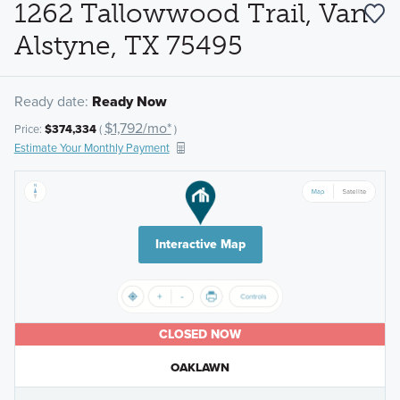
1262 Tallowwood Trail, Van
Alstyne, TX 75495
Ready date:
Ready Now
$1,792/mo*
Price:
$374,334
(
)
Estimate Your Monthly Payment
Interactive Map
CLOSED NOW
OAKLAWN