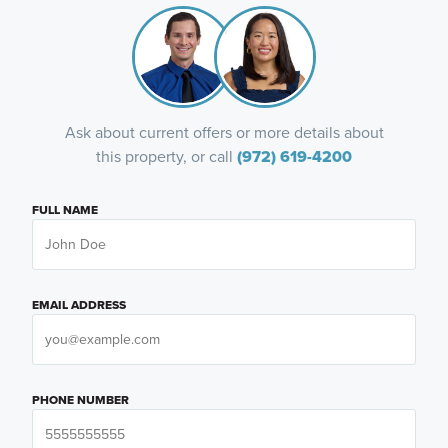
Ask about current offers or more details about
this property, or call
(972) 619-4200
FULL NAME
EMAIL ADDRESS
PHONE NUMBER