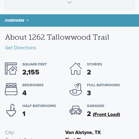
OVERVIEW
About 1262 Tallowwood Trail
Get Directions
SQUARE FEET
STORIES
2,155
2
BEDROOMS
FULL BATHROOMS
4
3
HALF BATHROOMS
GARAGES
1
2
(Front Load)
City
Van Alstyne, TX