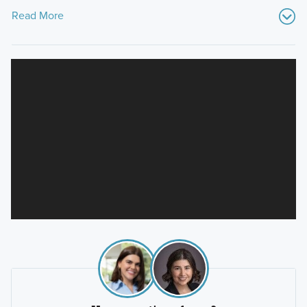
Read More