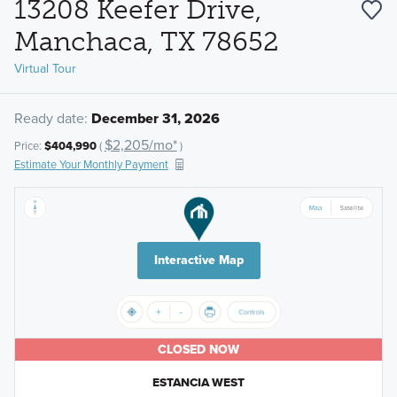
13208 Keefer Drive,
Manchaca, TX 78652
Virtual Tour
Ready date:
December 31, 2026
$2,205/mo*
Price:
$404,990
(
)
Estimate Your Monthly Payment
Interactive Map
CLOSED NOW
ESTANCIA WEST