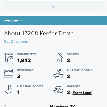
OVERVIEW
About 13208 Keefer Drive
Get Directions
SQUARE FEET
STORIES
1,842
2
BEDROOMS
FULL BATHROOMS
3
2
HALF BATHROOMS
GARAGES
1
2
(Front Load)
City
Manchaca, TX