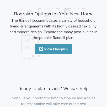
Floorplan Options for Your New Home
The Randall accommodates a variety of household
living arrangements with its highly desired flexibility
and modern design. Explore the many possibilities in
the popular Randall plan.
Show Floorplan
Ready to plan a visit? We can help
Send us your preferred time to stop by and a sales
representative will take care of the rest