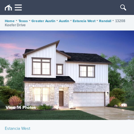
Home
•
Texas
•
Greater Austin
•
Austin
•
Estancia West
•
Randall
•
13208
Keefer Drive
View 14 Photos
Estancia West