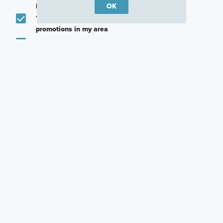
promotions in my area
OK
Text me about featured products, events and
promotions in my area
I would like to communicate with M/I Homes
associates via text
Plan my visit
Privacy Policy
Other Quick Move-In Homes
Randall
Highland
13204 Stabler Drive,
13210 Stabler Drive,