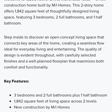
construction home built by M/I Homes. This 2-story home
Experience the Capital Series at Estancia West, where
offers 1,842 square feet of thoughtfully designed living
flexible layouts and personalized design come together to
space, featuring 3 bedrooms, 2 full bathrooms, and 1 half
create a home that fits your family’s lifestyle with comfort
bathroom.
and style.
Step inside to discover an open-concept living space that
connects key areas of the home, creating a seamless flow
Learn More
ideal for everyday living and entertaining. The quality of
design is evident throughout, with carefully selected
finishes and a well-planned floorplan that maximizes both
comfort and functionality.
Key Features:
3 bedrooms and 2 full bathrooms plus 1 half bathroom
1,842 square feet of living space across 2 levels
New construction by M/I Homes