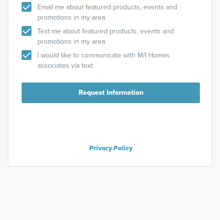
Email me about featured products, events and
promotions in my area
Text me about featured products, events and
promotions in my area
I would like to communicate with M/I Homes
associates via text
Request Information
Privacy Policy