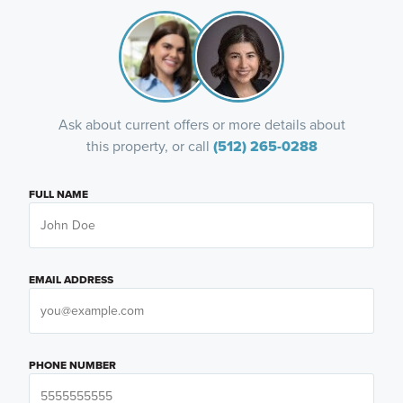
Ask about current offers or more details about
this property, or call
(512) 265-0288
FULL NAME
EMAIL ADDRESS
PHONE NUMBER