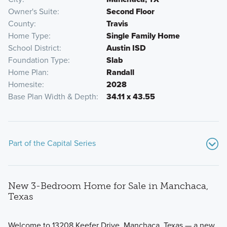
Owner's Suite
Second Floor
County
Travis
Home Type
Single Family Home
School District
Austin ISD
Foundation Type
Slab
Home Plan
Randall
Homesite
2028
Base Plan Width & Depth
34.11 x 43.55
Part of the Capital Series
New 3-Bedroom Home for Sale in Manchaca,
Texas
Welcome to 13208 Keefer Drive, Manchaca, Texas — a new