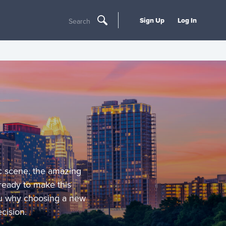
Sign Up
Log In
Search
ic scene, the amazing
 ready to make this
ou why choosing a new
cision.