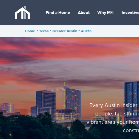
Find a Home
About
Why M/I
Incentiv
Home
•
Texas
•
Greater Austin
•
Austin
Every Austin insider
people, the stunni
vibrant area your ho
constr