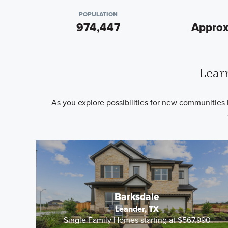
POPULATION
974,447
Approx
Lear
As you explore possibilities for new communities 
Barksdale
Leander, TX
Single Family Homes starting at $567,990