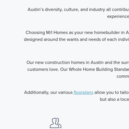
Austin’s diversity, culture, and industry all cont
experience 
Choosing M/I Homes as your new homebuilder in Au
designed around the wants and needs of each indivi
Our new construction homes in Austin and the sur
customers love. Our Whole Home Building Standard
commit
Additionally, our various
floorplans
allow you to tail
but also a loca