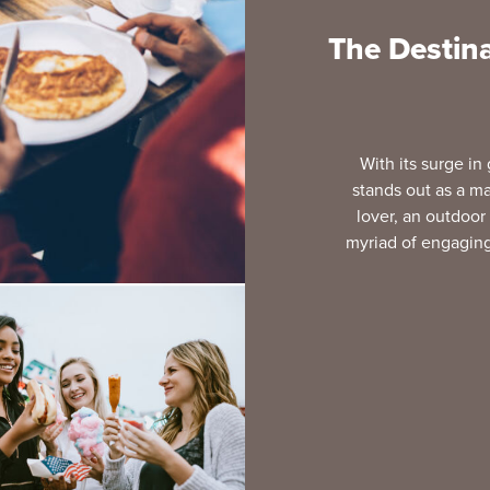
The Destina
With its surge in
stands out as a ma
lover, an outdoor 
myriad of engaging