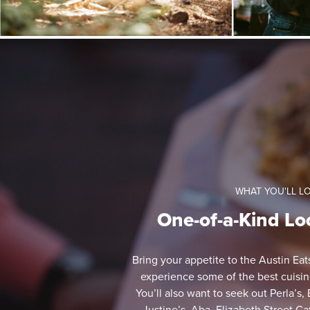
WHAT YOU'LL L
One-of-a-Kind Lo
Bring your appetite to the Austin Ea
experience some of the best cuisines
You’ll also want to seek out Perla’s,
Justine’s, Aba, Elizabeth Street C