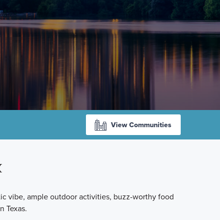
View Communities
X
ctic vibe, ample outdoor activities, buzz-worthy food
n Texas.