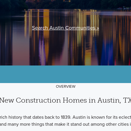
Search Austin Communities »
OVERVIEW
New Construction Homes in Austin, T
 rich history that dates back to 1839. Austin is known for its ecle
and many more things that make it stand out among other cities i