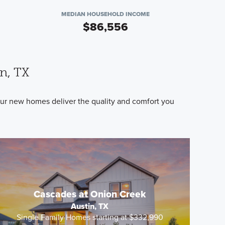
MEDIAN HOUSEHOLD INCOME
$86,556
n, TX
 Our new homes deliver the quality and comfort you
.
Cascades at Onion Creek
Austin, TX
Single Family Homes starting at $332,990