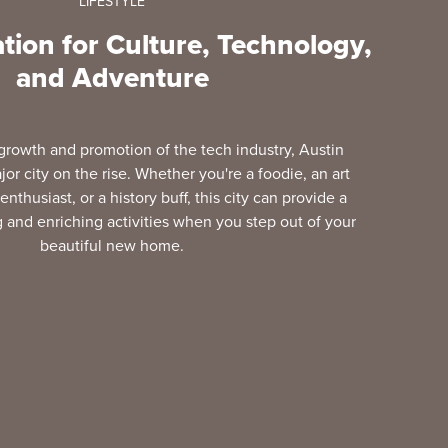
LIFESTYLE
tion for Culture, Technology,
and Adventure
 growth and promotion of the tech industry, Austin
jor city on the rise. Whether you're a foodie, an art
enthusiast, or a history buff, this city can provide a
 and enriching activities when you step out of your
beautiful new home.