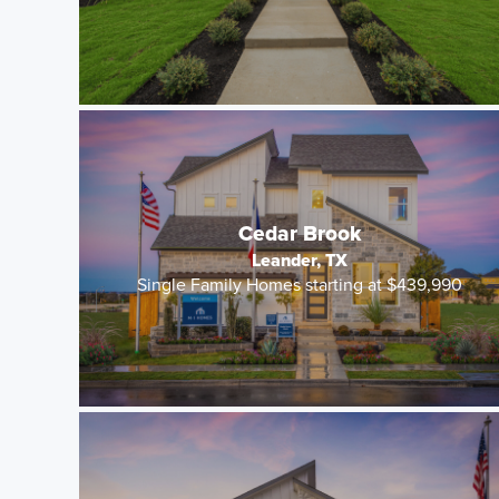
Cedar Brook
Leander, TX
Single Family Homes starting at $439,990