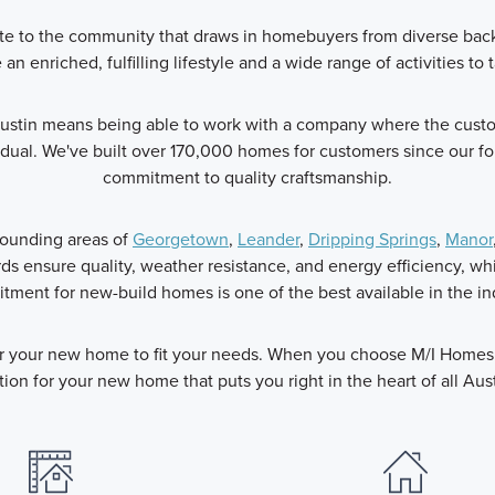
ribute to the community that draws in homebuyers from diverse ba
an enriched, fulfilling lifestyle and a wide range of activities to t
stin means being able to work with a company where the custome
dual. We've built over 170,000 homes for customers since our f
commitment to quality craftsmanship.
rounding areas of
Georgetown
,
Leander
,
Dripping Springs
,
Manor
s ensure quality, weather resistance, and energy efficiency, w
ment for new-build homes is one of the best available in the in
or your new home to fit your needs. When you choose M/I Homes y
tion for your new home that puts you right in the heart of all Aust