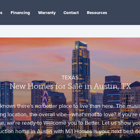
es
Financing
Warranty
Contact
Resources
TEXAS
New Homes for Sale in Austin, TX
 knows there's no better place to live than here. The mus
ng location, the overall vibe—what's not to love? If you're
me, we're ready to Welcome you to Better. Let us show y
uction home in Austin with M/I Homes is your next best de