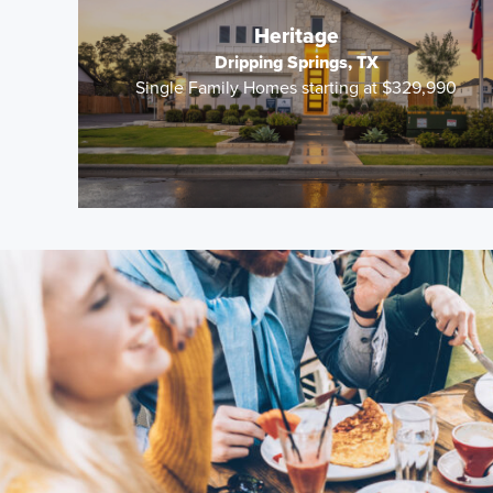
Heritage
Dripping Springs, TX
Single Family Homes starting at $329,990