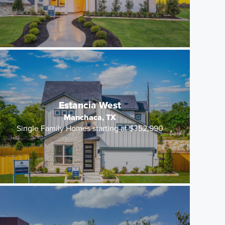
Estancia West
Manchaca, TX
Single Family Homes starting at $352,990