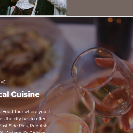
OVE
cal Cuisine
ts Food Tour where you’ll
 the city has to offer.
 East Side Pies, Red Ash,
afé, Antonelli’s Cheese