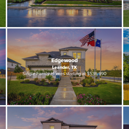
Edgewood
Leander, TX
Single Family Homes starting at $536,990