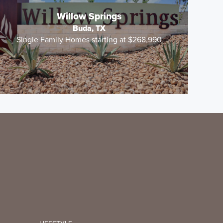
Willow Springs
Buda, TX
Single Family Homes starting at $268,990