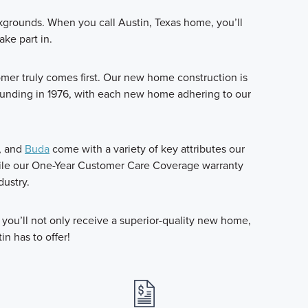
ckgrounds. When you call Austin, Texas home, you’ll
ake part in.
r truly comes first. Our new home construction is
ounding in 1976, with each new home adhering to our
, and
Buda
come with a variety of key attributes our
hile our One-Year Customer Care Coverage warranty
dustry.
ou’ll not only receive a superior-quality new home,
in has to offer!