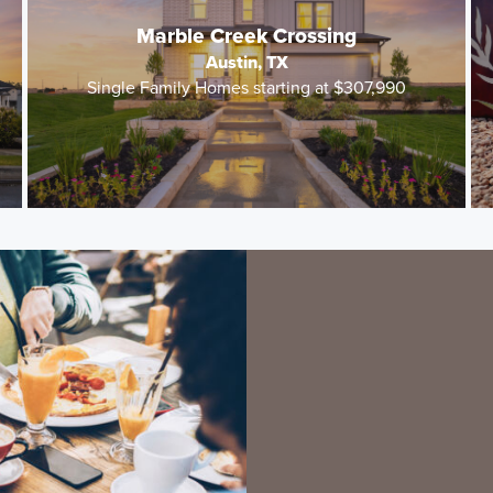
Marble Creek Crossing
Austin, TX
Single Family Homes starting at $307,990