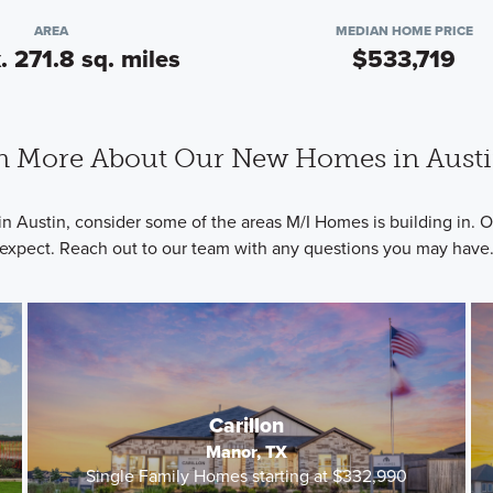
AREA
MEDIAN HOME PRICE
. 271.8 sq. miles
$533,719
n More About Our New Homes in Austi
in Austin, consider some of the areas M/I Homes is building in.
expect. Reach out to our team with any questions you may have
Carillon
Manor, TX
Single Family Homes starting at $332,990