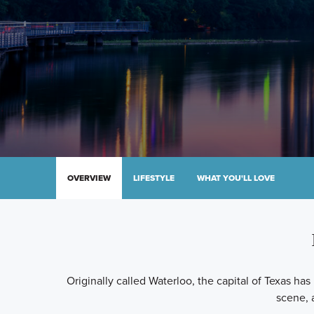
OVERVIEW
LIFESTYLE
WHAT YOU'LL LOVE
Originally called Waterloo, the capital of Texas has
scene, 