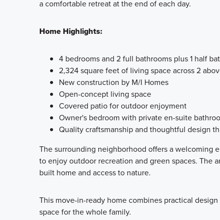
a comfortable retreat at the end of each day.
Home Highlights:
4 bedrooms and 2 full bathrooms plus 1 half b
2,324 square feet of living space across 2 abo
New construction by M/I Homes
Open-concept living space
Covered patio for outdoor enjoyment
Owner's bedroom with private en-suite bathro
Quality craftsmanship and thoughtful design t
The surrounding neighborhood offers a welcoming en
to enjoy outdoor recreation and green spaces. The ar
built home and access to nature.
This move-in-ready home combines practical design wi
space for the whole family.