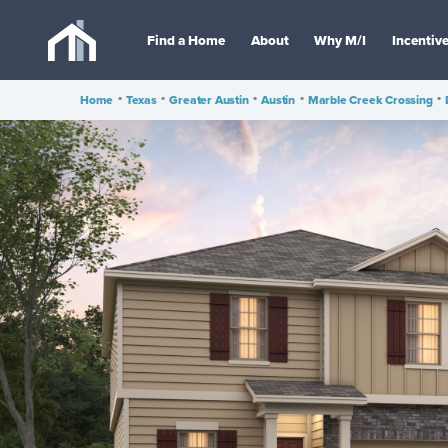
Find a Home
About
Why M/I
Incentiv
Home
•
Texas
•
Greater Austin
•
Austin
•
Marble Creek Crossing
•