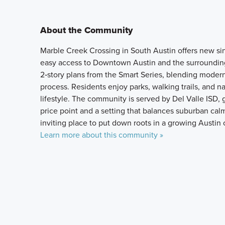
About the Community
Marble Creek Crossing in South Austin offers new sin
easy access to Downtown Austin and the surrounding
2‑story plans from the Smart Series, blending modern
process. Residents enjoy parks, walking trails, and 
lifestyle. The community is served by Del Valle ISD, 
price point and a setting that balances suburban cal
inviting place to put down roots in a growing Austin c
Learn more about this community »