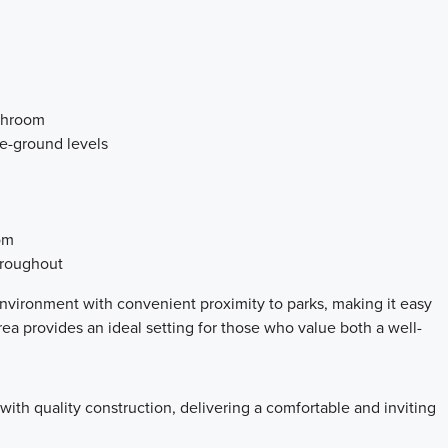
athroom
ve-ground levels
om
hroughout
vironment with convenient proximity to parks, making it easy
ea provides an ideal setting for those who value both a well-
th quality construction, delivering a comfortable and inviting