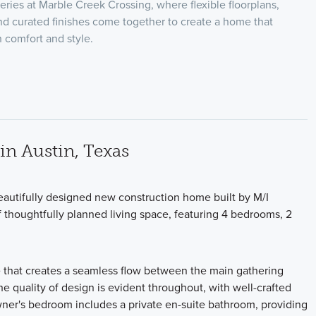
eries at Marble Creek Crossing, where flexible floorplans,
nd curated finishes come together to create a home that
th comfort and style.
n Austin, Texas
autifully designed new construction home built by M/I
 thoughtfully planned living space, featuring 4 bedrooms, 2
e that creates a seamless flow between the main gathering
he quality of design is evident throughout, with well-crafted
owner's bedroom includes a private en-suite bathroom, providing