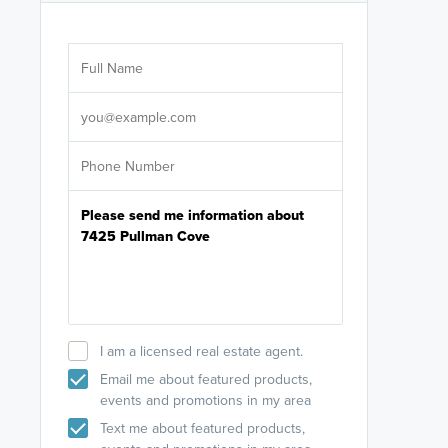
Are you wor
licensed
Select your pref
It's not neces
help set
up-to-date on y
I am a licensed real estate agent.
Email me about featured products,
events and promotions in my area
Text me about featured products,