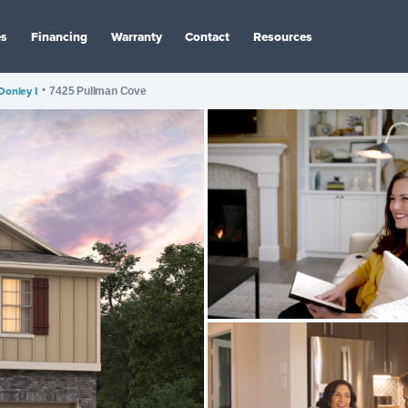
es
Financing
Warranty
Contact
Resources
Donley I
•
7425 Pullman Cove