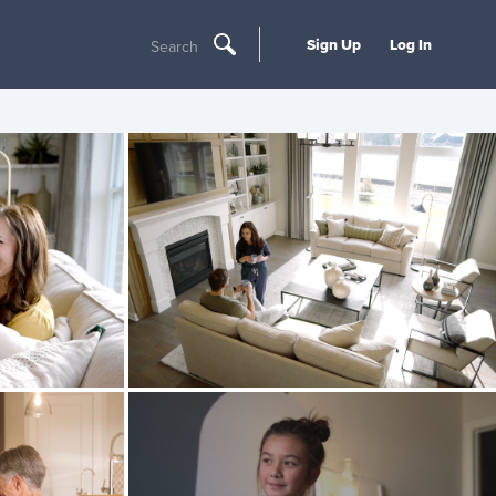
Sign Up
Log In
Search