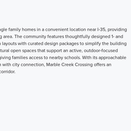
gle family homes in a convenient location near I‑35, providing
 area. The community features thoughtfully designed 1‑ and
 layouts with curated design packages to simplify the building
natural open spaces that support an active, outdoor‑focused
giving families access to nearby schools. With its approachable
m with city connection, Marble Creek Crossing offers an
orridor.