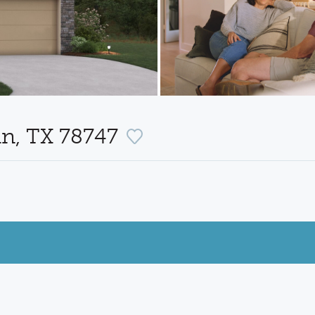
in, TX 78747