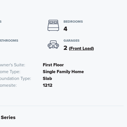
S
BEDROOMS
4
BATHROOMS
GARAGES
2
(Front Load)
wner's Suite
First Floor
ome Type
Single Family Home
oundation Type
Slab
omesite
1212
 Series