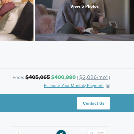
View 5 Photos
$405,065
$400,990
$2,026/mo*
Price:
(
)
Estimate Your Monthly Payment
Contact Us