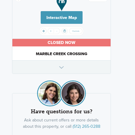
Interactive Map
CLOSED NOW
MARBLE CREEK CROSSING
Have questions for us?
Ask about current offers or more details
about this property, or call
(512) 265-0288