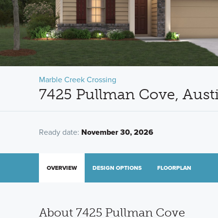
Marble Creek Crossing
7425 Pullman Cove, Aust
Ready date:
November 30, 2026
OVERVIEW
DESIGN OPTIONS
FLOORPLAN
About 7425 Pullman Cove