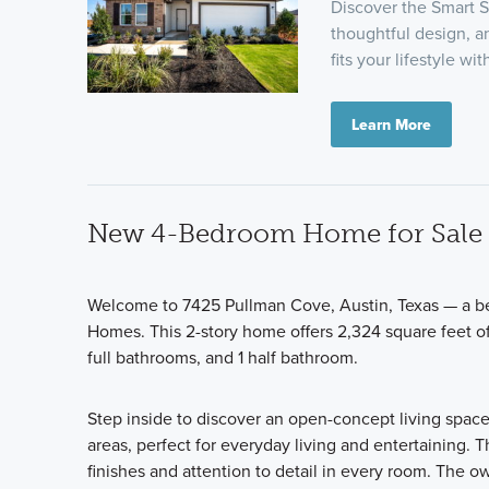
Discover the Smart S
thoughtful design, a
fits your lifestyle wi
Learn More
New 4-Bedroom Home for Sale i
Welcome to 7425 Pullman Cove, Austin, Texas — a be
Homes. This 2-story home offers 2,324 square feet of
full bathrooms, and 1 half bathroom.
Step inside to discover an open-concept living spac
areas, perfect for everyday living and entertaining. T
finishes and attention to detail in every room. The 