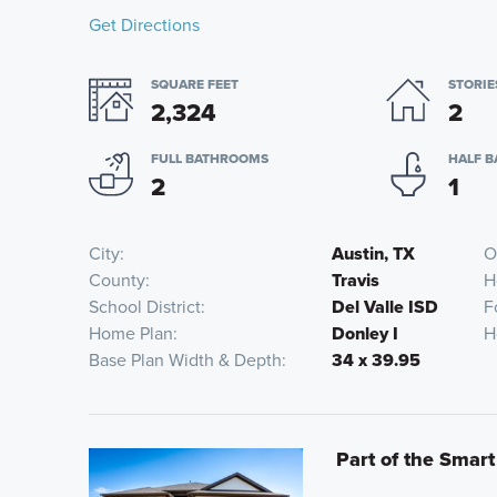
Get Directions
SQUARE FEET
STORIE
2,324
2
FULL BATHROOMS
HALF 
2
1
City
Austin, TX
O
County
Travis
H
School District
Del Valle ISD
F
Home Plan
Donley I
H
Base Plan Width & Depth
34 x 39.95
Part of the Smart