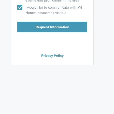
events and promotions in my area
I would like to communicate with M/I
Homes associates via text
Request Information
Privacy Policy