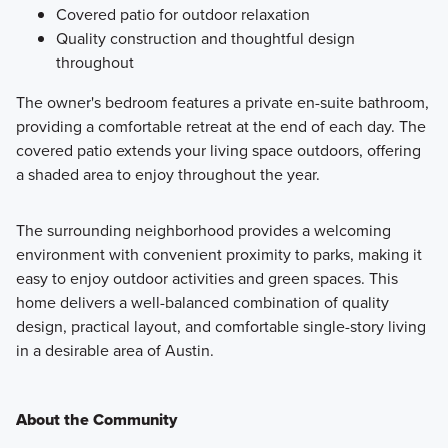
Covered patio for outdoor relaxation
Quality construction and thoughtful design
throughout
The owner's bedroom features a private en-suite bathroom,
providing a comfortable retreat at the end of each day. The
covered patio extends your living space outdoors, offering
a shaded area to enjoy throughout the year.
The surrounding neighborhood provides a welcoming
environment with convenient proximity to parks, making it
easy to enjoy outdoor activities and green spaces. This
home delivers a well-balanced combination of quality
design, practical layout, and comfortable single-story living
in a desirable area of Austin.
About the Community