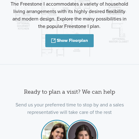
The Freestone I accommodates a variety of household
living arrangements with its highly desired flexibility
and modern design. Explore the many possibilities in
the popular Freestone I plan.
Show Floorplan
Ready to plan a visit? We can help
Send us your preferred time to stop by and a sales
representative will take care of the rest