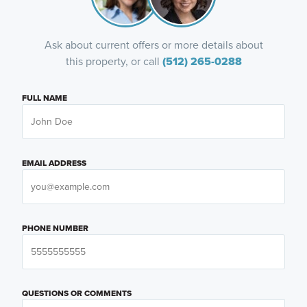
Ask about current offers or more details about
this property, or call
(512) 265-0288
FULL NAME
EMAIL ADDRESS
PHONE NUMBER
QUESTIONS OR COMMENTS