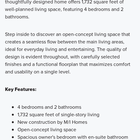
thoughtfully designed home offers 1,732 square feet of
Discover the Smart Series at Marble Creek Crossing, where
well-planned living space, featuring 4 bedrooms and 2
flexible floorplans, thoughtful design, and curated finishes
bathrooms.
come together to create a home that fits your lifestyle with
comfort and style.
Step inside to discover an open-concept living space that
creates a seamless flow between the main living areas,
ideal for everyday living and entertaining. The quality of
Learn More
design is evident throughout, with carefully selected
finishes and a functional floorplan that maximizes comfort
and usability on a single level.
Key Features:
4 bedrooms and 2 bathrooms
1,732 square feet of single-story living
New construction by M/I Homes
Open-concept living space
Spacious owner's bedroom with en-suite bathroom