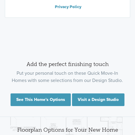
Privacy Policy
Add the perfect finishing touch
Put your personal touch on these Quick Move-In
Homes with some selections from our Design Studio.
See This Home's Options
Visit a Design Studio
Floorplan Options for Your New Home