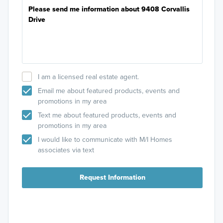
I am a licensed real estate agent.
Email me about featured products, events and
promotions in my area
Text me about featured products, events and
promotions in my area
I would like to communicate with M/I Homes
associates via text
Request Information