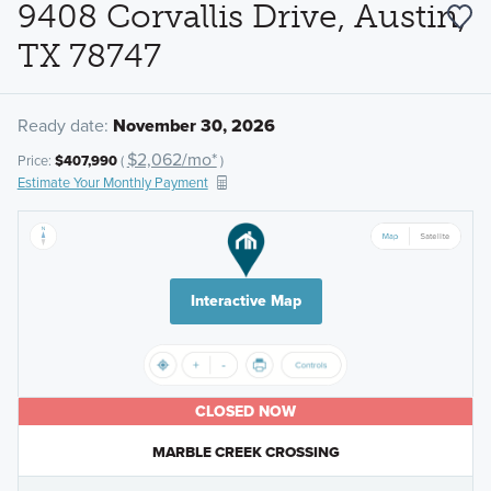
9408 Corvallis Drive, Austin,
TX 78747
Ready date:
November 30, 2026
$2,062/mo*
Price:
$407,990
(
)
Estimate Your Monthly Payment
Interactive Map
CLOSED NOW
MARBLE CREEK CROSSING