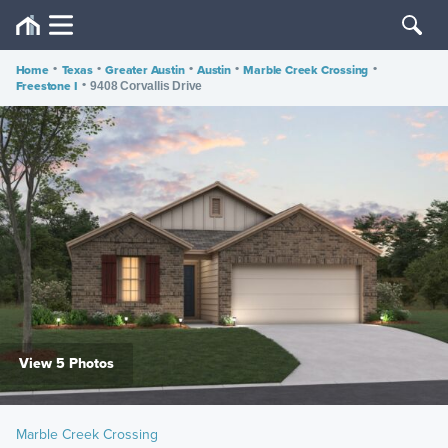
Home
•
Texas
•
Greater Austin
•
Austin
•
Marble Creek Crossing
•
Freestone I
•
9408 Corvallis Drive
View 5 Photos
Marble Creek Crossing