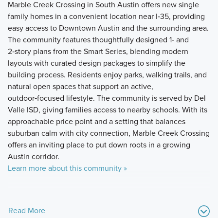
Marble Creek Crossing in South Austin offers new single
family homes in a convenient location near I‑35, providing
easy access to Downtown Austin and the surrounding area.
The community features thoughtfully designed 1‑ and
2‑story plans from the Smart Series, blending modern
layouts with curated design packages to simplify the
building process. Residents enjoy parks, walking trails, and
natural open spaces that support an active,
outdoor‑focused lifestyle. The community is served by Del
Valle ISD, giving families access to nearby schools. With its
approachable price point and a setting that balances
suburban calm with city connection, Marble Creek Crossing
offers an inviting place to put down roots in a growing
Austin corridor.
Learn more about this community »
Read More