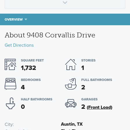
OVERVIEW
About 9408 Corvallis Drive
Get Directions
SQUARE FEET
STORIES
1,732
1
BEDROOMS
FULL BATHROOMS
4
2
HALF BATHROOMS
GARAGES
0
2
(Front Load)
Austin, TX
City