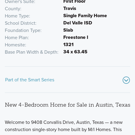
First Floor
Owner's Suite
Travis
County
Single Family Home
Home Type
Del Valle ISD
School District
Slab
Foundation Type
Freestone I
Home Plan
1321
Homesite
34 x 63.45
Base Plan Width & Depth
Part of the Smart Series
New 4-Bedroom Home for Sale in Austin, Texas
Welcome to 9408 Corvallis Drive, Austin, Texas — a new
construction single-story home built by M/I Homes. This