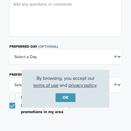
PREFERRED DAY
(OPTIONAL)
PREFERRED TIME
(OPTIONAL)
By browsing, you accept our
terms of use
and
privacy policy
.
OK
I am a licensed real estate agent.
Email me about featured products, events and
promotions in my area
Text me about featured products, events and
promotions in my area