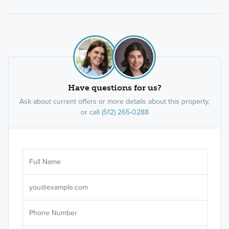
Have questions for us?
Ask about current offers or more details about this property,
or call
(512) 265-0288
Ar
Sele
It's