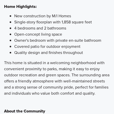
Home Highlights:
New construction by M/I Homes
Single-story floorplan with 1,858 square feet
4 bedrooms and 2 bathrooms
Open-concept living space
Owner's bedroom with private en-suite bathroom
Covered patio for outdoor enjoyment
Quality design and finishes throughout
This home is situated in a welcoming neighborhood with
convenient proximity to parks, making it easy to enjoy
outdoor recreation and green spaces. The surrounding area
offers a friendly atmosphere with well-maintained streets
and a strong sense of community pride, perfect for families
and individuals who value both comfort and quality.
About the Community