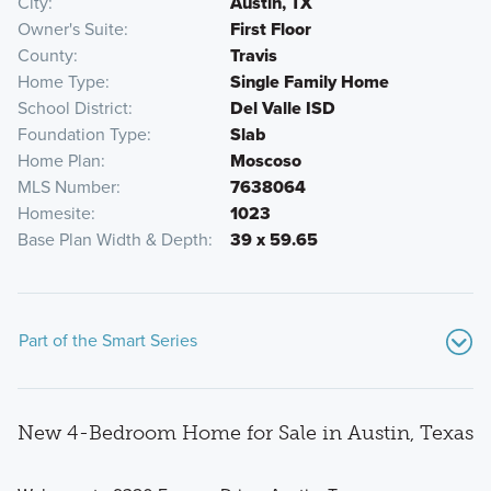
City
Austin, TX
Owner's Suite
First Floor
County
Travis
Home Type
Single Family Home
School District
Del Valle ISD
Foundation Type
Slab
Home Plan
Moscoso
MLS Number
7638064
Homesite
1023
Base Plan Width & Depth
39 x 59.65
Part of the Smart Series
New 4-Bedroom Home for Sale in Austin, Texas