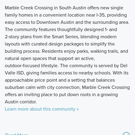
Marble Creek Crossing in South Austin offers new single
family homes in a convenient location near I‑35, providing
easy access to Downtown Austin and the surrounding area.
The community features thoughtfully designed 1‑ and
2‑story plans from the Smart Series, blending modern
layouts with curated design packages to simplify the
building process. Residents enjoy parks, walking trails, and
natural open spaces that support an active,
outdoor‑focused lifestyle. The community is served by Del
Valle ISD, giving families access to nearby schools. With its
approachable price point and a setting that balances
suburban calm with city connection, Marble Creek Crossing
offers an inviting place to put down roots in a growing
Austin corridor.
Learn more about this community »