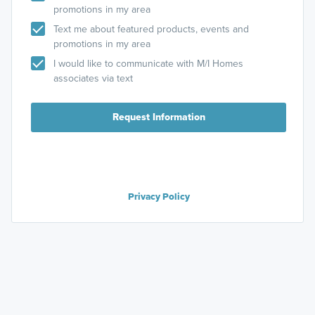
promotions in my area
Text me about featured products, events and
promotions in my area
I would like to communicate with M/I Homes
associates via text
Request Information
Privacy Policy