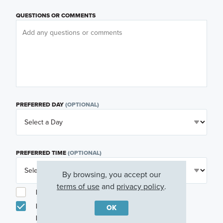
QUESTIONS OR COMMENTS
PREFERRED DAY
(OPTIONAL)
PREFERRED TIME
(OPTIONAL)
By browsing, you accept our
terms of use
and
privacy policy
.
I am a licensed real estate agent.
Email me about featured products, events and
OK
promotions in my area