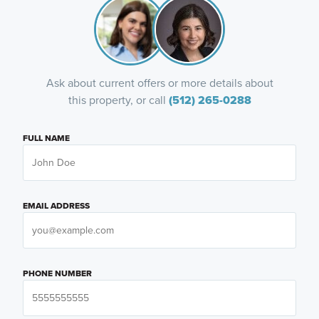
Ask about current offers or more details about
this property, or call
(512) 265-0288
FULL NAME
EMAIL ADDRESS
PHONE NUMBER