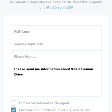
Ask about current offers or more details about this property,
or call
(512) 265-0288
Ar
Sele
It's
I am a licensed real estate agent.
Email me about featured products, events and