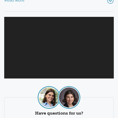
Read More
Have questions for us?