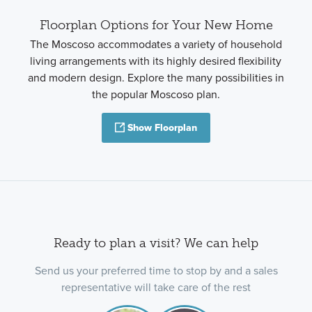
Floorplan Options for Your New Home
The Moscoso accommodates a variety of household
living arrangements with its highly desired flexibility
and modern design. Explore the many possibilities in
the popular Moscoso plan.
Show Floorplan
Ready to plan a visit? We can help
Send us your preferred time to stop by and a sales
representative will take care of the rest