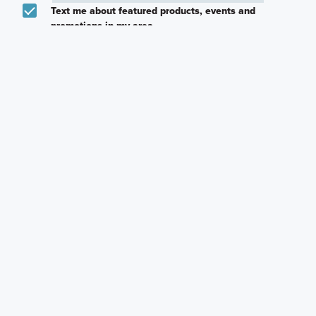
Text me about featured products, events and
promotions in my area
I would like to communicate with M/I Homes
associates via text
Plan my visit
Privacy Policy
Other Quick Move-In Homes
Cameron I
Moscoso
Moscoso
7404 Pullman Cove,
9305 Furman Drive,
9308 Furman Drive,
Austin, Texas
Austin, Texas
Austin, Texas