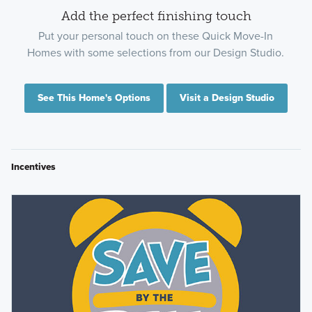
Add the perfect finishing touch
Put your personal touch on these Quick Move-In
Homes with some selections from our Design Studio.
See This Home's Options
Visit a Design Studio
Incentives