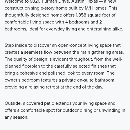
Welcome to 9320 Furman Drive, Austin, Texas — a new
construction single-story home built by M/I Homes. This
thoughtfully designed home offers 1,858 square feet of
Discover the Smart Series at Marble Creek Crossing, where
comfortable living space with 4 bedrooms and 2
flexible floorplans, thoughtful design, and curated finishes
bathrooms, ideal for everyday living and entertaining alike.
come together to create a home that fits your lifestyle with
comfort and style.
Step inside to discover an open-concept living space that
creates a seamless flow between the main gathering areas.
The quality of design is evident throughout, from the well-
Learn More
planned floorplan to the carefully selected finishes that
bring a cohesive and polished look to every room. The
owner's bedroom features a private en-suite bathroom,
providing a relaxing retreat at the end of the day.
Outside, a covered patio extends your living space and
offers a comfortable spot for outdoor dining or unwinding in
any season.