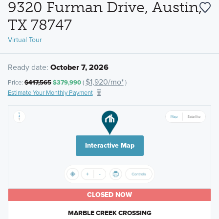
9320 Furman Drive, Austin,
TX 78747
Virtual Tour
Ready date:
October 7, 2026
$1,920/mo*
Price:
$417,565
$379,990
(
)
Estimate Your Monthly Payment
Interactive Map
CLOSED NOW
MARBLE CREEK CROSSING