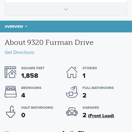
OVERVIEW
About 9320 Furman Drive
Get Directions
SQUARE FEET
STORIES
1,858
1
BEDROOMS
FULL BATHROOMS
4
2
HALF BATHROOMS
GARAGES
0
2
(Front Load)