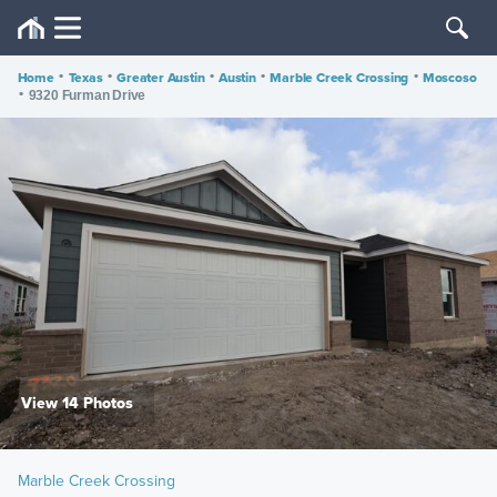
Home
•
Texas
•
Greater Austin
•
Austin
•
Marble Creek Crossing
•
Moscoso
•
9320 Furman Drive
View 14 Photos
Marble Creek Crossing