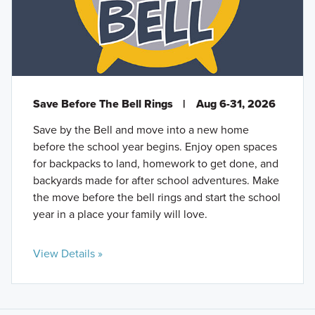
Save Before The Bell Rings
|
Aug 6-31, 2026
Save by the Bell and move into a new home
before the school year begins. Enjoy open spaces
for backpacks to land, homework to get done, and
backyards made for after school adventures. Make
the move before the bell rings and start the school
year in a place your family will love.
View Details »