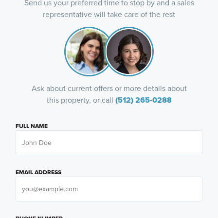
Send us your preferred time to stop by and a sales
representative will take care of the rest
Ask about current offers or more details about
this property, or call
(512) 265-0288
FULL NAME
EMAIL ADDRESS