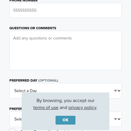
PHONE NUMBER
QUESTIONS OR COMMENTS
PREFERRED DAY
(OPTIONAL)
By browsing, you accept our
terms of use
and
privacy policy
.
PREFERRED TIME
(OPTIONAL)
OK