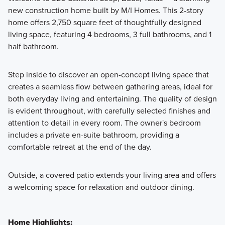
new construction home built by M/I Homes. This 2-story
home offers 2,750 square feet of thoughtfully designed
Featuring a collection of beautifully designed single-family
living space, featuring 4 bedrooms, 3 full bathrooms, and 1
homes, the Signature II Series offers expansive layouts with
half bathroom.
3 to 6 bedrooms and 2 to 6 bathrooms, crafted to give you
the perfect balance of luxury and functionality.
Step inside to discover an open-concept living space that
creates a seamless flow between gathering areas, ideal for
both everyday living and entertaining. The quality of design
Learn More
is evident throughout, with carefully selected finishes and
attention to detail in every room. The owner's bedroom
includes a private en-suite bathroom, providing a
comfortable retreat at the end of the day.
Outside, a covered patio extends your living area and offers
a welcoming space for relaxation and outdoor dining.
Home Highlights: