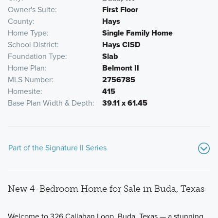
Owner's Suite
First Floor
County
Hays
Home Type
Single Family Home
School District
Hays CISD
Foundation Type
Slab
Home Plan
Belmont II
MLS Number
2756785
Homesite
415
Base Plan Width & Depth
39.11 x 61.45
Part of the Signature II Series
New 4-Bedroom Home for Sale in Buda, Texas
Welcome to 326 Callahan Loop, Buda, Texas — a stunning