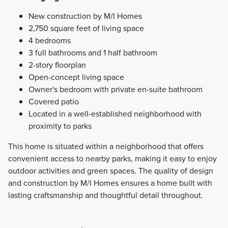
New construction by M/I Homes
2,750 square feet of living space
4 bedrooms
3 full bathrooms and 1 half bathroom
2-story floorplan
Open-concept living space
Owner's bedroom with private en-suite bathroom
Covered patio
Located in a well-established neighborhood with
proximity to parks
This home is situated within a neighborhood that offers
convenient access to nearby parks, making it easy to enjoy
outdoor activities and green spaces. The quality of design
and construction by M/I Homes ensures a home built with
lasting craftsmanship and thoughtful detail throughout.