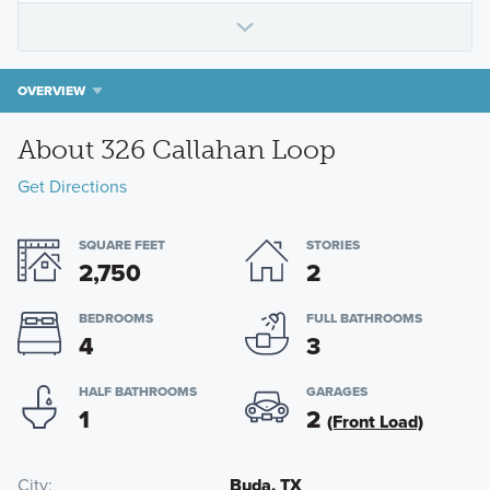
OVERVIEW
About 326 Callahan Loop
Get Directions
SQUARE FEET
STORIES
2,750
2
BEDROOMS
FULL BATHROOMS
4
3
HALF BATHROOMS
GARAGES
1
2
(Front Load)
City
Buda, TX