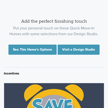
Add the perfect finishing touch
Put your personal touch on these Quick Move-In
Homes with some selections from our Design Studio.
See This Home's Options
Visit a Design Studio
Incentives