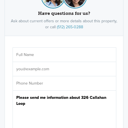
Have questions for us?
Ask about current offers or more details about this property,
or call
(512) 265-0288
Ar
Sele
It's