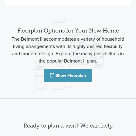
Floorplan Options for Your New Home
The Belmont II accommodates a variety of household
living arrangements with its highly desired flexibility
and modern design. Explore the many possibilities in
the popular Belmont II plan.
Show Floorplan
Ready to plan a visit? We can help