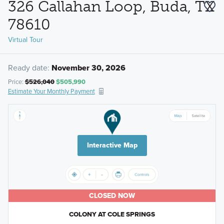
326 Callahan Loop, Buda, TX
78610
Virtual Tour
Ready date:
November 30, 2026
Price:
$526,040
$505,990
Estimate Your Monthly Payment
Interactive Map
CLOSED NOW
COLONY AT COLE SPRINGS