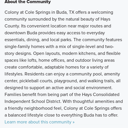
About the Community
Colony at Cole Springs in Buda, TX offers a welcoming
community surrounded by the natural beauty of Hays
County. Its convenient location near major routes and
downtown Buda provides easy access to everyday
essentials, dining, and local parks. The community features
single-family homes with a mix of single-level and two-
story designs. Open layouts, modern kitchens, and flexible
spaces like lofts, home offices, and outdoor living areas
create comfortable, adaptable homes for a variety of
lifestyles. Residents can enjoy a community pool, amenity
center, pickleball courts, playground, and walking trails, all
designed to support an active and social environment.
Families benefit from being part of the Hays Consolidated
Independent School District. With thoughtful amenities and
a friendly neighborhood feel, Colony at Cole Springs offers
a balanced lifestyle close to everything Buda has to offer.
Learn more about this community »