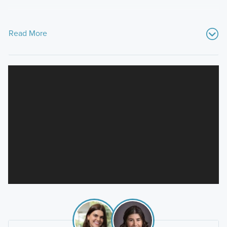
Read More