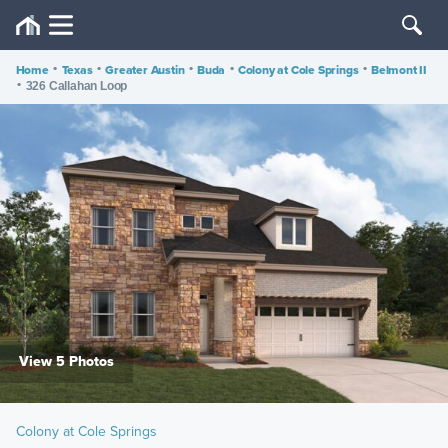
Home
•
Texas
•
Greater Austin
•
Buda
•
Colony at Cole Springs
•
Belmont II
•
326 Callahan Loop
View 5 Photos
Colony at Cole Springs