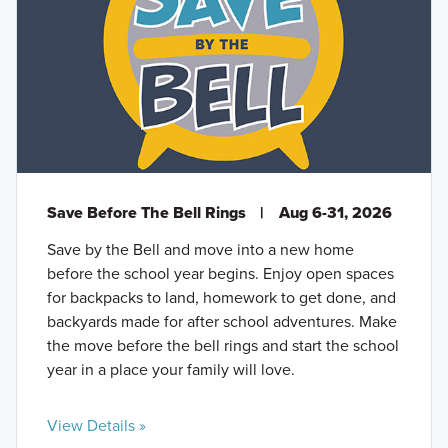
Save Before The Bell Rings
|
Aug 6-31, 2026
Save by the Bell and move into a new home
before the school year begins. Enjoy open spaces
for backpacks to land, homework to get done, and
backyards made for after school adventures. Make
the move before the bell rings and start the school
year in a place your family will love.
View Details »