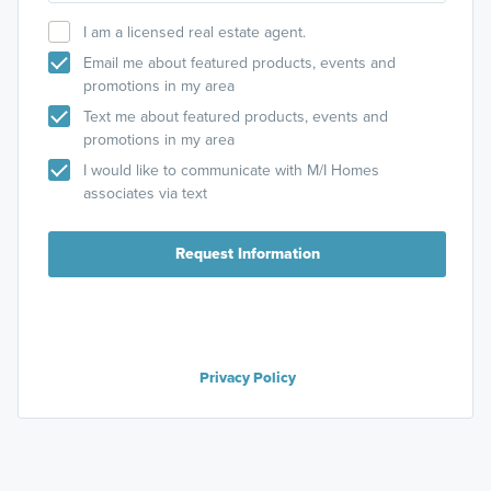
I am a licensed real estate agent.
Email me about featured products, events and
promotions in my area
Text me about featured products, events and
promotions in my area
I would like to communicate with M/I Homes
associates via text
Request Information
Privacy Policy