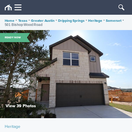
Home
•
Texas
•
Greater Austin
•
Dripping Springs
•
Heritage
•
Somerset
•
501 Bishop Wood Road
READY NOW
View 39 Photos
Heritage