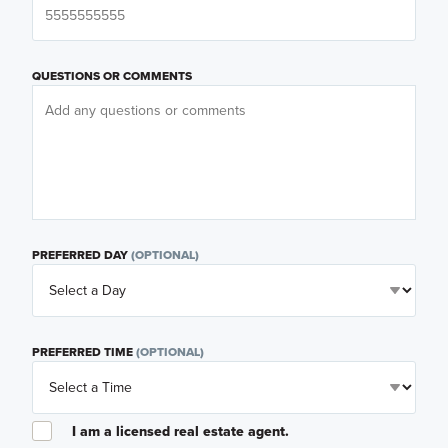
QUESTIONS OR COMMENTS
PREFERRED DAY
(OPTIONAL)
PREFERRED TIME
(OPTIONAL)
I am a licensed real estate agent.