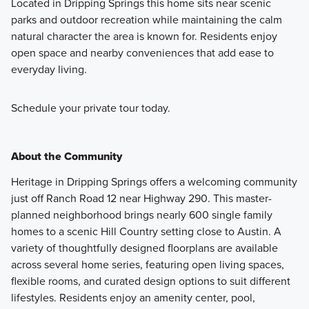
Located in Dripping Springs this home sits near scenic
parks and outdoor recreation while maintaining the calm
natural character the area is known for. Residents enjoy
open space and nearby conveniences that add ease to
everyday living.
Schedule your private tour today.
About the Community
Heritage in Dripping Springs offers a welcoming community
just off Ranch Road 12 near Highway 290. This master-
planned neighborhood brings nearly 600 single family
homes to a scenic Hill Country setting close to Austin. A
variety of thoughtfully designed floorplans are available
across several home series, featuring open living spaces,
flexible rooms, and curated design options to suit different
lifestyles. Residents enjoy an amenity center, pool,