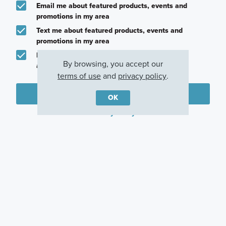
Email me about featured products, events and
promotions in my area
Text me about featured products, events and
promotions in my area
I would like to communicate with M/I Homes
By browsing, you accept our
associates via text
terms of use
and
privacy policy
.
Plan my visit
OK
Privacy Policy
Other Quick Move-In Homes
Somerset
Catarina
Galloway
162 Heritage Forest
547 Bishop Wood
194 Norway Spruce
Parkway, Dripping
Road, Dripping
Street, Dripping