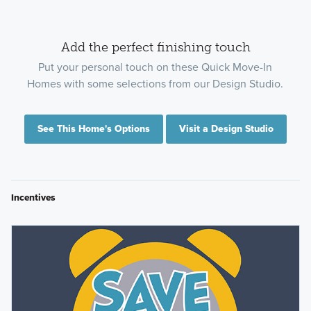
Add the perfect finishing touch
Put your personal touch on these Quick Move-In
Homes with some selections from our Design Studio.
See This Home's Options
Visit a Design Studio
Incentives