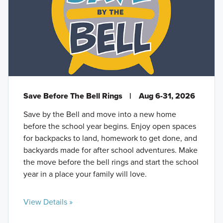
Save Before The Bell Rings
|
Aug 6-31, 2026
Save by the Bell and move into a new home
before the school year begins. Enjoy open spaces
for backpacks to land, homework to get done, and
backyards made for after school adventures. Make
the move before the bell rings and start the school
year in a place your family will love.
View Details »