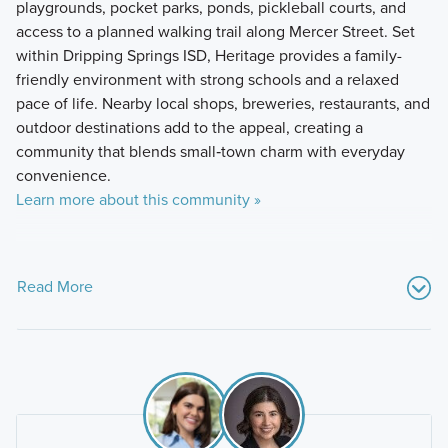
playgrounds, pocket parks, ponds, pickleball courts, and
access to a planned walking trail along Mercer Street. Set
within Dripping Springs ISD, Heritage provides a family-
friendly environment with strong schools and a relaxed
pace of life. Nearby local shops, breweries, restaurants, and
outdoor destinations add to the appeal, creating a
community that blends small‑town charm with everyday
convenience.
Learn more about this community »
Read More