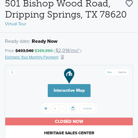
501 Bishop Wood Road,
Dripping Springs, TX 78620
Virtual Tour
Ready date:
Ready Now
$2,014/mo*
Price:
$433,540
$369,990
(
)
Estimate Your Monthly Payment
Interactive Map
CLOSED NOW
HERITAGE SALES CENTER