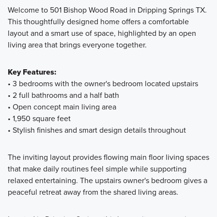
Welcome to 501 Bishop Wood Road in Dripping Springs TX.
This thoughtfully designed home offers a comfortable
Discover Smart Series homes at Heritage in Dripping
layout and a smart use of space, highlighted by an open
Springs, featuring 3 to 4 bedrooms, 2 to 3 bathrooms, and
living area that brings everyone together.
thoughtfully designed spaces from 1,403 to 2,289 square
feet. With versatile rooms, energy-efficient features, and
Key Features:
professionally curated design packages, your dream home
• 3 bedrooms with the owner's bedroom located upstairs
is ready to move in and enjoy.
• 2 full bathrooms and a half bath
• Open concept main living area
• 1,950 square feet
Learn More
• Stylish finishes and smart design details throughout
The inviting layout provides flowing main floor living spaces
that make daily routines feel simple while supporting
relaxed entertaining. The upstairs owner's bedroom gives a
peaceful retreat away from the shared living areas.