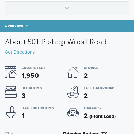
OVERVIEW
About 501 Bishop Wood Road
Get Directions
SQUARE FEET
STORIES
1,950
2
BEDROOMS
FULL BATHROOMS
3
2
HALF BATHROOMS
GARAGES
1
2
(Front Load)
City
Dripping Springs, TX