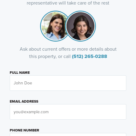
representative will take care of the rest
Ask about current offers or more details about
this property, or call
(512) 265-0288
FULL NAME
EMAIL ADDRESS
PHONE NUMBER