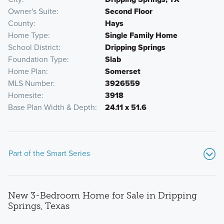
Owner's Suite
Second Floor
County
Hays
Home Type
Single Family Home
School District
Dripping Springs
Foundation Type
Slab
Home Plan
Somerset
MLS Number
3926559
Homesite
3918
Base Plan Width & Depth
24.11 x 51.6
Part of the Smart Series
New 3-Bedroom Home for Sale in Dripping
Springs, Texas