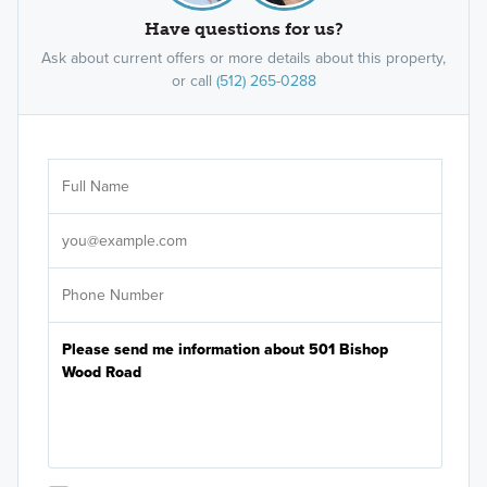
Have questions for us?
Ask about current offers or more details about this property,
or call
(512) 265-0288
Ar
Sele
It's