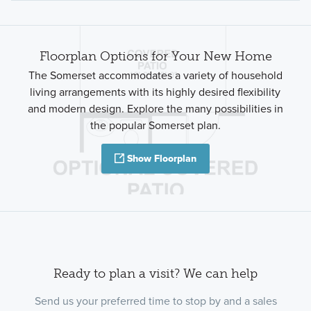
Floorplan Options for Your New Home
The Somerset accommodates a variety of household
living arrangements with its highly desired flexibility
and modern design. Explore the many possibilities in
the popular Somerset plan.
Show Floorplan
Ready to plan a visit? We can help
Send us your preferred time to stop by and a sales