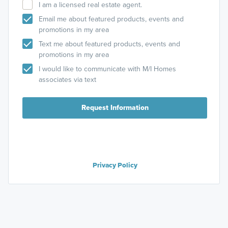
I am a licensed real estate agent.
Email me about featured products, events and
promotions in my area
Text me about featured products, events and
promotions in my area
I would like to communicate with M/I Homes
associates via text
Request Information
Privacy Policy