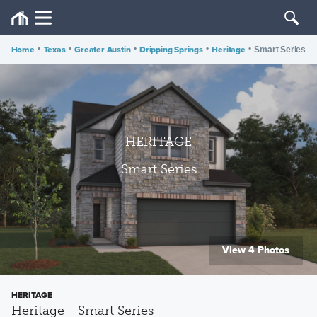
Home
•
Texas
•
Greater Austin
•
Dripping Springs
•
Heritage
•
Smart Series
HERITAGE
Smart Series
View 4 Photos
HERITAGE
Heritage - Smart Series