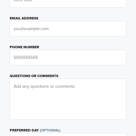
EMAIL ADDRESS
PHONE NUMBER
QUESTIONS OR COMMENTS
PREFERRED DAY
(OPTIONAL)