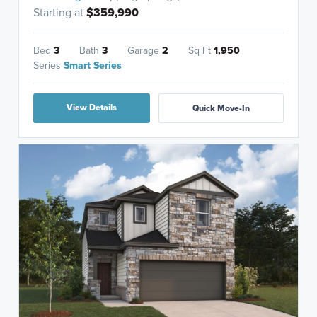
Starting at
$359,990
Bed
3
Bath
3
Garage
2
Sq Ft
1,950
Series
Smart Series
View Details
Quick Move-In