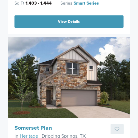
Sq Ft
1,403 - 1,444
Series
Smart Series
View Details
Somerset Plan
in
Heritage
| Dripping Springs, TX