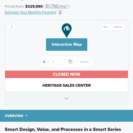
$1,796/mo*
Priced from:
$329,990
(
)
Estimate Your Monthly Payment
Interactive Map
CLOSED NOW
HERITAGE SALES CENTER
OVERVIEW
Smart Design, Value, and Processes in a Smart Series