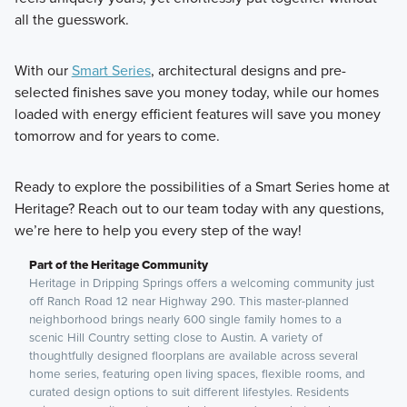
all the guesswork.
With our
Smart Series
, architectural designs and pre-
selected finishes save you money today, while our homes
loaded with energy efficient features will save you money
tomorrow and for years to come.
Ready to explore the possibilities of a Smart Series home at
Heritage? Reach out to our team today with any questions,
we’re here to help you every step of the way!
Part of the Heritage Community
Heritage in Dripping Springs offers a welcoming community just
off Ranch Road 12 near Highway 290. This master-planned
neighborhood brings nearly 600 single family homes to a
scenic Hill Country setting close to Austin. A variety of
thoughtfully designed floorplans are available across several
home series, featuring open living spaces, flexible rooms, and
curated design options to suit different lifestyles. Residents