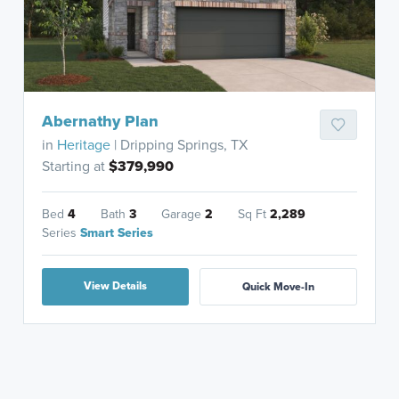
Abernathy Plan
in
Heritage
| Dripping Springs, TX
Starting at
$379,990
Bed
4
Bath
3
Garage
2
Sq Ft
2,289
Series
Smart Series
View Details
Quick Move-In