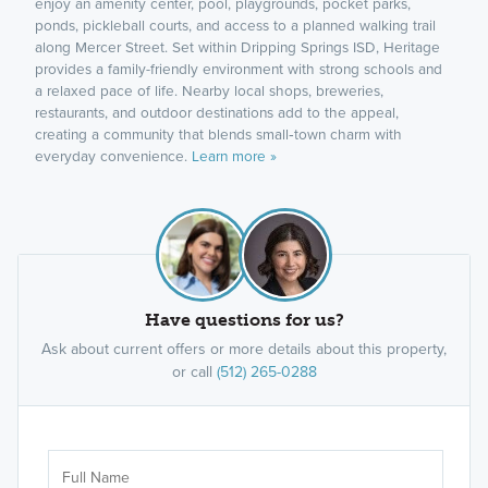
enjoy an amenity center, pool, playgrounds, pocket parks,
ponds, pickleball courts, and access to a planned walking trail
along Mercer Street. Set within Dripping Springs ISD, Heritage
provides a family-friendly environment with strong schools and
a relaxed pace of life. Nearby local shops, breweries,
restaurants, and outdoor destinations add to the appeal,
creating a community that blends small‑town charm with
everyday convenience.
Learn more »
Have questions for us?
Ask about current offers or more details about this property,
or call
(512) 265-0288
Ar
Sele