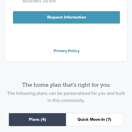
associates via text
Request Information
Privacy Policy
The home plan that's right for you
The following plans can be personalized for you and built
in this community.
Plans
(4)
Quick Move-In
(7)