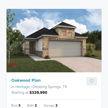
Oakwood Plan
in
Heritage
| Dripping Springs, TX
Starting at
$329,990
Bed
3
Bath
2
Garage
2