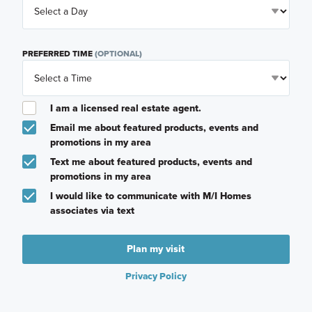
PREFERRED TIME
(OPTIONAL)
I am a licensed real estate agent.
Email me about featured products, events and
promotions in my area
Text me about featured products, events and
promotions in my area
I would like to communicate with M/I Homes
associates via text
Plan my visit
Privacy Policy