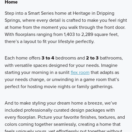
Home
Step into a Smart Series home at Heritage in Dripping
Springs, where every detail is crafted to make you feel right
at home from the moment you walk through the front door.
With floorplans ranging from 1,403 to 2,289 square feet,
there’s a layout to fit your lifestyle perfectly.
Each home offers
3 to 4
bedrooms and
2 to 3
bathrooms,
with versatile spaces designed for your needs. Imagine
starting your morning in a sunlit
flex room
that adapts as
your needs change, or unwinding in a game room that’s
perfect for hosting movie nights or family gatherings.
And to make styling your dream home a breeze, we’ve
included professionally curated design packages with
every floorplan. Picture your favorite finishes, textures, and
colors coming together seamlessly, creating a home that
feels uniquely yours, yet effortlessly put together without