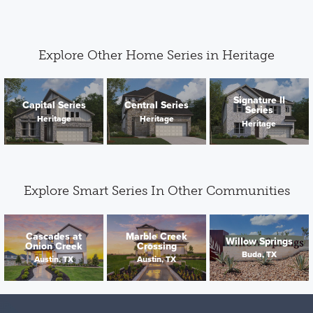
Explore Other Home Series in Heritage
Signature II
Capital Series
Central Series
Series
Heritage
Heritage
Heritage
Explore Smart Series In Other Communities
Cascades at
Marble Creek
Willow Springs
Onion Creek
Crossing
Buda, TX
Austin, TX
Austin, TX