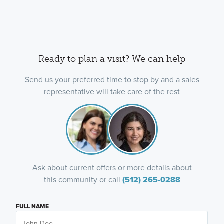
Ready to plan a visit? We can help
Send us your preferred time to stop by and a sales
representative will take care of the rest
Ask about current offers or more details about
this community or call
(512) 265-0288
FULL NAME