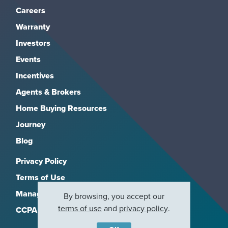
Careers
Warranty
Investors
Events
Incentives
Agents & Brokers
Home Buying Resources
Journey
Blog
Privacy Policy
Terms of Use
Manage Subscriptions
By browsing, you accept our
terms of use
and
privacy policy
.
CCPA