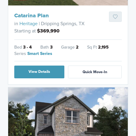
Catarina Plan
in
Heritage
| Dripping Springs, TX
Starting at
$369,990
Bed
3 - 4
Bath
3
Garage
2
Sq Ft
2,195
Series
Smart Series
View Details
Quick Move-In