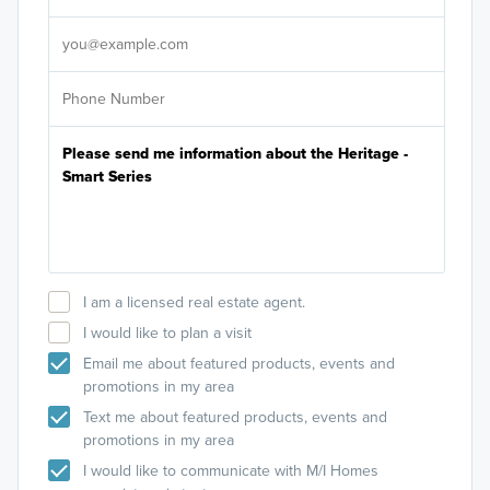
It's
I am a licensed real estate agent.
I would like to plan a visit
Email me about featured products, events and
promotions in my area
Text me about featured products, events and
promotions in my area
I would like to communicate with M/I Homes