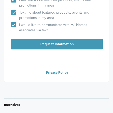
Email me about featured products, events and
promotions in my area
Text me about featured products, events and
promotions in my area
I would like to communicate with M/I Homes
associates via text
Request Information
Privacy Policy
Incentives