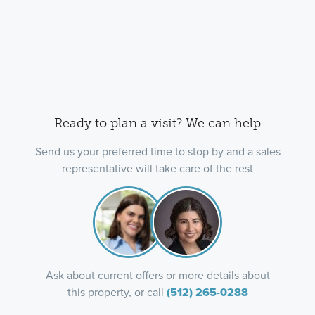
Ready to plan a visit? We can help
Send us your preferred time to stop by and a sales
representative will take care of the rest
Ask about current offers or more details about
this property, or call
(512) 265-0288