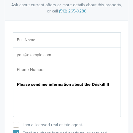
Ask about current offers or more details about this property,
or call
(512) 265-0288
Ar
Sele
It's
I am a licensed real estate agent.