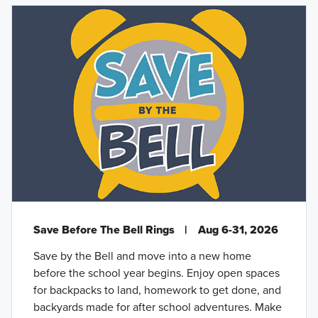
Save Before The Bell Rings
|
Aug 6-31, 2026
Save by the Bell and move into a new home
before the school year begins. Enjoy open spaces
for backpacks to land, homework to get done, and
backyards made for after school adventures. Make