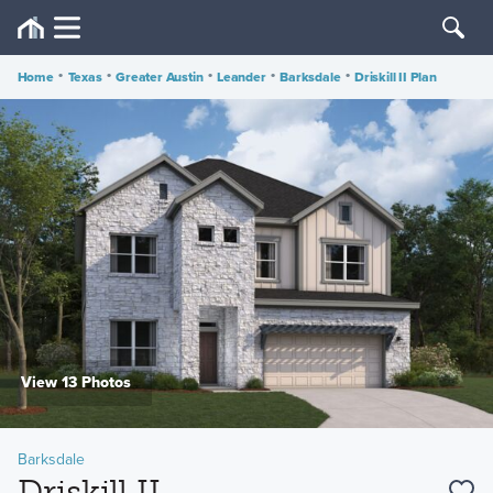
Home
•
Texas
•
Greater Austin
•
Leander
•
Barksdale
•
Driskill II Plan
View 13 Photos
Barksdale
Driskill II