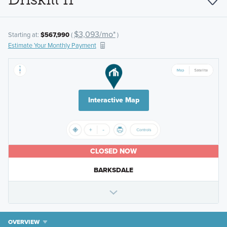
$3,093/mo*
Starting at:
$567,990
(
)
Estimate Your Monthly Payment
Interactive Map
CLOSED NOW
BARKSDALE
OVERVIEW