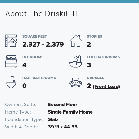
About The Driskill II
SQUARE FEET
STORIES
2,327 - 2,379
2
BEDROOMS
FULL BATHROOMS
4
3
HALF BATHROOMS
GARAGES
0
2
(Front Load)
Owner's Suite
Second Floor
Home Type
Single Family Home
Foundation Type
Slab
Width & Depth
39.11 x 44.55