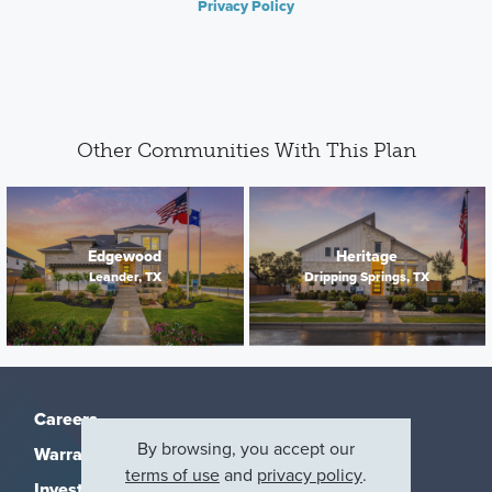
Privacy Policy
Other Communities With This Plan
Edgewood
Heritage
Leander, TX
Dripping Springs, TX
Careers
By browsing, you accept our
Warranty
terms of use
and
privacy policy
.
Investors