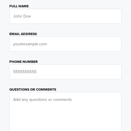
FULL NAME
EMAIL ADDRESS
PHONE NUMBER
QUESTIONS OR COMMENTS