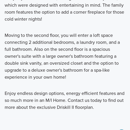
which were designed with entertaining in mind. The family
room features the option to add a corner fireplace for those
cold winter nights!
Moving to the second floor, you will enter a loft space
connecting 2 additional bedrooms, a laundry room, and a
full bathroom. Also on the second floor is a spacious
owner's suite with a large owner's bathroom featuring a
double sink vanity, an oversized closet and the option to
upgrade to a deluxe owner's bathroom for a spa-like
experience in your own home!
Enjoy endless design options, energy efficient features and
so much more in an M/I Home. Contact us today to find out
more about the exclusive Driskill II floorplan.