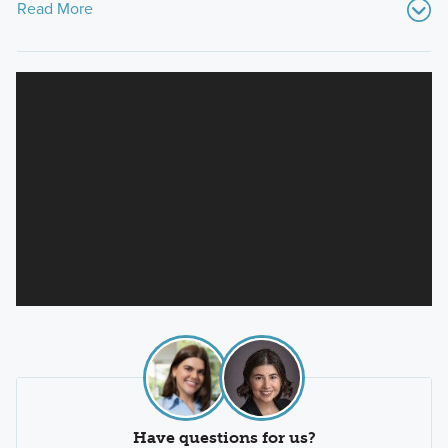
Read More
Have questions for us?