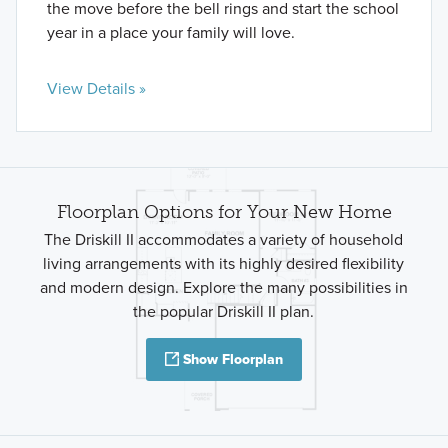
the move before the bell rings and start the school
year in a place your family will love.
View Details »
Floorplan Options for Your New Home
The Driskill II accommodates a variety of household
living arrangements with its highly desired flexibility
and modern design. Explore the many possibilities in
the popular Driskill II plan.
Show Floorplan