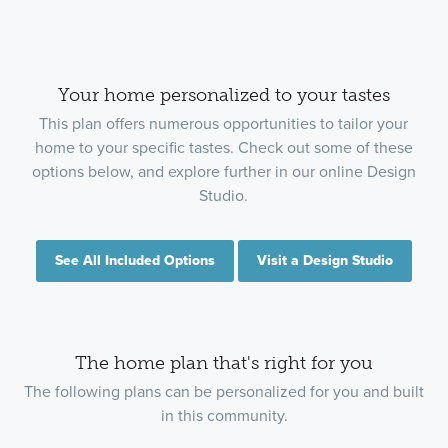
Your home personalized to your tastes
This plan offers numerous opportunities to tailor your
home to your specific tastes. Check out some of these
options below, and explore further in our online Design
Studio.
See All Included Options
Visit a Design Studio
The home plan that's right for you
The following plans can be personalized for you and built
in this community.