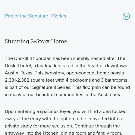
Part of the Signature II Series
Stunning 2-Story Home
The Driskill II floorplan has been suitably named after The
Driskill hotel, a landmark located in the heart of downtown
Austin, Texas. This two-story, open-concept home boasts
The Signature II Series combines open-concept design with
2,331-2,382 square feet with 4 bedrooms and 3 bathrooms
elegant finishes to create a home you’ll truly love.
is part of our Signature II Series. This floorplan can be found
in many of our beautiful communities in the Austin area.
Learn More
Upon entering a spacious foyer, you will find a den tucked
away at the entry with the option to be converted into a
private study for more seclusion. Continue through the
entryway into the kitchen, dining room and family room,