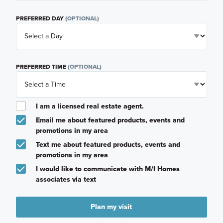
PREFERRED DAY
(OPTIONAL)
PREFERRED TIME
(OPTIONAL)
I am a licensed real estate agent.
Email me about featured products, events and
promotions in my area
Text me about featured products, events and
promotions in my area
I would like to communicate with M/I Homes
associates via text
Plan my visit