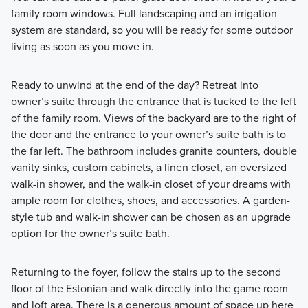
family room windows. Full landscaping and an irrigation
system are standard, so you will be ready for some outdoor
living as soon as you move in.
Ready to unwind at the end of the day? Retreat into
owner’s suite through the entrance that is tucked to the left
of the family room. Views of the backyard are to the right of
the door and the entrance to your owner’s suite bath is to
the far left. The bathroom includes granite counters, double
vanity sinks, custom cabinets, a linen closet, an oversized
walk-in shower, and the walk-in closet of your dreams with
ample room for clothes, shoes, and accessories. A garden-
style tub and walk-in shower can be chosen as an upgrade
option for the owner’s suite bath.
Returning to the foyer, follow the stairs up to the second
floor of the Estonian and walk directly into the game room
and loft area. There is a generous amount of space up here