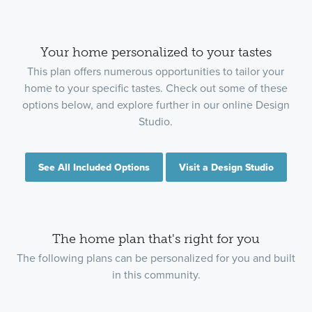
Your home personalized to your tastes
This plan offers numerous opportunities to tailor your
home to your specific tastes. Check out some of these
options below, and explore further in our online Design
Studio.
See All Included Options
Visit a Design Studio
The home plan that's right for you
The following plans can be personalized for you and built
in this community.