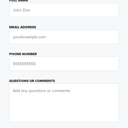
FULL NAME
EMAIL ADDRESS
PHONE NUMBER
QUESTIONS OR COMMENTS