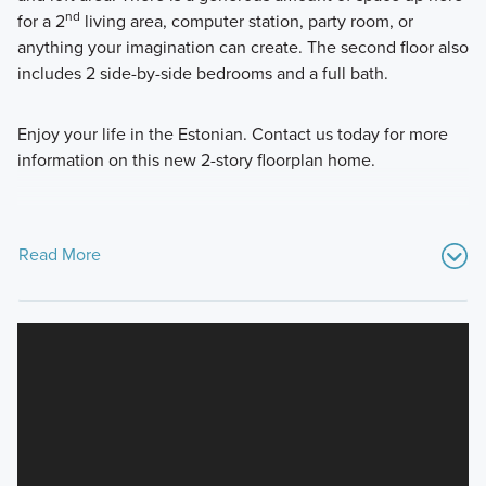
nd
for a 2
living area, computer station, party room, or
anything your imagination can create. The second floor also
includes 2 side-by-side bedrooms and a full bath.
Enjoy your life in the Estonian. Contact us today for more
information on this new 2-story floorplan home.
Read More