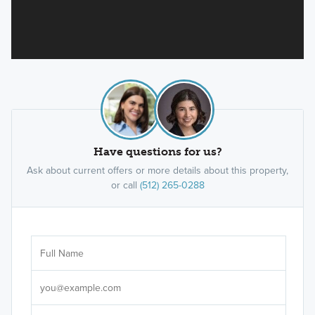
Have questions for us?
Ask about current offers or more details about this property,
or call
(512) 265-0288
Ar
Sele
It's