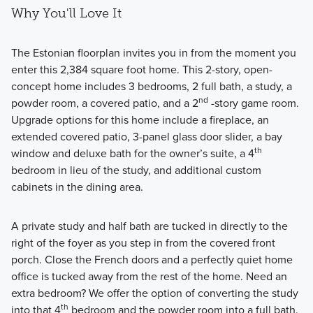
Why You'll Love It
The Estonian floorplan invites you in from the moment you
enter this 2,384 square foot home. This 2-story, open-
concept home includes 3 bedrooms, 2 full bath, a study, a
nd
powder room, a covered patio, and a 2
-story game room.
Upgrade options for this home include a fireplace, an
extended covered patio, 3-panel glass door slider, a bay
th
window and deluxe bath for the owner’s suite, a 4
bedroom in lieu of the study, and additional custom
cabinets in the dining area.
A private study and half bath are tucked in directly to the
right of the foyer as you step in from the covered front
porch. Close the French doors and a perfectly quiet home
office is tucked away from the rest of the home. Need an
extra bedroom? We offer the option of converting the study
th
into that 4
bedroom and the powder room into a full bath.