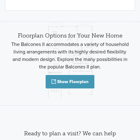
Floorplan Options for Your New Home
The Balcones II accommodates a variety of household
living arrangements with its highly desired flexibility
and modern design. Explore the many possibilities in
the popular Balcones II plan.
Show Floorplan
Ready to plan a visit? We can help