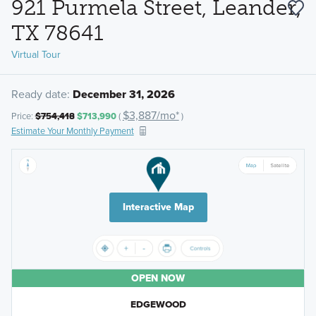
921 Purmela Street, Leander,
TX 78641
Virtual Tour
Ready date:
December 31, 2026
$3,887/mo*
Price:
$754,418
$713,990
(
)
Estimate Your Monthly Payment
Interactive Map
OPEN NOW
EDGEWOOD