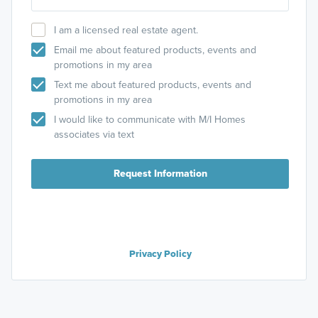
I am a licensed real estate agent.
Email me about featured products, events and
promotions in my area
Text me about featured products, events and
promotions in my area
I would like to communicate with M/I Homes
associates via text
Request Information
Privacy Policy