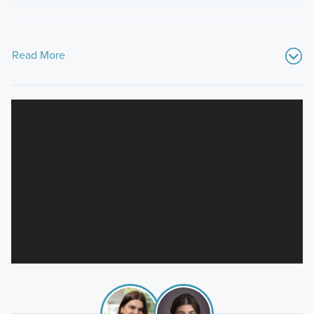
Read More