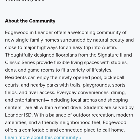
About the Community
Edgewood in Leander offers a welcoming community of
new single family homes surrounded by natural beauty and
close to major highways for an easy trip into Austin.
Thoughtfully designed floorplans from the Signature II and
Classic Series provide flexible living spaces with studies,
dens, and game rooms to fit a variety of lifestyles.
Residents can enjoy the newly opened pool, pickleball
courts, and nearby parks with trails, playgrounds, sports
fields, and river access. Everyday conveniences, dining,
and entertainment—including local arenas and shopping
centers—are all within a short drive. Students are served by
Leander ISD. With a balance of outdoor recreation, modern
amenities, and a friendly neighborhood feel, Edgewood
offers a comfortable and connected place to call home.
Learn more about this community »