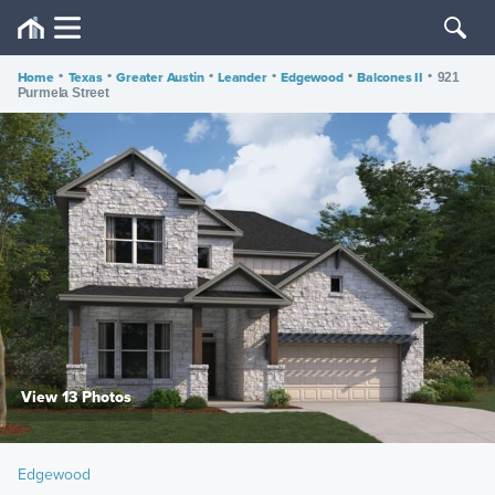
Home
•
Texas
•
Greater Austin
•
Leander
•
Edgewood
•
Balcones II
•
921
Purmela Street
View 13 Photos
Edgewood