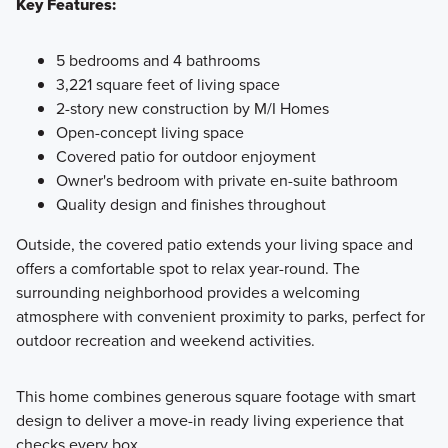
Key Features:
5 bedrooms and 4 bathrooms
3,221 square feet of living space
2-story new construction by M/I Homes
Open-concept living space
Covered patio for outdoor enjoyment
Owner's bedroom with private en-suite bathroom
Quality design and finishes throughout
Outside, the covered patio extends your living space and
offers a comfortable spot to relax year-round. The
surrounding neighborhood provides a welcoming
atmosphere with convenient proximity to parks, perfect for
outdoor recreation and weekend activities.
This home combines generous square footage with smart
design to deliver a move-in ready living experience that
checks every box.