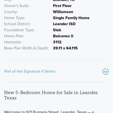
Owner's Suite
First Floor
County
Williamson
Home Type
Single Family Home
School District
Leander ISD
Foundation Type
Slab
Home Plan
Balcones II
Homesite
3112
Base Plan Width & Depth
39.11 x 64.115
Part of the Signature II Series
New 5-Bedroom Home for Sale in Leander,
Texas
Welcome to 921 Purmela Street, Leander, Texas — a