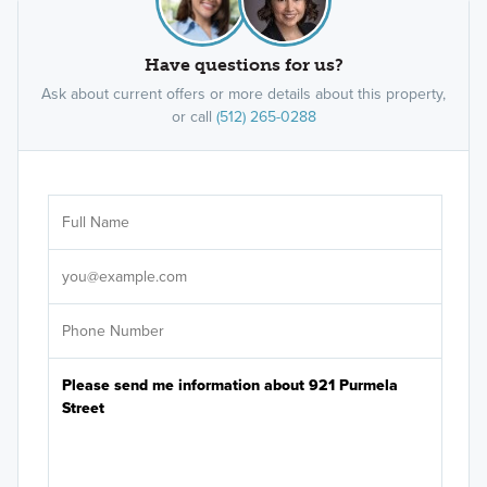
Have questions for us?
Ask about current offers or more details about this property,
or call
(512) 265-0288
Ar
Sele
It's