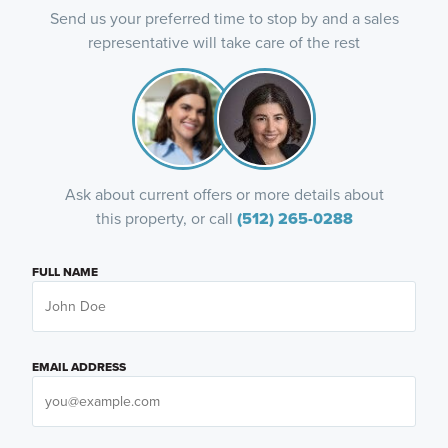
Send us your preferred time to stop by and a sales
representative will take care of the rest
Ask about current offers or more details about
this property, or call
(512) 265-0288
FULL NAME
EMAIL ADDRESS