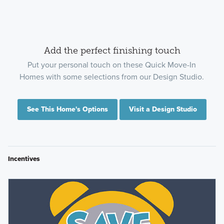
Add the perfect finishing touch
Put your personal touch on these Quick Move-In
Homes with some selections from our Design Studio.
See This Home's Options
Visit a Design Studio
Incentives