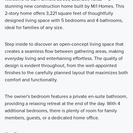
stunning new construction home built by M/I Homes. This
Fall in love with the Signature II Series floorplans that are
2-story home offers 3,221 square feet of thoughtfully
designed with an open-concept layout and beautiful design
designed living space with 5 bedrooms and 4 bathrooms,
features.
ideal for families of any size.
Step inside to discover an open-concept living space that
Learn More
creates a seamless flow between gathering areas, making
everyday living and entertaining effortless. The quality of
design is evident throughout, from the well-appointed
finishes to the carefully planned layout that maximizes both
comfort and functionality.
The owner's bedroom features a private en-suite bathroom,
providing a relaxing retreat at the end of the day. With 4
additional bedrooms, there is plenty of room for family
members, guests, or a dedicated home office.