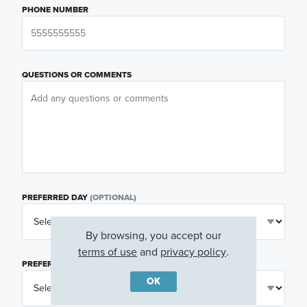
PHONE NUMBER
QUESTIONS OR COMMENTS
PREFERRED DAY
(OPTIONAL)
By browsing, you accept our
terms of use
and
privacy policy
.
PREFERRED TIME
(OPTIONAL)
OK