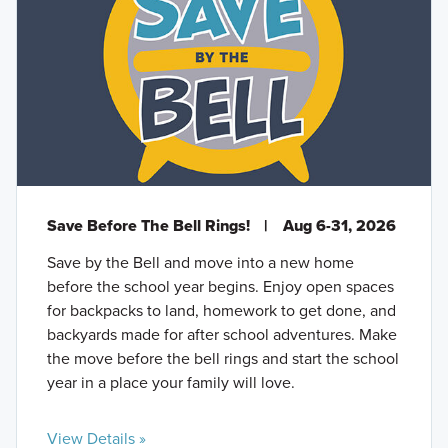
Save Before The Bell Rings!
|
Aug 6-31, 2026
Save by the Bell and move into a new home
before the school year begins. Enjoy open spaces
for backpacks to land, homework to get done, and
backyards made for after school adventures. Make
the move before the bell rings and start the school
year in a place your family will love.
View Details »