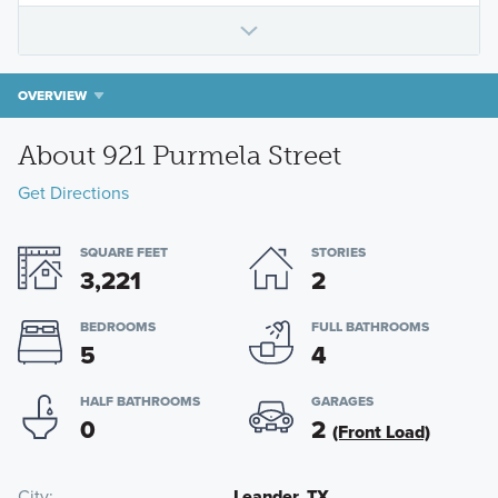
OVERVIEW
About 921 Purmela Street
Get Directions
SQUARE FEET
STORIES
3,221
2
BEDROOMS
FULL BATHROOMS
5
4
HALF BATHROOMS
GARAGES
0
2
(Front Load)
City
Leander, TX