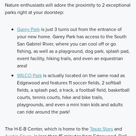
Nature enthusiasts will adore the proximity to 2 exceptional
parks right at your doorstep:
Garey Park
is just 3 turns out from the entrance of
your new home. Garey Park has access to the South
San Gabriel River, where you can cool off or go
fishing, as well as a playground, dog park, splash pad,
event facility, hiking trails, and even an equestrian
area!
WILCO Park
is actually located on the same road as
Edgewood and features 11 soccer fields, 2 softball
fields, a splash pad, a track, a football field, basketball
courts, tennis courts, hike and bike trails,
playgrounds, and even a mini train kids and adults
can ride around the park!
The H-E-B Center, which is home to the
Texas Stars
and