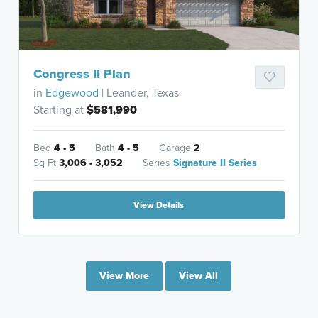
Congress II Plan
in
Edgewood
| Leander, Texas
Starting at
$581,990
Bed
4 - 5
Bath
4 - 5
Garage
2
Sq Ft
3,006 - 3,052
Series
Signature II Series
View Details
View More
View All