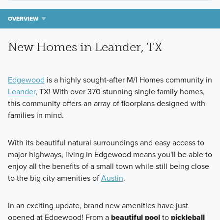
OVERVIEW
New Homes in Leander, TX
Edgewood
is a highly sought-after M/I Homes community in
Leander
, TX! With over 370 stunning single family homes,
this community offers an array of floorplans designed with
families in mind.
With its beautiful natural surroundings and easy access to
major highways, living in Edgewood means you'll be able to
enjoy all the benefits of a small town while still being close
to the big city amenities of
Austin
.
In an exciting update, brand new amenities have just
opened at Edgewood! From a
beautiful pool
to
pickleball