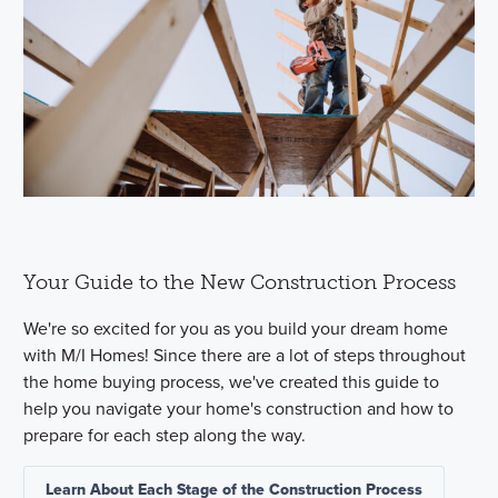
Your Guide to the New Construction Process
We're so excited for you as you build your dream home
with M/I Homes! Since there are a lot of steps throughout
the home buying process, we've created this guide to
help you navigate your home's construction and how to
prepare for each step along the way.
Learn About Each Stage of the Construction Process