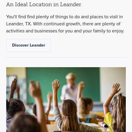
An Ideal Location in Leander
You'll find find plenty of things to do and places to visit in
Leander, TX. With continued growth, there are plenty of
activities and businesses for you and your family to enjoy.
Discover Leander