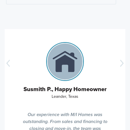
Susmith P., Happy Homeowner
Leander, Texas
Our experience with M/I Homes was
outstanding. From sales and financing to
closing and move-in, the team was