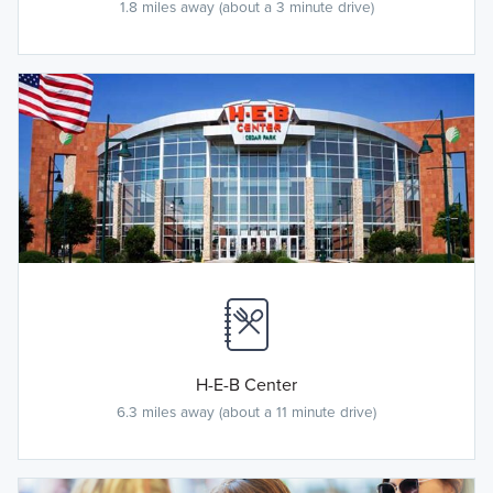
1.8 miles away (about a 3 minute drive)
H-E-B Center
6.3 miles away (about a 11 minute drive)