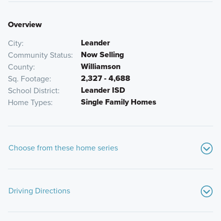
Overview
Leander
City
Now Selling
Community Status
Williamson
County
2,327 - 4,688
Sq. Footage
Leander ISD
School District
Single Family Homes
Home Types
Choose from these home series
Driving Directions
From 183-A:
Take the exit towards 2243/Hero’s Way. Take a