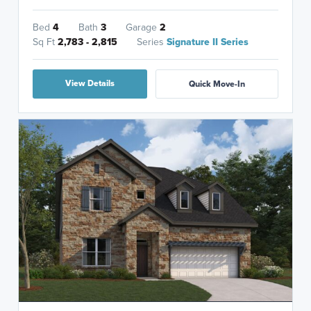
Bed
4
Bath
3
Garage
2
Sq Ft
2,783 - 2,815
Series
Signature II Series
View Details
Quick Move-In