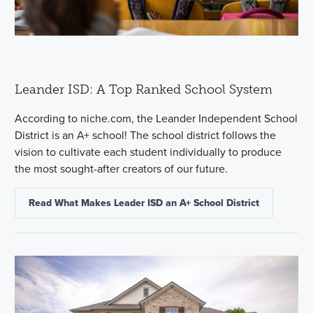
Leander ISD: A Top Ranked School System
According to niche.com, the Leander Independent School
District is an A+ school! The school district follows the
vision to cultivate each student individually to produce
the most sought-after creators of our future.
Read What Makes Leader ISD an A+ School District