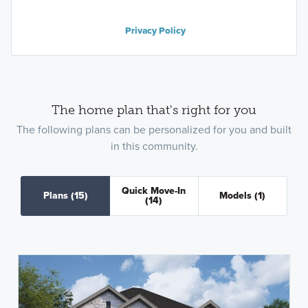
Privacy Policy
The home plan that's right for you
The following plans can be personalized for you and built
in this community.
Quick Move-In
Plans
(15)
Models
(1)
(14)