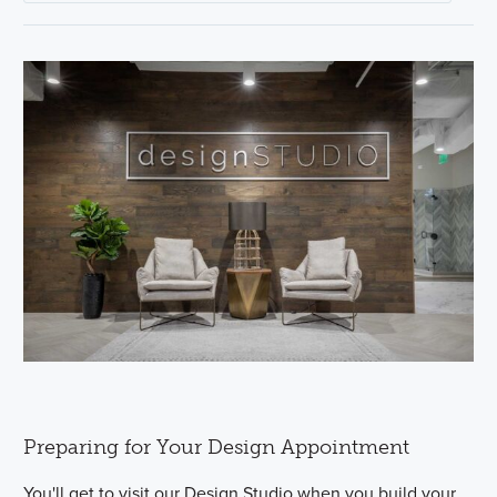
Preparing for Your Design Appointment
You'll get to visit our Design Studio when you build your