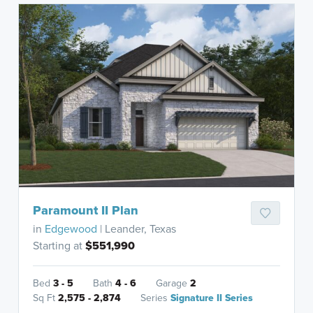
Paramount II Plan
in
Edgewood
| Leander, Texas
Starting at
$551,990
Bed
3 - 5
Bath
4 - 6
Garage
2
Sq Ft
2,575 - 2,874
Series
Signature II Series