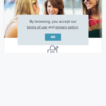
By browsing, you accept our
terms of use
and
privacy policy
.
OK
Shops at the Parke
6.7 miles away (about a 13 minute drive)