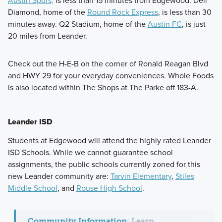
Austin Spurs,
is less than 15 minutes from Edgewood. Dell
Diamond, home of the
Round Rock Express
, is less than 30
minutes away. Q2 Stadium, home of the
Austin FC
, is just
20 miles from Leander.
Check out the H-E-B on the corner of Ronald Reagan Blvd
and HWY 29 for your everyday conveniences. Whole Foods
is also located within The Shops at The Parke off 183-A.
Leander ISD
Students at Edgewood will attend the highly rated Leander
ISD Schools. While we cannot guarantee school
assignments, the public schools currently zoned for this
new Leander community are:
Tarvin Elementary
,
Stiles
Middle School
, and
Rouse High School
.
Community Information
:
Learn