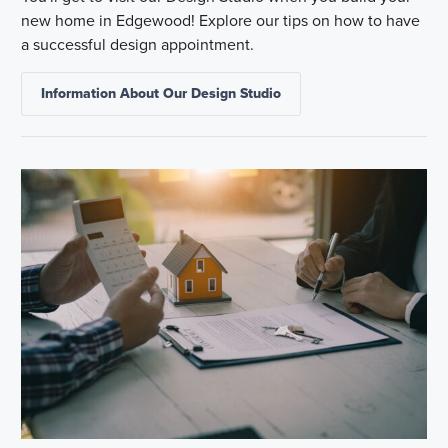
new home in Edgewood! Explore our tips on how to have
a successful design appointment.
Information About Our Design Studio