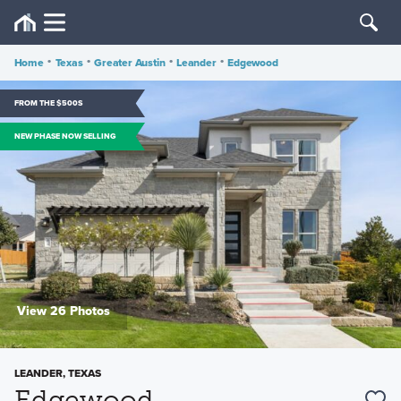
Home
•
Texas
•
Greater Austin
•
Leander
•
Edgewood
FROM THE $500S
NEW PHASE NOW SELLING
View 26 Photos
LEANDER, TEXAS
Edgewood