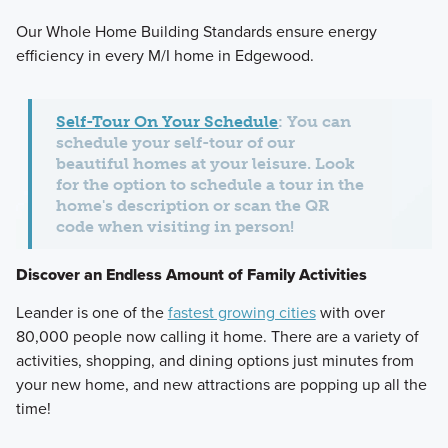
Our Whole Home Building Standards ensure energy
efficiency in every M/I home in Edgewood.
Self-Tour On Your Schedule
: You can
schedule your self-tour of our
beautiful homes at your leisure. Look
for the option to schedule a tour in the
home's description or scan the QR
code when visiting in person!
Discover an Endless Amount of Family Activities
Leander is one of the
fastest growing cities
with over
80,000 people now calling it home. There are a variety of
activities, shopping, and dining options just minutes from
your new home, and new attractions are popping up all the
time!