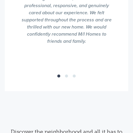
professional, responsive, and genuinely
cared about our experience. We felt
supported throughout the process and are
thrilled with our new home. We would
confidently recommend M/I Homes to
friends and family.
Discover the neighborhood and all it has to