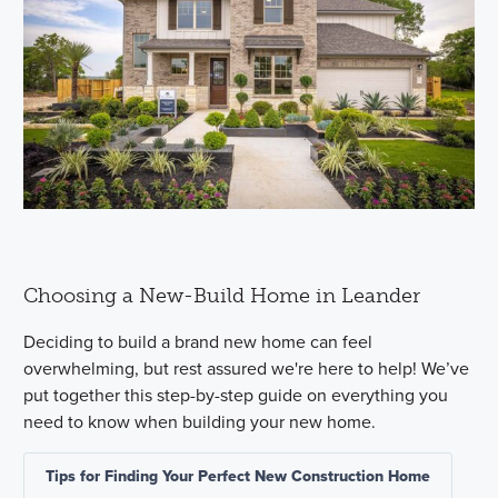
Choosing a New-Build Home in Leander
Deciding to build a brand new home can feel
overwhelming, but rest assured we're here to help! We’ve
put together this step-by-step guide on everything you
need to know when building your new home.
Tips for Finding Your Perfect New Construction Home