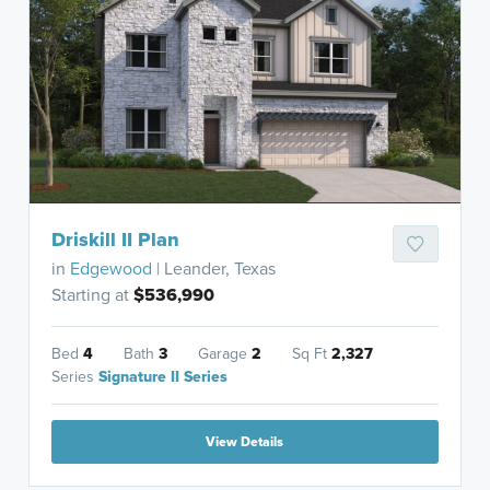
Driskill II Plan
in
Edgewood
| Leander, Texas
Starting at
$536,990
Bed
4
Bath
3
Garage
2
Sq Ft
2,327
Series
Signature II Series
View Details