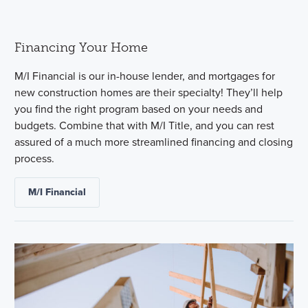
Financing Your Home
M/I Financial is our in-house lender, and mortgages for
new construction homes are their specialty! They’ll help
you find the right program based on your needs and
budgets. Combine that with M/I Title, and you can rest
assured of a much more streamlined financing and closing
process.
M/I Financial