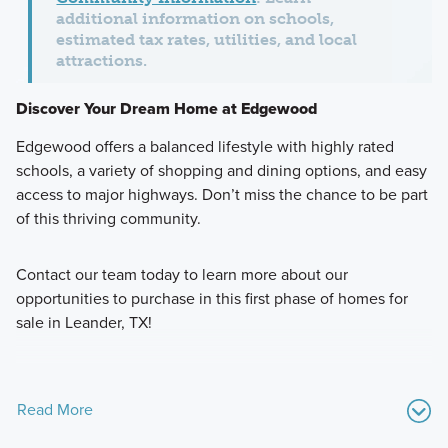
additional information on schools,
estimated tax rates, utilities, and local
attractions.
Discover Your Dream Home at Edgewood
Edgewood offers a balanced lifestyle with highly rated
schools, a variety of shopping and dining options, and easy
access to major highways. Don’t miss the chance to be part
of this thriving community.
Contact our team today to learn more about our
opportunities to purchase in this first phase of homes for
sale in Leander, TX!
Read More