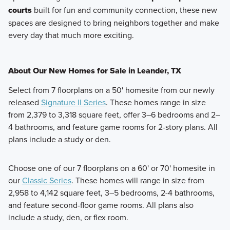
courts
built for fun and community connection,
these new
spaces are designed to bring neighbors together and make
every day that much more exciting.
About Our New Homes for Sale in Leander, TX
Select from 7 floorplans on a 50' homesite from our newly
released
Signature II Series
. These homes range in size
from 2,379 to 3,318 square feet, offer 3–6 bedrooms and 2–
4 bathrooms, and feature game rooms for 2-story plans. All
plans include a study or den.
Choose one of our 7 floorplans on a 60' or 70' homesite in
our
Classic Series
. These homes will range in size from
2,958 to 4,142 square feet, 3–5 bedrooms, 2-4 bathrooms,
and feature second-floor game rooms. All plans also
include a study, den, or flex room.