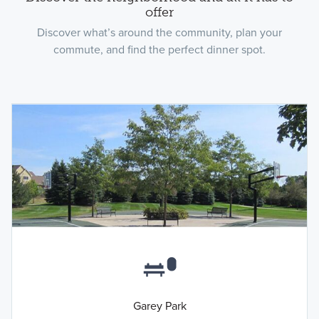
offer
Discover what’s around the community, plan your
commute, and find the perfect dinner spot.
Garey Park