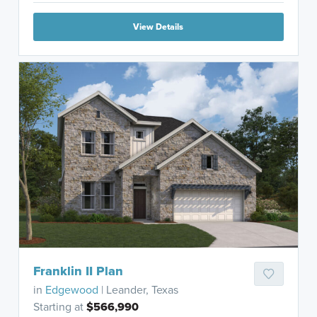
View Details
Franklin II Plan
in
Edgewood
| Leander, Texas
Starting at
$566,990