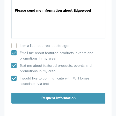
I am a licensed real estate agent.
Email me about featured products, events and
promotions in my area
Signature II Series
Text me about featured products, events and
promotions in my area
Fall in love with the Signature II Series floorplans
that are designed with an open-concept layout
I would like to communicate with M/I Homes
and beautiful design features.
associates via text
Request Information
Learn More »