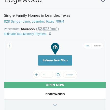
Single Family Homes in Leander, Texas
828 Sanger Lane, Leander, Texas 78641
$2,923/mo*
Priced from:
$536,990
(
)
Estimate Your Monthly Payment
Interactive Map
OPEN NOW
EDGEWOOD