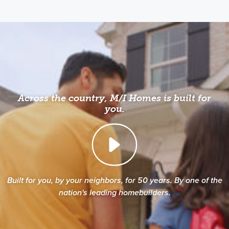
Across the country, M/I Homes is built for
you.
Built for you, by your neighbors, for 50 years. By one of the
nation's leading homebuilders.