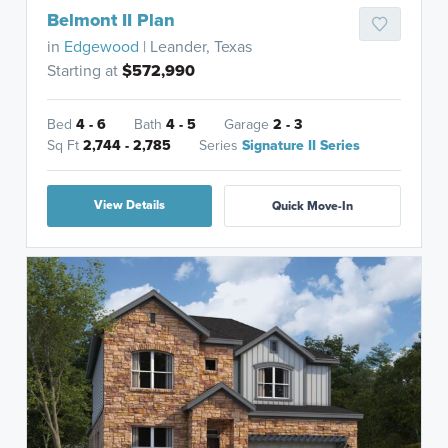
Belmont II Plan
in
Edgewood
| Leander, Texas
Starting at
$572,990
Bed
4 - 6
Bath
4 - 5
Garage
2 - 3
Sq Ft
2,744 - 2,785
Series
Signature II Series
View Details
Quick Move-In