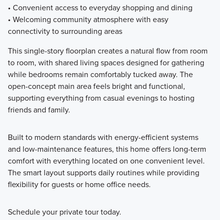
• Convenient access to everyday shopping and dining
• Welcoming community atmosphere with easy
connectivity to surrounding areas
This single-story floorplan creates a natural flow from room
to room, with shared living spaces designed for gathering
while bedrooms remain comfortably tucked away. The
open-concept main area feels bright and functional,
supporting everything from casual evenings to hosting
friends and family.
Built to modern standards with energy-efficient systems
and low-maintenance features, this home offers long-term
comfort with everything located on one convenient level.
The smart layout supports daily routines while providing
flexibility for guests or home office needs.
Schedule your private tour today.