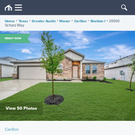
Home
•
Texas
•
Greater Austin
•
Manor
•
Carillon
•
Sheldon I
•
20000
Schatz Way
READY NOW
View 50 Photos
Carillon