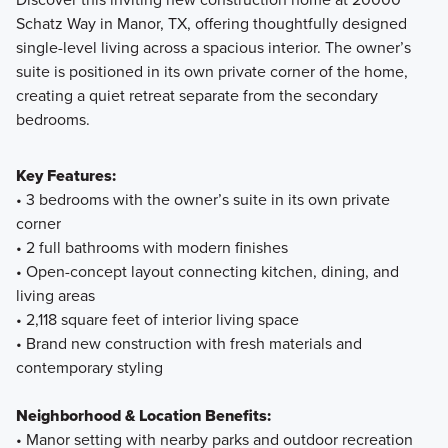
Schatz Way in Manor, TX, offering thoughtfully designed
single-level living across a spacious interior. The owner’s
Explore how the Smart Series at Carillon brings together
suite is positioned in its own private corner of the home,
intentional design, attainable pricing, and a streamlined
creating a quiet retreat separate from the secondary
building experience. From flexible floorplans to curated
bedrooms.
finishes, discover a smarter way to build a home that fits
your lifestyle today and grows with you tomorrow.
Key Features:
• 3 bedrooms with the owner’s suite in its own private
corner
Learn More
• 2 full bathrooms with modern finishes
• Open-concept layout connecting kitchen, dining, and
living areas
• 2,118 square feet of interior living space
• Brand new construction with fresh materials and
contemporary styling
Neighborhood & Location Benefits:
• Manor setting with nearby parks and outdoor recreation