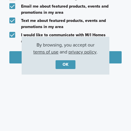
Email me about featured products, events and
promotions in my area
Text me about featured products, events and
promotions in my area
I would like to communicate with M/I Homes
associates via text
By browsing, you accept our
terms of use
and
privacy policy
.
Plan my visit
OK
Privacy Policy
Other Quick Move-In Homes