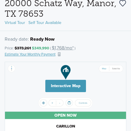
20000 Schatz Way, Manor,
TX 78653
Virtual Tour
Self Tour Available
Ready date:
Ready Now
$1,768/mo*
Price:
$373,261
$349,990
(
)
Estimate Your Monthly Payment
Interactive Map
OPEN NOW
CARILLON