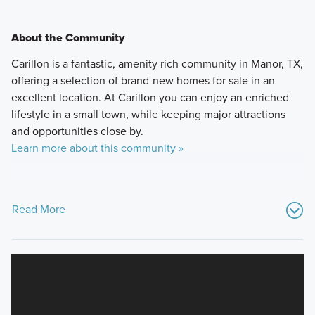
About the Community
Carillon is a fantastic, amenity rich community in Manor, TX,
offering a selection of brand-new homes for sale in an
excellent location. At Carillon you can enjoy an enriched
lifestyle in a small town, while keeping major attractions
and opportunities close by.
Learn more about this community »
Read More