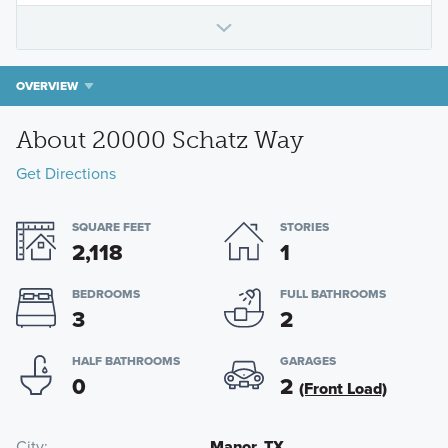
OVERVIEW
About 20000 Schatz Way
Get Directions
SQUARE FEET
STORIES
2,118
1
BEDROOMS
FULL BATHROOMS
3
2
HALF BATHROOMS
GARAGES
0
2
(Front Load)
City
Manor, TX