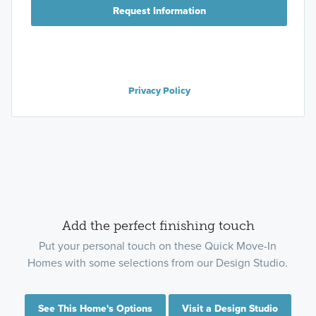
Request Information
Privacy Policy
Add the perfect finishing touch
Put your personal touch on these Quick Move-In
Homes with some selections from our Design Studio.
See This Home's Options
Visit a Design Studio