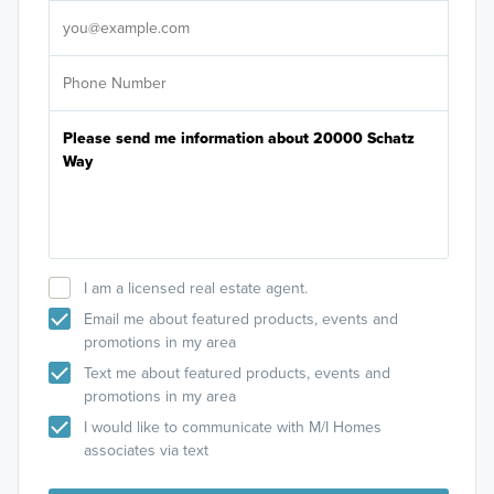
I am a licensed real estate agent.
Email me about featured products, events and
promotions in my area
Text me about featured products, events and
promotions in my area
I would like to communicate with M/I Homes
associates via text