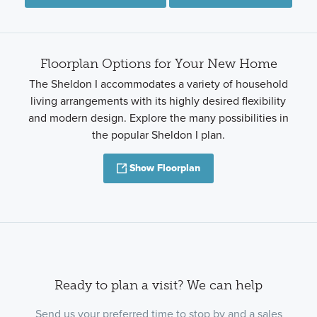
Floorplan Options for Your New Home
The Sheldon I accommodates a variety of household
living arrangements with its highly desired flexibility
and modern design. Explore the many possibilities in
the popular Sheldon I plan.
Show Floorplan
Ready to plan a visit? We can help
Send us your preferred time to stop by and a sales