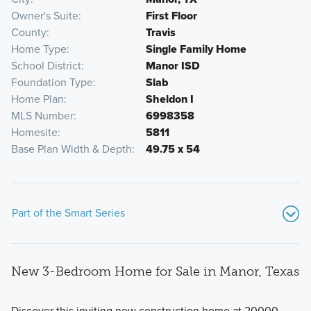
Owner's Suite
First Floor
County
Travis
Home Type
Single Family Home
School District
Manor ISD
Foundation Type
Slab
Home Plan
Sheldon I
MLS Number
6998358
Homesite
5811
Base Plan Width & Depth
49.75 x 54
Part of the Smart Series
New 3-Bedroom Home for Sale in Manor, Texas
Discover this inviting new construction home at 20000