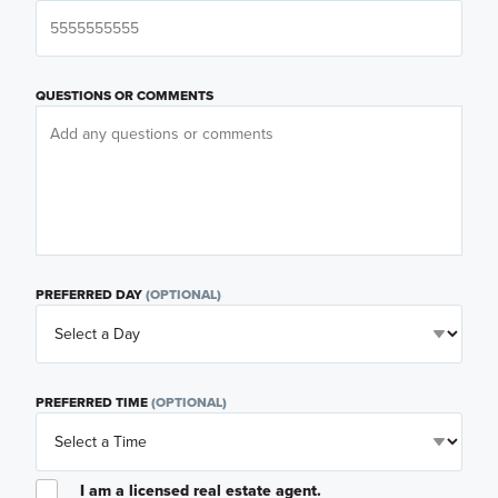
QUESTIONS OR COMMENTS
PREFERRED DAY
(OPTIONAL)
PREFERRED TIME
(OPTIONAL)
I am a licensed real estate agent.