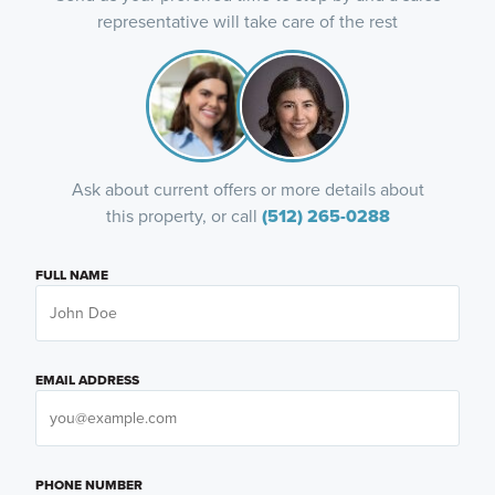
representative will take care of the rest
Ask about current offers or more details about
this property, or call
(512) 265-0288
FULL NAME
EMAIL ADDRESS
PHONE NUMBER