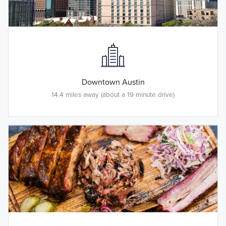
Downtown Austin
14.4 miles away (about a 19 minute drive)