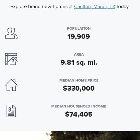
Explore brand new-homes at
Carillon, Manor, TX
today.
POPULATION
19,909
AREA
9.81 sq. mi.
MEDIAN HOME PRICE
$330,000
MEDIAN HOUSEHOLD INCOME
$74,405