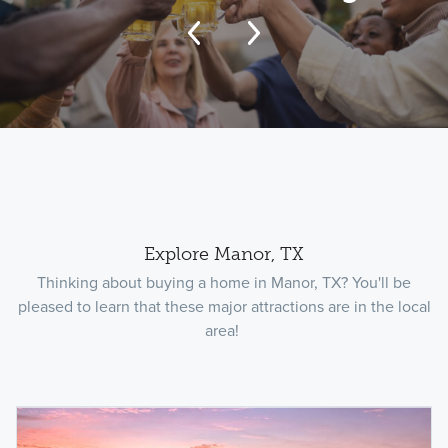
Explore Manor, TX
Thinking about buying a home in Manor, TX? You'll be
pleased to learn that these major attractions are in the local
area!