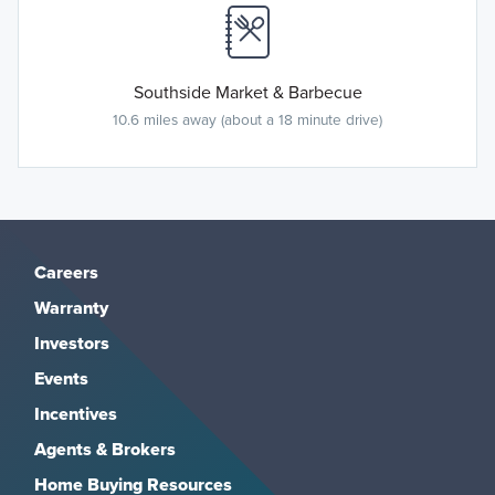
Southside Market & Barbecue
10.6 miles away (about a 18 minute drive)
Careers
Warranty
Investors
Events
Incentives
Agents & Brokers
Home Buying Resources