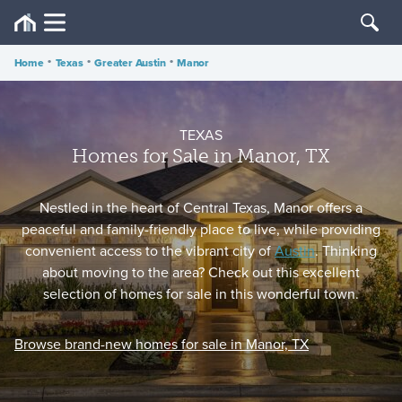
Home
•
Texas
•
Greater Austin
•
Manor
TEXAS
Homes for Sale in Manor, TX
Nestled in the heart of Central Texas, Manor offers a
peaceful and family-friendly place to live, while providing
convenient access to the vibrant city of
Austin
. Thinking
about moving to the area? Check out this excellent
selection of homes for sale in this wonderful town.
Browse brand-new homes for sale in Manor, TX