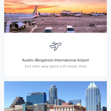
Austin–Bergstrom International Airport
20.3 miles away (about a 25 minute drive)