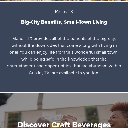
Manor, TX
Big-City Benefits, Small-Town Living
Manor, TX provides all of the benefits of the big-city,
without the downsides that come along with living in
one! You can enjoy life from this wonderful small town,
while being safe in the knowledge that the
entertainment and opportunities that are abundant within
Austin, TX, are available to you too.
Discover Craft Beverages