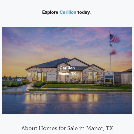
Explore
Carillon
today.
Carillon
Manor, TX
About Homes for Sale in Manor, TX