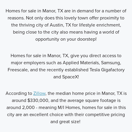
Homes for sale in Manor, TX are in demand for a number of
reasons. Not only does this lovely town offer proximity to
the thriving city of Austin, TX for lifestyle enrichment,
being close to the city also means having a world of
opportunity on your doorstep!
Homes for sale in Manor, TX, give you direct access to
major employers such as Applied Materials, Samsung,
Freescale, and the recently established Tesla Gigafactory
and SpaceX!
According to
Zillow
, the median home price in Manor, TX is
around $330,000, and the average square footage is
around 2,000 - meaning M/I Homes, homes for sale in this
city are an excellent choice with their competitive pricing
and great size!