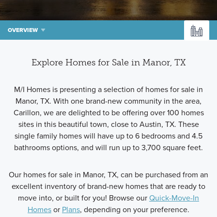
OVERVIEW
Explore Homes for Sale in Manor, TX
M/I Homes is presenting a selection of homes for sale in
Manor, TX. With one brand-new community in the area,
Carillon, we are delighted to be offering over 100 homes
sites in this beautiful town, close to Austin, TX. These
single family homes will have up to 6 bedrooms and 4.5
bathrooms options, and will run up to 3,700 square feet.
Our homes for sale in Manor, TX, can be purchased from an
excellent inventory of brand-new homes that are ready to
move into, or built for you! Browse our
Quick-Move-In
Homes
or
Plans
, depending on your preference.