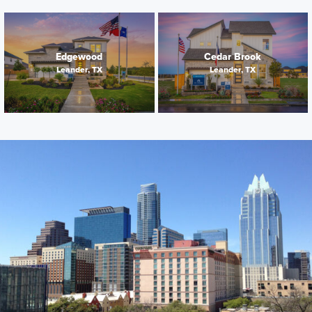
Edgewood
Cedar Brook
Leander, TX
Leander, TX