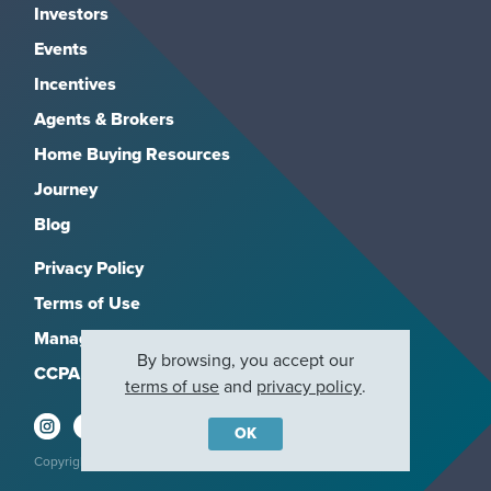
Investors
Events
Incentives
Agents & Brokers
Home Buying Resources
Journey
Blog
Privacy Policy
Terms of Use
Manage Subscriptions
By browsing, you accept our
CCPA
terms of use
and
privacy policy
.
OK
Copyright 2026, M/I Homes, Inc. All rights reserved.