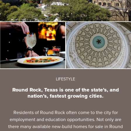
LIFESTYLE
Round Rock, Texas is one of the state’s, and
nation’s, fastest growing cities.
Residents of Round Rock often come to the city for
employment and education opportunities. Not only are
there many available new-build homes for sale in Round