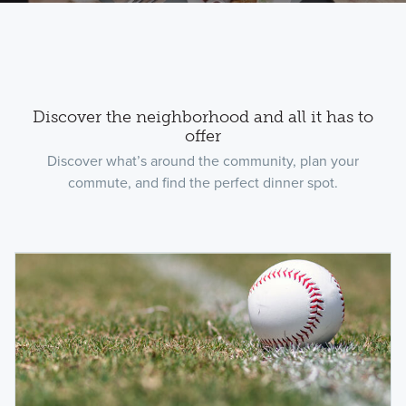
Discover the neighborhood and all it has to
offer
Discover what’s around the community, plan your
commute, and find the perfect dinner spot.