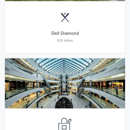
Dell Diamond
9.8 miles