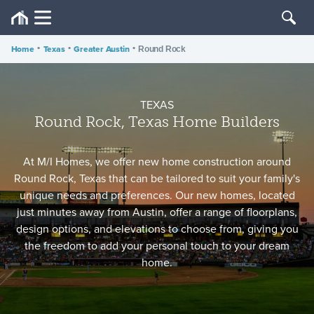
Home
•
Texas
•
Greater Austin
•
Round Rock
TEXAS
Round Rock, Texas Home Builders
At M/I Homes, we offer new home construction around
Round Rock, Texas that can be tailored to suit your family's
unique needs and preferences. Our new homes, located
just minutes away from Austin, offer a range of floorplans,
design options, and elevations to choose from, giving you
the freedom to add your personal touch to your dream
home.