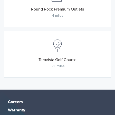
Round Rock Premium Outlets
4 miles
Teravista Golf Course
5.3 miles
Careers
Warranty