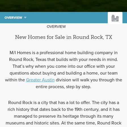
OVERVIEW
OVERVIEW
New Homes for Sale in Round Rock, TX
M/I Homes is a professional home building company in
Round Rock, Texas that builds with your needs in mind.
That’s why when you come into our office with your
questions about buying and building a home, our team
within the
Greater Austin
division will walk you through the
entire process, step by step.
Round Rock is a city that has a lot to offer. The city has a
rich history that dates back to the 19th century, and it has
managed to preserve its heritage through its many
museums and historic sites. At the same time, Round Rock