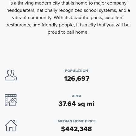
is a thriving modern city that is home to major company
headquarters, nationally recognized school systems, and a
vibrant community. With its beautiful parks, excellent
restaurants, and friendly people, it is a city that you will be
proud to call home.
POPULATION
126,697
AREA
37.64 sq mi
MEDIAN HOME PRICE
$442,348