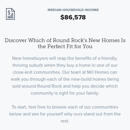
MEDIAN HOUSEHOLD INCOME
$86,578
Discover Which of Round Rock’s New Homes Is
the Perfect Fit for You
New homebuyers will reap the benefits of a friendly,
thriving suburb when they buy a home in one of our
close-knit communities. Our team at M/I Homes can
walk you through each of the new-build homes being
sold around Round Rock and help you decide which
community is right for your family.
To start, feel free to browse each of our communities
below and see for yourself why ours stand out from the
rest.