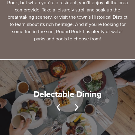
Rock, but when you’re a resident, you’ll enjoy all the area
can provide. Take a leisurely stroll and soak up the
breathtaking scenery, or visit the town's Historical District
to learn about its rich heritage. And if you're looking for
some fun in the sun, Round Rock has plenty of water
parks and pools to choose from!
Delectable Dining