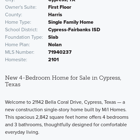
Owner's Suite
First Floor
County
Harris
Home Type
Single Family Home
School District
Cypress-Fairbanks ISD
Foundation Type
Slab
Home Plan
Nolan
MLS Number
71940237
Homesite
2101
New 4-Bedroom Home for Sale in Cypress,
Texas
Welcome to 21142 Bella Coral Drive, Cypress, Texas — a
new construction single-story home built by M/I Homes.
This spacious 2,842 square feet home offers 4 bedrooms
and 3 bathrooms, thoughtfully designed for comfortable
everyday living.