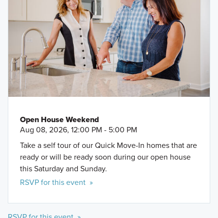
Open House Weekend
Aug 08, 2026, 12:00 PM - 5:00 PM
Take a self tour of our Quick Move-In homes that are
ready or will be ready soon during our open house
this Saturday and Sunday.
RSVP for this event »
RSVP for this event »