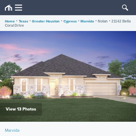
Home
•
Texas
•
Greater Houston
•
Cypress
•
Marvida
•
•
Nolan
21142 Bella
Coral Drive
View 13 Photos
Marvida