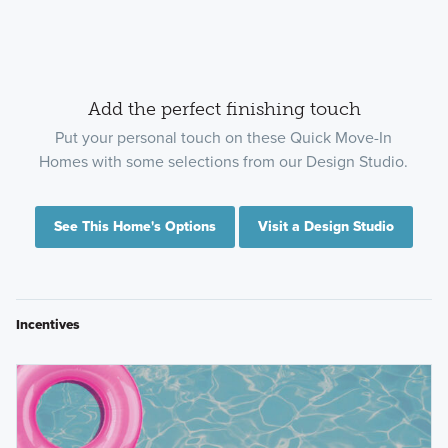
Add the perfect finishing touch
Put your personal touch on these Quick Move-In
Homes with some selections from our Design Studio.
See This Home's Options
Visit a Design Studio
Incentives