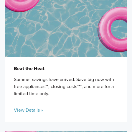
Beat the Heat
Summer savings have arrived. Save big now with
free appliances**, closing costs***, and more for a
limited time only.
View Details »