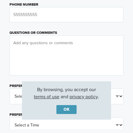
PHONE NUMBER
QUESTIONS OR COMMENTS
PREFERRED DAY
(OPTIONAL)
By browsing, you accept our
terms of use
and
privacy policy
.
OK
PREFERRED TIME
(OPTIONAL)