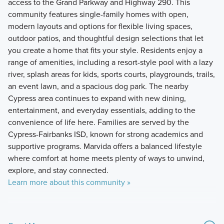
access to the Grand Parkway and Highway 290. This
community features single-family homes with open,
modern layouts and options for flexible living spaces,
outdoor patios, and thoughtful design selections that let
you create a home that fits your style. Residents enjoy a
range of amenities, including a resort-style pool with a lazy
river, splash areas for kids, sports courts, playgrounds, trails,
an event lawn, and a spacious dog park. The nearby
Cypress area continues to expand with new dining,
entertainment, and everyday essentials, adding to the
convenience of life here. Families are served by the
Cypress-Fairbanks ISD, known for strong academics and
supportive programs. Marvida offers a balanced lifestyle
where comfort at home meets plenty of ways to unwind,
explore, and stay connected.
Learn more about this community »