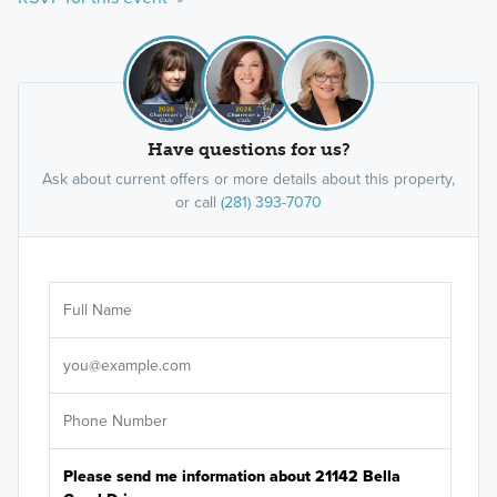
Have questions for us?
Ask about current offers or more details about this property,
or call
(281) 393-7070
Ar
Sele
It's