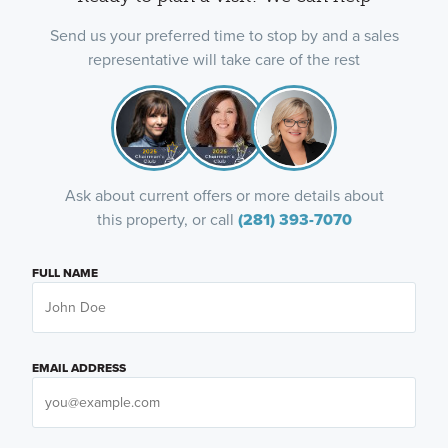
Send us your preferred time to stop by and a sales
representative will take care of the rest
Ask about current offers or more details about
this property, or call
(281) 393-7070
FULL NAME
EMAIL ADDRESS