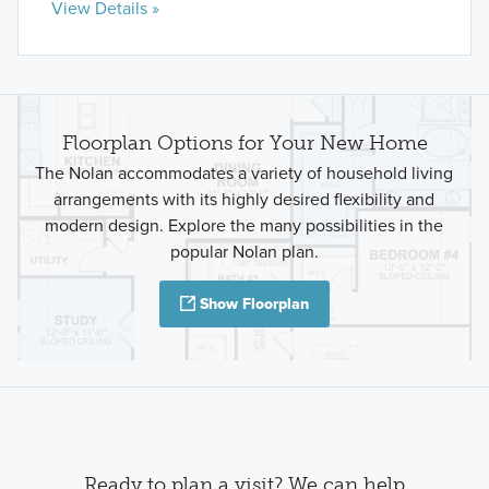
View Details »
Floorplan Options for Your New Home
The Nolan accommodates a variety of household living
arrangements with its highly desired flexibility and
modern design. Explore the many possibilities in the
popular Nolan plan.
Show Floorplan
Ready to plan a visit? We can help