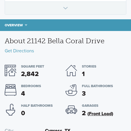
OVERVIEW
About 21142 Bella Coral Drive
Get Directions
SQUARE FEET
STORIES
2,842
1
BEDROOMS
FULL BATHROOMS
4
3
HALF BATHROOMS
GARAGES
0
2
(Front Load)
City
Cypress, TX