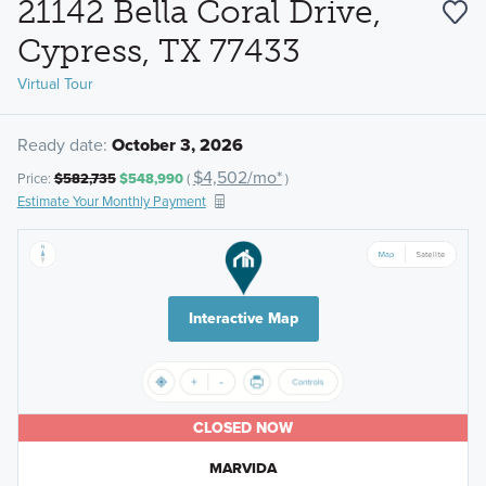
21142 Bella Coral Drive,
Cypress, TX 77433
Virtual Tour
Ready date:
October 3, 2026
$4,502/mo*
Price:
$582,735
$548,990
(
)
Estimate Your Monthly Payment
Interactive Map
CLOSED NOW
MARVIDA