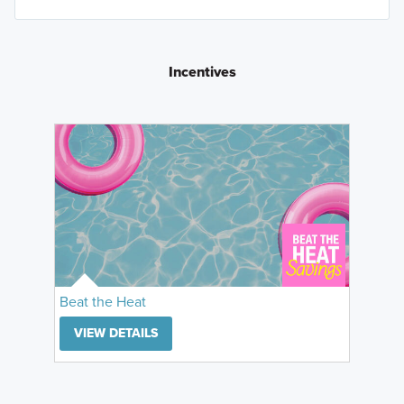
Incentives
Beat the Heat
VIEW DETAILS