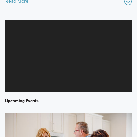
Read More
Upcoming Events