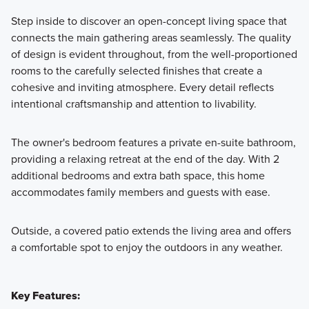
Step inside to discover an open-concept living space that
connects the main gathering areas seamlessly. The quality
of design is evident throughout, from the well-proportioned
rooms to the carefully selected finishes that create a
cohesive and inviting atmosphere. Every detail reflects
intentional craftsmanship and attention to livability.
The owner's bedroom features a private en-suite bathroom,
providing a relaxing retreat at the end of the day. With 2
additional bedrooms and extra bath space, this home
accommodates family members and guests with ease.
Outside, a covered patio extends the living area and offers
a comfortable spot to enjoy the outdoors in any weather.
Key Features: