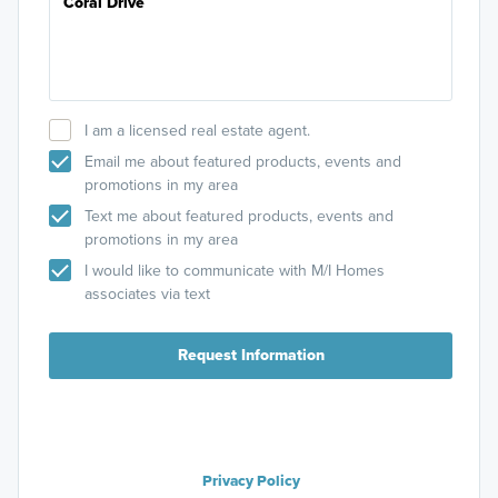
I am a licensed real estate agent.
Email me about featured products, events and
promotions in my area
Text me about featured products, events and
promotions in my area
I would like to communicate with M/I Homes
associates via text
Request Information
Privacy Policy