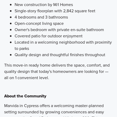
New construction by M/I Homes
Single-story floorplan with 2,842 square feet
4 bedrooms and 3 bathrooms
Open-concept living space
Owner's bedroom with private en-suite bathroom
Covered patio for outdoor enjoyment
Located in a welcoming neighborhood with proximity
to parks
Quality design and thoughtful finishes throughout
This move-in ready home delivers the space, comfort, and
quality design that today's homeowners are looking for —
all on 1 convenient level.
About the Community
Marvida in Cypress offers a welcoming master-planned
setting surrounded by growing conveniences and easy