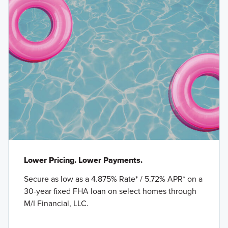
Lower Pricing. Lower Payments.
Secure as low as a 4.875% Rate* / 5.72% APR* on a
30-year fixed FHA loan on select homes through
M/I Financial, LLC.