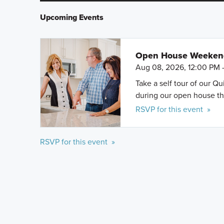
Upcoming Events
Open House Weeke
Aug 08, 2026, 12:00 PM 
Take a self tour of our Q
during our open house th
RSVP for this event »
RSVP for this event »