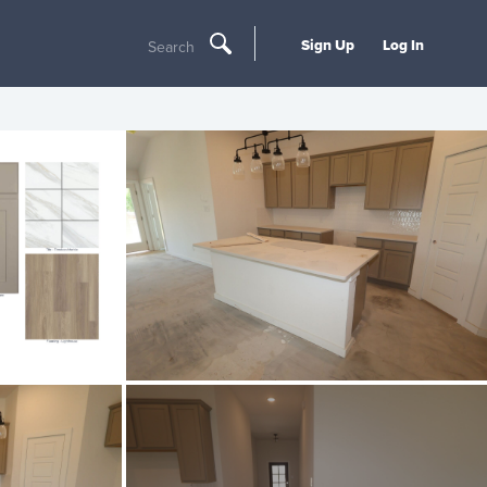
Sign Up
Log In
Search