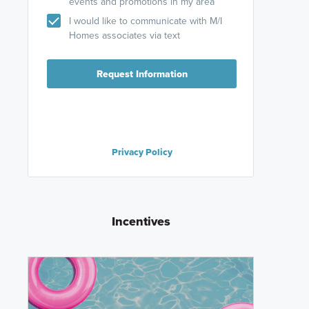
events and promotions in my area
I would like to communicate with M/I
Homes associates via text
Request Information
Privacy Policy
Incentives