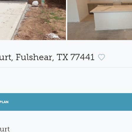
rt, Fulshear, TX 77441
PLAN
urt