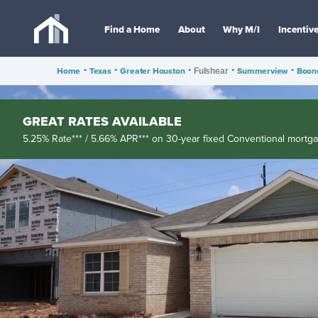
Find a Home
About
Why M/I
Incentiv
Home
•
Texas
•
Greater Houston
•
•
Summerview
•
Boon
Fulshear
GREAT RATES AVAILABLE
5.25% Rate*** / 5.66% APR*** on 30-year fixed Conventional mortg