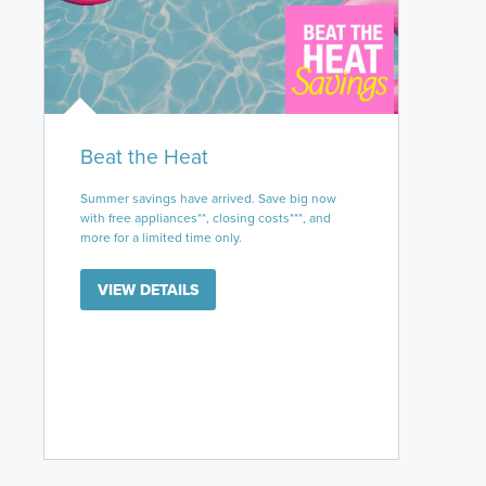
Beat the Heat
Summer savings have arrived. Save big now
with free appliances**, closing costs***, and
more for a limited time only.
VIEW DETAILS