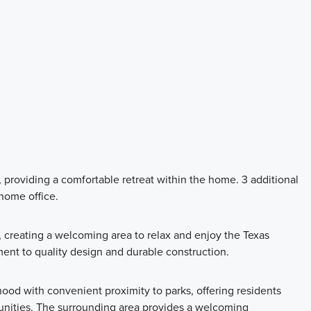
providing a comfortable retreat within the home. 3 additional
 home office.
 creating a welcoming area to relax and enjoy the Texas
ment to quality design and durable construction.
hood with convenient proximity to parks, offering residents
unities. The surrounding area provides a welcoming