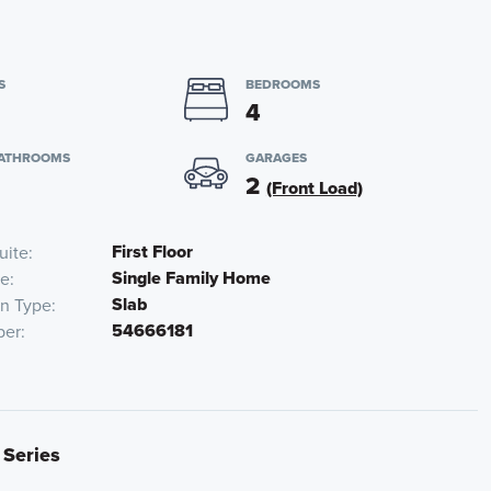
S
BEDROOMS
4
BATHROOMS
GARAGES
2
(Front Load)
First Floor
uite
Single Family Home
pe
Slab
on Type
54666181
ber
 Series