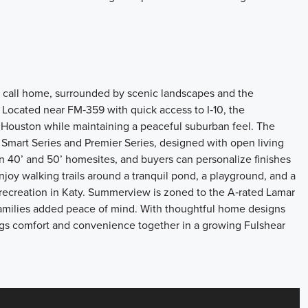
 call home, surrounded by scenic landscapes and the
. Located near FM‑359 with quick access to I‑10, the
Houston while maintaining a peaceful suburban feel. The
Smart Series and Premier Series, designed with open living
on 40’ and 50’ homesites, and buyers can personalize finishes
joy walking trails around a tranquil pond, a playground, and a
 recreation in Katy. Summerview is zoned to the A‑rated Lamar
families added peace of mind. With thoughtful home designs
ngs comfort and convenience together in a growing Fulshear