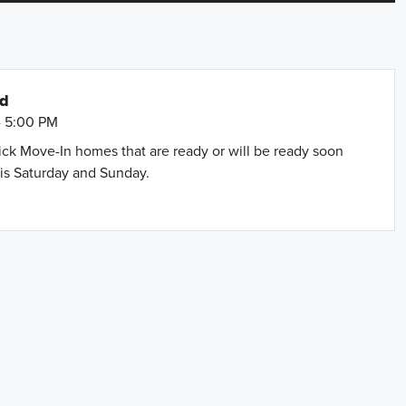
nd
- 5:00 PM
uick Move-In homes that are ready or will be ready soon
is Saturday and Sunday.