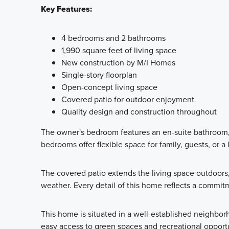
Key Features:
4 bedrooms and 2 bathrooms
1,990 square feet of living space
New construction by M/I Homes
Single-story floorplan
Open-concept living space
Covered patio for outdoor enjoyment
Quality design and construction throughout
The owner's bedroom features an en-suite bathroom, 
bedrooms offer flexible space for family, guests, or a
The covered patio extends the living space outdoors,
weather. Every detail of this home reflects a commit
This home is situated in a well-established neighbor
easy access to green spaces and recreational opport