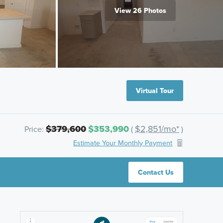
View 26 Photos
Virtual Tour
$379,600
$353,990
$2,851/mo*
Price:
(
)
Estimate Your Monthly Payment
Contact Us