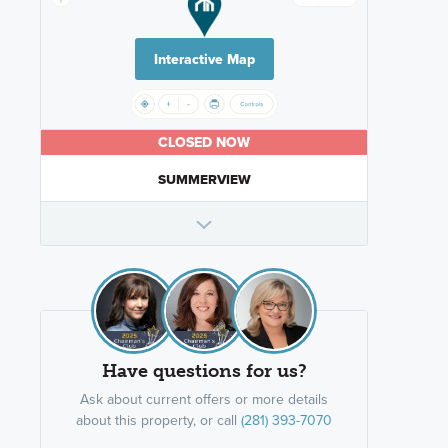
Interactive Map
CLOSED NOW
SUMMERVIEW
Have questions for us?
Ask about current offers or more details
about this property, or call
(281) 393-7070