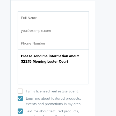
Are you wor
licensed
Select your pref
It's not neces
help set
up-to-date on y
I am a licensed real estate agent.
Email me about featured products,
events and promotions in my area
Text me about featured products,