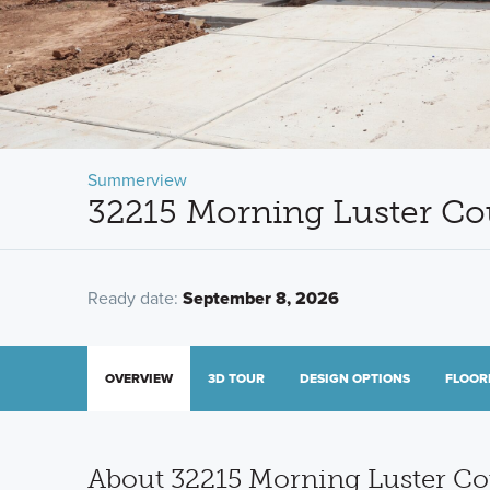
Summerview
32215 Morning Luster Cou
Ready date:
September 8, 2026
OVERVIEW
3D TOUR
DESIGN OPTIONS
FLOOR
About 32215 Morning Luster Co