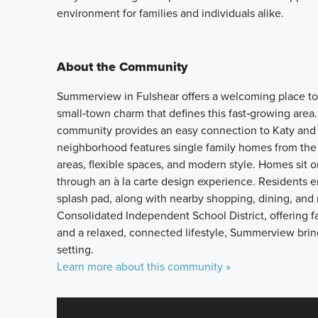
environment for families and individuals alike.
About the Community
Summerview in Fulshear offers a welcoming place to
small‑town charm that defines this fast‑growing area
community provides an easy connection to Katy and 
neighborhood features single family homes from the 
areas, flexible spaces, and modern style. Homes sit 
through an à la carte design experience. Residents en
splash pad, along with nearby shopping, dining, and
Consolidated Independent School District, offering 
and a relaxed, connected lifestyle, Summerview bri
setting.
Learn more about this community »