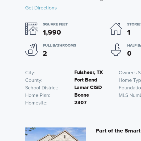
Get Directions
SQUARE FEET
STORIE
1,990
1
FULL BATHROOMS
HALF 
2
0
Fulshear, TX
City
Owner's S
Fort Bend
County
Home Ty
Lamar CISD
School District
Foundati
Boone
Home Plan
MLS Num
2307
Homesite
Part of the Smart