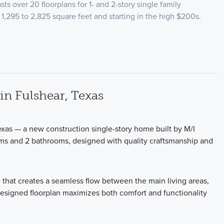
ts over 20 floorplans for 1- and 2-story single family
1,295 to 2,825 square feet and starting in the high $200s.
n Fulshear, Texas
xas — a new construction single-story home built by M/I
ms and 2 bathrooms, designed with quality craftsmanship and
 that creates a seamless flow between the main living areas,
-designed floorplan maximizes both comfort and functionality