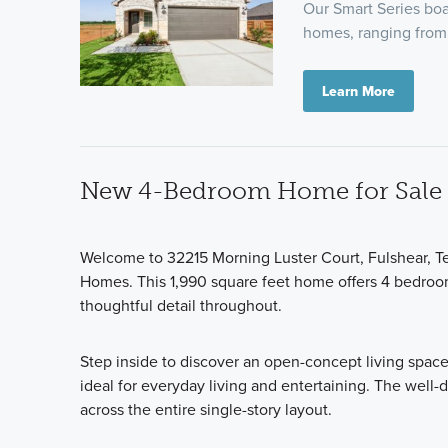
Our Smart Series boas
homes, ranging from 
Learn More
New 4-Bedroom Home for Sale i
Welcome to 32215 Morning Luster Court, Fulshear, Te
Homes. This 1,990 square feet home offers 4 bedroo
thoughtful detail throughout.
Step inside to discover an open-concept living space
ideal for everyday living and entertaining. The well
across the entire single-story layout.