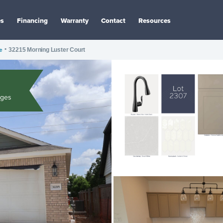
es
Financing
Warranty
Contact
Resources
e
•
32215 Morning Luster Court
ages