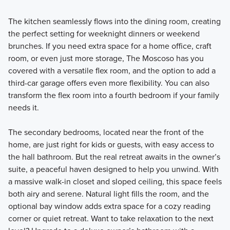
The kitchen seamlessly flows into the dining room, creating
the perfect setting for weeknight dinners or weekend
brunches. If you need extra space for a home office, craft
room, or even just more storage, The Moscoso has you
covered with a versatile flex room, and the option to add a
third-car garage offers even more flexibility. You can also
transform the flex room into a fourth bedroom if your family
needs it.
The secondary bedrooms, located near the front of the
home, are just right for kids or guests, with easy access to
the hall bathroom. But the real retreat awaits in the owner’s
suite, a peaceful haven designed to help you unwind. With
a massive walk-in closet and sloped ceiling, this space feels
both airy and serene. Natural light fills the room, and the
optional bay window adds extra space for a cozy reading
corner or quiet retreat. Want to take relaxation to the next