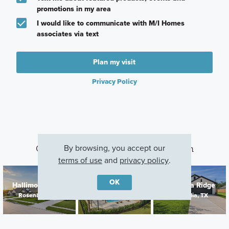
promotions in my area
I would like to communicate with M/I Homes
associates via text
Plan my visit
Privacy Policy
By browsing, you accept our
Other Communities With This Plan
terms of use
and
privacy policy
.
OK
Hallimore Ranch
Sorella
Magnolia Ridge
Rosenberg, TX
Tomball, TX
Magnolia, TX