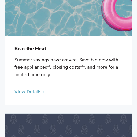
Beat the Heat
Summer savings have arrived. Save big now with
free appliances**, closing costs***, and more for a
limited time only.
View Details »