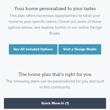
Your home personalized to your tastes
This plan offers numerous opportunities to tailor your
home to your specific tastes. Check out some of these
options below, and explore further in our online Design
Studio.
See All Included Options
Visit a Design Studio
The home plan that's right for you
The following plans can be personalized for you and built
in this community.
Quick Move-In
(1)