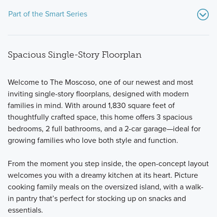
Part of the Smart Series
Spacious Single-Story Floorplan
Welcome to The Moscoso, one of our newest and most
inviting single-story floorplans, designed with modern
families in mind. With around 1,830 square feet of
Our Smart Series boasts over 20 floorplans for 1- and 2-story
thoughtfully crafted space, this home offers 3 spacious
single family homes, ranging from 1,295 to 2,825 square
bedrooms, 2 full bathrooms, and a 2-car garage—ideal for
feet and starting in the high $200s.
growing families who love both style and function.
From the moment you step inside, the open-concept layout
Learn More
welcomes you with a dreamy kitchen at its heart. Picture
cooking family meals on the oversized island, with a walk-
in pantry that’s perfect for stocking up on snacks and
essentials.