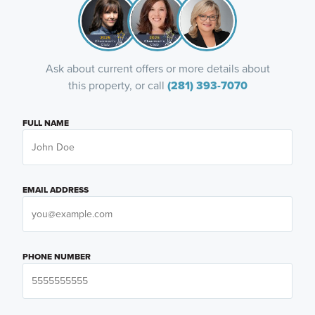
Ask about current offers or more details about
this property, or call
(281) 393-7070
FULL NAME
EMAIL ADDRESS
PHONE NUMBER