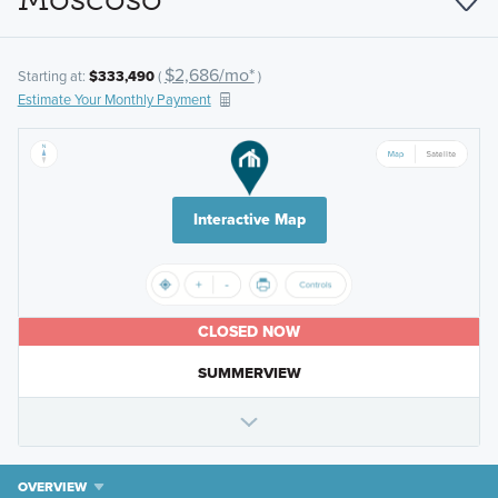
$2,686/mo*
Starting at:
$333,490
(
)
Estimate Your Monthly Payment
Interactive Map
CLOSED NOW
SUMMERVIEW
OVERVIEW