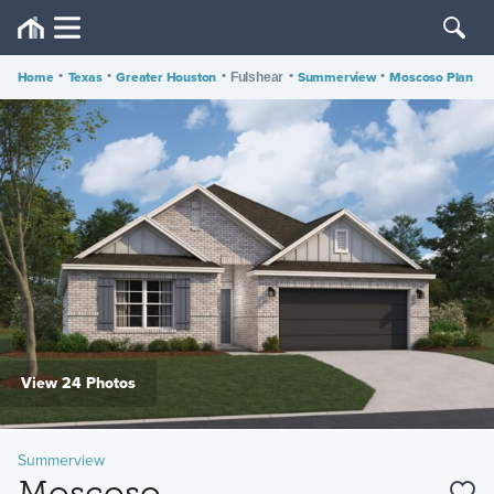
Home
•
Texas
•
Greater Houston
•
•
Summerview
•
Moscoso Plan
Fulshear
View 24 Photos
Summerview
Moscoso