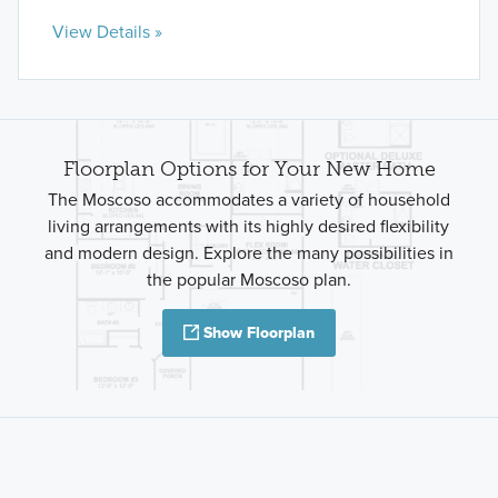
View Details »
Floorplan Options for Your New Home
The Moscoso accommodates a variety of household
living arrangements with its highly desired flexibility
and modern design. Explore the many possibilities in
the popular Moscoso plan.
Show Floorplan