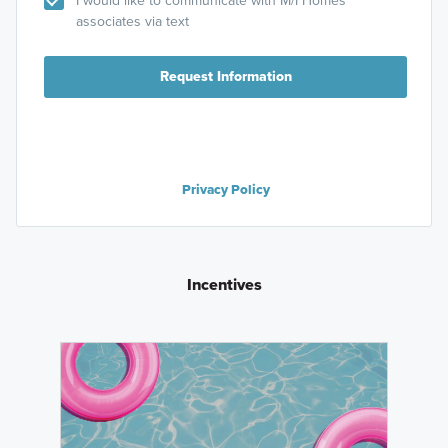
I would like to communicate with M/I Homes
associates via text
Request Information
Privacy Policy
Incentives