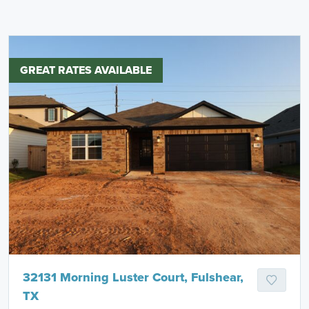
GREAT RATES AVAILABLE
32131 Morning Luster Court, Fulshear,
TX