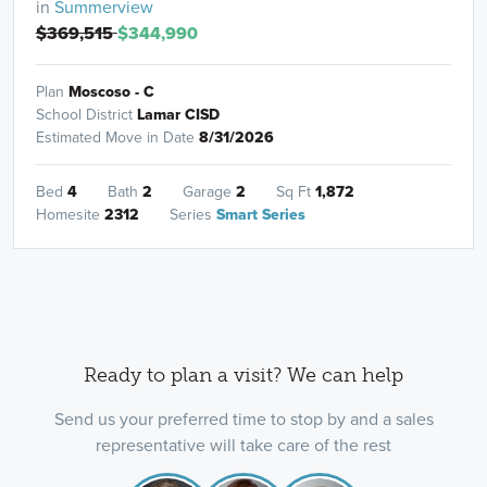
in
Summerview
$369,515
$344,990
Plan
Moscoso - C
School District
Lamar CISD
Estimated Move in Date
8/31/2026
Bed
4
Bath
2
Garage
2
Sq Ft
1,872
Homesite
2312
Series
Smart Series
Ready to plan a visit? We can help
Send us your preferred time to stop by and a sales
representative will take care of the rest