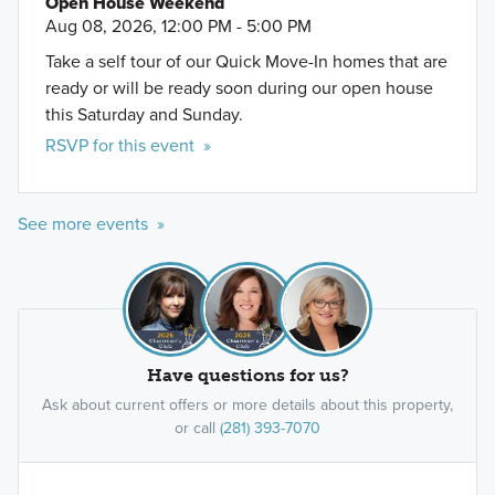
Open House Weekend
Aug 08, 2026, 12:00 PM - 5:00 PM
Take a self tour of our Quick Move-In homes that are
ready or will be ready soon during our open house
this Saturday and Sunday.
RSVP for this event »
See more events »
Have questions for us?
Ask about current offers or more details about this property,
or call
(281) 393-7070