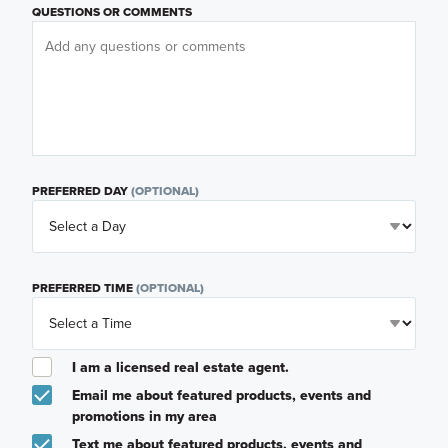
QUESTIONS OR COMMENTS
PREFERRED DAY
(OPTIONAL)
PREFERRED TIME
(OPTIONAL)
I am a licensed real estate agent.
Email me about featured products, events and
promotions in my area
Text me about featured products, events and