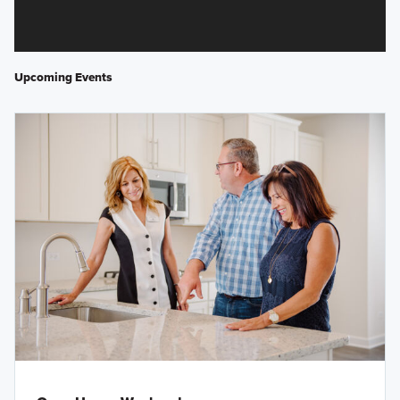
Upcoming Events