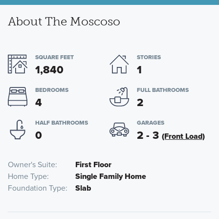
About The Moscoso
SQUARE FEET
STORIES
1,840
1
BEDROOMS
FULL BATHROOMS
4
2
HALF BATHROOMS
GARAGES
0
2 - 3
(Front Load)
Owner's Suite
First Floor
Home Type
Single Family Home
Foundation Type
Slab