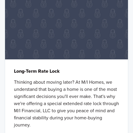
Long-Term Rate Lock
Thinking about moving later? At M/I Homes, we
understand that buying a home is one of the most
significant decisions you'll ever make. That's why
we're offering a special extended rate lock through
M/I Financial, LLC to give you peace of mind and
financial stability during your home-buying
journey.