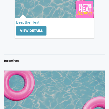
Beat the Heat
VIEW DETAILS
Incentives