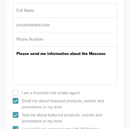
Ar
Sele
It's
I am a licensed real estate agent.
Email me about featured products, events and
promotions in my area
Text me about featured products, events and
promotions in my area