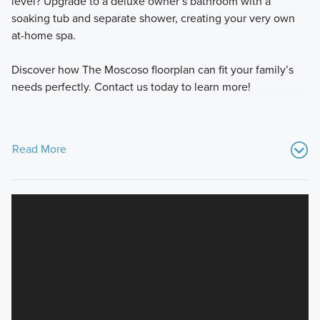
level? Upgrade to a deluxe owner’s bathroom with a
soaking tub and separate shower, creating your very own
at-home spa.
Discover how The Moscoso floorplan can fit your family’s
needs perfectly. Contact us today to learn more!
Read More