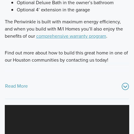
Optional Deluxe Bath in the owner’s bathroom
Optional 4’ extension in the garage
The Periwinkle is built with maximum energy efficiency,
and when you build with M/I Homes you’ll also enjoy the
benefits of our
comprehensive warranty program
.
Find out more about how to build this great home in one of
our Houston communities by contacting us today!
Read More