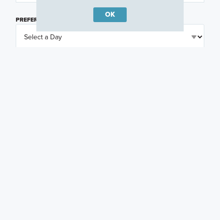
OK
PREFERRED DAY
(OPTIONAL)
PREFERRED TIME
(OPTIONAL)
I am a licensed real estate agent.
Email me about featured products, events and
promotions in my area
Text me about featured products, events and
promotions in my area
I would like to communicate with M/I Homes
associates via text
Plan my visit