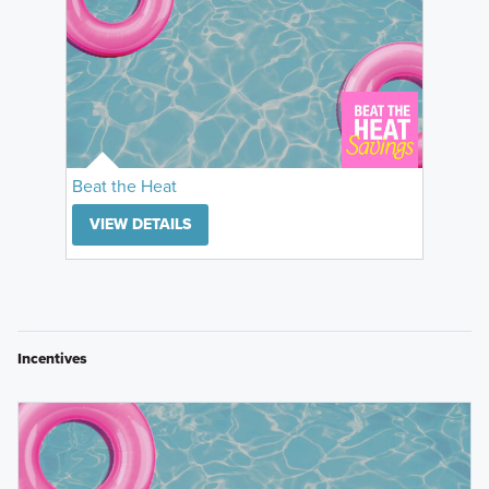
Beat the Heat
VIEW DETAILS
Incentives