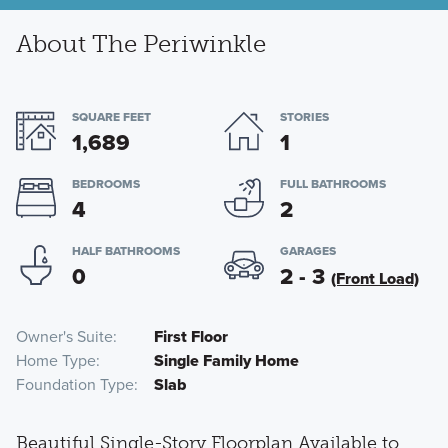
About The Periwinkle
SQUARE FEET
STORIES
1,689
1
BEDROOMS
FULL BATHROOMS
4
2
HALF BATHROOMS
GARAGES
0
2 - 3
(Front Load)
Owner's Suite
First Floor
Home Type
Single Family Home
Foundation Type
Slab
Beautiful Single-Story Floorplan Available to