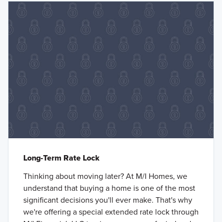
Long-Term Rate Lock
Thinking about moving later? At M/I Homes, we
understand that buying a home is one of the most
significant decisions you'll ever make. That's why
we're offering a special extended rate lock through