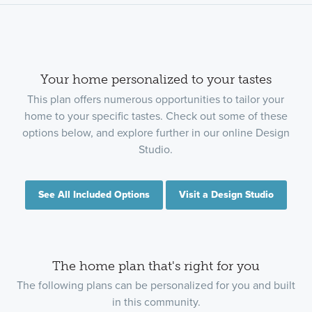
Your home personalized to your tastes
This plan offers numerous opportunities to tailor your
home to your specific tastes. Check out some of these
options below, and explore further in our online Design
Studio.
See All Included Options
Visit a Design Studio
The home plan that's right for you
The following plans can be personalized for you and built
in this community.