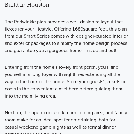
Build in Houston
The Periwinkle plan provides a well-designed layout that
flexes for your lifestyle. Offering 1,689square feet, this plan
from our Smart Series comes with designer-curated interior
and exterior packages to simplify the home design process
and guarantee you a gorgeous home—inside and out!
Entering from the home’s lovely front porch, you’ll find
yourself in a long foyer with sightlines extending all the
way to the back of the home. Store your guests’ jackets or
coats in the convenient closet here before guiding them
into the main living area.
Next up, the open-concept kitchen, dining area, and family
room make for an ideal spot for entertaining, both for
casual weekend game nights as well as formal dinner