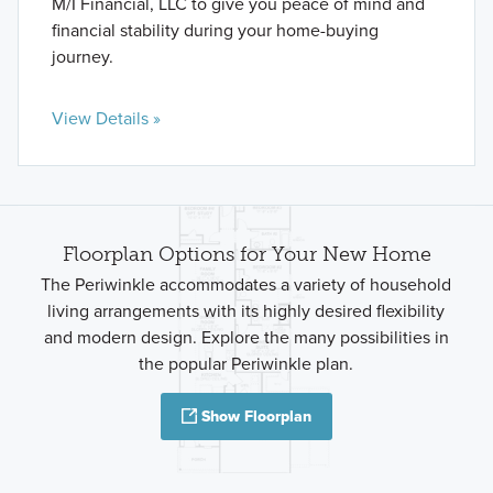
M/I Financial, LLC to give you peace of mind and
financial stability during your home-buying
journey.
View Details »
Floorplan Options for Your New Home
The Periwinkle accommodates a variety of household
living arrangements with its highly desired flexibility
and modern design. Explore the many possibilities in
the popular Periwinkle plan.
Show Floorplan