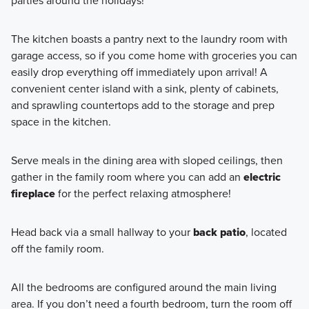
parties around the holidays!
The kitchen boasts a pantry next to the laundry room with
garage access, so if you come home with groceries you can
easily drop everything off immediately upon arrival! A
convenient center island with a sink, plenty of cabinets,
and sprawling countertops add to the storage and prep
space in the kitchen.
Serve meals in the dining area with sloped ceilings, then
gather in the family room where you can add an
electric
fireplace
for the perfect relaxing atmosphere!
Head back via a small hallway to your
back patio
, located
off the family room.
All the bedrooms are configured around the main living
area. If you don’t need a fourth bedroom, turn the room off