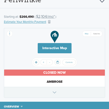
$2,104/mo*
Starting at:
$266,490
(
)
Estimate Your Monthly Payment
Interactive Map
CLOSED NOW
AMBROSE
OVERVIEW