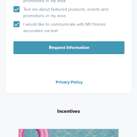
promotions in my area
Text me about featured products, events and
promotions in my area
I would like to communicate with M/I Homes
associates via text
Request Information
Privacy Policy
Incentives