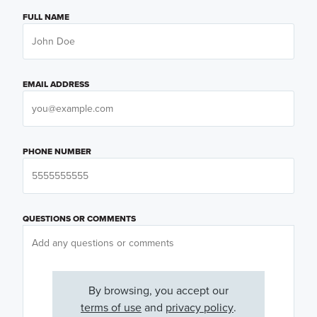
FULL NAME
EMAIL ADDRESS
PHONE NUMBER
QUESTIONS OR COMMENTS
By browsing, you accept our
terms of use
and
privacy policy
.