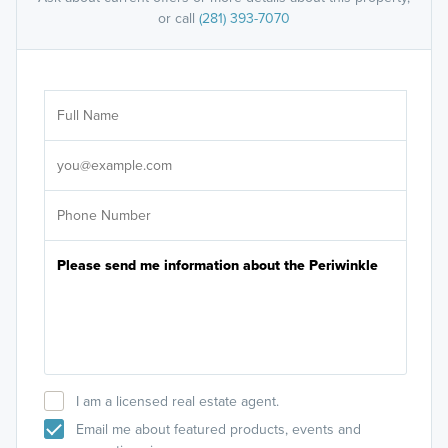
or call
(281) 393-7070
Ar
Sele
It's
I am a licensed real estate agent.
Email me about featured products, events and