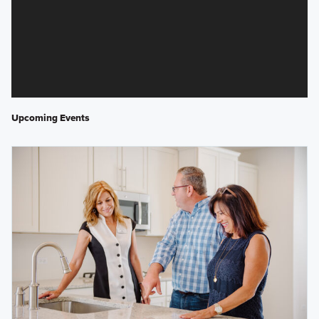
Upcoming Events