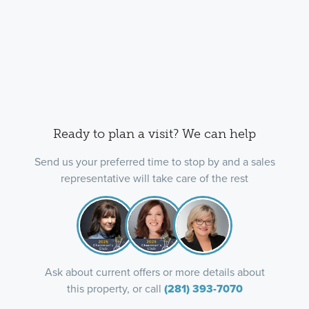
Ready to plan a visit? We can help
Send us your preferred time to stop by and a sales
representative will take care of the rest
Ask about current offers or more details about
this property, or call
(281) 393-7070