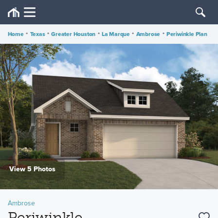
Home
•
Texas
•
Greater Houston
•
La Marque
•
Ambrose
•
Periwinkle Plan
View 5 Photos
Ambrose
Periwinkle