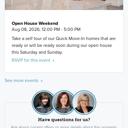
Open House Weekend
Aug 08, 2026, 12:00 PM - 5:00 PM
Take a self tour of our Quick Move-In homes that are
ready or will be ready soon during our open house
this Saturday and Sunday.
RSVP for this event »
See more events »
Have questions for us?
Ask about current offers or more details about this property,