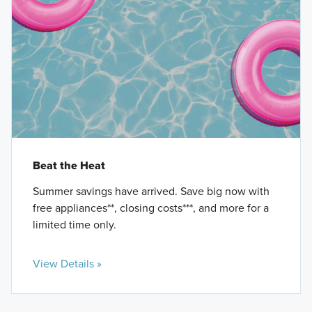
Beat the Heat
Summer savings have arrived. Save big now with
free appliances**, closing costs***, and more for a
limited time only.
View Details »