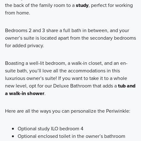
the back of the family room to a
study
, perfect for working
from home.
Bedrooms 2 and 3 share a full bath in between, and your
owner’s suite is located apart from the secondary bedrooms
for added privacy.
Boasting a well-lit bedroom, a walk-in closet, and an en-
suite bath, you’ll love all the accommodations in this
luxurious owner’s suite! If you want to take it to a whole
new level, opt for our Deluxe Bathroom that adds a
tub and
a walk-in shower
.
Here are all the ways you can personalize the Periwinkle:
Optional study ILO bedroom 4
Optional enclosed toilet in the owner’s bathroom