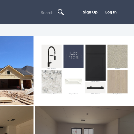
Sign Up
Log In
Search