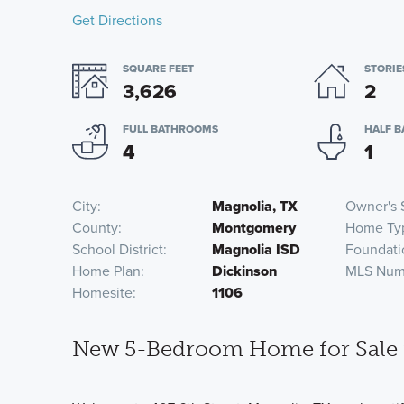
Get Directions
SQUARE FEET
STORIE
3,626
2
FULL BATHROOMS
HALF 
4
1
City
Magnolia, TX
Owner's 
County
Montgomery
Home Ty
School District
Magnolia ISD
Foundati
Home Plan
Dickinson
MLS Num
Homesite
1106
New 5-Bedroom Home for Sale 