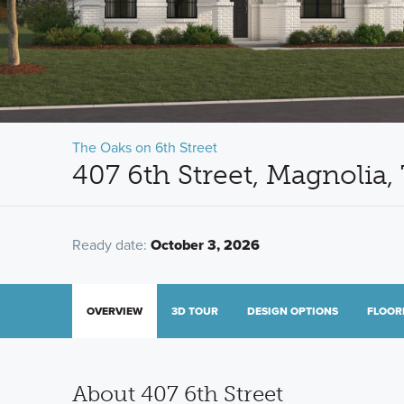
The Oaks on 6th Street
407 6th Street, Magnolia
Ready date:
October 3, 2026
OVERVIEW
3D TOUR
DESIGN OPTIONS
FLOOR
About 407 6th Street