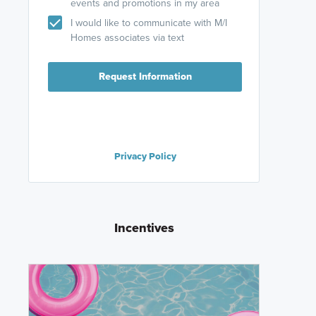
events and promotions in my area
I would like to communicate with M/I
Homes associates via text
Request Information
Privacy Policy
Incentives