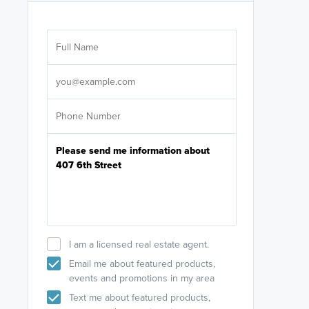
Are you wor
licensed
Select your pref
It's not neces
help set
up-to-date on y
I am a licensed real estate agent.
Email me about featured products,
events and promotions in my area
Text me about featured products,