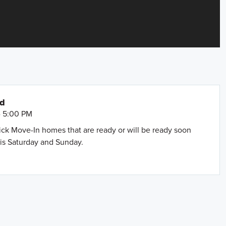
nd
- 5:00 PM
uick Move-In homes that are ready or will be ready soon
is Saturday and Sunday.