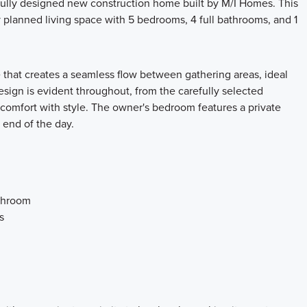
fully designed new construction home built by M/I Homes. This
y planned living space with 5 bedrooms, 4 full bathrooms, and 1
 that creates a seamless flow between gathering areas, ideal
design is evident throughout, from the carefully selected
 comfort with style. The owner's bedroom features a private
 end of the day.
athroom
s