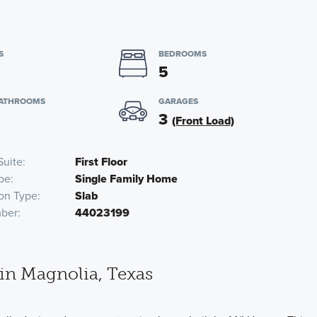
S
BEDROOMS
5
BATHROOMS
GARAGES
3
(Front Load)
Suite
First Floor
pe
Single Family Home
on Type
Slab
ber
44023199
in Magnolia, Texas