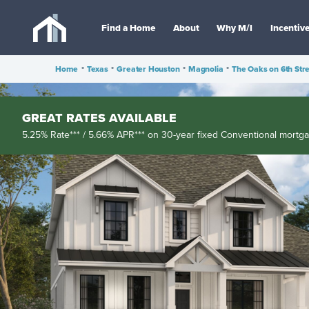
Find a Home
About
Why M/I
Incentiv
Home
•
Texas
•
Greater Houston
•
Magnolia
•
The Oaks on 6th Str
GREAT RATES AVAILABLE
5.25% Rate*** / 5.66% APR*** on 30-year fixed Conventional mortg