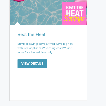
Beat the Heat
Summer savings have arrived. Save big now
with free appliances**, closing costs***, and
more for a limited time only.
VIEW DETAILS