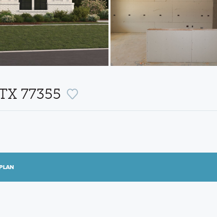
, TX 77355
PLAN