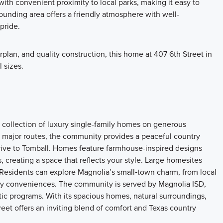
th convenient proximity to local parks, making it easy to
unding area offers a friendly atmosphere with well-
pride.
plan, and quality construction, this home at 407 6th Street in
l sizes.
 collection of luxury single-family homes on generous
 major routes, the community provides a peaceful country
drive to Tomball. Homes feature farmhouse-inspired designs
, creating a space that reflects your style. Large homesites
 Residents can explore Magnolia’s small‑town charm, from local
ity conveniences. The community is served by Magnolia ISD,
ic programs. With its spacious homes, natural surroundings,
eet offers an inviting blend of comfort and Texas country