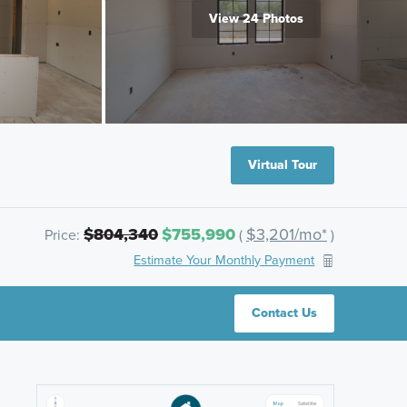
View 24 Photos
Virtual Tour
$804,340
$755,990
$3,201/mo*
Price:
(
)
Estimate Your Monthly Payment
Contact Us