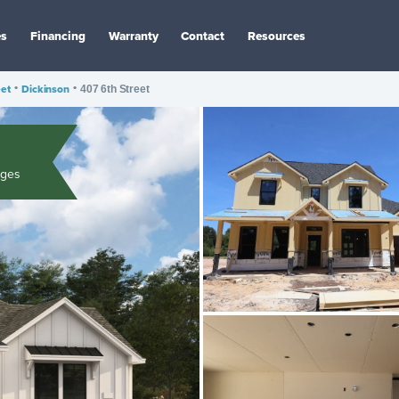
es
Financing
Warranty
Contact
Resources
eet
•
Dickinson
•
407 6th Street
ages