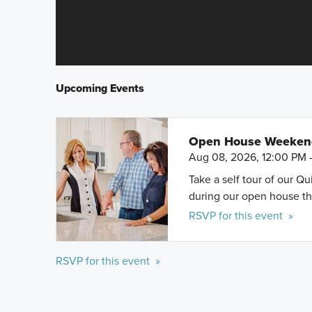
Upcoming Events
Open House Weeke
Aug 08, 2026, 12:00 PM 
Take a self tour of our Q
during our open house th
RSVP for this event »
RSVP for this event »