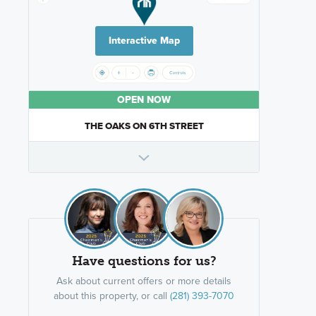
Interactive Map
OPEN NOW
THE OAKS ON 6TH STREET
Have questions for us?
Ask about current offers or more details
about this property, or call
(281) 393-7070