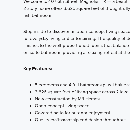
Welcome to 407 6th Street, Magnolia, TX — a beauti
2-story home offers 3,626 square feet of thoughtfull
half bathroom.
Step inside to discover an open-concept living space
for everyday living and entertaining. The quality of 
finishes to the well-proportioned rooms that balance
en-suite bathroom, providing a relaxing retreat at the
Key Features:
5 bedrooms and 4 full bathrooms plus 1 half b
3,626 square feet of living space across 2 level
New construction by M/I Homes
Open-concept living space
Covered patio for outdoor enjoyment
Quality craftsmanship and design throughout