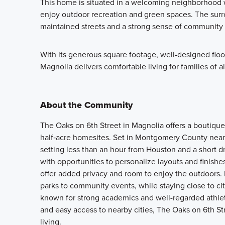
This home is situated in a welcoming neighborhood wi
enjoy outdoor recreation and green spaces. The surro
maintained streets and a strong sense of community 
With its generous square footage, well-designed floor
Magnolia delivers comfortable living for families of al
About the Community
The Oaks on 6th Street in Magnolia offers a boutique
half‑acre homesites. Set in Montgomery County near
setting less than an hour from Houston and a short 
with opportunities to personalize layouts and finishes
offer added privacy and room to enjoy the outdoors.
parks to community events, while staying close to c
known for strong academics and well-regarded athlet
and easy access to nearby cities, The Oaks on 6th Str
living.