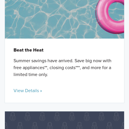
Beat the Heat
Summer savings have arrived. Save big now with
free appliances**, closing costs***, and more for a
limited time only.
View Details »