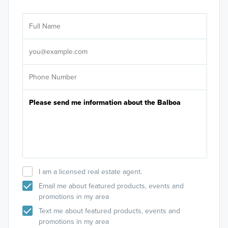
Ar
Sele
It's
I am a licensed real estate agent.
Email me about featured products, events and
promotions in my area
Text me about featured products, events and
promotions in my area