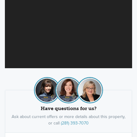
Have questions for us?
Ask about current offers or more details about this property,
or call
(281) 393-7070