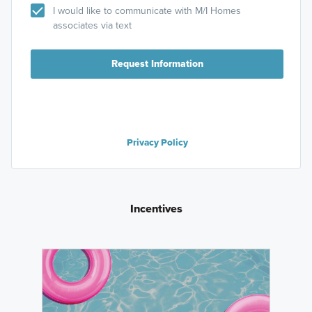
I would like to communicate with M/I Homes
associates via text
Request Information
Privacy Policy
Incentives