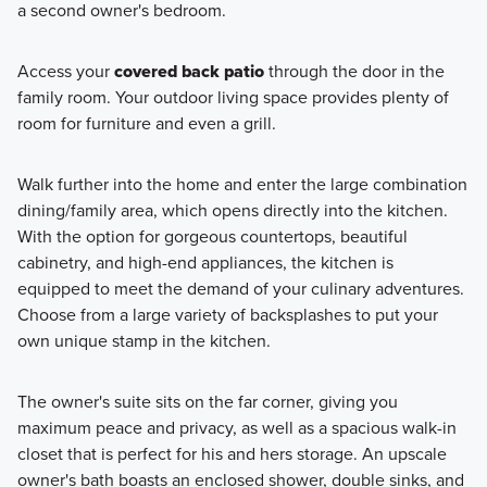
a second owner's bedroom.
Access your
covered back patio
through the door in the
family room. Your outdoor living space provides plenty of
room for furniture and even a grill.
Walk further into the home and enter the large combination
dining/family area, which opens directly into the kitchen.
With the option for gorgeous countertops, beautiful
cabinetry, and high-end appliances, the kitchen is
equipped to meet the demand of your culinary adventures.
Choose from a large variety of backsplashes to put your
own unique stamp in the kitchen.
The owner's suite sits on the far corner, giving you
maximum peace and privacy, as well as a spacious walk-in
closet that is perfect for his and hers storage. An upscale
owner's bath boasts an enclosed shower, double sinks, and