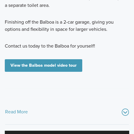
a separate toilet area.
Finishing off the Balboa is a 2-car garage, giving you
options and flexibility in space for larger vehicles.
Contact us today to the Balboa for yourself!
View the Balboa model video tour
Read More