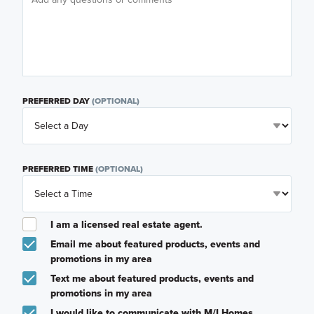
PREFERRED DAY
(OPTIONAL)
PREFERRED TIME
(OPTIONAL)
I am a licensed real estate agent.
Email me about featured products, events and
promotions in my area
Text me about featured products, events and
promotions in my area
I would like to communicate with M/I Homes