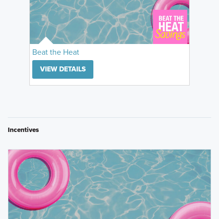
Beat the Heat
VIEW DETAILS
Incentives