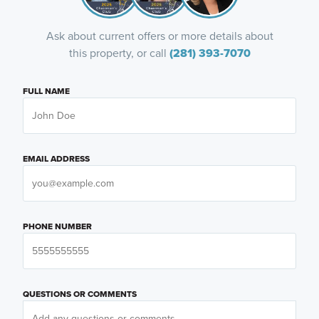
Ask about current offers or more details about
this property, or call
(281) 393-7070
FULL NAME
EMAIL ADDRESS
PHONE NUMBER
QUESTIONS OR COMMENTS