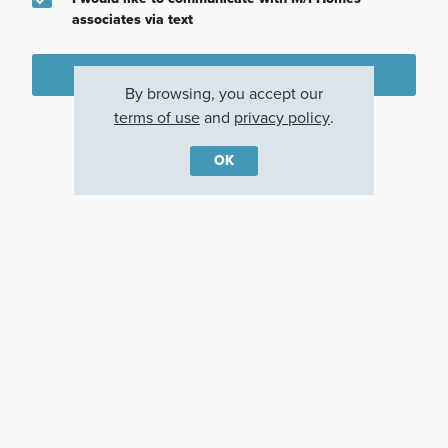
associates via text
Plan my visit
By browsing, you accept our
Privacy Policy
terms of use
and
privacy policy
.
OK
Other Communities With This Plan
Magnolia Ridge
Moran Ranch
Sorella
Magnolia, TX
Willis, TX
Tomball, TX
Careers