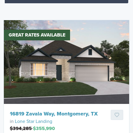
GREAT RATES AVAILABLE
16819 Zavala Way, Montgomery, TX
in
Lone Star Landing
$394,285
$355,990