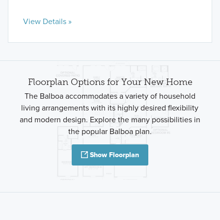
View Details »
Floorplan Options for Your New Home
The Balboa accommodates a variety of household
living arrangements with its highly desired flexibility
and modern design. Explore the many possibilities in
the popular Balboa plan.
Show Floorplan