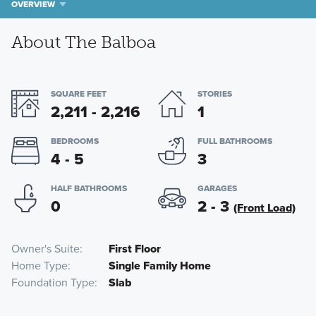
OVERVIEW
About The Balboa
SQUARE FEET
STORIES
2,211 - 2,216
1
BEDROOMS
FULL BATHROOMS
4 - 5
3
HALF BATHROOMS
GARAGES
0
2 - 3
(Front Load)
Owner's Suite
First Floor
Home Type
Single Family Home
Foundation Type
Slab