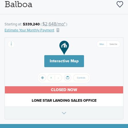
Balboa
$2,648/mo*
Starting at:
$339,240
(
)
Estimate Your Monthly Payment
Interactive Map
CLOSED NOW
LONE STAR LANDING SALES OFFICE