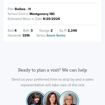
Plan
Balboa - H
School District
Montgomery ISD
Estimated Move in Date
9/20/2026
Bed
4
Bath
3
Garage
2
Sq Ft
2,246
Homesite
3316
Series
Smart Series
Ready to plan a visit? We can help
Send us your preferred time to stop by and a sales
representative will take care of the rest