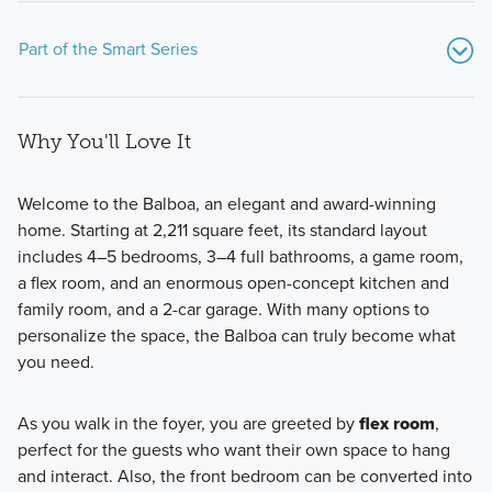
Part of the Smart Series
Why You'll Love It
Welcome to the Balboa, an elegant and award-winning
home. Starting at 2,211 square feet, its standard layout
includes 4–5 bedrooms, 3–4 full bathrooms, a game room,
The Smart Series will sit on our 40' and 50' homesites and
a flex room, and an enormous open-concept kitchen and
showcase over 25 floorplans ranging from 1,295+ sq. ft,
family room, and a 2-car garage. With many options to
starting from the mid $200s.
personalize the space, the Balboa can truly become what
you need.
Learn More
As you walk in the foyer, you are greeted by
flex room
,
perfect for the guests who want their own space to hang
and interact. Also, the front bedroom can be converted into