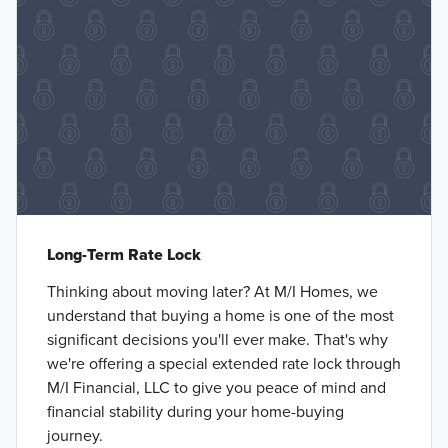
Long-Term Rate Lock
Thinking about moving later? At M/I Homes, we
understand that buying a home is one of the most
significant decisions you'll ever make. That's why
we're offering a special extended rate lock through
M/I Financial, LLC to give you peace of mind and
financial stability during your home-buying
journey.