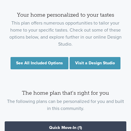
Your home personalized to your tastes
This plan offers numerous opportunities to tailor your
home to your specific tastes. Check out some of these
options below, and explore further in our online Design
Studio.
See All Included Options
Visit a Design Studio
The home plan that's right for you
The following plans can be personalized for you and built
in this community.
Quick Move-In
(1)