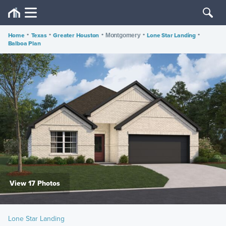
Home
•
Texas
•
Greater Houston
•
•
Lone Star Landing
•
Montgomery
Balboa Plan
View 17 Photos
Lone Star Landing