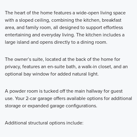
The heart of the home features a wide-open living space
with a sloped ceiling, combining the kitchen, breakfast
area, and family room, all designed to support effortless
entertaining and everyday living. The kitchen includes a
large island and opens directly to a dining room.
The owner’s suite, located at the back of the home for
privacy, features an en-suite bath, a walk-in closet, and an
optional bay window for added natural light.
A powder room is tucked off the main hallway for guest
use. Your 2-car garage offers available options for additional
storage or expanded garage configurations.
Additional structural options include: