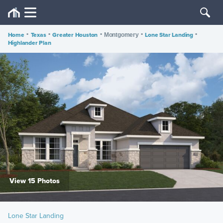
Home
•
Texas
•
Greater Houston
•
•
Lone Star Landing
•
Montgomery
Highlander Plan
View 15 Photos
Lone Star Landing