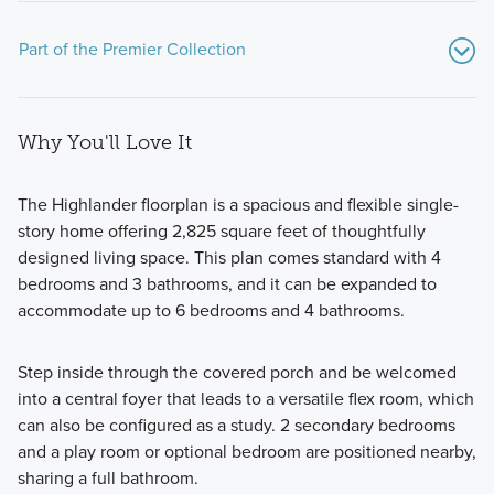
Part of the Premier Collection
Why You'll Love It
The Highlander floorplan is a spacious and flexible single-
story home offering 2,825 square feet of thoughtfully
designed living space. This plan comes standard with 4
Plans in the Premier Collection at Lone Star Landing are
bedrooms and 3 bathrooms, and it can be expanded to
generously sized, with 3-5 bedroom options available. All
accommodate up to 6 bedrooms and 4 bathrooms.
homes in this series are built on half-acre homesites within
the community too, so you'll also enjoy plenty of space to
Step inside through the covered porch and be welcomed
enjoy your uniquely constructed new home.
into a central foyer that leads to a versatile flex room, which
can also be configured as a study. 2 secondary bedrooms
and a play room or optional bedroom are positioned nearby,
Learn More
sharing a full bathroom.