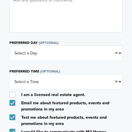
PREFERRED DAY
(OPTIONAL)
PREFERRED TIME
(OPTIONAL)
I am a licensed real estate agent.
Email me about featured products, events and
promotions in my area
Text me about featured products, events and
promotions in my area
I would like to communicate with M/I Homes