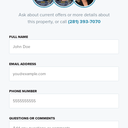
Ask about current offers or more details about
this property, or call
(281) 393-7070
FULL NAME
EMAIL ADDRESS
PHONE NUMBER
QUESTIONS OR COMMENTS