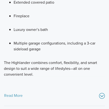
Extended covered patio
Fireplace
Luxury owner’s bath
Multiple garage configurations, including a 3-car
sideload garage
The Highlander combines comfort, flexibility, and smart
design to suit a wide range of lifestyles—all on one
convenient level.
Read More