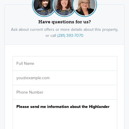
Have questions for us?
Ask about current offers or more details about this property,
or call
(281) 393-7070
Ar
Sele
It's