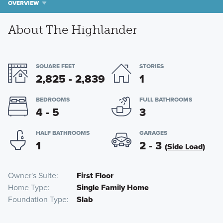
OVERVIEW
About The Highlander
SQUARE FEET
STORIES
2,825 - 2,839
1
BEDROOMS
FULL BATHROOMS
4 - 5
3
HALF BATHROOMS
GARAGES
1
2 - 3
(Side Load)
Owner's Suite
First Floor
Home Type
Single Family Home
Foundation Type
Slab