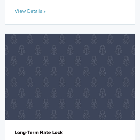
View Details »
Long-Term Rate Lock