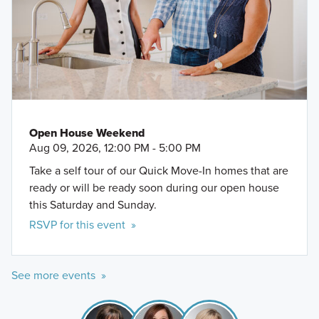
Open House Weekend
Aug 09, 2026, 12:00 PM - 5:00 PM
Take a self tour of our Quick Move-In homes that are
ready or will be ready soon during our open house
this Saturday and Sunday.
RSVP for this event »
See more events »