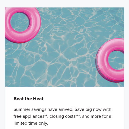
Beat the Heat
Summer savings have arrived. Save big now with
free appliances**, closing costs***, and more for a
limited time only.