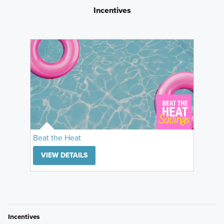
Incentives
Beat the Heat
VIEW DETAILS
Incentives