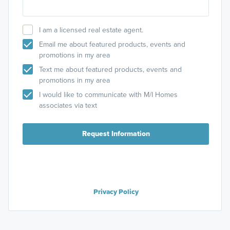
I am a licensed real estate agent.
Email me about featured products, events and
promotions in my area
Text me about featured products, events and
promotions in my area
I would like to communicate with M/I Homes
associates via text
Request Information
Privacy Policy