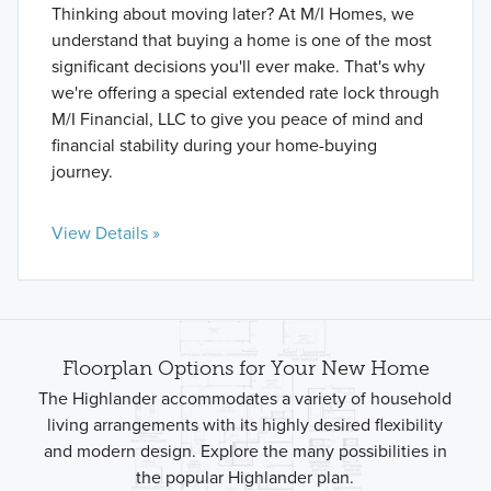
Thinking about moving later? At M/I Homes, we
understand that buying a home is one of the most
significant decisions you'll ever make. That's why
we're offering a special extended rate lock through
M/I Financial, LLC to give you peace of mind and
financial stability during your home-buying
journey.
View Details »
Floorplan Options for Your New Home
The Highlander accommodates a variety of household
living arrangements with its highly desired flexibility
and modern design. Explore the many possibilities in
the popular Highlander plan.