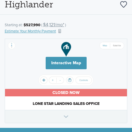
Highlander
$4,121/mo*
Starting at:
$527,990
(
)
Estimate Your Monthly Payment
Interactive Map
CLOSED NOW
LONE STAR LANDING SALES OFFICE