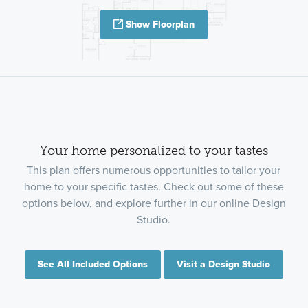
Show Floorplan
Your home personalized to your tastes
This plan offers numerous opportunities to tailor your
home to your specific tastes. Check out some of these
options below, and explore further in our online Design
Studio.
See All Included Options
Visit a Design Studio