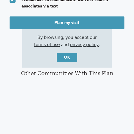
associates via text
Plan my visit
Privacy Policy
By browsing, you accept our
terms of use
and
privacy policy
.
OK
Other Communities With This Plan
The Oaks on 6th Street
Sorella
Magnolia, TX
Tomball, TX