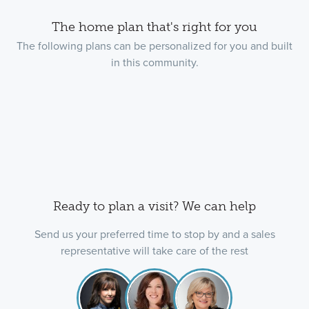
The home plan that's right for you
The following plans can be personalized for you and built
in this community.
Ready to plan a visit? We can help
Send us your preferred time to stop by and a sales
representative will take care of the rest