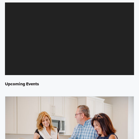
Upcoming Events