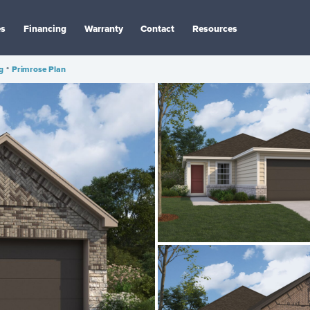
es
Financing
Warranty
Contact
Resources
g
•
Primrose Plan