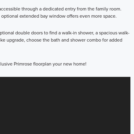
accessible through a dedicated entry from the family room.
 an optional extended bay window offers even more space.
ptional double doors to find a walk-in shower, a spacious walk-
a-like upgrade, choose the bath and shower combo for added
clusive Primrose floorplan your new home!