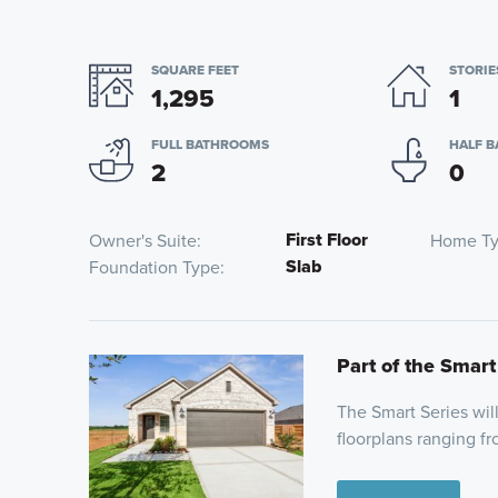
SQUARE FEET
STORIE
1,295
1
FULL BATHROOMS
HALF 
2
0
First Floor
Owner's Suite
Home T
Slab
Foundation Type
Part of the Smart
The Smart Series wil
floorplans ranging fr