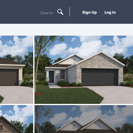
Sign Up
Log In
Search