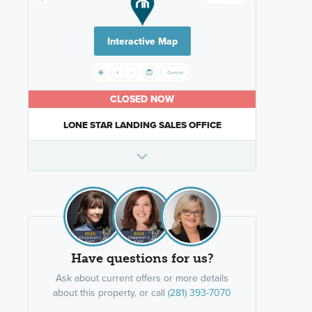
Interactive Map
CLOSED NOW
LONE STAR LANDING SALES OFFICE
Have questions for us?
Ask about current offers or more details
about this property, or call
(281) 393-7070