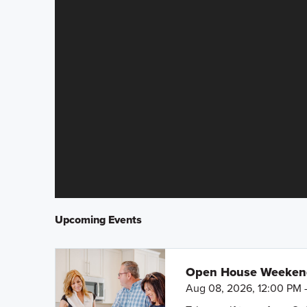
Upcoming Events
Open House Weeke
Aug 08, 2026, 12:00 PM 