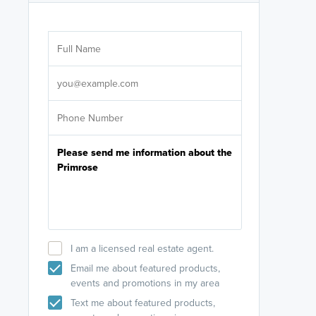
Are you wor
licensed
Select your pref
It's not neces
help set
up-to-date on y
I am a licensed real estate agent.
Email me about featured products,
events and promotions in my area
Text me about featured products,