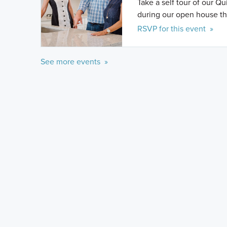
Take a self tour of our Q
during our open house th
RSVP for this event »
See more events »