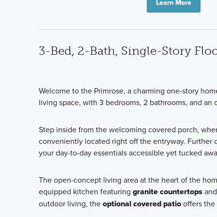
Learn More
3-Bed, 2-Bath, Single-Story Fl
Welcome to the Primrose, a charming one-story home 
living space, with 3 bedrooms, 2 bathrooms, and an op
Step inside from the welcoming covered porch, wher
conveniently located right off the entryway. Further 
your day-to-day essentials accessible yet tucked awa
The open-concept living area at the heart of the hom
equipped kitchen featuring
granite countertops
and 
outdoor living, the
optional covered patio
offers the 