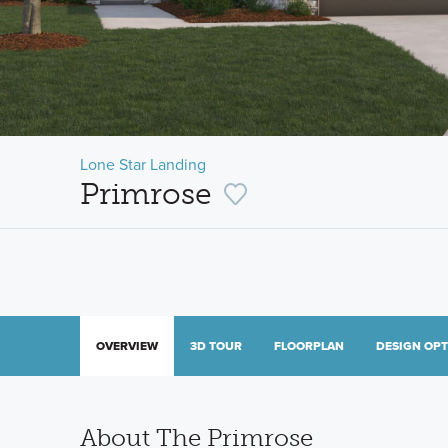
Lone Star Landing
Primrose
OVERVIEW
3D TOUR
FLOORPLAN
DESIGN OP
About The Primrose