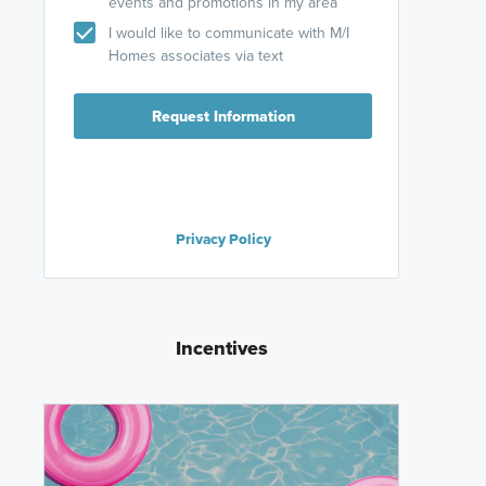
events and promotions in my area
I would like to communicate with M/I
Homes associates via text
Request Information
Privacy Policy
Incentives