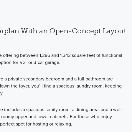
oorplan With an Open-Concept Layout
offering between 1,295 and 1,342 square feet of functional
tion for a 2- or 3-car garage.
e a private secondary bedroom and a full bathroom are
down the foyer, you’ll find a spacious laundry room, keeping
y.
e includes a spacious family room, a dining area, and a well-
roomy upper and lower cabinets. For those who enjoy
perfect spot for hosting or relaxing.