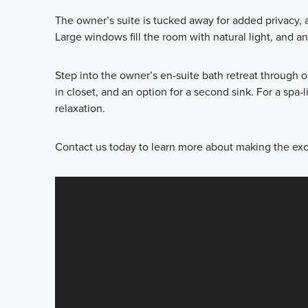
The owner’s suite is tucked away for added privacy, 
Large windows fill the room with natural light, and
Step into the owner’s en-suite bath retreat through o
in closet, and an option for a second sink. For a sp
relaxation.
Contact us today to learn more about making the ex