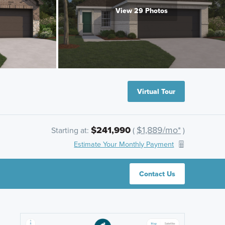
View 29 Photos
Virtual Tour
$241,990
$1,889/mo*
Starting at:
(
)
Estimate Your Monthly Payment
Contact Us