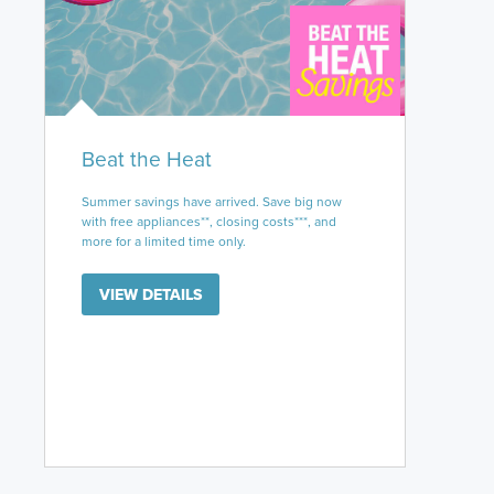
Beat the Heat
Summer savings have arrived. Save big now
with free appliances**, closing costs***, and
more for a limited time only.
VIEW DETAILS