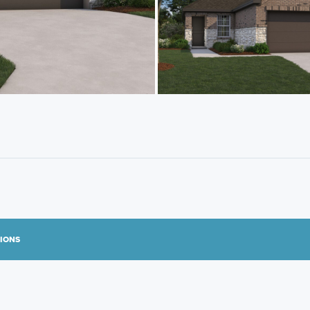
TIONS