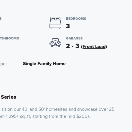
S
BEDROOMS
3
BATHROOMS
GARAGES
2 - 3
(Front Load)
Single Family Home
ype
 Series
l sit on our 40' and 50' homesites and showcase over 25
om 1,295+ sq. ft, starting from the mid $200s.