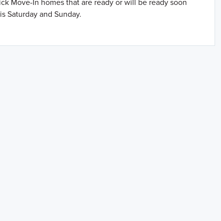
uick Move-In homes that are ready or will be ready soon
is Saturday and Sunday.