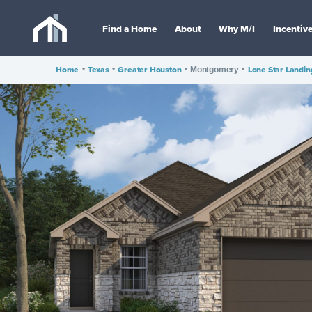
Find a Home
About
Why M/I
Incentiv
Home
•
Texas
•
Greater Houston
•
•
Lone Star Landin
Montgomery