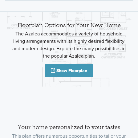
Floorplan Options for Your New Home
The Azalea accommodates a variety of household
living arrangements with its highly desired flexibility
and modern design. Explore the many possibilities in
the popular Azalea plan.
Show Floorplan
Your home personalized to your tastes
This plan offers numerous opportunities to tailor your