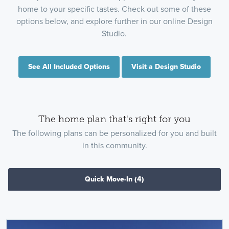
home to your specific tastes. Check out some of these
options below, and explore further in our online Design
Studio.
See All Included Options
Visit a Design Studio
The home plan that's right for you
The following plans can be personalized for you and built
in this community.
Quick Move-In
(4)