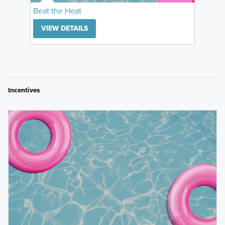
Beat the Heat
VIEW DETAILS
Incentives