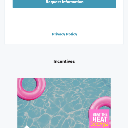
Request Information
Privacy Policy
Incentives