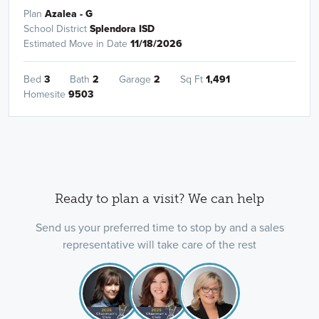
Plan
Azalea - G
School District
Splendora ISD
Estimated Move in Date
11/18/2026
Bed
3
Bath
2
Garage
2
Sq Ft
1,491
Homesite
9503
Ready to plan a visit? We can help
Send us your preferred time to stop by and a sales
representative will take care of the rest