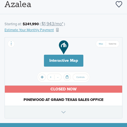
Azalea
$1,943/mo*
Starting at:
$241,990
(
)
Estimate Your Monthly Payment
Interactive Map
CLOSED NOW
PINEWOOD AT GRAND TEXAS SALES OFFICE