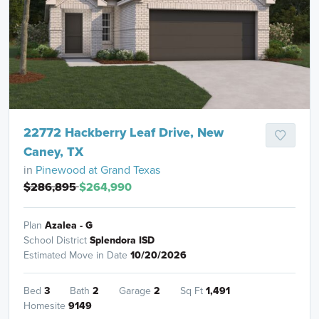
22772 Hackberry Leaf Drive, New
Caney, TX
in
Pinewood at Grand Texas
$286,895
$264,990
Plan
Azalea - G
School District
Splendora ISD
Estimated Move in Date
10/20/2026
Bed
3
Bath
2
Garage
2
Sq Ft
1,491
Homesite
9149