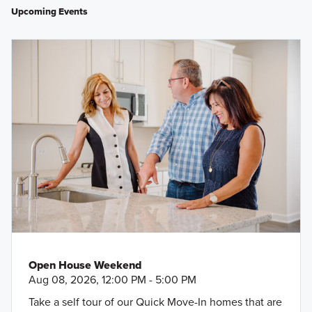
Upcoming Events
Open House Weekend
Aug 08, 2026, 12:00 PM - 5:00 PM
Take a self tour of our Quick Move-In homes that are