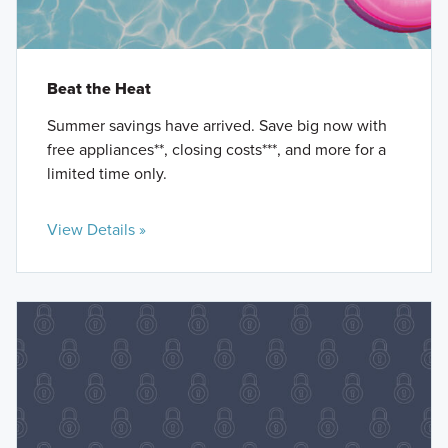
Beat the Heat
Summer savings have arrived. Save big now with
free appliances**, closing costs***, and more for a
limited time only.
View Details »