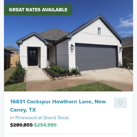
GREAT RATES AVAILABLE
16831 Cockspur Hawthorn Lane, New
Caney, TX
in
Pinewood at Grand Texas
$280,855
$254,990