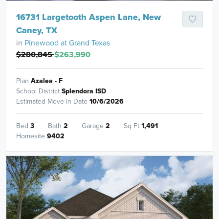
16731 Largetooth Aspen Lane, New
Caney, TX
in
Pinewood at Grand Texas
$280,845
$263,990
Plan
Azalea - F
School District
Splendora ISD
Estimated Move in Date
10/6/2026
Bed
3
Bath
2
Garage
2
Sq Ft
1,491
Homesite
9402