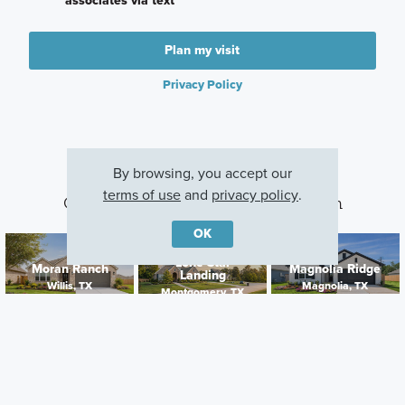
associates via text
Plan my visit
Privacy Policy
By browsing, you accept our
terms of use
and
privacy policy
.
Other Communities With This Plan
OK
Lone Star
Moran Ranch
Magnolia Ridge
Landing
Willis, TX
Magnolia, TX
Montgomery, TX
Careers