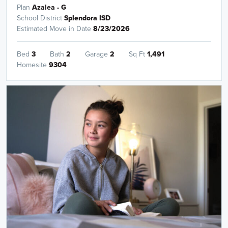
Plan
Azalea - G
School District
Splendora ISD
Estimated Move in Date
8/23/2026
Bed
3
Bath
2
Garage
2
Sq Ft
1,491
Homesite
9304