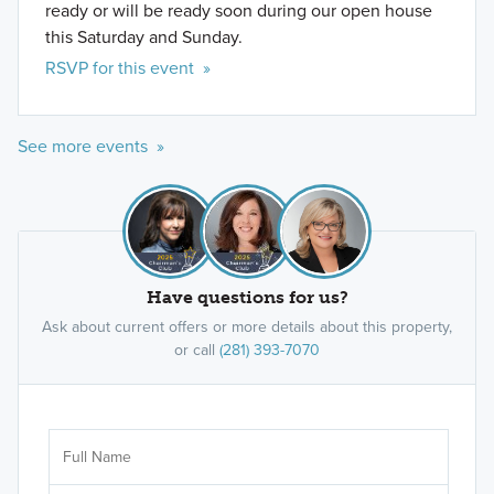
ready or will be ready soon during our open house
this Saturday and Sunday.
RSVP for this event »
See more events »
Have questions for us?
Ask about current offers or more details about this property,
or call
(281) 393-7070
Ar
Sele
It's