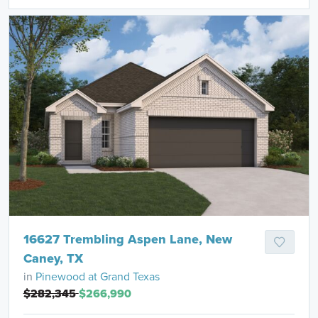
16627 Trembling Aspen Lane, New
Caney, TX
in
Pinewood at Grand Texas
$282,345
$266,990