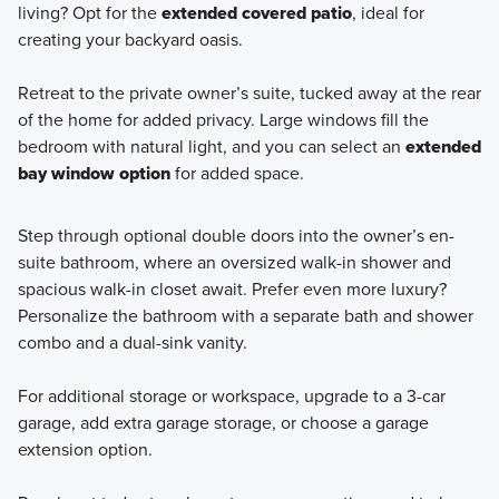
living? Opt for the
extended covered patio
, ideal for
creating your backyard oasis.
Retreat to the private owner’s suite, tucked away at the rear
of the home for added privacy. Large windows fill the
bedroom with natural light, and you can select an
extended
bay window option
for added space.
Step through optional double doors into the owner’s en-
suite bathroom, where an oversized walk-in shower and
spacious walk-in closet await. Prefer even more luxury?
Personalize the bathroom with a separate bath and shower
combo and a dual-sink vanity.
For additional storage or workspace, upgrade to a 3-car
garage, add extra garage storage, or choose a garage
extension option.