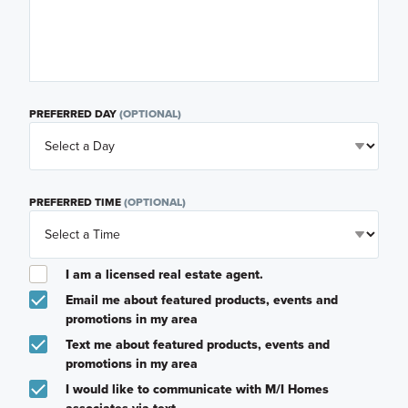
PREFERRED DAY
(OPTIONAL)
PREFERRED TIME
(OPTIONAL)
I am a licensed real estate agent.
Email me about featured products, events and
promotions in my area
Text me about featured products, events and
promotions in my area
I would like to communicate with M/I Homes