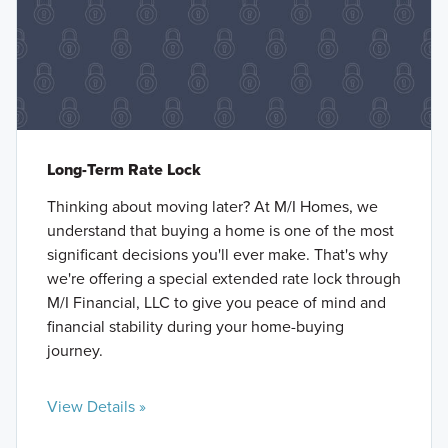
Long-Term Rate Lock
Thinking about moving later? At M/I Homes, we
understand that buying a home is one of the most
significant decisions you'll ever make. That's why
we're offering a special extended rate lock through
M/I Financial, LLC to give you peace of mind and
financial stability during your home-buying
journey.
View Details »