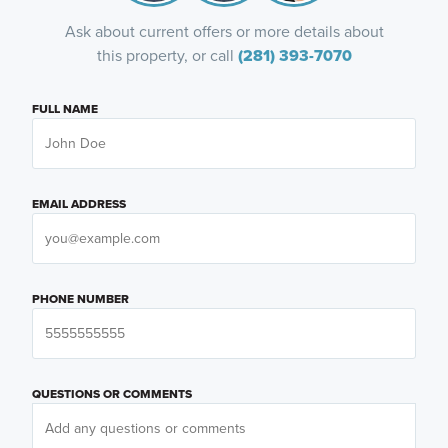
Ask about current offers or more details about
this property, or call
(281) 393-7070
FULL NAME
EMAIL ADDRESS
PHONE NUMBER
QUESTIONS OR COMMENTS