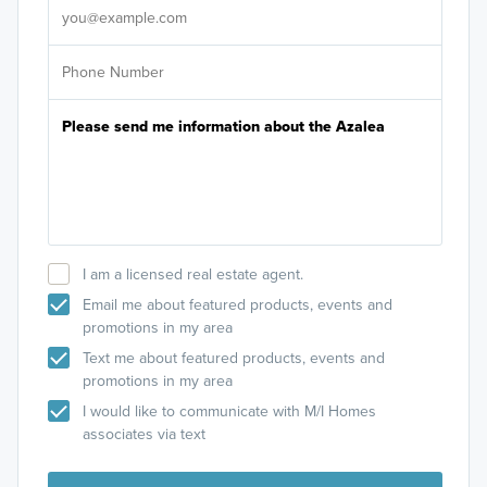
I am a licensed real estate agent.
Email me about featured products, events and
promotions in my area
Text me about featured products, events and
promotions in my area
I would like to communicate with M/I Homes
associates via text