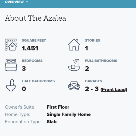
OVERVIEW
About The Azalea
SQUARE FEET
STORIES
1,451
1
BEDROOMS
FULL BATHROOMS
3
2
HALF BATHROOMS
GARAGES
0
2 - 3
(Front Load)
Owner's Suite
First Floor
Home Type
Single Family Home
Foundation Type
Slab