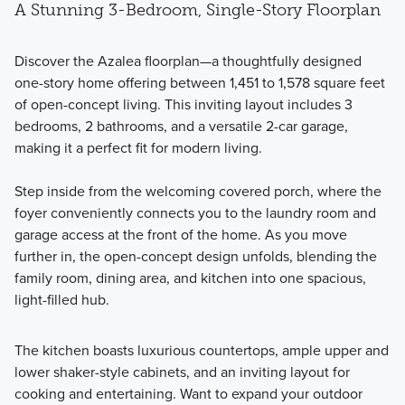
A Stunning 3-Bedroom, Single-Story Floorplan
Discover the Azalea floorplan—a thoughtfully designed
one-story home offering between 1,451 to 1,578 square feet
of open-concept living. This inviting layout includes 3
bedrooms, 2 bathrooms, and a versatile 2-car garage,
making it a perfect fit for modern living.
Step inside from the welcoming covered porch, where the
foyer conveniently connects you to the laundry room and
garage access at the front of the home. As you move
further in, the open-concept design unfolds, blending the
family room, dining area, and kitchen into one spacious,
light-filled hub.
The kitchen boasts luxurious countertops, ample upper and
lower shaker-style cabinets, and an inviting layout for
cooking and entertaining. Want to expand your outdoor