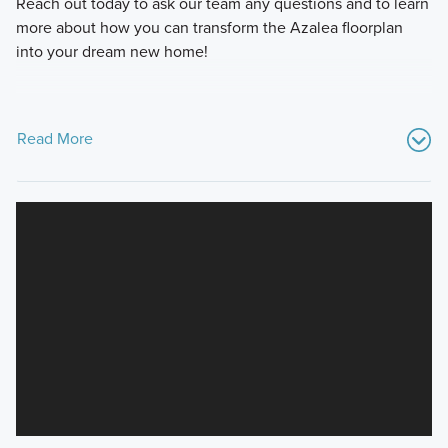
Reach out today to ask our team any questions and to learn
more about how you can transform the Azalea floorplan
into your dream new home!
Read More