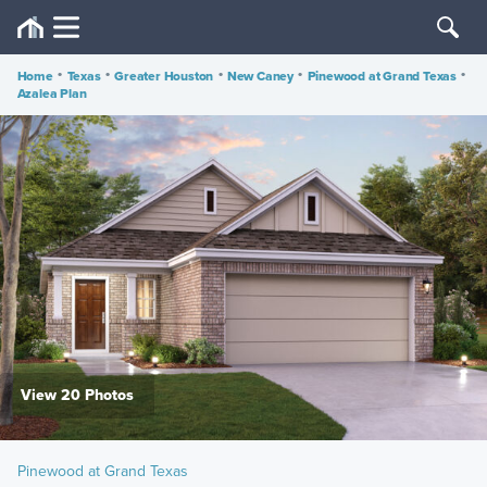
Home
•
Texas
•
Greater Houston
•
New Caney
•
Pinewood at Grand Texas
•
Azalea Plan
View 20 Photos
Pinewood at Grand Texas