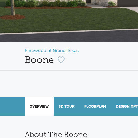
Pinewood at Grand Texas
Boone
OVERVIEW
3D TOUR
FLOORPLAN
DESIGN OP
About The Boone