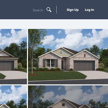
Sign Up
Log In
Search