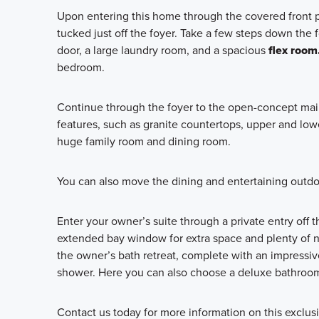
Upon entering this home through the covered front p
tucked just off the foyer. Take a few steps down the f
door, a large laundry room, and a spacious
flex room
bedroom.
Continue through the foyer to the open-concept main
features, such as granite countertops, upper and low
huge family room and dining room.
You can also move the dining and entertaining outdo
Enter your owner’s suite through a private entry off
extended bay window for extra space and plenty of nat
the owner’s bath retreat, complete with an impressive
shower. Here you can also choose a deluxe bathroom 
Contact us today for more information on this exclus