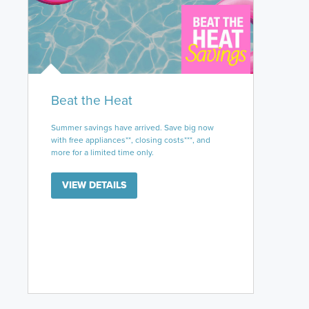
Beat the Heat
Summer savings have arrived. Save big now
with free appliances**, closing costs***, and
more for a limited time only.
VIEW DETAILS