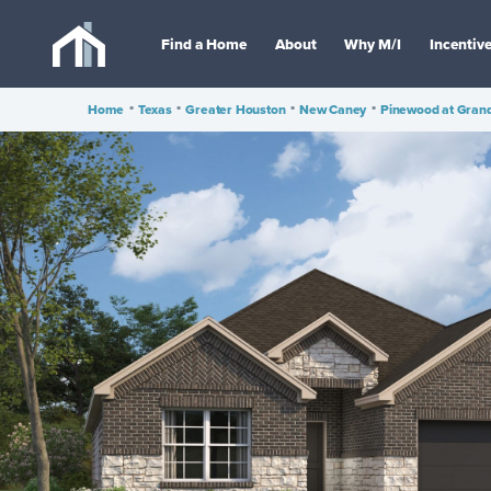
Find a Home
About
Why M/I
Incentiv
Home
•
Texas
•
Greater Houston
•
New Caney
•
Pinewood at Gran