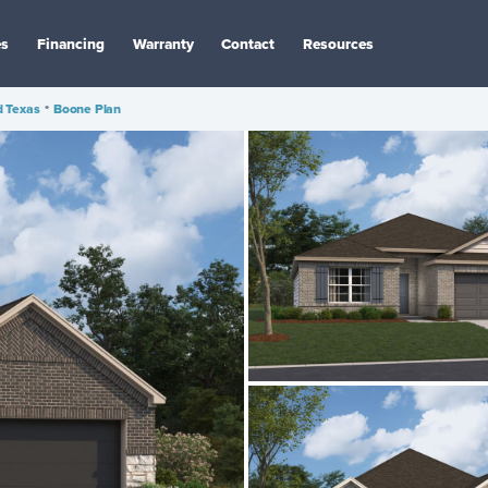
es
Financing
Warranty
Contact
Resources
d Texas
•
Boone Plan