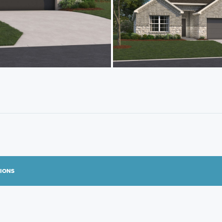
TIONS