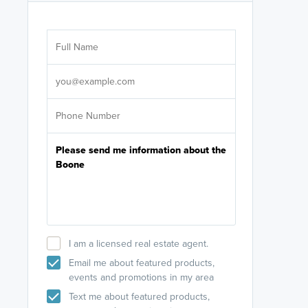
Are you wor
licensed
Select your pref
It's not neces
help set
up-to-date on y
I am a licensed real estate agent.
Email me about featured products,
events and promotions in my area
Text me about featured products,