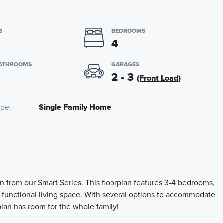
S
BEDROOMS
4
BATHROOMS
GARAGES
2 - 3
(Front Load)
ype
Single Family Home
n from our Smart Series. This floorplan features 3-4 bedrooms,
f functional living space. With several options to accommodate
lan has room for the whole family!