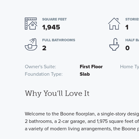
SQUARE FEET
STORIE
1,945
1
FULL BATHROOMS
HALF 
2
0
Owner's Suite
First Floor
Home T
Foundation Type
Slab
Why You'll Love It
Welcome to the Boone floorplan, a single-story desig
2 bathrooms, a 2-car garage, and 1,975 square feet o
a variety of modern living arrangements, the Boone p