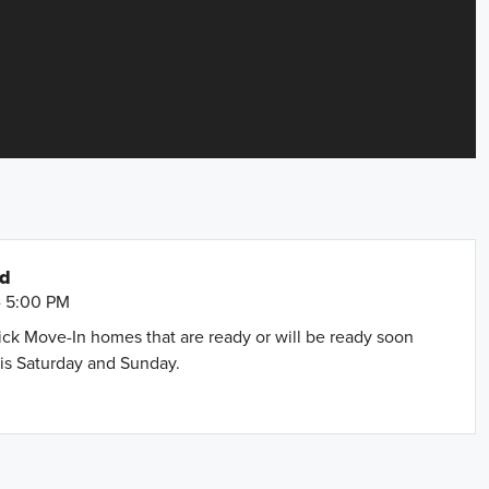
nd
- 5:00 PM
uick Move-In homes that are ready or will be ready soon
is Saturday and Sunday.