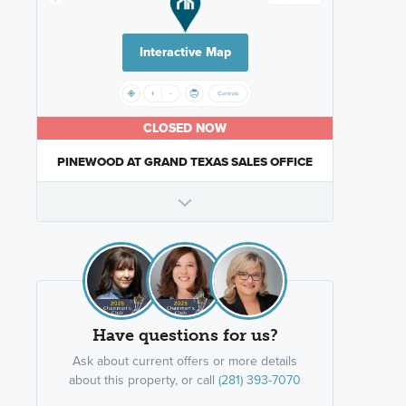
Interactive Map
CLOSED NOW
PINEWOOD AT GRAND TEXAS SALES OFFICE
Have questions for us?
Ask about current offers or more details
about this property, or call
(281) 393-7070