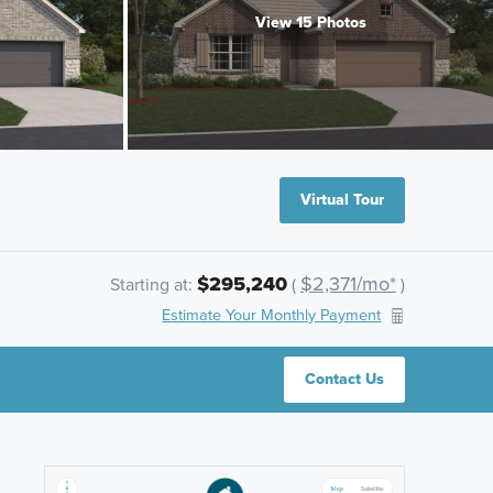
View 15 Photos
Virtual Tour
$295,240
$2,371/mo*
Starting at:
(
)
Estimate Your Monthly Payment
Contact Us