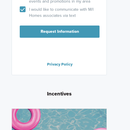
events and promotions in my area
I would like to communicate with M/I
Homes associates via text
Request Information
Privacy Policy
Incentives