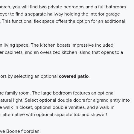
orch, you will find two private bedrooms and a full bathroom
oyer to find a separate hallway holding the interior garage
.
This functional flex space offers the option for an additional
 living space. The kitchen boasts impressive included
er cabinets, and an oversized kitchen island that opens to a
ors by selecting an optional
covered patio
.
 the family room. The large bedroom features an optional
ural light. Select optional double doors for a grand entry into
 walk-in closet, optional double vanities, and a walk-in
alternative with optional separate tub and shower!
ive Boone floorplan.