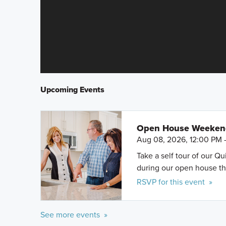
Upcoming Events
Open House Weeke
Aug 08, 2026, 12:00 PM 
Take a self tour of our Q
during our open house th
RSVP for this event »
See more events »