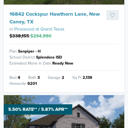
16842 Cockspur Hawthorn Lane, New
Caney, TX
in
Pinewood at Grand Texas
$338,155
$294,990
Plan
Sanpiper - H
School District
Splendora ISD
Estimated Move in Date
Ready Now
Bed
4
Bath
3
Garage
2
Sq Ft
2,139
Homesite
9201
5.50% RATE** / 5.87% APR**