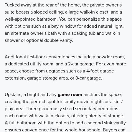
Tucked away at the rear of the home, the private owner’s
suite boasts a sloped ceiling, a large walk-in closet, and a
well-appointed bathroom. You can personalize this space
with options such as a bay window for added natural light,
an alternate owner’s bath with a soaking tub and walk-in
shower or optional double vanity.
Additional first-floor conveniences include a powder room,
a dedicated utility room, and a 2-car garage. For even more
space, choose from upgrades such as a 4-foot garage
extension, garage storage area, or 3-car garage.
Upstairs, a bright and airy
game room
anchors the space,
creating the perfect spot for family movie nights or a kids’
play area. Three generously sized secondary bedrooms
each come with walk-in closets, offering plenty of storage.
A full bathroom with the option to add a second sink vanity
ensures convenience for the whole household. Buyers can