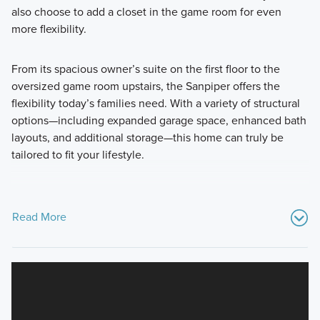
also choose to add a closet in the game room for even
more flexibility.
From its spacious owner’s suite on the first floor to the
oversized game room upstairs, the Sanpiper offers the
flexibility today’s families need. With a variety of structural
options—including expanded garage space, enhanced bath
layouts, and additional storage—this home can truly be
tailored to fit your lifestyle.
Read More