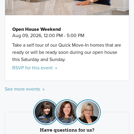
Open House Weekend
Aug 09, 2026, 12:00 PM - 5:00 PM
Take a self tour of our Quick Move-In homes that are
ready or will be ready soon during our open house
this Saturday and Sunday.
RSVP for this event »
See more events »
Have questions for us?