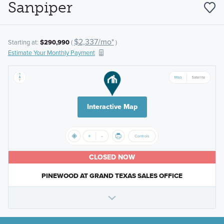
Sanpiper
$2,337/mo*
Starting at:
$290,990
(
)
Estimate Your Monthly Payment
Interactive Map
CLOSED NOW
PINEWOOD AT GRAND TEXAS SALES OFFICE