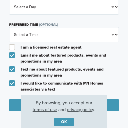
PREFERRED TIME
(OPTIONAL)
I am a licensed real estate agent.
Email me about featured products, events and
promotions in my area
Text me about featured products, events and
promotions in my area
I would like to communicate with M/I Homes
associates via text
By browsing, you accept our
Plan my visit
terms of use
and
privacy policy
.
Privacy Policy
OK