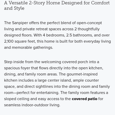
A Versatile 2-Story Home Designed for Comfort
and Style
The Sanpiper offers the perfect blend of open-concept
living and private retreat spaces across 2 thoughtfully
designed floors. With 4 bedrooms, 2.5 bathrooms, and over
2,100 square feet, this home is built for both everyday living
and memorable gatherings.
Step inside from the welcoming covered porch into a
spacious foyer that flows directly into the open kitchen,
dining, and family room areas. The gourmet-inspired
kitchen includes a large center island, ample counter
space, and direct sightlines into the dining room and family
room—perfect for entertaining. The family room features a
sloped ceiling and easy access to the
covered patio
for
seamless indoor-outdoor living.