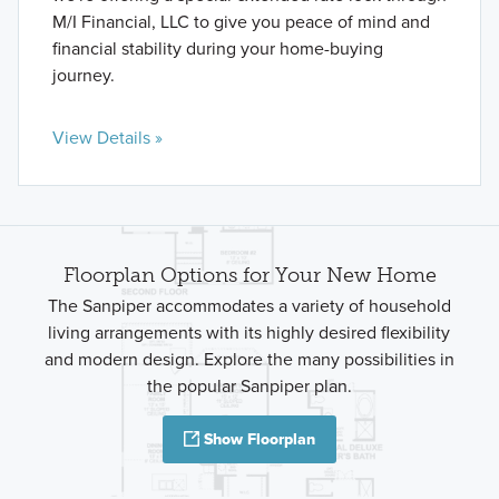
M/I Financial, LLC to give you peace of mind and
financial stability during your home-buying
journey.
View Details »
Floorplan Options for Your New Home
The Sanpiper accommodates a variety of household
living arrangements with its highly desired flexibility
and modern design. Explore the many possibilities in
the popular Sanpiper plan.
Show Floorplan