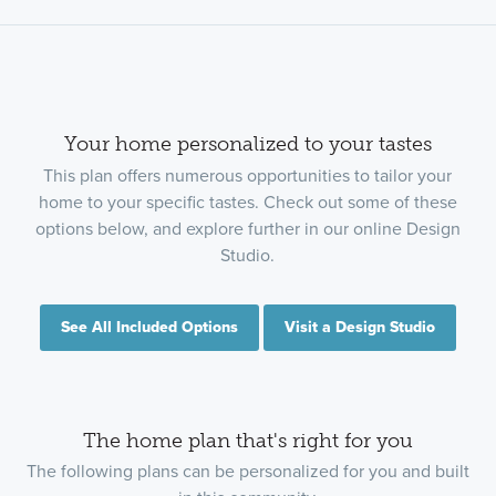
Your home personalized to your tastes
This plan offers numerous opportunities to tailor your
home to your specific tastes. Check out some of these
options below, and explore further in our online Design
Studio.
See All Included Options
Visit a Design Studio
The home plan that's right for you
The following plans can be personalized for you and built