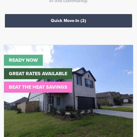
in this community.
Quick Move-In
(2)
READY NOW
GREAT RATES AVAILABLE
BEAT THE HEAT SAVINGS