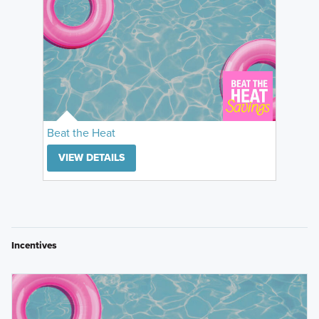
Beat the Heat
VIEW DETAILS
Incentives