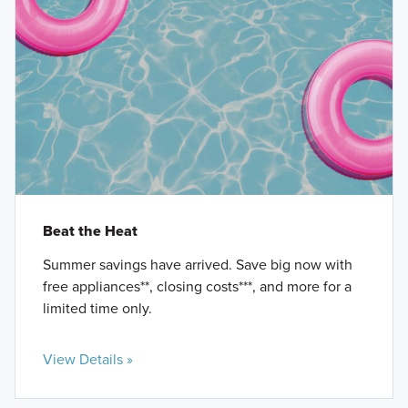
Beat the Heat
Summer savings have arrived. Save big now with
free appliances**, closing costs***, and more for a
limited time only.
View Details »