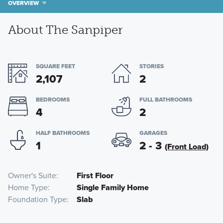
OVERVIEW
About The Sanpiper
SQUARE FEET
STORIES
2,107
2
BEDROOMS
FULL BATHROOMS
4
2
HALF BATHROOMS
GARAGES
1
2 - 3
(Front Load)
Owner's Suite
First Floor
Home Type
Single Family Home
Foundation Type
Slab