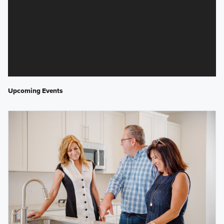
Upcoming Events