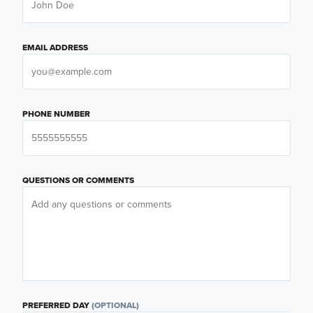
EMAIL ADDRESS
PHONE NUMBER
QUESTIONS OR COMMENTS
PREFERRED DAY
(OPTIONAL)