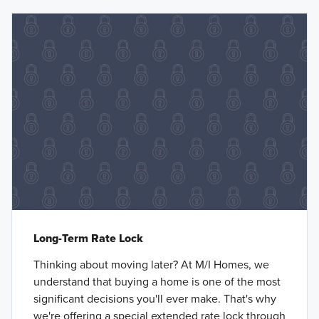
Long-Term Rate Lock
Thinking about moving later? At M/I Homes, we
understand that buying a home is one of the most
significant decisions you'll ever make. That's why
we're offering a special extended rate lock through