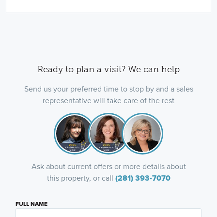
Ready to plan a visit? We can help
Send us your preferred time to stop by and a sales
representative will take care of the rest
Ask about current offers or more details about
this property, or call
(281) 393-7070
FULL NAME