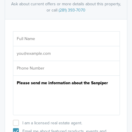
Ask about current offers or more details about this property,
or call
(281) 393-7070
Ar
Sele
It's
I am a licensed real estate agent.
Email me about featured products, events and