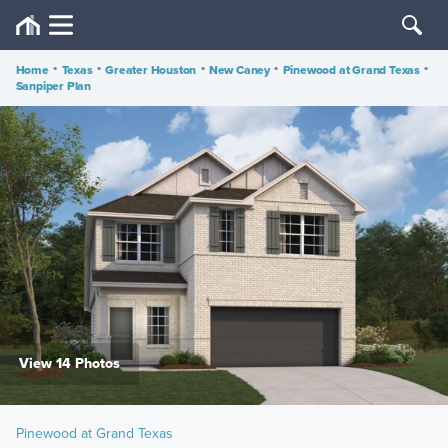
Home
•
Texas
•
Greater Houston
•
New Caney
•
Pinewood at Grand Texas
•
Sanpiper Plan
View 14 Photos
Pinewood at Grand Texas