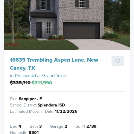
16635 Trembling Aspen Lane, New
Caney, TX
in
Pinewood at Grand Texas
$335,710
$311,990
Plan
Sanpiper - F
School District
Splendora ISD
Estimated Move in Date
11/22/2026
Bed
4
Bath
3
Garage
2
Sq Ft
2,139
Homesite
9501