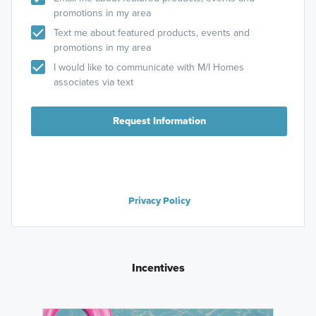
promotions in my area
Text me about featured products, events and
promotions in my area
I would like to communicate with M/I Homes
associates via text
Request Information
Privacy Policy
Incentives