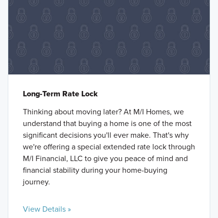
Long-Term Rate Lock
Thinking about moving later? At M/I Homes, we
understand that buying a home is one of the most
significant decisions you'll ever make. That's why
we're offering a special extended rate lock through
M/I Financial, LLC to give you peace of mind and
financial stability during your home-buying
journey.
View Details »