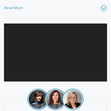
Read More