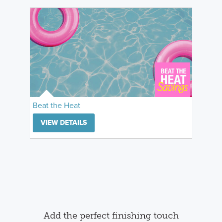
Beat the Heat
VIEW DETAILS
Add the perfect finishing touch