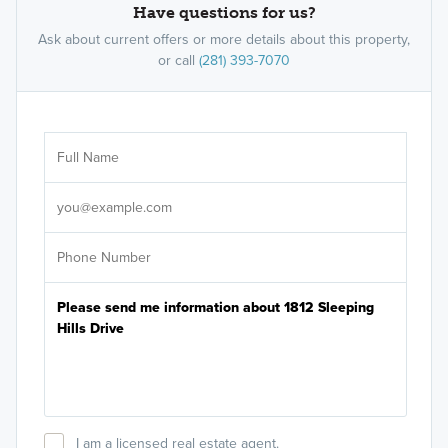
Have questions for us?
Ask about current offers or more details about this property,
or call
(281) 393-7070
Ar
Sele
It's
I am a licensed real estate agent.