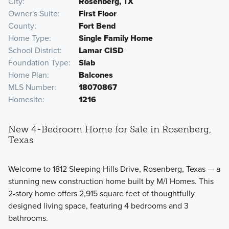
City
Rosenberg, TX
Owner's Suite
First Floor
County
Fort Bend
Home Type
Single Family Home
School District
Lamar CISD
Foundation Type
Slab
Home Plan
Balcones
MLS Number
18070867
Homesite
1216
New 4-Bedroom Home for Sale in Rosenberg,
Texas
Welcome to 1812 Sleeping Hills Drive, Rosenberg, Texas — a
stunning new construction home built by M/I Homes. This
2-story home offers 2,915 square feet of thoughtfully
designed living space, featuring 4 bedrooms and 3
bathrooms.