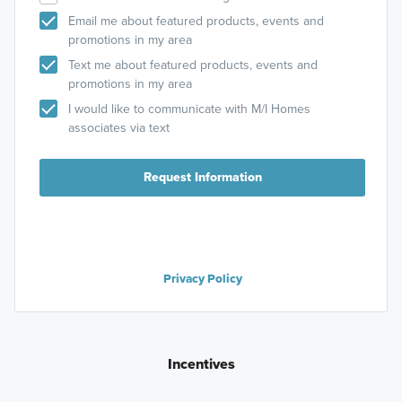
Email me about featured products, events and
promotions in my area
Text me about featured products, events and
promotions in my area
I would like to communicate with M/I Homes
associates via text
Request Information
Privacy Policy
Incentives