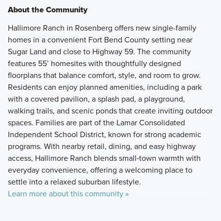
About the Community
Hallimore Ranch in Rosenberg offers new single-family
homes in a convenient Fort Bend County setting near
Sugar Land and close to Highway 59. The community
features 55’ homesites with thoughtfully designed
floorplans that balance comfort, style, and room to grow.
Residents can enjoy planned amenities, including a park
with a covered pavilion, a splash pad, a playground,
walking trails, and scenic ponds that create inviting outdoor
spaces. Families are part of the Lamar Consolidated
Independent School District, known for strong academic
programs. With nearby retail, dining, and easy highway
access, Hallimore Ranch blends small‑town warmth with
everyday convenience, offering a welcoming place to
settle into a relaxed suburban lifestyle.
Learn more about this community »