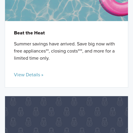
Beat the Heat
Summer savings have arrived. Save big now with
free appliances**, closing costs***, and more for a
limited time only.
View Details »