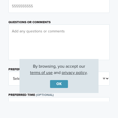
QUESTIONS OR COMMENTS
By browsing, you accept our
PREFERRED DAY
(OPTIONAL)
terms of use
and
privacy policy
.
OK
PREFERRED TIME
(OPTIONAL)
I am a licensed real estate agent.