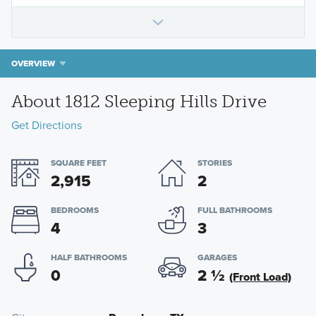
OVERVIEW
About 1812 Sleeping Hills Drive
Get Directions
SQUARE FEET
STORIES
2,915
2
BEDROOMS
FULL BATHROOMS
4
3
HALF BATHROOMS
GARAGES
0
2
½
(Front Load)