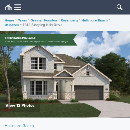
Home
•
Texas
•
Greater Houston
•
Rosenberg
•
Hallimore Ranch
•
Balcones
•
1812 Sleeping Hills Drive
GREAT RATES AVAILABLE
5.25% Rate*** / 5.66% APR*** on 30-year fixed Conventional mortgages
View 13 Photos
Hallimore Ranch