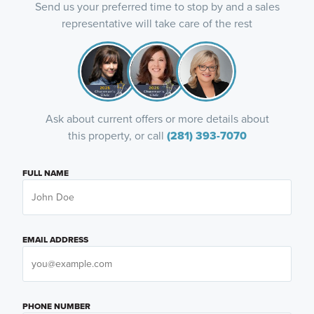
Send us your preferred time to stop by and a sales
representative will take care of the rest
Ask about current offers or more details about
this property, or call
(281) 393-7070
FULL NAME
EMAIL ADDRESS
PHONE NUMBER