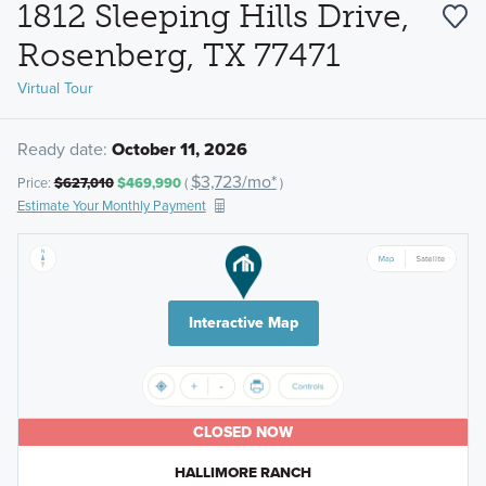
1812 Sleeping Hills Drive,
Rosenberg, TX 77471
Virtual Tour
Ready date:
October 11, 2026
$3,723/mo*
Price:
$627,010
$469,990
(
)
Estimate Your Monthly Payment
Interactive Map
CLOSED NOW
HALLIMORE RANCH