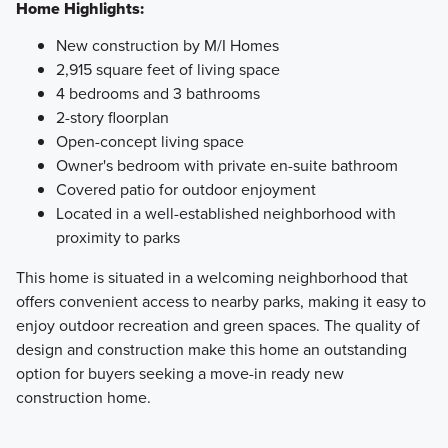
Home Highlights:
New construction by M/I Homes
2,915 square feet of living space
4 bedrooms and 3 bathrooms
2-story floorplan
Open-concept living space
Owner's bedroom with private en-suite bathroom
Covered patio for outdoor enjoyment
Located in a well-established neighborhood with
proximity to parks
This home is situated in a welcoming neighborhood that
offers convenient access to nearby parks, making it easy to
enjoy outdoor recreation and green spaces. The quality of
design and construction make this home an outstanding
option for buyers seeking a move-in ready new
construction home.