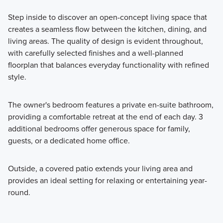
Step inside to discover an open-concept living space that
creates a seamless flow between the kitchen, dining, and
living areas. The quality of design is evident throughout,
with carefully selected finishes and a well-planned
floorplan that balances everyday functionality with refined
style.
The owner's bedroom features a private en-suite bathroom,
providing a comfortable retreat at the end of each day. 3
additional bedrooms offer generous space for family,
guests, or a dedicated home office.
Outside, a covered patio extends your living area and
provides an ideal setting for relaxing or entertaining year-
round.