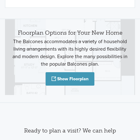
Floorplan Options for Your New Home
The Balcones accommodates a variety of household
living arrangements with its highly desired flexibility
and modern design. Explore the many possibilities in
the popular Balcones plan.
Show Floorplan
Ready to plan a visit? We can help