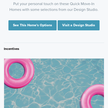
Put your personal touch on these Quick Move-In
Homes with some selections from our Design Studio.
See This Home's Options
Visit a Design Studio
Incentives