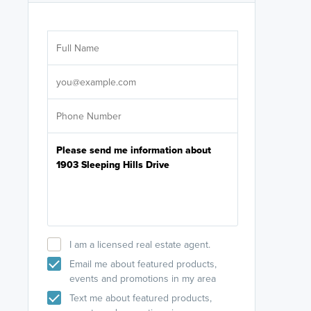
Are you wor
licensed
Select your pref
It's not neces
help set
up-to-date on y
I am a licensed real estate agent.
Email me about featured products,
events and promotions in my area
Text me about featured products,