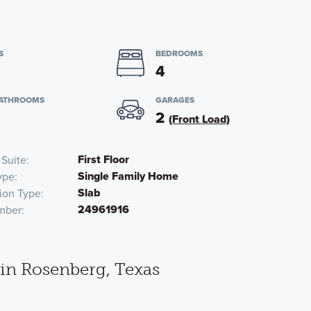
S
BEDROOMS
4
BATHROOMS
GARAGES
2
(Front Load)
First Floor
 Suite
Single Family Home
ype
Slab
ion Type
24961916
mber
in Rosenberg, Texas