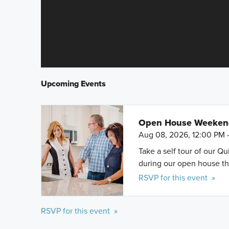
Upcoming Events
Open House Weeke
Aug 08, 2026, 12:00 PM 
Take a self tour of our Q
during our open house th
RSVP for this event »
RSVP for this event »