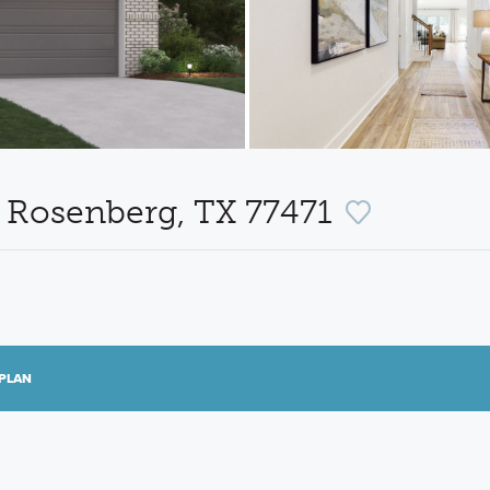
e, Rosenberg, TX 77471
PLAN