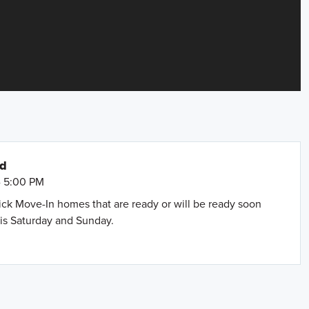
nd
- 5:00 PM
uick Move-In homes that are ready or will be ready soon
is Saturday and Sunday.