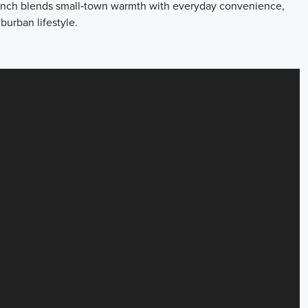
 Ranch blends small‑town warmth with everyday convenience,
burban lifestyle.