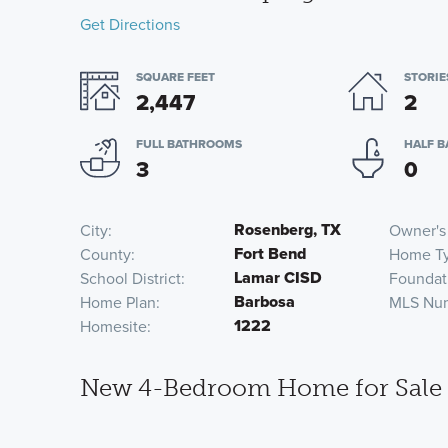
Get Directions
SQUARE FEET
STORIE
2,447
2
FULL BATHROOMS
HALF 
3
0
Rosenberg, TX
City
Owner's
Fort Bend
County
Home T
Lamar CISD
School District
Foundat
Barbosa
Home Plan
MLS Nu
1222
Homesite
New 4-Bedroom Home for Sale 