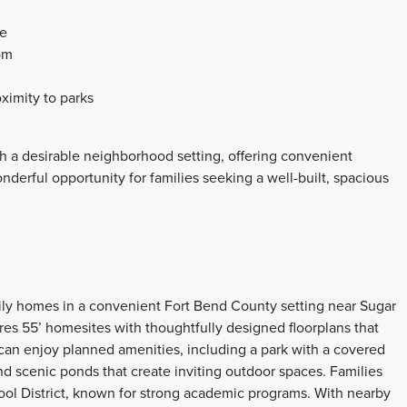
ce
om
ximity to parks
 a desirable neighborhood setting, offering convenient
derful opportunity for families seeking a well-built, spacious
ily homes in a convenient Fort Bend County setting near Sugar
s 55’ homesites with thoughtfully designed floorplans that
can enjoy planned amenities, including a park with a covered
and scenic ponds that create inviting outdoor spaces. Families
ol District, known for strong academic programs. With nearby