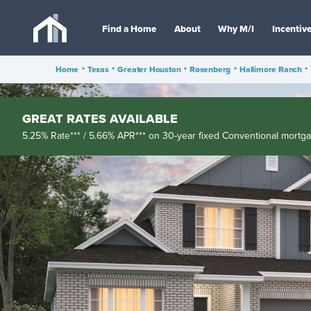
Find a Home
About
Why M/I
Incentiv
Home
•
Texas
•
Greater Houston
•
Rosenberg
•
Hallimore Ranch
•
GREAT RATES AVAILABLE
5.25% Rate*** / 5.66% APR*** on 30-year fixed Conventional mortg