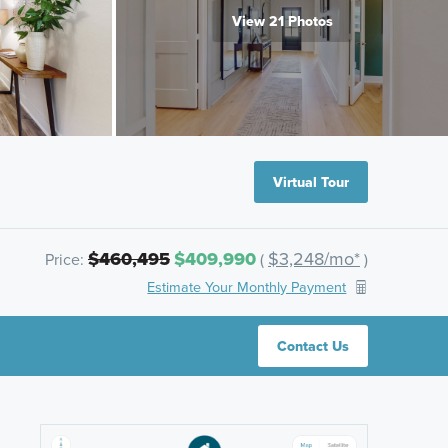
View 21 Photos
Virtual Tour
$460,495
$409,990
$3,248/mo*
Price:
(
)
Estimate Your Monthly Payment
Contact Us