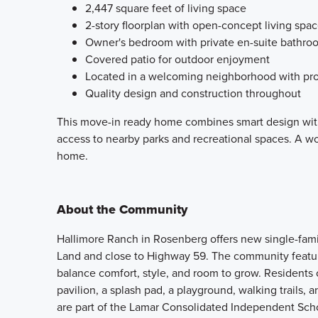
2,447 square feet of living space
2-story floorplan with open-concept living spa
Owner's bedroom with private en-suite bathro
Covered patio for outdoor enjoyment
Located in a welcoming neighborhood with pro
Quality design and construction throughout
This move-in ready home combines smart design with
access to nearby parks and recreational spaces. A won
home.
About the Community
Hallimore Ranch in Rosenberg offers new single-fam
Land and close to Highway 59. The community feature
balance comfort, style, and room to grow. Residents 
pavilion, a splash pad, a playground, walking trails, 
are part of the Lamar Consolidated Independent Scho