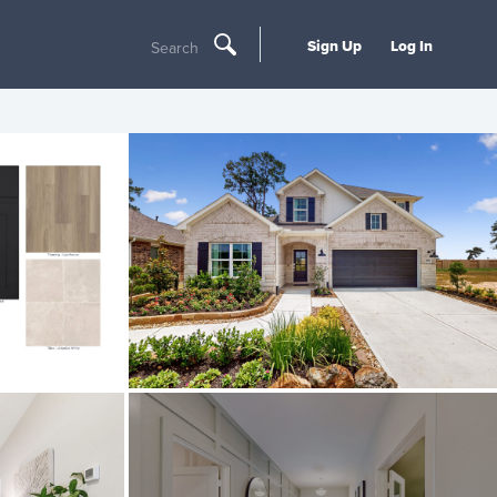
Sign Up
Log In
Search