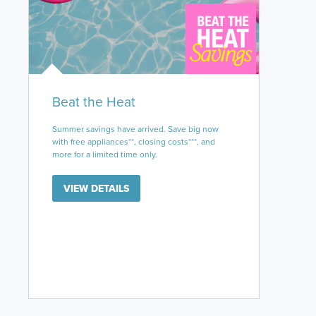
Beat the Heat
Summer savings have arrived. Save big now
with free appliances**, closing costs***, and
more for a limited time only.
VIEW DETAILS