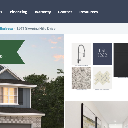
es
Financing
Warranty
Contact
Resources
Barbosa
•
1903 Sleeping Hills Drive
ages