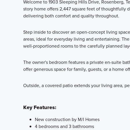
Welcome to 1903 Sleeping Hills Drive, Rosenberg, Te
story home offers 2,447 square feet of thoughtfully
delivering both comfort and quality throughout.
Step inside to discover an open-concept living spac
areas, ideal for everyday living and entertaining. The
well-proportioned rooms to the carefully planned lay
The owner's bedroom features a private en-suite bat
offer generous space for family, guests, or a home off
Outside, a covered patio extends your living area, pe
Key Features:
New construction by M/I Homes
4 bedrooms and 3 bathrooms