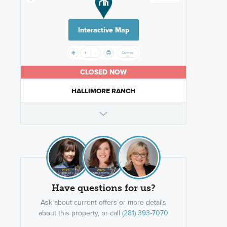
Interactive Map
CLOSED NOW
HALLIMORE RANCH
Have questions for us?
Ask about current offers or more details
about this property, or call
(281) 393-7070