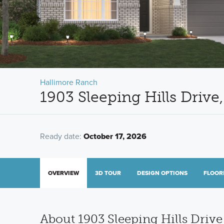
Hallimore Ranch
1903 Sleeping Hills Driv
Ready date:
October 17, 2026
OVERVIEW
3D TOUR
DESIGN OPTIONS
FLOOR
About 1903 Sleeping Hills Drive