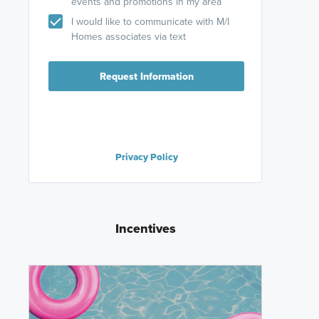
events and promotions in my area
I would like to communicate with M/I
Homes associates via text
Request Information
Privacy Policy
Incentives