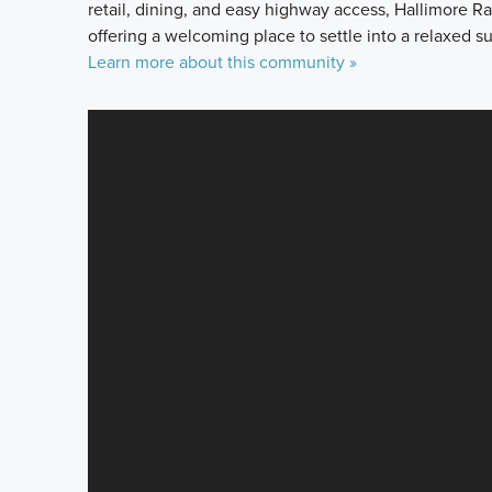
retail, dining, and easy highway access, Hallimore
offering a welcoming place to settle into a relaxed su
Learn more about this community »