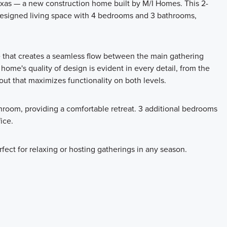
xas — a new construction home built by M/I Homes. This 2-
 designed living space with 4 bedrooms and 3 bathrooms,
e that creates a seamless flow between the main gathering
 home's quality of design is evident in every detail, from the
out that maximizes functionality on both levels.
hroom, providing a comfortable retreat. 3 additional bedrooms
ice.
rfect for relaxing or hosting gatherings in any season.