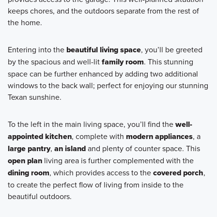
keeps chores, and the outdoors separate from the rest of
the home.
Entering into the
beautiful living space
, you’ll be greeted
by the spacious and well-lit
family room
. This stunning
space can be further enhanced by adding two additional
windows to the back wall; perfect for enjoying our stunning
Texan sunshine.
To the left in the main living space, you’ll find the
well-
appointed kitchen
, complete with
modern appliances
, a
large pantry
,
an island
and plenty of counter space. This
open plan
living area is further complemented with the
dining room
, which provides access to the
covered porch
,
to create the perfect flow of living from inside to the
beautiful outdoors.