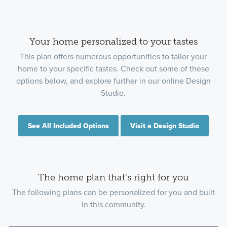
Your home personalized to your tastes
This plan offers numerous opportunities to tailor your
home to your specific tastes. Check out some of these
options below, and explore further in our online Design
Studio.
See All Included Options
Visit a Design Studio
The home plan that's right for you
The following plans can be personalized for you and built
in this community.