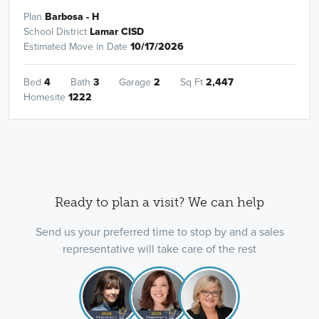
Plan
Barbosa - H
School District
Lamar CISD
Estimated Move in Date
10/17/2026
Bed
4
Bath
3
Garage
2
Sq Ft
2,447
Homesite
1222
Ready to plan a visit? We can help
Send us your preferred time to stop by and a sales
representative will take care of the rest