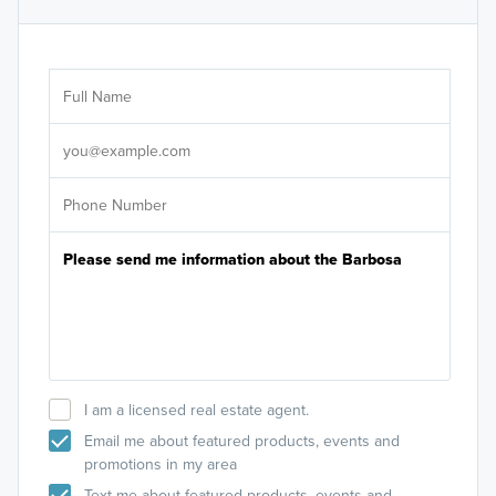
Ar
Sele
It's
I am a licensed real estate agent.
Email me about featured products, events and
promotions in my area
Text me about featured products, events and