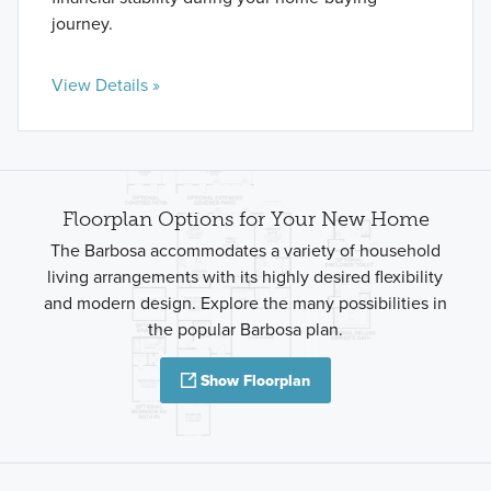
journey.
View Details »
Floorplan Options for Your New Home
The Barbosa accommodates a variety of household
living arrangements with its highly desired flexibility
and modern design. Explore the many possibilities in
the popular Barbosa plan.
Show Floorplan