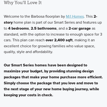
Why You'll Love It
Welcome to the Barbosa floorplan by
M/I Homes
. This
2-
story
home plan is part of our Smart Series and features up
to
4 bedrooms
,
2.5 bathrooms
, and a
2-car garage
as
standard, with the option to increase to enough space for 3
cars. This plan can reach
over 2,400 sqft
, making it an
excellent choice for growing families who value space,
quality, style and affordability.
Our Smart Series homes have been designed to
maximize your budget, by providing stunning design
packages that make your home purchase more efficient.
Simply choose the package that you love and move to
the next stage of your new home buying journey, while
keeping your costs in check.