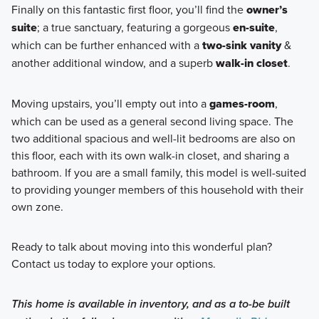
Finally on this fantastic first floor, you’ll find the
owner’s
suite
; a true sanctuary, featuring a gorgeous
en-suite
,
which can be further enhanced with a
two-sink vanity
&
another additional window, and a superb
walk-in closet
.
Moving upstairs, you’ll empty out into a
games-room
,
which can be used as a general second living space. The
two additional spacious and well-lit bedrooms are also on
this floor, each with its own walk-in closet, and sharing a
bathroom. If you are a small family, this model is well-suited
to providing younger members of this household with their
own zone.
Ready to talk about moving into this wonderful plan?
Contact us today to explore your options.
This home is available in inventory, and as a to-be built