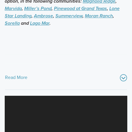
option, in the following communities:
Magnolia Ridge
,
Marvida
,
Miller’s Pond
,
Pinewood at Grand Texas
,
Lone
Star Landing
,
Ambrose
,
Summerview
,
Moran Ranch
,
Sorella
and
Lago Mar
.
Read More