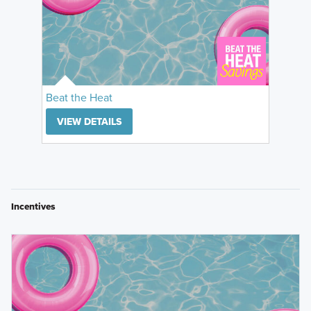
Beat the Heat
VIEW DETAILS
Incentives