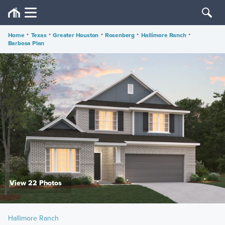
Home
•
Texas
•
Greater Houston
•
Rosenberg
•
Hallimore Ranch
•
Barbosa Plan
View 22 Photos
Hallimore Ranch