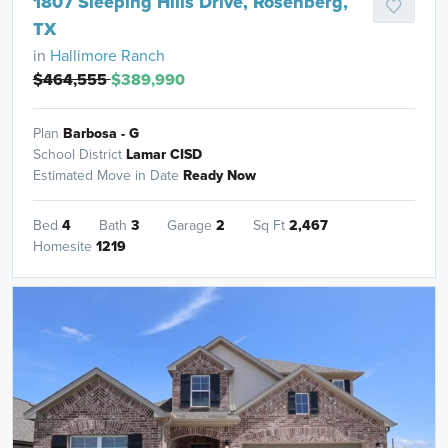
1807 Sleeping Hills Drive, Rosenberg,
TX
in
Hallimore Ranch
$464,555
$389,990
Plan
Barbosa - G
School District
Lamar CISD
Estimated Move in Date
Ready Now
Bed
4
Bath
3
Garage
2
Sq Ft
2,467
Homesite
1219