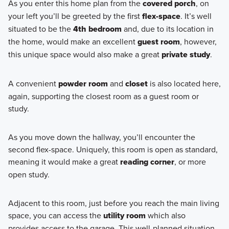
As you enter this home plan from the
covered porch
, on
your left you’ll be greeted by the first
flex-space
. It’s well
situated to be the
4th bedroom
and, due to its location in
the home, would make an excellent
guest room
, however,
this unique space would also make a great
private study
.
A convenient
powder room
and
closet
is also located here,
again, supporting the closest room as a guest room or
study.
As you move down the hallway, you’ll encounter the
second flex-space. Uniquely, this room is open as standard,
meaning it would make a great
reading corner
, or more
open study.
Adjacent to this room, just before you reach the main living
space, you can access the
utility room
which also
provides access to the garage. This well-planned situation