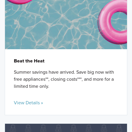
Beat the Heat
Summer savings have arrived. Save big now with
free appliances**, closing costs***, and more for a
limited time only.
View Details »