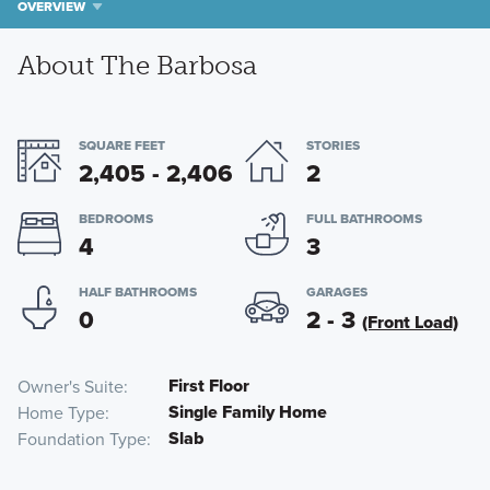
OVERVIEW
About The Barbosa
SQUARE FEET
STORIES
2,405 - 2,406
2
BEDROOMS
FULL BATHROOMS
4
3
HALF BATHROOMS
GARAGES
0
2 - 3
(Front Load)
First Floor
Owner's Suite
Single Family Home
Home Type
Slab
Foundation Type