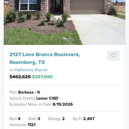
2127 Lone Bronco Boulevard,
Rosenberg, TX
in
Hallimore Ranch
$462,625
$397,990
Plan
Barbosa - G
School District
Lamar CISD
Estimated Move in Date
8/15/2026
Bed
4
Bath
3
Garage
2
Sq Ft
2,467
Homesite
1121