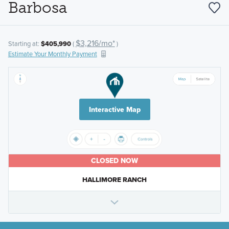
Barbosa
$3,216/mo*
Starting at:
$405,990
(
)
Estimate Your Monthly Payment
Interactive Map
CLOSED NOW
HALLIMORE RANCH