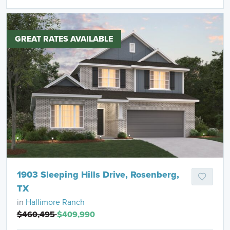
GREAT RATES AVAILABLE
1903 Sleeping Hills Drive, Rosenberg,
TX
in
Hallimore Ranch
$460,495
$409,990