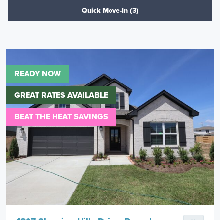
Quick Move-In
(3)
READY NOW
GREAT RATES AVAILABLE
BEAT THE HEAT SAVINGS