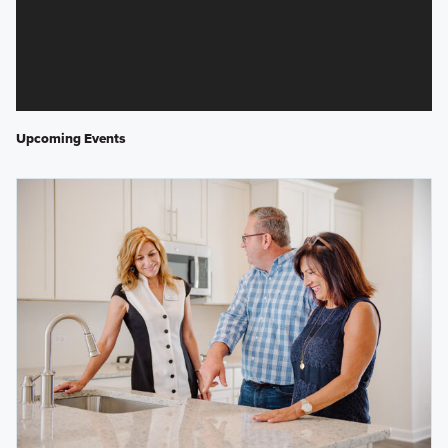
Upcoming Events