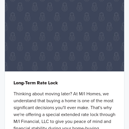
Long-Term Rate Lock
Thinking about moving later? At M/I Homes, we
understand that buying a home is one of the most
significant decisions you'll ever make. That's why
we're offering a special extended rate lock through
M/I Financial, LLC to give you peace of mind and
financial stability during your home-buying