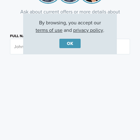
Ask about current offers or more details about
this property, or call
(281) 393-7070
By browsing, you accept our
terms of use
and
privacy policy
.
FULL NAME
OK
EMAIL ADDRESS
PHONE NUMBER
QUESTIONS OR COMMENTS