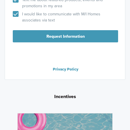
promotions in my area
I would like to communicate with M/I Homes
associates via text
Request Information
Privacy Policy
Incentives