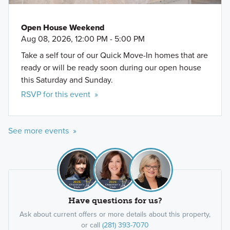
Open House Weekend
Aug 08, 2026, 12:00 PM - 5:00 PM
Take a self tour of our Quick Move-In homes that are
ready or will be ready soon during our open house
this Saturday and Sunday.
RSVP for this event »
See more events »
Have questions for us?
Ask about current offers or more details about this property,
or call
(281) 393-7070