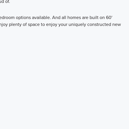
ud of.
edroom options available. And all homes are built on 60'
enjoy plenty of space to enjoy your uniquely constructed new