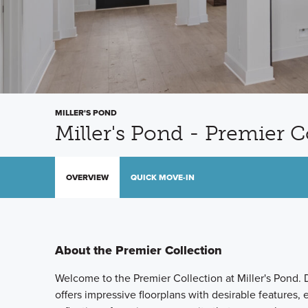
MILLER'S POND
Miller's Pond - Premier C
OVERVIEW
QUICK MOVE-IN
About the Premier Collection
Welcome to the Premier Collection at Miller's Pond. D
offers impressive floorplans with desirable features,