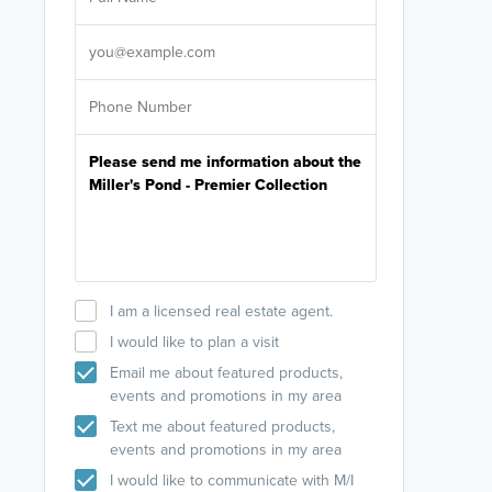
Select your pref
It's not neces
help set
up-to-date on y
I am a licensed real estate agent.
I would like to plan a visit
Email me about featured products,
events and promotions in my area
Text me about featured products,
events and promotions in my area
I would like to communicate with M/I