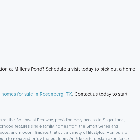
ion at Miller's Pond? Schedule a visit today to pick out a home
homes for sale in Rosenberg, TX
. Contact us today to start
near the Southwest Freeway, providing easy access to Sugar Land,
orhood features single family homes from the Smart Series and
aces, and modern finishes that suit a variety of lifestyles. Homes are
oom to relax and enjoy the outdoors. An à la carte design experience