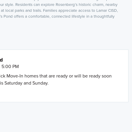
our style. Residents can explore Rosenberg’s historic charm, nearby
at local parks and trails. Families appreciate access to Lamar CISD,
 Pond offers a comfortable, connected lifestyle in a thoughtfully
nd
- 5:00 PM
uick Move-In homes that are ready or will be ready soon
is Saturday and Sunday.