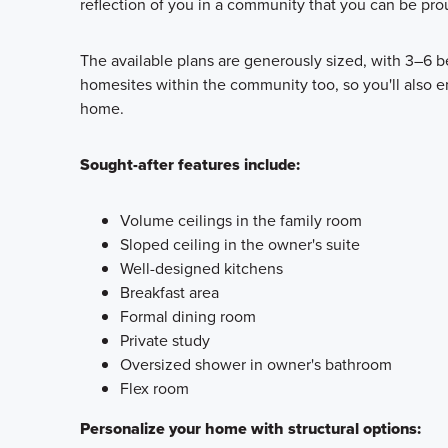
reflection of you in a community that you can be pro
The available plans are generously sized, with 3–6 b
homesites within the community too, so you'll also 
home.
Sought-after features include:
Volume ceilings in the family room
Sloped ceiling in the owner's suite
Well-designed kitchens
Breakfast area
Formal dining room
Private study
Oversized shower in owner's bathroom
Flex room
Personalize your home with structural options: