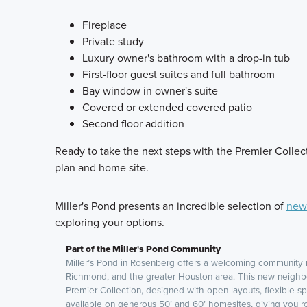
Fireplace
Private study
Luxury owner's bathroom with a drop-in tub
First-floor guest suites and full bathroom
Bay window in owner's suite
Covered or extended covered patio
Second floor addition
Ready to take the next steps with the Premier Collect
plan and home site.
Miller's Pond presents an incredible selection of
new 
exploring your options.
Part of the Miller's Pond Community
Miller’s Pond in Rosenberg offers a welcoming community 
Richmond, and the greater Houston area. This new neighb
Premier Collection, designed with open layouts, flexible sp
available on generous 50’ and 60’ homesites, giving you r