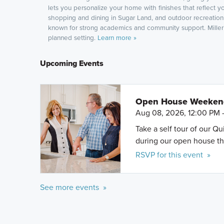
lets you personalize your home with finishes that reflect y
shopping and dining in Sugar Land, and outdoor recreation 
known for strong academics and community support. Miller’s
planned setting.
Learn more »
Upcoming Events
Open House Weeke
Aug 08, 2026, 12:00 PM 
Take a self tour of our Q
during our open house th
RSVP for this event »
See more events »