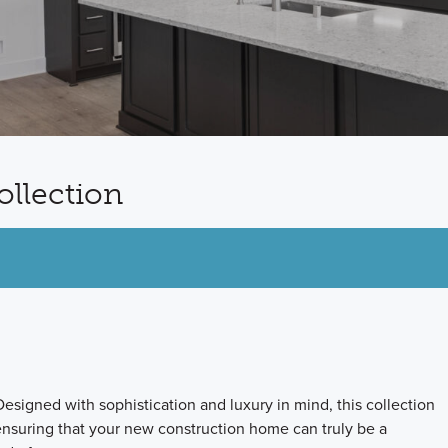
ollection
esigned with sophistication and luxury in mind, this collection
 ensuring that your new construction home can truly be a