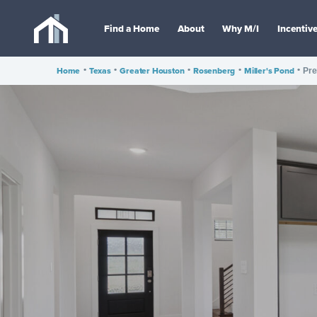
Find a Home
About
Why M/I
Incentiv
Home
•
Texas
•
Greater Houston
•
Rosenberg
•
Miller's Pond
•
Pre