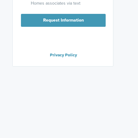
Homes associates via text
Request Information
Privacy Policy