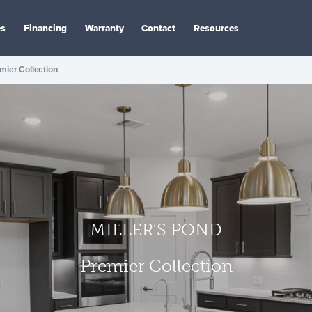
es
Financing
Warranty
Contact
Resources
mier Collection
MILLER'S POND
Premier Collection