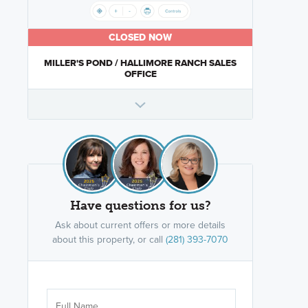
CLOSED NOW
MILLER'S POND / HALLIMORE RANCH SALES
OFFICE
Have questions for us?
Ask about current offers or more details
about this property, or call
(281) 393-7070
Are you wor
licensed