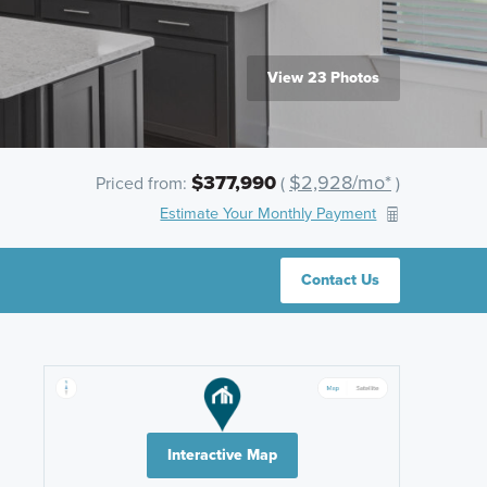
View 23 Photos
$377,990
$2,928/mo*
Priced from:
(
)
Estimate Your Monthly Payment
Contact Us
Interactive Map