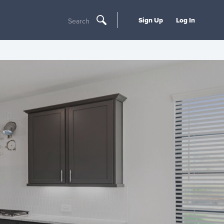
Sign Up
Log In
Search