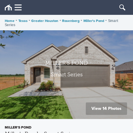
Home
•
Texas
•
Greater Houston
•
Rosenberg
•
Miller's Pond
•
Smart
Series
MILLER'S POND
Smart Series
View 14 Photos
MILLER'S POND