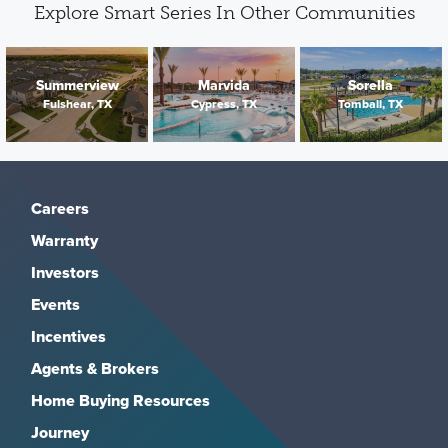
Explore Smart Series In Other Communities
Summerview
Marvida
Sorella
Fulshear, TX
Cypress, TX
Tomball, TX
Careers
Warranty
Investors
Events
Incentives
Agents & Brokers
Home Buying Resources
Journey