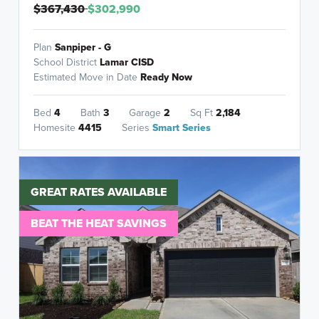
$367,430
$302,990
Plan
Sanpiper - G
School District
Lamar CISD
Estimated Move in Date
Ready Now
Bed
4
Bath
3
Garage
2
Sq Ft
2,184
Homesite
4415
Series
Smart Series
GREAT RATES AVAILABLE
BEAT THE HEAT SAVINGS