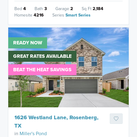
Bed
4
Bath
3
Garage
2
Sq Ft
2,184
Homesite
4216
Series
Smart Series
READY NOW
GREAT RATES AVAILABLE
BEAT THE HEAT SAVINGS
1626 Westland Lane, Rosenberg,
TX
in
Miller's Pond