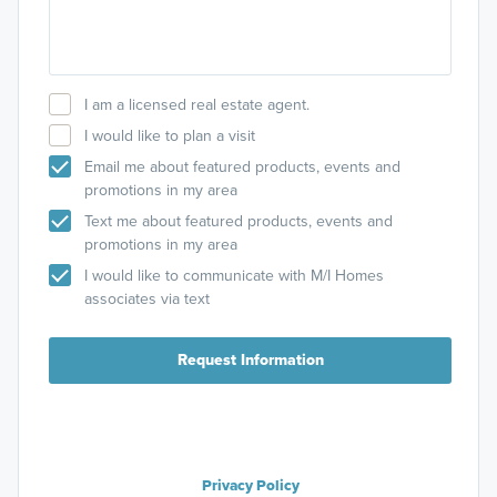
I am a licensed real estate agent.
I would like to plan a visit
Email me about featured products, events and
promotions in my area
Text me about featured products, events and
promotions in my area
I would like to communicate with M/I Homes
associates via text
Request Information
Privacy Policy