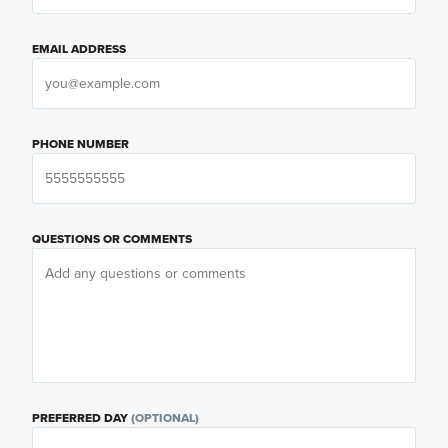
EMAIL ADDRESS
PHONE NUMBER
QUESTIONS OR COMMENTS
PREFERRED DAY
(OPTIONAL)