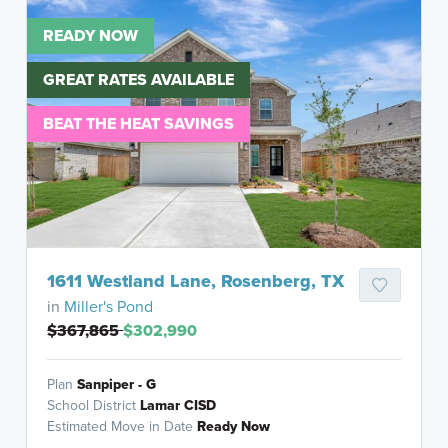
READY NOW
GREAT RATES AVAILABLE
BEAT THE HEAT SAVINGS
1611 Westland Lane, Rosenberg, TX
in
Miller's Pond
$367,865
$302,990
Plan
Sanpiper - G
School District
Lamar CISD
Estimated Move in Date
Ready Now