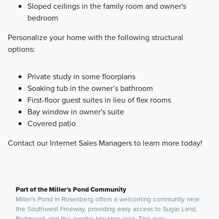
Sloped ceilings in the family room and owner's
bedroom
Personalize your home with the following structural
options:
Private study in some floorplans
Soaking tub in the owner’s bathroom
First-floor guest suites in lieu of flex rooms
Bay window in owner's suite
Covered patio
Contact our Internet Sales Managers to learn more today!
Part of the Miller's Pond Community
Miller’s Pond in Rosenberg offers a welcoming community near
the Southwest Freeway, providing easy access to Sugar Land,
Richmond, and the greater Houston area. This new