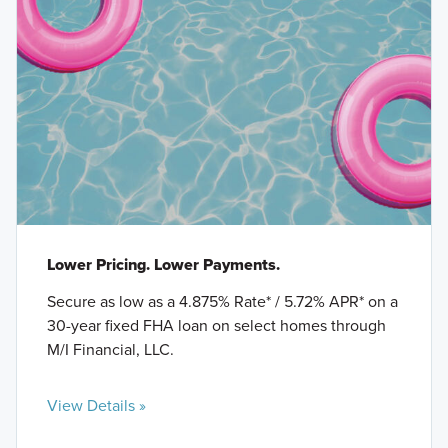
Lower Pricing. Lower Payments.
Secure as low as a 4.875% Rate* / 5.72% APR* on a
30-year fixed FHA loan on select homes through
M/I Financial, LLC.
View Details »