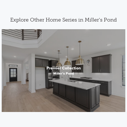
Explore Other Home Series in Miller's Pond
Premier Collection
Miller's Pond