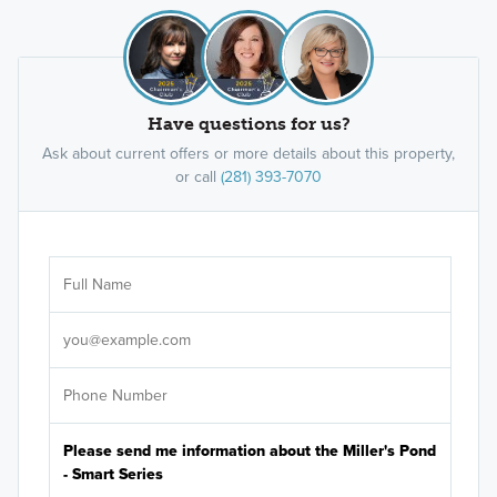
Have questions for us?
Ask about current offers or more details about this property,
or call
(281) 393-7070
Ar
Sele
It's