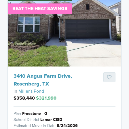
BEAT THE HEAT SAVINGS
3410 Angus Farm Drive,
Rosenberg, TX
in
Miller's Pond
$358,440
$321,990
Plan
Freestone - G
School District
Lamar CISD
Estimated Move in Date
8/24/2026