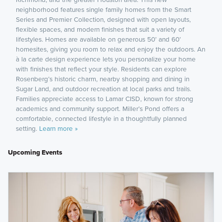
neighborhood features single family homes from the Smart
Series and Premier Collection, designed with open layouts,
flexible spaces, and modern finishes that suit a variety of
lifestyles. Homes are available on generous 50’ and 60’
homesites, giving you room to relax and enjoy the outdoors. An
à la carte design experience lets you personalize your home
with finishes that reflect your style. Residents can explore
Rosenberg’s historic charm, nearby shopping and dining in
Sugar Land, and outdoor recreation at local parks and trails.
Families appreciate access to Lamar CISD, known for strong
academics and community support. Miller’s Pond offers a
comfortable, connected lifestyle in a thoughtfully planned
setting.
Learn more »
Upcoming Events