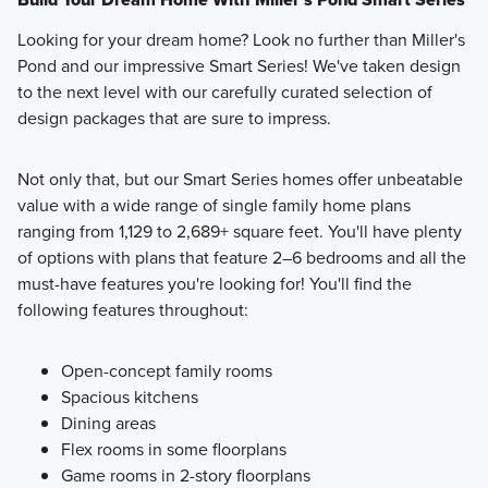
Looking for your dream home? Look no further than Miller's
Pond and our impressive Smart Series! We've taken design
to the next level with our carefully curated selection of
design packages that are sure to impress.
Not only that, but our Smart Series homes offer unbeatable
value with a wide range of single family home plans
ranging from 1,129 to 2,689+ square feet. You'll have plenty
of options with plans that feature 2–6 bedrooms and all the
must-have features you're looking for! You'll find the
following features throughout:
Open-concept family rooms
Spacious kitchens
Dining areas
Flex rooms in some floorplans
Game rooms in 2-story floorplans