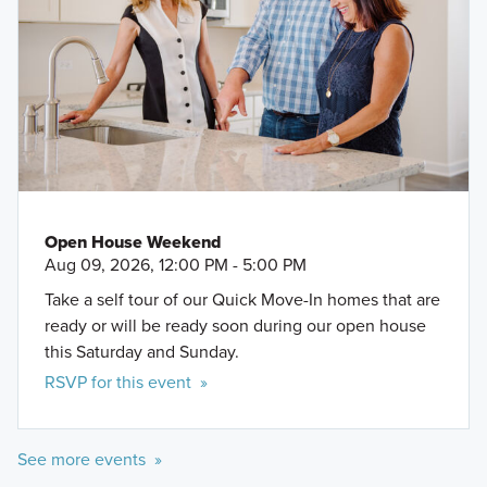
Open House Weekend
Aug 09, 2026, 12:00 PM - 5:00 PM
Take a self tour of our Quick Move-In homes that are
ready or will be ready soon during our open house
this Saturday and Sunday.
RSVP for this event »
See more events »