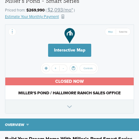
Miller's Pond - Smart Series
$2,093/mo*
Priced from:
$269,990
(
)
Estimate Your Monthly Payment
Interactive Map
CLOSED NOW
MILLER'S POND / HALLIMORE RANCH SALES OFFICE
OVERVIEW
Build Your Dream Home With Miller's Pond Smart Series