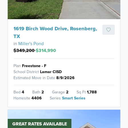
1619 Birch Wood Drive, Rosenberg,
TX
in
Miller's Pond
$349,200
$314,990
Plan
Freestone - F
School District
Lamar CISD
Estimated Move in Date
8/9/2026
Bed
4
Bath
2
Garage
2
Sq Ft
1,788
Homesite
4406
Series
Smart Series
GREAT RATES AVAILABLE