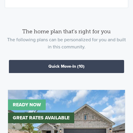
The home plan that's right for you
The following plans can be personalized for you and built
in this community.
Quick Move-In
(10)
READY NOW
GREAT RATES AVAILABLE