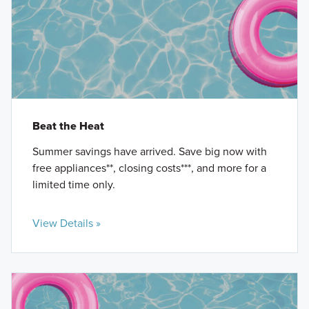
Beat the Heat
Summer savings have arrived. Save big now with
free appliances**, closing costs***, and more for a
limited time only.
View Details »