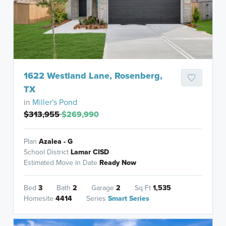
1622 Westland Lane, Rosenberg,
TX
in
Miller's Pond
$313,955
$269,990
Plan
Azalea - G
School District
Lamar CISD
Estimated Move in Date
Ready Now
Bed
3
Bath
2
Garage
2
Sq Ft
1,535
Homesite
4414
Series
Smart Series