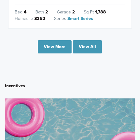
Bed
4
Bath
2
Garage
2
Sq Ft
1,788
Homesite
3252
Series
Smart Series
View More
View All
Incentives