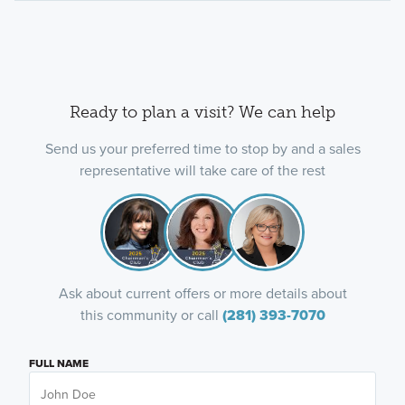
Ready to plan a visit? We can help
Send us your preferred time to stop by and a sales
representative will take care of the rest
Ask about current offers or more details about
this community or call
(281) 393-7070
FULL NAME