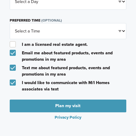
PREFERRED TIME
(OPTIONAL)
I am a licensed real estate agent.
Email me about featured products, events and
promotions in my area
Text me about featured products, events and
promotions in my area
I would like to communicate with M/I Homes
associates via text
Plan my visit
Privacy Policy