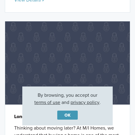
By browsing, you accept our
terms of use
and
privacy policy
.
OK
Long-Term Rate Lock
Thinking about moving later? At M/I Homes, we