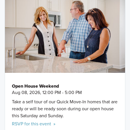
Bayou Golf Course
Space Center Houston
Kemah Boardwalk
Tanger Outlets
Galveston Beaches
Galveston Island Historic Pleasure Pier
Bayshore Park
Open House Weekend
Aug 08, 2026, 12:00 PM - 5:00 PM
Take a self tour of our Quick Move-In homes that are
ready or will be ready soon during our open house
this Saturday and Sunday.
RSVP for this event »