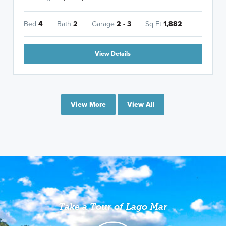
Bed
4
Bath
2
Garage
2 - 3
Sq Ft
1,882
View Details
View More
View All
Take a Tour of Lago Mar