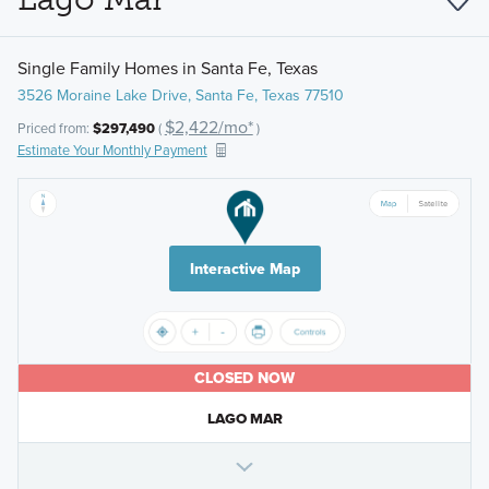
Single Family Homes in Santa Fe, Texas
3526 Moraine Lake Drive, Santa Fe, Texas 77510
$2,422/mo*
Priced from:
$297,490
(
)
Estimate Your Monthly Payment
Interactive Map
CLOSED NOW
LAGO MAR