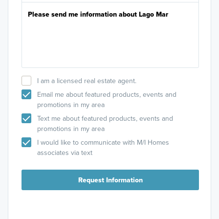
I am a licensed real estate agent.
Email me about featured products, events and
promotions in my area
Text me about featured products, events and
promotions in my area
I would like to communicate with M/I Homes
associates via text
Request Information