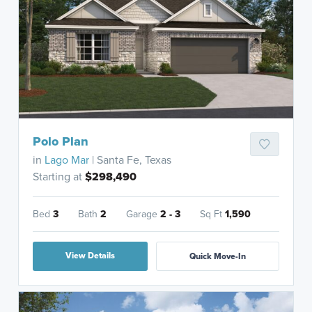
Polo Plan
in
Lago Mar
| Santa Fe, Texas
Starting at
$298,490
Bed
3
Bath
2
Garage
2 - 3
Sq Ft
1,590
View Details
Quick Move-In