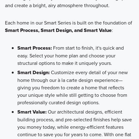
and create a bright, airy atmosphere throughout.
Each home in our Smart Series is built on the foundation of
Smart Process, Smart Design, and Smart Value
:
Smart Process:
From start to finish, it's quick and
easy. Select your home plan and choose your
structural options to make it uniquely yours.
Smart Design:
Customize every detail of your new
home through our à la carte design experience—
giving you freedom to create a home that reflects
your unique style while still getting to choose from
professionally curated design options.
Smart Value:
Our architectural designs, efficient
building process, and pre-selected finishes help save
you money today, while energy-efficient features
continue to save you for years to come. With one flat