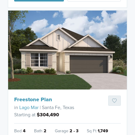
Freestone Plan
in
Lago Mar
| Santa Fe, Texas
Starting at
$304,490
Bed
4
Bath
2
Garage
2 - 3
Sq Ft
1,749