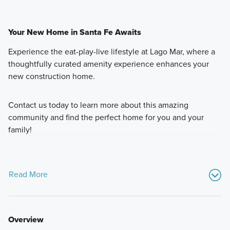
Your New Home in Santa Fe Awaits
Experience the eat-play-live lifestyle at Lago Mar, where a
thoughtfully curated amenity experience enhances your
new construction home.
Contact us today to learn more about this amazing
community and find the perfect home for you and your
family!
Read More
Overview