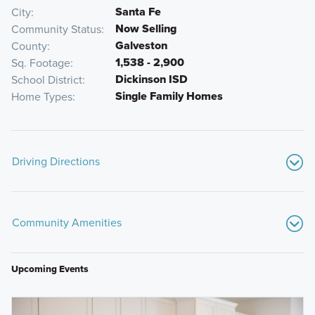
Santa Fe
City
Now Selling
Community Status
Galveston
County
1,538 - 2,900
Sq. Footage
Dickinson ISD
School District
Single Family Homes
Home Types
Driving Directions
From Downtown Houston:
Community Amenities
Get on I-45 S from W Dallas St
Follow I-45 S to Gulf Fwy in League City. Take exit 19
from I-45 S
Upcoming Events
Follow Gulf Fwy to Lago Mar Blvd in Texas City
Continue straight to stay on Gulf Fwy
Bayou Wildlife Zoo
Turn right onto Lago Mar Blvd