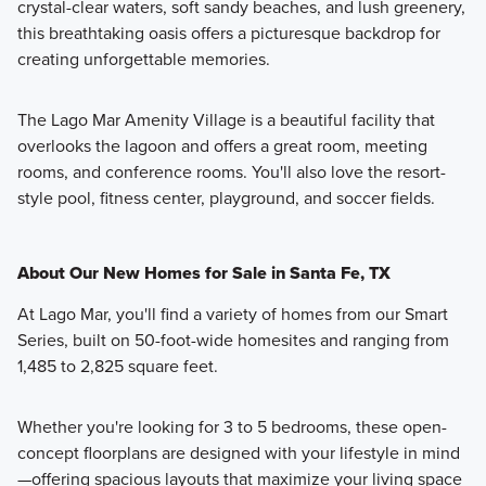
crystal-clear waters, soft sandy beaches, and lush greenery,
this breathtaking oasis offers a picturesque backdrop for
creating unforgettable memories.
The Lago Mar Amenity Village is a beautiful facility that
overlooks the lagoon and offers a great room, meeting
rooms, and conference rooms. You'll also love the resort-
style pool, fitness center, playground, and soccer fields.
About Our New Homes for Sale in Santa Fe, TX
At Lago Mar, you'll find a variety of homes from our Smart
Series, built on 50-foot-wide homesites and ranging from
1,485 to 2,825 square feet.
Whether you're looking for 3 to 5 bedrooms, these open-
concept floorplans are designed with your lifestyle in mind
—offering spacious layouts that maximize your living space