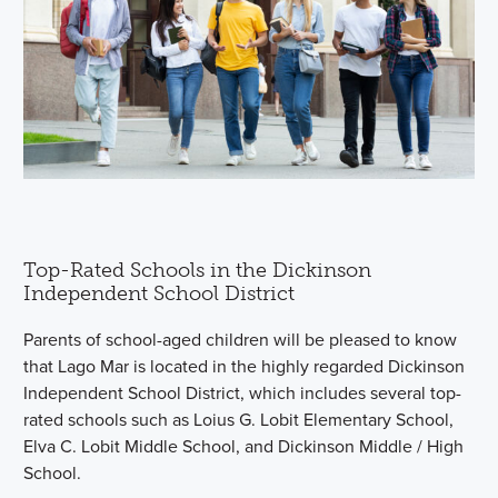
Top-Rated Schools in the Dickinson
Independent School District
Parents of school-aged children will be pleased to know
that Lago Mar is located in the highly regarded Dickinson
Independent School District, which includes several top-
rated schools such as Loius G. Lobit Elementary School,
Elva C. Lobit Middle School, and Dickinson Middle / High
School.