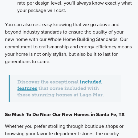
rate per design level, you'll always know exactly what
your package will cost.
You can also rest easy knowing that we go above and
beyond industry standards to ensure the quality of your
new home with our Whole Home Building Standards. Our
commitment to craftsmanship and energy efficiency means
your home is not only stylish, but also built to last for
generations to come.
Discover the exceptional
included
features
that come included with
these stunning homes at Lago Mar.
So Much To Do Near Our New Homes in Santa Fe, TX
Whether you prefer strolling through boutique shops or
browsing your favorite department stores, the nearby