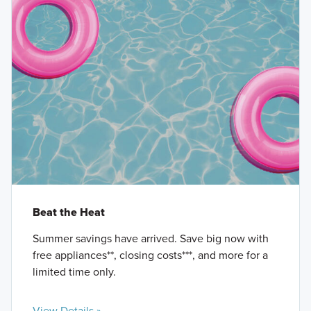
Beat the Heat
Summer savings have arrived. Save big now with
free appliances**, closing costs***, and more for a
limited time only.
View Details »