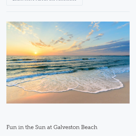
Fun in the Sun at Galveston Beach