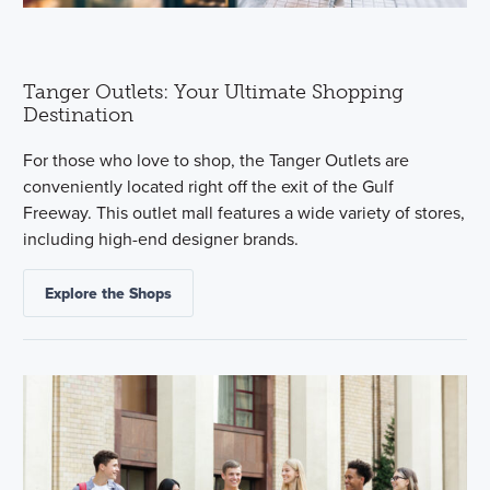
Tanger Outlets: Your Ultimate Shopping
Destination
For those who love to shop, the Tanger Outlets are
conveniently located right off the exit of the Gulf
Freeway. This outlet mall features a wide variety of stores,
including high-end designer brands.
Explore the Shops