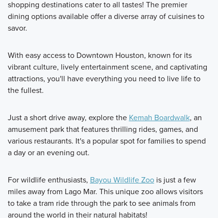
shopping destinations cater to all tastes! The premier
dining options available offer a diverse array of cuisines to
savor.
With easy access to Downtown Houston, known for its
vibrant culture, lively entertainment scene, and captivating
attractions, you'll have everything you need to live life to
the fullest.
Just a short drive away, explore the
Kemah Boardwalk
, an
amusement park that features thrilling rides, games, and
various restaurants. It's a popular spot for families to spend
a day or an evening out.
For wildlife enthusiasts,
Bayou Wildlife Zoo
is just a few
miles away from Lago Mar. This unique zoo allows visitors
to take a tram ride through the park to see animals from
around the world in their natural habitats!