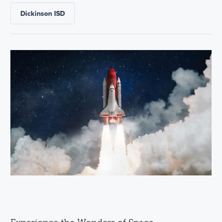
Dickinson ISD