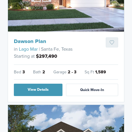
Dawson Plan
in
Lago Mar
| Santa Fe, Texas
Starting at
$297,490
Bed
3
Bath
2
Garage
2 - 3
Sq Ft
1,589
View Details
Quick Move-In