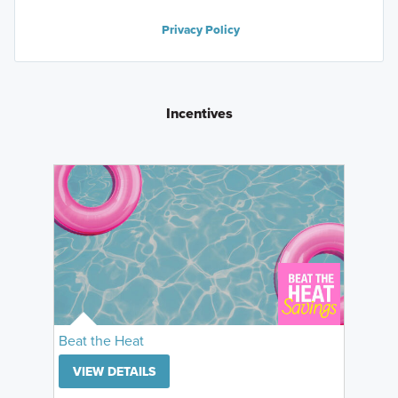
Privacy Policy
Incentives
Beat the Heat
VIEW DETAILS