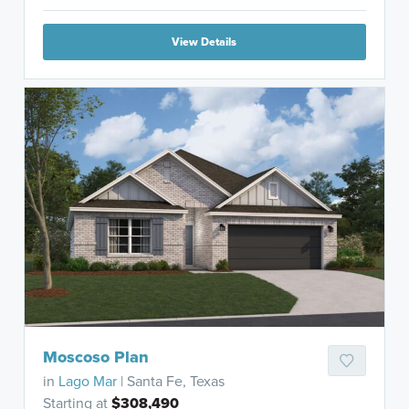
View Details
Moscoso Plan
in
Lago Mar
| Santa Fe, Texas
Starting at
$308,490