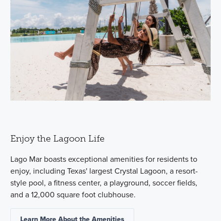
Enjoy the Lagoon Life
Lago Mar boasts exceptional amenities for residents to
enjoy, including Texas' largest Crystal Lagoon, a resort-
style pool, a fitness center, a playground, soccer fields,
and a 12,000 square foot clubhouse.
Learn More About the Amenities