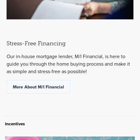
Stress-Free Financing
Our in-house mortgage lender, M/I Financial, is here to
guide you through the home buying process and make it
as simple and stress-free as possible!
More About M/I Financial
Incentives