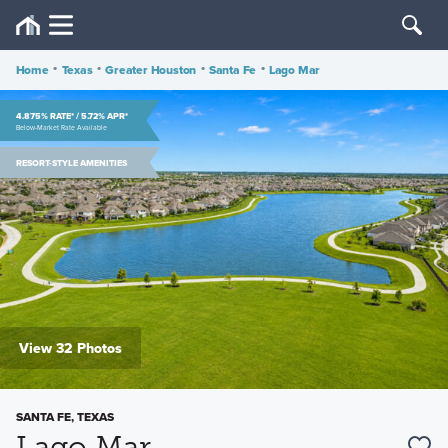
Home
•
Texas
•
Greater Houston
•
Santa Fe
•
Lago Mar
4.875% RATE* / 5.72% APR*
Below-Market Rate Available
RESORT-STYLE AMENITIES
View 32 Photos
SANTA FE, TEXAS
Lago Mar