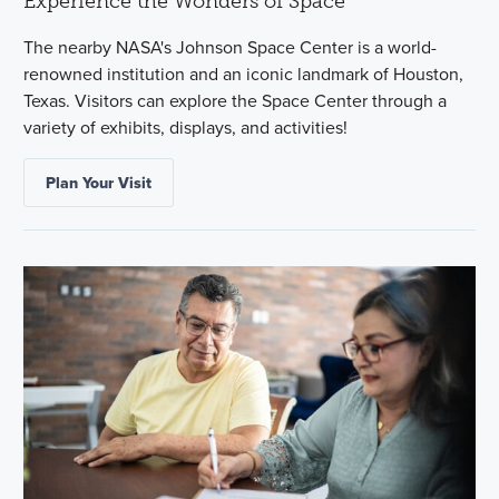
Experience the Wonders of Space
The nearby NASA's Johnson Space Center is a world-
renowned institution and an iconic landmark of Houston,
Texas. Visitors can explore the Space Center through a
variety of exhibits, displays, and activities!
Plan Your Visit