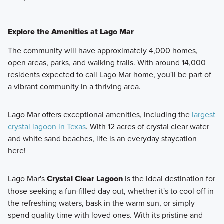
Explore the Amenities at Lago Mar
The community will have approximately 4,000 homes,
open areas, parks, and walking trails. With around 14,000
residents expected to call Lago Mar home, you'll be part of
a vibrant community in a thriving area.
Lago Mar offers exceptional amenities, including the
largest
crystal lagoon in Texas
. With 12 acres of crystal clear water
and white sand beaches, life is an everyday staycation
here!
Lago Mar's
Crystal Clear Lagoon
is the ideal destination for
those seeking a fun-filled day out, whether it's to cool off in
the refreshing waters, bask in the warm sun, or simply
spend quality time with loved ones. With its pristine and