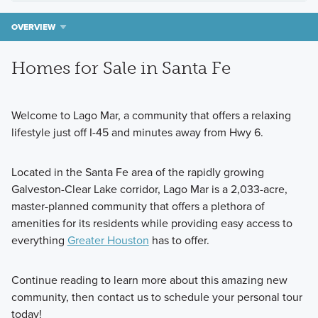
OVERVIEW
Homes for Sale in Santa Fe
Welcome to Lago Mar, a community that offers a relaxing
lifestyle just off I-45 and minutes away from Hwy 6.
Located in the Santa Fe area of the rapidly growing
Galveston-Clear Lake corridor, Lago Mar is a 2,033-acre,
master-planned community that offers a plethora of
amenities for its residents while providing easy access to
everything
Greater Houston
has to offer.
Continue reading to learn more about this amazing new
community, then contact us to schedule your personal tour
today!