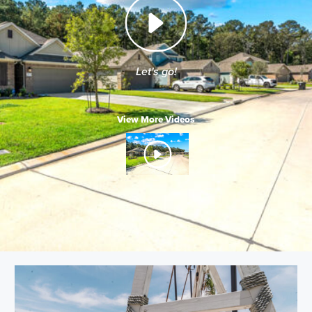
Let's go!
View More Videos