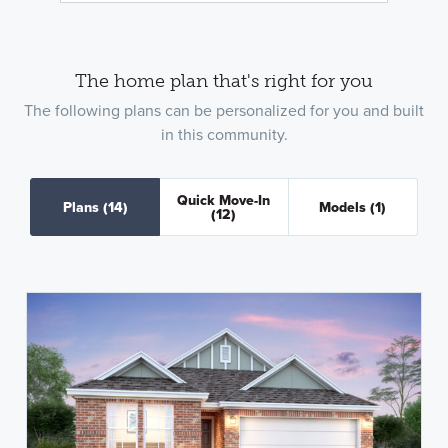
The home plan that's right for you
The following plans can be personalized for you and built
in this community.
Quick Move-In
Plans
(14)
Models
(1)
(12)