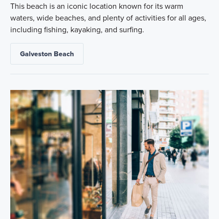
This beach is an iconic location known for its warm
waters, wide beaches, and plenty of activities for all ages,
including fishing, kayaking, and surfing.
Galveston Beach