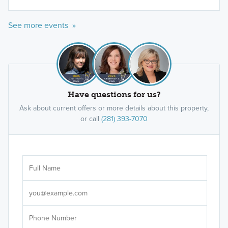
See more events »
Have questions for us?
Ask about current offers or more details about this property,
or call
(281) 393-7070
Ar
Sele
It's