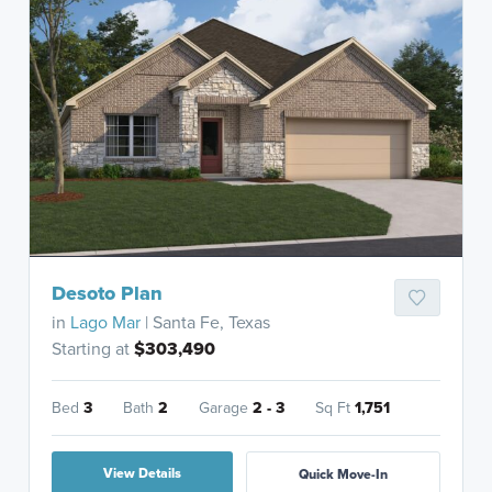
Desoto Plan
in
Lago Mar
| Santa Fe, Texas
Starting at
$303,490
Bed
3
Bath
2
Garage
2 - 3
Sq Ft
1,751
View Details
Quick Move-In