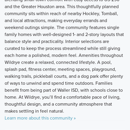
and the Greater Houston area. This thoughtfully planned
community sits within reach of nearby Hockley, Tomball,
and local attractions, making everyday errands and
weekend outings simple. The community features single
family homes with well‑designed 1‑ and 2‑story layouts that
balance style and practicality. Interior selections are
curated to keep the process streamlined while still giving
each home a polished, modern feel. Amenities throughout
Wildrye create a relaxed, connected lifestyle. A pool,
splash pad, fitness center, meeting spaces, playground,
walking trails, pickleball courts, and a dog park offer plenty
of ways to unwind and spend time outdoors. Families
benefit from being part of Waller ISD, with schools close to
home. At Wildrye, you’ll find a comfortable pace of living,
thoughtful design, and a community atmosphere that
makes settling in feel natural.
Learn more about this community »