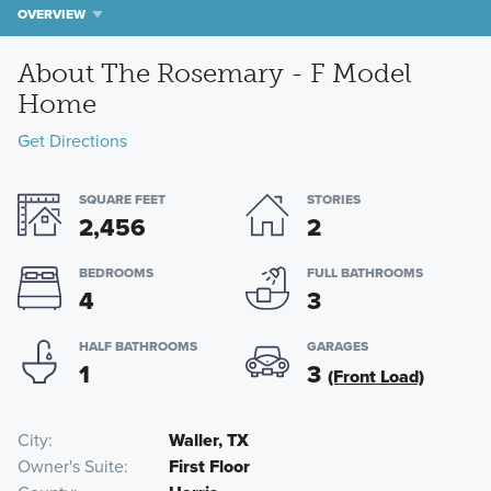
OVERVIEW
About The Rosemary - F Model
Home
Get Directions
SQUARE FEET
STORIES
2,456
2
BEDROOMS
FULL BATHROOMS
4
3
HALF BATHROOMS
GARAGES
1
3
(Front Load)
City
Waller, TX
Owner's Suite
First Floor