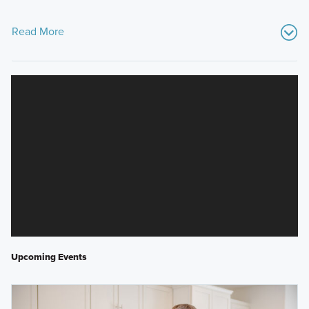
Read More
Upcoming Events