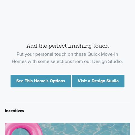
Add the perfect finishing touch
Put your personal touch on these Quick Move-In
Homes with some selections from our Design Studio.
See This Home's Options
Visit a Design Studio
Incentives