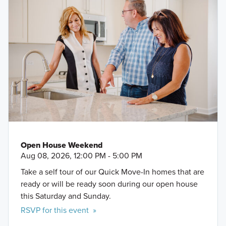
Open House Weekend
Aug 08, 2026, 12:00 PM - 5:00 PM
Take a self tour of our Quick Move-In homes that are
ready or will be ready soon during our open house
this Saturday and Sunday.
RSVP for this event »