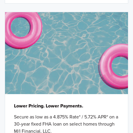
Lower Pricing. Lower Payments.
Secure as low as a 4.875% Rate* / 5.72% APR* on a
30-year fixed FHA loan on select homes through
M/I Financial, LLC.