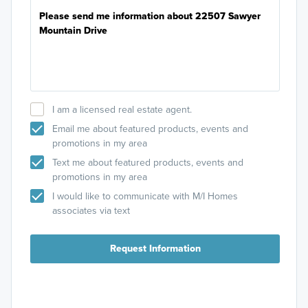
I am a licensed real estate agent.
Email me about featured products, events and
promotions in my area
Text me about featured products, events and
promotions in my area
I would like to communicate with M/I Homes
associates via text
Request Information