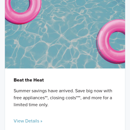
Beat the Heat
Summer savings have arrived. Save big now with
free appliances**, closing costs***, and more for a
limited time only.
View Details »