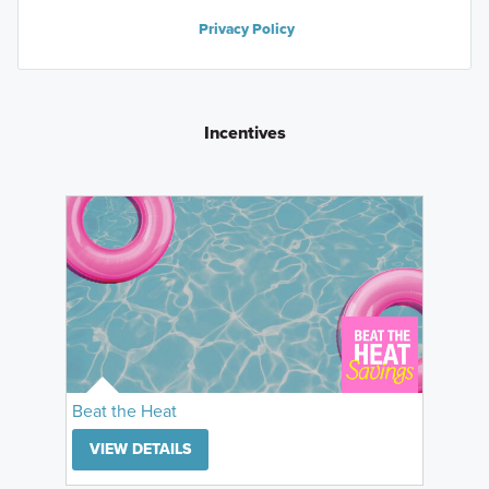
Privacy Policy
Incentives
Beat the Heat
VIEW DETAILS