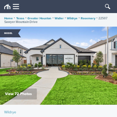
Home
•
Texas
•
Greater Houston
•
Waller
•
Wildrye
•
Rosemary
•
22507
Sawyer Mountain Drive
MODEL
View 72 Photos
Wildrye