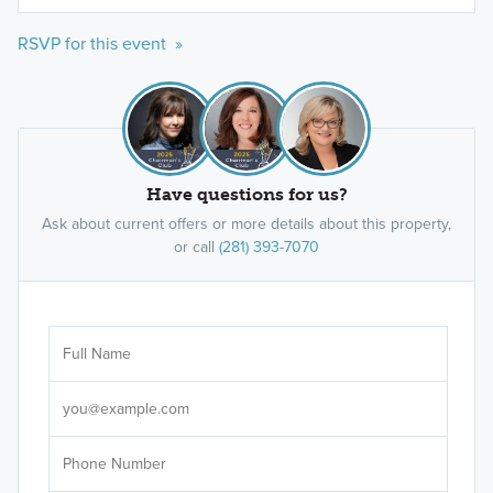
RSVP for this event »
Have questions for us?
Ask about current offers or more details about this property,
or call
(281) 393-7070
Ar
Sele
It's