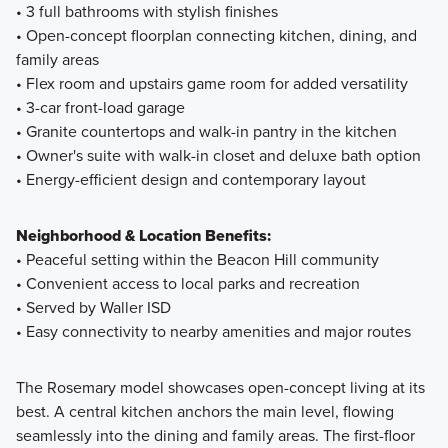
• 3 full bathrooms with stylish finishes
• Open-concept floorplan connecting kitchen, dining, and
family areas
• Flex room and upstairs game room for added versatility
• 3-car front-load garage
• Granite countertops and walk-in pantry in the kitchen
• Owner's suite with walk-in closet and deluxe bath option
• Energy-efficient design and contemporary layout
Neighborhood & Location Benefits:
• Peaceful setting within the Beacon Hill community
• Convenient access to local parks and recreation
• Served by Waller ISD
• Easy connectivity to nearby amenities and major routes
The Rosemary model showcases open-concept living at its
best. A central kitchen anchors the main level, flowing
seamlessly into the dining and family areas. The first-floor