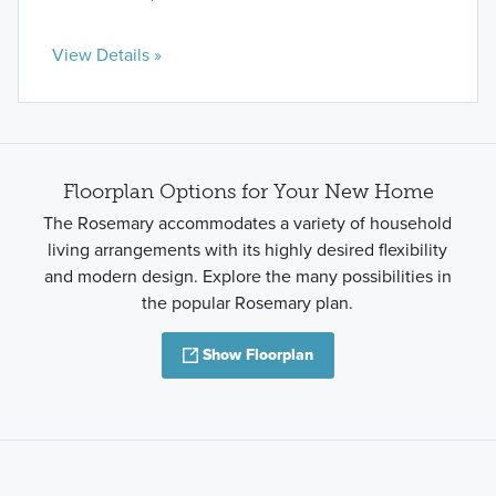
View Details »
Floorplan Options for Your New Home
The Rosemary accommodates a variety of household
living arrangements with its highly desired flexibility
and modern design. Explore the many possibilities in
the popular Rosemary plan.
Show Floorplan