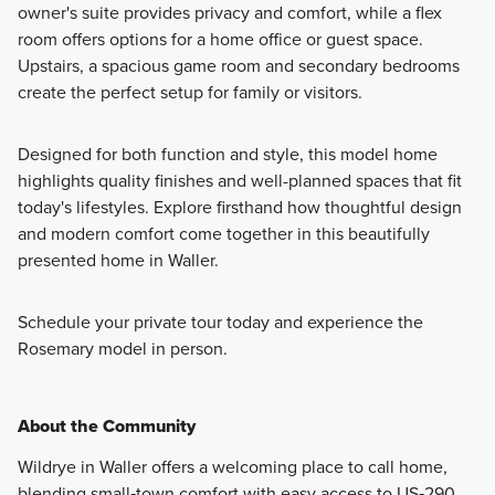
owner's suite provides privacy and comfort, while a flex
room offers options for a home office or guest space.
Upstairs, a spacious game room and secondary bedrooms
create the perfect setup for family or visitors.
Designed for both function and style, this model home
highlights quality finishes and well-planned spaces that fit
today's lifestyles. Explore firsthand how thoughtful design
and modern comfort come together in this beautifully
presented home in Waller.
Schedule your private tour today and experience the
Rosemary model in person.
About the Community
Wildrye in Waller offers a welcoming place to call home,
blending small‑town comfort with easy access to US‑290