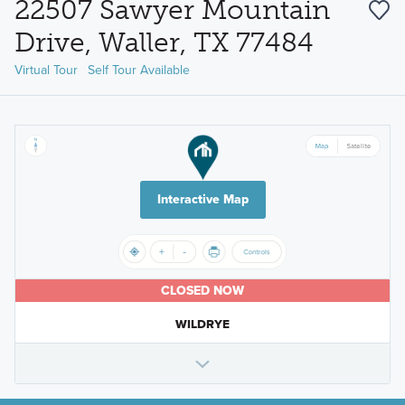
22507 Sawyer Mountain
Drive, Waller, TX 77484
Virtual Tour
Self Tour Available
Interactive Map
CLOSED NOW
WILDRYE