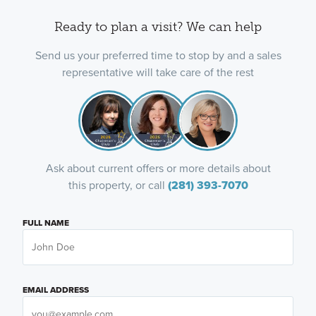
Ready to plan a visit? We can help
Send us your preferred time to stop by and a sales
representative will take care of the rest
Ask about current offers or more details about
this property, or call
(281) 393-7070
FULL NAME
EMAIL ADDRESS