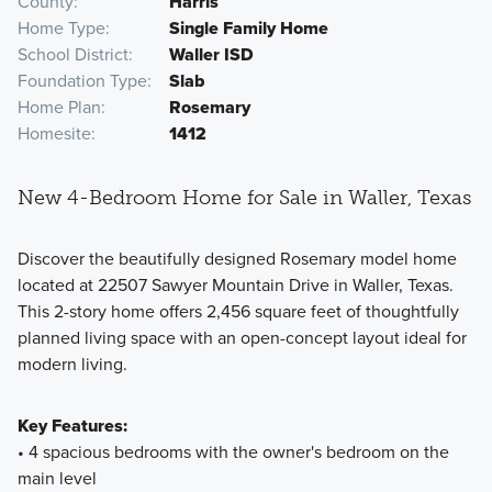
County
Harris
Home Type
Single Family Home
School District
Waller ISD
Foundation Type
Slab
Home Plan
Rosemary
Homesite
1412
New 4-Bedroom Home for Sale in Waller, Texas
Discover the beautifully designed Rosemary model home
located at 22507 Sawyer Mountain Drive in Waller, Texas.
This 2-story home offers 2,456 square feet of thoughtfully
planned living space with an open-concept layout ideal for
modern living.
Key Features:
• 4 spacious bedrooms with the owner's bedroom on the
main level