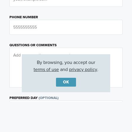
PHONE NUMBER
QUESTIONS OR COMMENTS
By browsing, you accept our
terms of use
and
privacy policy
.
OK
PREFERRED DAY
(OPTIONAL)
PREFERRED TIME
(OPTIONAL)