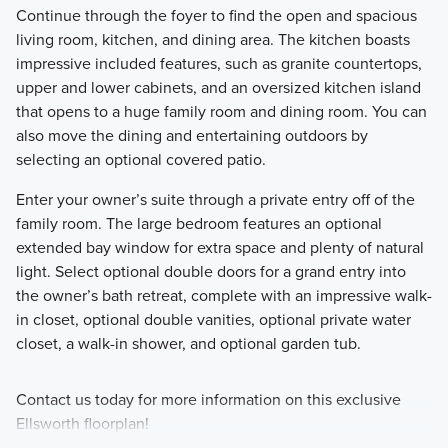
Continue through the foyer to find the open and spacious
living room, kitchen, and dining area. The kitchen boasts
impressive included features, such as granite countertops,
upper and lower cabinets, and an oversized kitchen island
that opens to a huge family room and dining room. You can
also move the dining and entertaining outdoors by
selecting an optional covered patio.
Enter your owner’s suite through a private entry off of the
family room. The large bedroom features an optional
extended bay window for extra space and plenty of natural
light. Select optional double doors for a grand entry into
the owner’s bath retreat, complete with an impressive walk-
in closet, optional double vanities, optional private water
closet, a walk-in shower, and optional garden tub.
Contact us today for more information on this exclusive
Ellsworth floorplan!