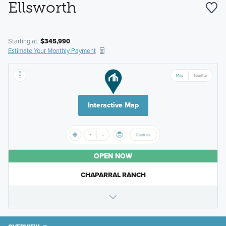
Ellsworth
Starting at:
$345,990
Estimate Your Monthly Payment
Interactive Map
OPEN NOW
CHAPARRAL RANCH