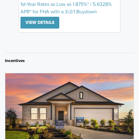
1st-Year Rates as Low as 1.875%* / 5.6328%
APR* for FHA with a 3/2/1 Buydown
VIEW DETAILS
Incentives