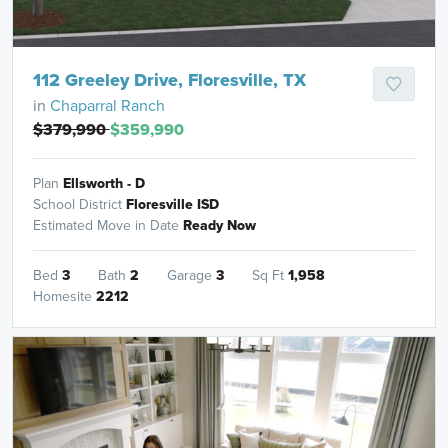
112 Greeley Drive, Floresville, TX
in
Chaparral Ranch
$379,990
$359,990
Plan
Ellsworth - D
School District
Floresville ISD
Estimated Move in Date
Ready Now
Bed
3
Bath
2
Garage
3
Sq Ft
1,958
Homesite
2212