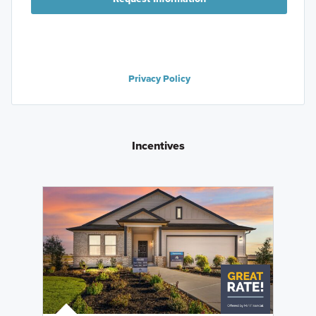
Privacy Policy
Incentives