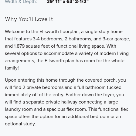
Width & Depth
39' 11" x 63' 2-1/2"
Why You'll Love It
Welcome to the Ellsworth floorplan, a single-story home
that features 3-4 bedrooms, 2 bathrooms, and 3-car garage,
and 1,879 square feet of functional living space. With
several options to accommodate a variety of modern living
arrangements, the Ellsworth plan has room for the whole
family!
Upon entering this home through the covered porch, you
will find 2 private bedrooms and a full bathroom tucked
immediately off of the entry. Farther down the foyer, you
will find a separate private hallway connecting a large
laundry room and a spacious flex room. This functional flex
space offers the option for an additional bedroom or an
optional study.