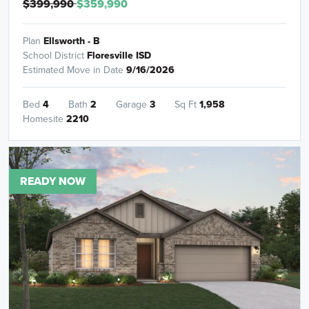
$399,990
$359,990
Plan
Ellsworth - B
School District
Floresville ISD
Estimated Move in Date
9/16/2026
Bed
4
Bath
2
Garage
3
Sq Ft
1,958
Homesite
2210
READY NOW