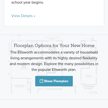
school year begins.
View Details »
Floorplan Options for Your New Home
The Ellsworth accommodates a variety of household
living arrangements with its highly desired flexibility
and modern design. Explore the many possibilities in
the popular Ellsworth plan.
Show Floorplan