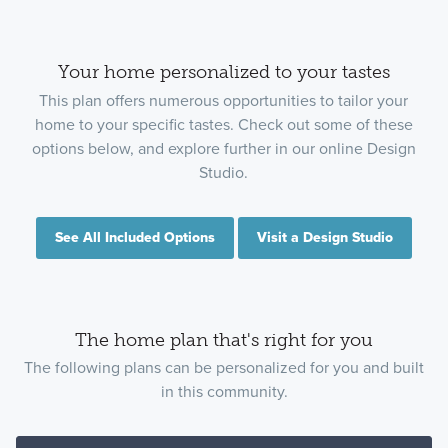
Your home personalized to your tastes
This plan offers numerous opportunities to tailor your
home to your specific tastes. Check out some of these
options below, and explore further in our online Design
Studio.
See All Included Options
Visit a Design Studio
The home plan that's right for you
The following plans can be personalized for you and built
in this community.