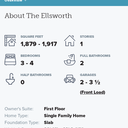
OVERVIEW
About The Ellsworth
SQUARE FEET
STORIES
1,879 - 1,917
1
BEDROOMS
FULL BATHROOMS
3 - 4
2
HALF BATHROOMS
GARAGES
0
2 - 3
½
(Front Load)
Owner's Suite
First Floor
Home Type
Single Family Home
Foundation Type
Slab