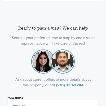
Ready to plan a visit? We can help
Send us your preferred time to stop by and a sales
representative will take care of the rest
Ask about current offers or more details about
this property, or call
(210) 333-2244
FULL NAME