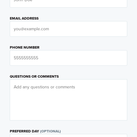
EMAIL ADDRESS
PHONE NUMBER
QUESTIONS OR COMMENTS
PREFERRED DAY
(OPTIONAL)