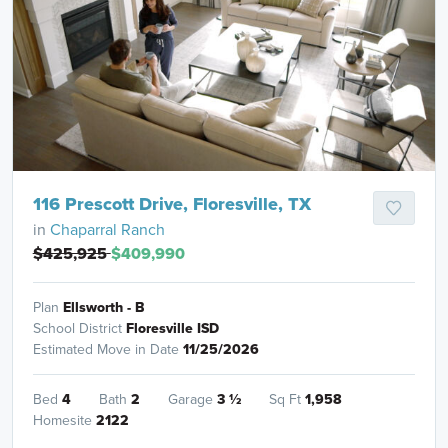
116 Prescott Drive, Floresville, TX
in
Chaparral Ranch
$425,925
$409,990
Plan
Ellsworth - B
School District
Floresville ISD
Estimated Move in Date
11/25/2026
Bed
4
Bath
2
Garage
3
½
Sq Ft
1,958
Homesite
2122