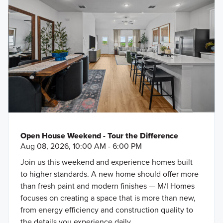
Open House Weekend - Tour the Difference
Aug 08, 2026, 10:00 AM - 6:00 PM
Join us this weekend and experience homes built
to higher standards. A new home should offer more
than fresh paint and modern finishes — M/I Homes
focuses on creating a space that is more than new,
from energy efficiency and construction quality to
the details you experience daily.