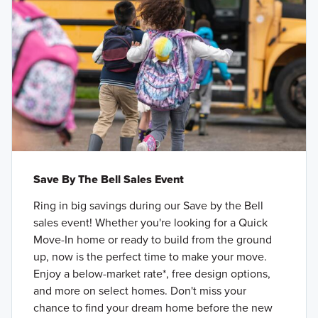
Save By The Bell Sales Event
Ring in big savings during our Save by the Bell
sales event! Whether you're looking for a Quick
Move-In home or ready to build from the ground
up, now is the perfect time to make your move.
Enjoy a below-market rate*, free design options,
and more on select homes. Don't miss your
chance to find your dream home before the new