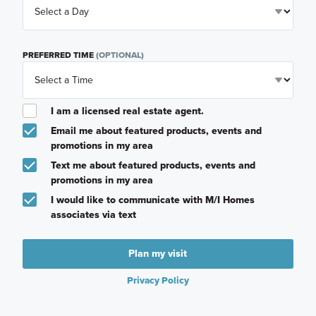
PREFERRED TIME
(OPTIONAL)
I am a licensed real estate agent.
Email me about featured products, events and
promotions in my area
Text me about featured products, events and
promotions in my area
I would like to communicate with M/I Homes
associates via text
Plan my visit
Privacy Policy