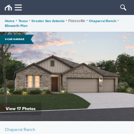
Home
•
Texas
•
Greater San Antonio
•
•
Chaparral Ranch
•
Floresville
Ellsworth Plan
3-CAR GARAGE
View 17 Photos
Chaparral Ranch