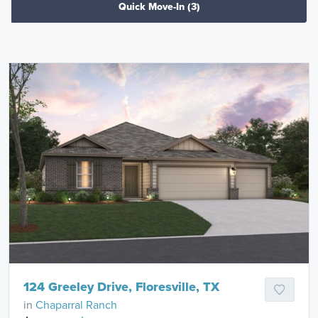
Quick Move-In
(3)
124 Greeley Drive, Floresville, TX
in
Chaparral Ranch