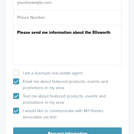
I am a licensed real estate agent.
Email me about featured products, events and
promotions in my area
Text me about featured products, events and
promotions in my area
I would like to communicate with M/I Homes
associates via text
Request Information