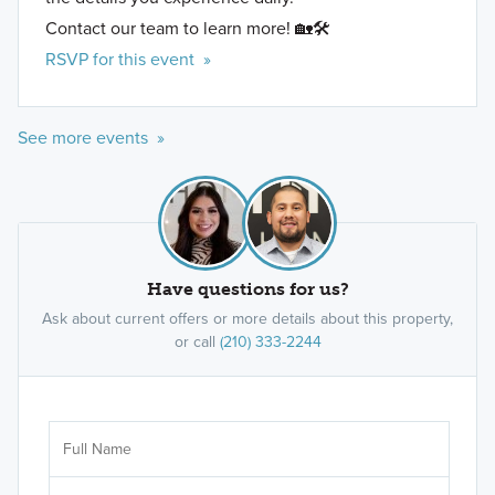
Contact our team to learn more! 🏡🛠️
RSVP for this event »
See more events »
Have questions for us?
Ask about current offers or more details about this property,
or call
(210) 333-2244
Ar
Sele
It's