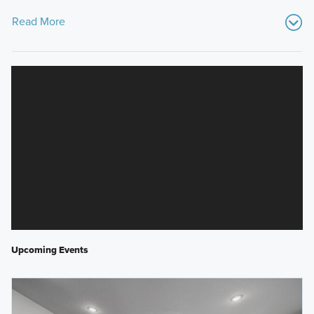
Read More
Upcoming Events