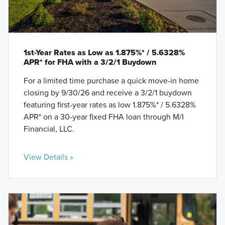
1st-Year Rates as Low as 1.875%* / 5.6328%
APR* for FHA with a 3/2/1 Buydown
For a limited time purchase a quick move-in home
closing by 9/30/26 and receive a 3/2/1 buydown
featuring first-year rates as low 1.875%* / 5.6328%
APR* on a 30-year fixed FHA loan through M/I
Financial, LLC.
View Details »