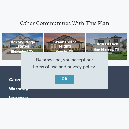
Other Communities With This Plan
Hickory Ridge
Greenspoint
High Branch
Estates
Heights
San Marcos, TX
Elmendorf, TX
Seguin, TX
By browsing, you accept our
terms of use
and
privacy policy
.
OK
Careers
Warranty
Investors
Events
Incentives
Agents & Brokers