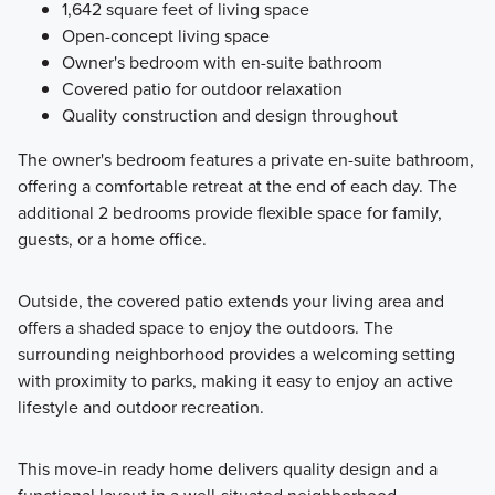
1,642 square feet of living space
Open-concept living space
Owner's bedroom with en-suite bathroom
Covered patio for outdoor relaxation
Quality construction and design throughout
The owner's bedroom features a private en-suite bathroom,
offering a comfortable retreat at the end of each day. The
additional 2 bedrooms provide flexible space for family,
guests, or a home office.
Outside, the covered patio extends your living area and
offers a shaded space to enjoy the outdoors. The
surrounding neighborhood provides a welcoming setting
with proximity to parks, making it easy to enjoy an active
lifestyle and outdoor recreation.
This move-in ready home delivers quality design and a