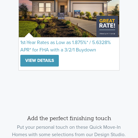
1st-Year Rates as Low as 1.875%* / 5.6328%
APR* for FHA with a 3/2/1 Buydown
VIEW DETAILS
Add the perfect finishing touch
Put your personal touch on these Quick Move-In
Homes with some selections from our Design Studio.