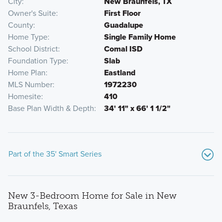
City
New Braunfels, TX
Owner's Suite
First Floor
County
Guadalupe
Home Type
Single Family Home
School District
Comal ISD
Foundation Type
Slab
Home Plan
Eastland
MLS Number
1972230
Homesite
410
Base Plan Width & Depth
34' 11" x 66' 1 1/2"
Part of the 35' Smart Series
New 3-Bedroom Home for Sale in New
Braunfels, Texas