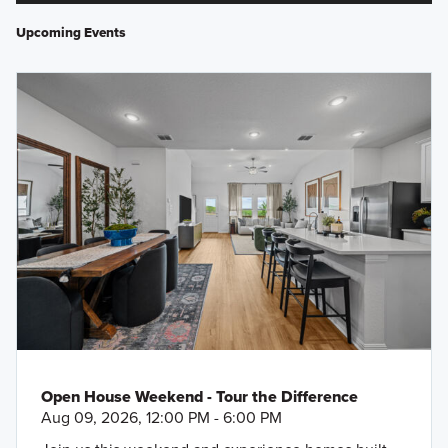
Upcoming Events
Open House Weekend - Tour the Difference
Aug 09, 2026, 12:00 PM - 6:00 PM