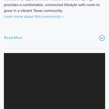
provides a comfortable, connected lifestyle with room to
grow in a vibrant Texas community.
Learn more about this community »
Read More