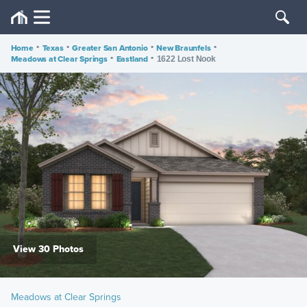
Home
•
Texas
•
Greater San Antonio
•
New Braunfels
•
Meadows at Clear Springs
•
Eastland
•
1622 Lost Nook
View 30 Photos
Meadows at Clear Springs