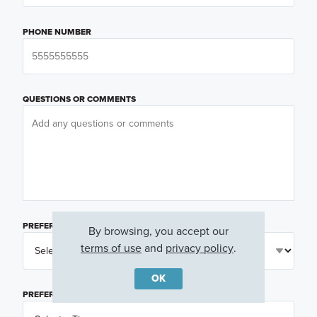
PHONE NUMBER
QUESTIONS OR COMMENTS
PREFERRED DAY
(OPTIONAL)
By browsing, you accept our
terms of use
and
privacy policy
.
OK
PREFERRED TIME
(OPTIONAL)