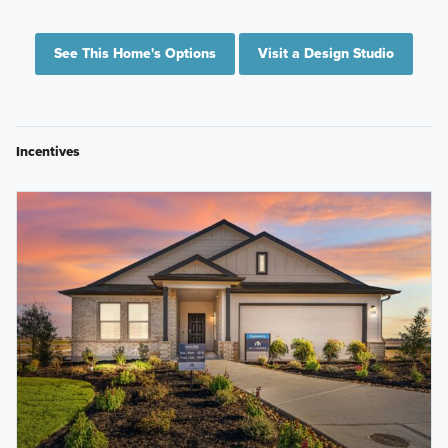
See This Home's Options
Visit a Design Studio
Incentives