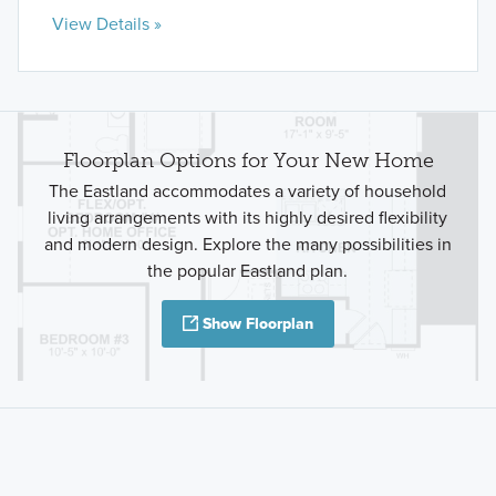
View Details »
Floorplan Options for Your New Home
The Eastland accommodates a variety of household
living arrangements with its highly desired flexibility
and modern design. Explore the many possibilities in
the popular Eastland plan.
Show Floorplan