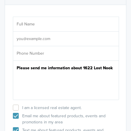
Ar
Sele
It's
I am a licensed real estate agent.
Email me about featured products, events and
promotions in my area
Text me about featured products, events and