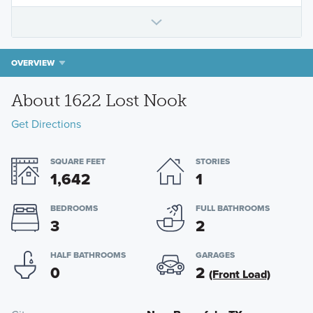
OVERVIEW
About 1622 Lost Nook
Get Directions
SQUARE FEET
STORIES
1,642
1
BEDROOMS
FULL BATHROOMS
3
2
HALF BATHROOMS
GARAGES
0
2
(Front Load)