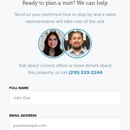
Ready to plan a visit? We can help
Send us your preferred time to stop by and a sales
representative will take care of the rest
Ask about current offers or more details about
this property, or call
(210) 333-2244
FULL NAME
EMAIL ADDRESS