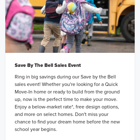
Save By The Bell Sales Event
Ring in big savings during our Save by the Bell
sales event! Whether you're looking for a Quick
Move-In home or ready to build from the ground
up, now is the perfect time to make your move.
Enjoy a below-market rate*, free design options,
and more on select homes. Don't miss your
chance to find your dream home before the new
school year begins.