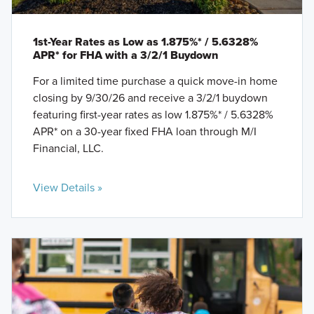
1st-Year Rates as Low as 1.875%* / 5.6328%
APR* for FHA with a 3/2/1 Buydown
For a limited time purchase a quick move-in home
closing by 9/30/26 and receive a 3/2/1 buydown
featuring first-year rates as low 1.875%* / 5.6328%
APR* on a 30-year fixed FHA loan through M/I
Financial, LLC.
View Details »