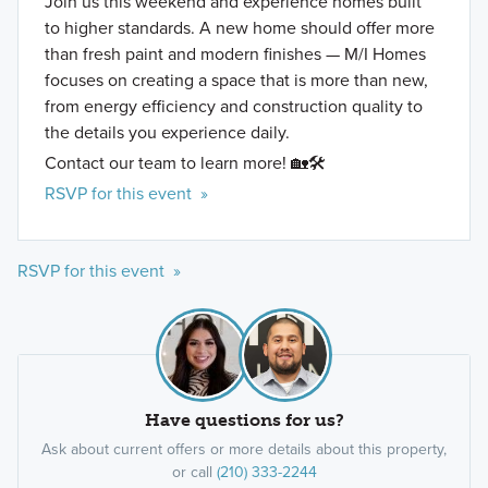
Join us this weekend and experience homes built
to higher standards. A new home should offer more
than fresh paint and modern finishes — M/I Homes
focuses on creating a space that is more than new,
from energy efficiency and construction quality to
the details you experience daily.
Contact our team to learn more! 🏡🛠️
RSVP for this event »
RSVP for this event »
Have questions for us?
Ask about current offers or more details about this property,
or call
(210) 333-2244