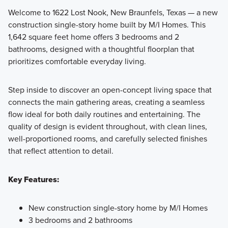
Welcome to 1622 Lost Nook, New Braunfels, Texas — a new
construction single-story home built by M/I Homes. This
Discover the ease and style of our Smart Series, featuring
1,642 square feet home offers 3 bedrooms and 2
flexible and inviting 1- and 2-story floorplans with
bathrooms, designed with a thoughtful floorplan that
professionally curated Designer Packages.
prioritizes comfortable everyday living.
Step inside to discover an open-concept living space that
Learn More
connects the main gathering areas, creating a seamless
flow ideal for both daily routines and entertaining. The
quality of design is evident throughout, with clean lines,
well-proportioned rooms, and carefully selected finishes
that reflect attention to detail.
Key Features:
New construction single-story home by M/I Homes
3 bedrooms and 2 bathrooms