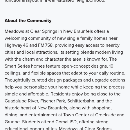
functional layout in a well-situated neighborhood.
About the Community
Meadows at Clear Springs in New Braunfels offers a
welcoming community of new single family homes near
Highway 46 and FM 758, providing easy access to nearby
cities and local attractions. Its setting blends modern living
with the charm and character the area is known for. The
Smart Series homes feature open‑concept designs, 10’
ceilings, and flexible spaces that adapt to your daily routine.
Thoughtfully curated design packages and upgrade options
help you personalize your home while keeping the process
simple and affordable. Residents enjoy being close to the
Guadalupe River, Fischer Park, Schlitterbahn, and the
historic heart of New Braunfels, along with shopping,
dining, and entertainment at Town Center at Creekside and
Gruene. Students attend Comal ISD, offering strong
educational opportunities. Meadows at Clear Springs