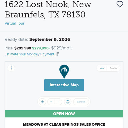
1622 Lost Nook, New
Braunfels, TX 78130
Virtual Tour
Ready date:
September 9, 2026
$929/mo*
Price:
$299,990
$279,990
(
)
Estimate Your Monthly Payment
Interactive Map
OPEN NOW
MEADOWS AT CLEAR SPRINGS SALES OFFICE