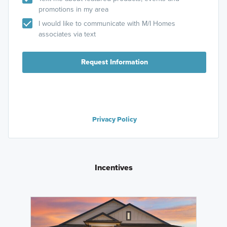
promotions in my area
I would like to communicate with M/I Homes
associates via text
Request Information
Privacy Policy
Incentives