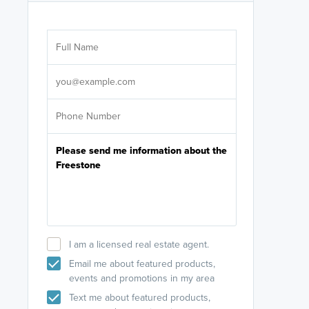
Are you wor
licensed
Select your pref
It's not neces
help set
up-to-date on y
I am a licensed real estate agent.
Email me about featured products,
events and promotions in my area
Text me about featured products,