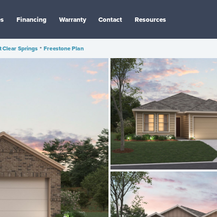
es
Financing
Warranty
Contact
Resources
 Clear Springs
•
Freestone Plan