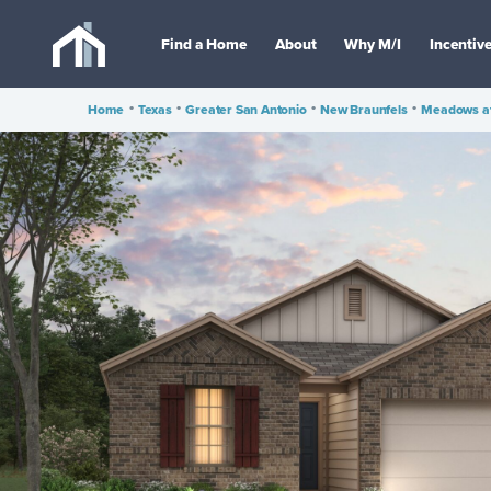
Find a Home
About
Why M/I
Incentiv
Home
•
Texas
•
Greater San Antonio
•
New Braunfels
•
Meadows at