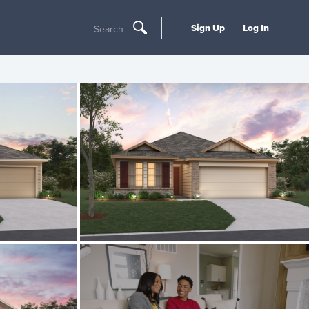
Sign Up
Log In
Search