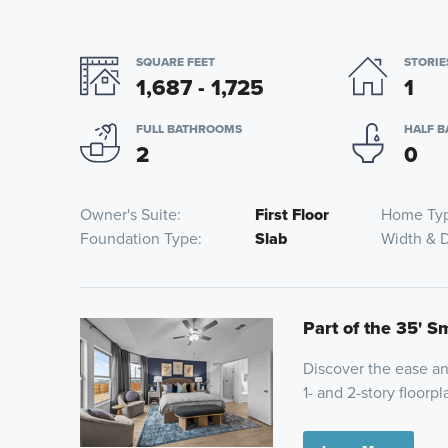
SQUARE FEET
STORIE
1,687 - 1,725
1
FULL BATHROOMS
HALF 
2
0
Owner's Suite
First Floor
Home Ty
Foundation Type
Slab
Width & 
Part of the 35' S
Discover the ease and
1- and 2-story floor