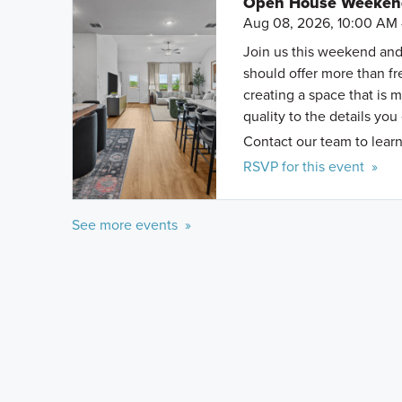
Open House Weekend 
Aug 08, 2026, 10:00 AM 
Join us this weekend and
should offer more than f
creating a space that is 
quality to the details you
Contact our team to learn
RSVP for this event »
See more events »