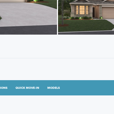
TIONS
QUICK MOVE-IN
MODELS