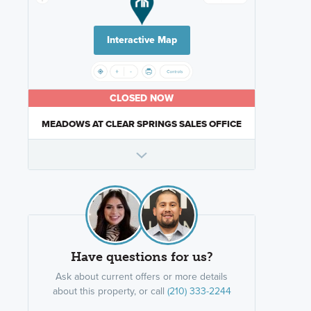
Interactive Map
CLOSED NOW
MEADOWS AT CLEAR SPRINGS SALES OFFICE
Have questions for us?
Ask about current offers or more details
about this property, or call
(210) 333-2244