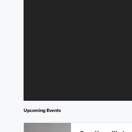
Upcoming Events