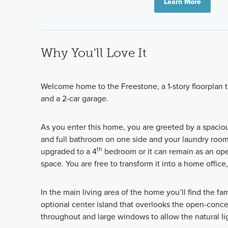
Learn More
Why You'll Love It
Welcome home to the Freestone, a 1-story floorplan t
and a 2-car garage.
As you enter this home, you are greeted by a spacio
and full bathroom on one side and your laundry room 
th
upgraded to a 4
bedroom or it can remain as an ope
space. You are free to transform it into a home office,
In the main living area of the home you’ll find the f
optional center island that overlooks the open-conce
throughout and large windows to allow the natural li