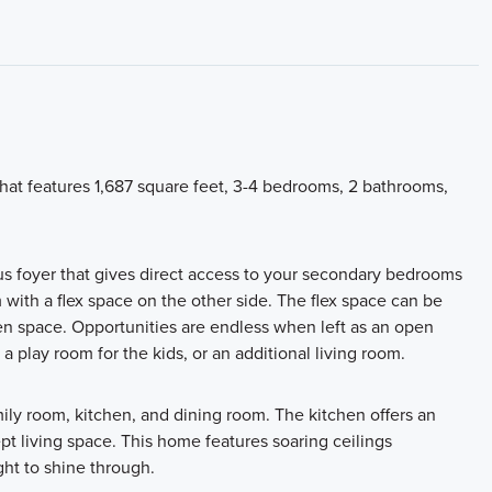
hat features 1,687 square feet, 3-4 bedrooms, 2 bathrooms,
us foyer that gives direct access to your secondary bedrooms
with a flex space on the other side. The flex space can be
n space. Opportunities are endless when left as an open
 a play room for the kids, or an additional living room.
amily room, kitchen, and dining room. The kitchen offers an
pt living space. This home features soaring ceilings
ght to shine through.