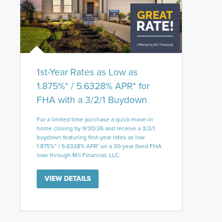
1st-Year Rates as Low as
1.875%* / 5.6328% APR* for
FHA with a 3/2/1 Buydown
For a limited time purchase a quick move-in
home closing by 9/30/26 and receive a 3/2/1
buydown featuring first-year rates as low
1.875%* / 5.6328% APR* on a 30-year fixed FHA
loan through M/I Financial, LLC.
VIEW DETAILS