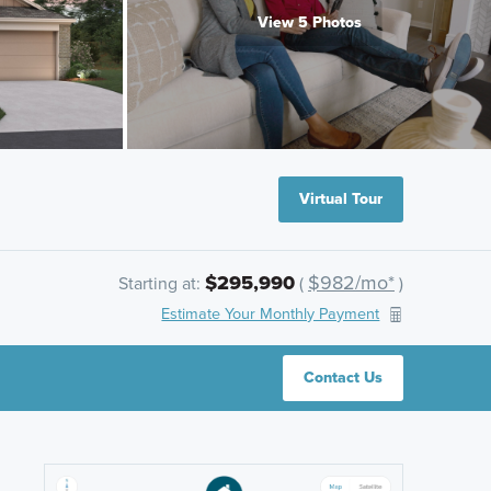
View 5 Photos
Virtual Tour
$295,990
$982/mo*
Starting at:
(
)
Estimate Your Monthly Payment
Contact Us