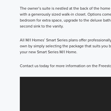
The owner’s suite is nestled at the back of the hom
with a generously sized walk-in closet. Options come
bedroom for extra space, upgrade to the deluxe bath
second sink to the vanity.
All M/I Homes’ Smart Series plans offer professional
own by simply selecting the package that suits you be
your new Smart Series M/I Home.
Contact us today for more information on the Freesto