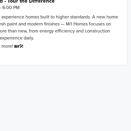
- Tour the Difference
- 6:00 PM
 experience homes built to higher standards. A new home
resh paint and modern finishes — M/I Homes focuses on
more than new, from energy efficiency and construction
 experience daily.
 more! 🏡🛠️