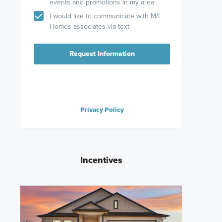
events and promotions in my area
I would like to communicate with M/I
Homes associates via text
Request Information
Privacy Policy
Incentives