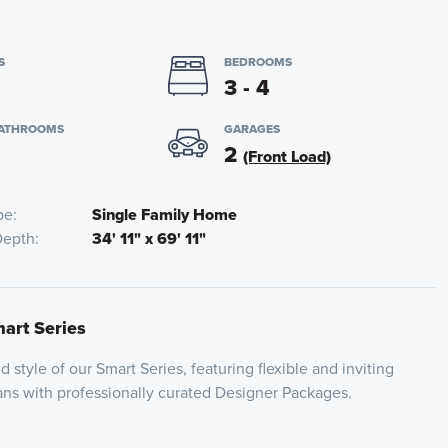
S
BEDROOMS
3 - 4
BATHROOMS
GARAGES
2
(Front Load)
pe
Single Family Home
Depth
34' 11" x 69' 11"
mart Series
 style of our Smart Series, featuring flexible and inviting
plans with professionally curated Designer Packages.