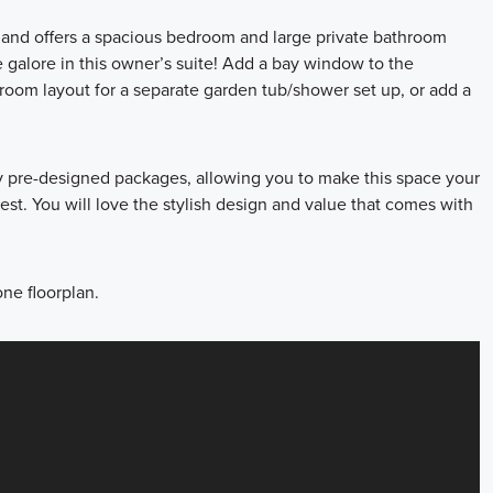
e and offers a spacious bedroom and large private bathroom
 galore in this owner’s suite! Add a bay window to the
room layout for a separate garden tub/shower set up, or add a
ly pre-designed packages, allowing you to make this space your
st. You will love the stylish design and value that comes with
ne floorplan.