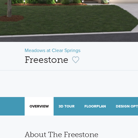
Meadows at Clear Springs
Freestone
OVERVIEW
3D TOUR
FLOORPLAN
DESIGN OP
About The Freestone