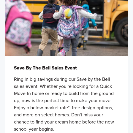
Save By The Bell Sales Event
Ring in big savings during our Save by the Bell
sales event! Whether you're looking for a Quick
Move-In home or ready to build from the ground
up, now is the perfect time to make your move.
Enjoy a below-market rate*, free design options,
and more on select homes. Don't miss your
chance to find your dream home before the new
school year begins.