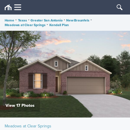
Home
•
Texas
•
Greater San Antonio
•
New Braunfels
•
Meadows at Clear Springs
•
Kendall Plan
View 17 Photos
Meadows at Clear Springs