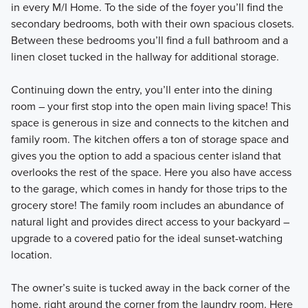
in every M/I Home. To the side of the foyer you’ll find the
secondary bedrooms, both with their own spacious closets.
Between these bedrooms you’ll find a full bathroom and a
linen closet tucked in the hallway for additional storage.
Continuing down the entry, you’ll enter into the dining
room – your first stop into the open main living space! This
space is generous in size and connects to the kitchen and
family room. The kitchen offers a ton of storage space and
gives you the option to add a spacious center island that
overlooks the rest of the space. Here you also have access
to the garage, which comes in handy for those trips to the
grocery store! The family room includes an abundance of
natural light and provides direct access to your backyard –
upgrade to a covered patio for the ideal sunset-watching
location.
The owner’s suite is tucked away in the back corner of the
home, right around the corner from the laundry room. Here