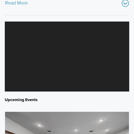
Read More
Upcoming Events