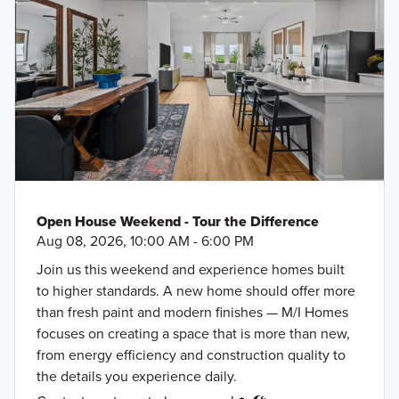
Open House Weekend - Tour the Difference
Aug 08, 2026, 10:00 AM - 6:00 PM
Join us this weekend and experience homes built
to higher standards. A new home should offer more
than fresh paint and modern finishes — M/I Homes
focuses on creating a space that is more than new,
from energy efficiency and construction quality to
the details you experience daily.