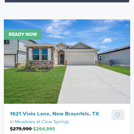
READY NOW
1621 Viola Lane, New Braunfels, TX
in
Meadows at Clear Springs
$279,990
$264,990