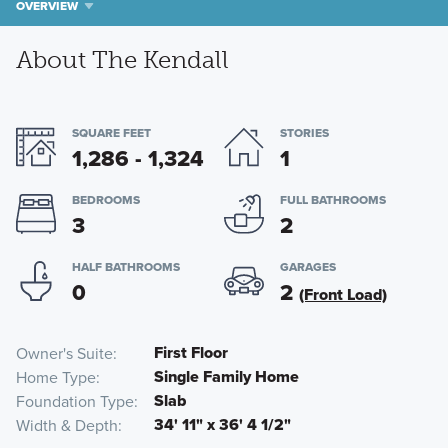
OVERVIEW
About The Kendall
SQUARE FEET
STORIES
1,286 - 1,324
1
BEDROOMS
FULL BATHROOMS
3
2
HALF BATHROOMS
GARAGES
0
2
(Front Load)
First Floor
Owner's Suite
Single Family Home
Home Type
Slab
Foundation Type
34' 11" x 36' 4 1/2"
Width & Depth