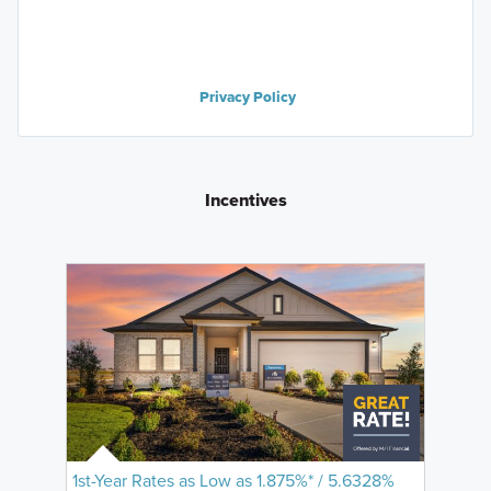
Privacy Policy
Incentives
1st-Year Rates as Low as 1.875%* / 5.6328%