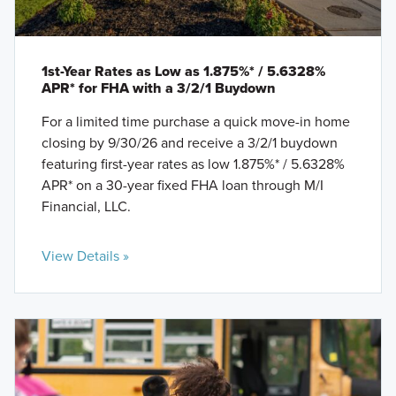
1st-Year Rates as Low as 1.875%* / 5.6328%
APR* for FHA with a 3/2/1 Buydown
For a limited time purchase a quick move-in home
closing by 9/30/26 and receive a 3/2/1 buydown
featuring first-year rates as low 1.875%* / 5.6328%
APR* on a 30-year fixed FHA loan through M/I
Financial, LLC.
View Details »