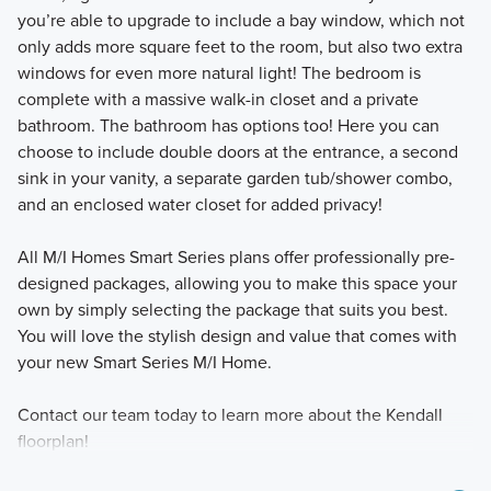
you’re able to upgrade to include a bay window, which not
only adds more square feet to the room, but also two extra
windows for even more natural light! The bedroom is
complete with a massive walk-in closet and a private
bathroom. The bathroom has options too! Here you can
choose to include double doors at the entrance, a second
sink in your vanity, a separate garden tub/shower combo,
and an enclosed water closet for added privacy!
All M/I Homes Smart Series plans offer professionally pre-
designed packages, allowing you to make this space your
own by simply selecting the package that suits you best.
You will love the stylish design and value that comes with
your new Smart Series M/I Home.
Contact our team today to learn more about the Kendall
floorplan!