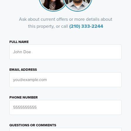
Ask about current offers or more details about
this property, or call
(210) 333-2244
FULL NAME
EMAIL ADDRESS
PHONE NUMBER
QUESTIONS OR COMMENTS