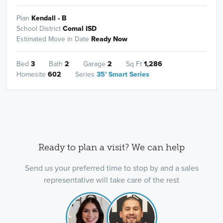
Plan
Kendall - B
School District
Comal ISD
Estimated Move in Date
Ready Now
Bed
3
Bath
2
Garage
2
Sq Ft
1,286
Homesite
602
Series
35' Smart Series
Ready to plan a visit? We can help
Send us your preferred time to stop by and a sales
representative will take care of the rest