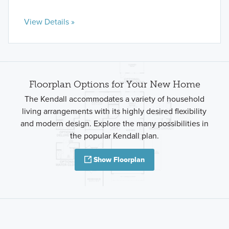
View Details »
Floorplan Options for Your New Home
The Kendall accommodates a variety of household
living arrangements with its highly desired flexibility
and modern design. Explore the many possibilities in
the popular Kendall plan.
Show Floorplan