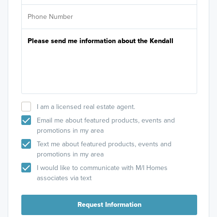
I am a licensed real estate agent.
Email me about featured products, events and
promotions in my area
Text me about featured products, events and
promotions in my area
I would like to communicate with M/I Homes
associates via text
Request Information