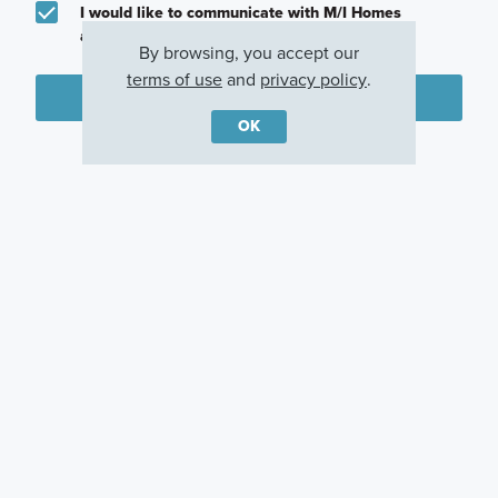
I would like to communicate with M/I Homes
associates via text
By browsing, you accept our
terms of use
and
privacy policy
.
Plan my visit
OK
Privacy Policy
Other Communities With This Plan
Agave
Lone Oak
Verano Farms
San Antonio, TX
San Antonio, TX
San Antonio, TX