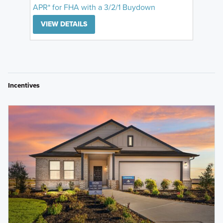
APR* for FHA with a 3/2/1 Buydown
VIEW DETAILS
Incentives