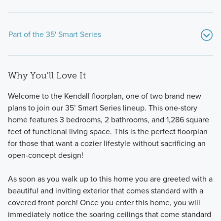
Part of the 35' Smart Series
Why You'll Love It
Welcome to the Kendall floorplan, one of two brand new
plans to join our 35’ Smart Series lineup. This one-story
home features 3 bedrooms, 2 bathrooms, and 1,286 square
feet of functional living space. This is the perfect floorplan
Discover the ease and style of our Smart Series, featuring
for those that want a cozier lifestyle without sacrificing an
flexible and inviting 1- and 2-story floorplans with
open-concept design!
professionally curated Designer Packages.
As soon as you walk up to this home you are greeted with a
beautiful and inviting exterior that comes standard with a
Learn More
covered front porch! Once you enter this home, you will
immediately notice the soaring ceilings that come standard