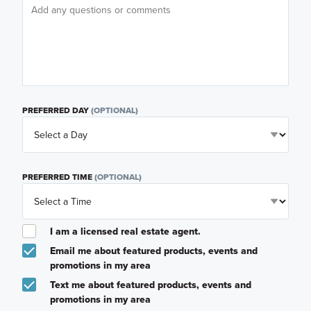
PREFERRED DAY
(OPTIONAL)
PREFERRED TIME
(OPTIONAL)
I am a licensed real estate agent.
Email me about featured products, events and
promotions in my area
Text me about featured products, events and
promotions in my area