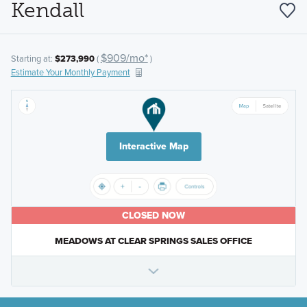
Kendall
$909/mo*
Starting at:
$273,990
(
)
Estimate Your Monthly Payment
Interactive Map
CLOSED NOW
MEADOWS AT CLEAR SPRINGS SALES OFFICE