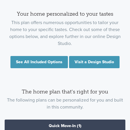
Your home personalized to your tastes
This plan offers numerous opportunities to tailor your
home to your specific tastes. Check out some of these
options below, and explore further in our online Design
Studio.
See All Included Options
Visit a Design Studio
The home plan that's right for you
The following plans can be personalized for you and built
in this community.
Quick Move-In
(1)