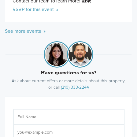
Contact our team to learn more! 🏡🛠️
RSVP for this event »
See more events »
Have questions for us?
Ask about current offers or more details about this property,
or call
(210) 333-2244
Ar
Sele
It's