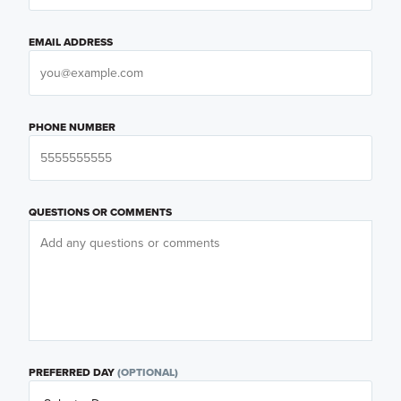
EMAIL ADDRESS
PHONE NUMBER
QUESTIONS OR COMMENTS
PREFERRED DAY
(OPTIONAL)