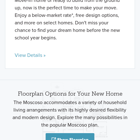
Move-In home or ready to build from the ground
up, now is the perfect time to make your move.
Enjoy a below-market rate*, free design options,
and more on select homes. Don't miss your
chance to find your dream home before the new
school year begins.
View Details »
Floorplan Options for Your New Home
The Moscoso accommodates a variety of household
living arrangements with its highly desired flexibility
and modern design. Explore the many possibilities in
the popular Moscoso plan.
Show Floorplan