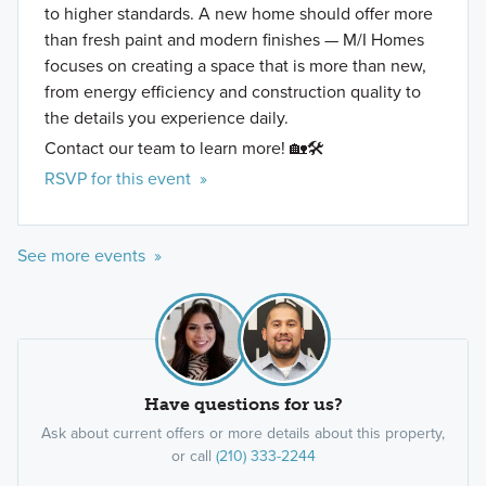
to higher standards. A new home should offer more
than fresh paint and modern finishes — M/I Homes
focuses on creating a space that is more than new,
from energy efficiency and construction quality to
the details you experience daily.
Contact our team to learn more! 🏡🛠️
RSVP for this event »
See more events »
Have questions for us?
Ask about current offers or more details about this property,
or call
(210) 333-2244