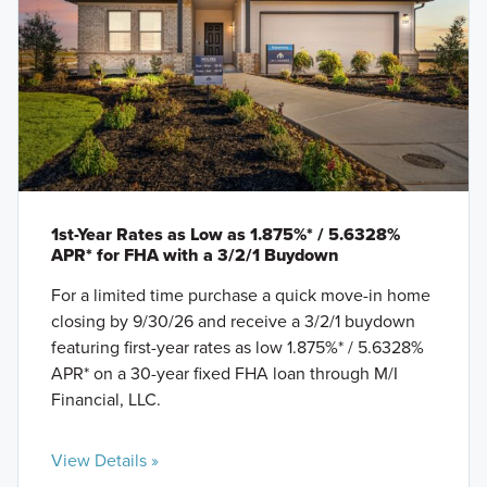
1st-Year Rates as Low as 1.875%* / 5.6328%
APR* for FHA with a 3/2/1 Buydown
For a limited time purchase a quick move-in home
closing by 9/30/26 and receive a 3/2/1 buydown
featuring first-year rates as low 1.875%* / 5.6328%
APR* on a 30-year fixed FHA loan through M/I
Financial, LLC.
View Details »