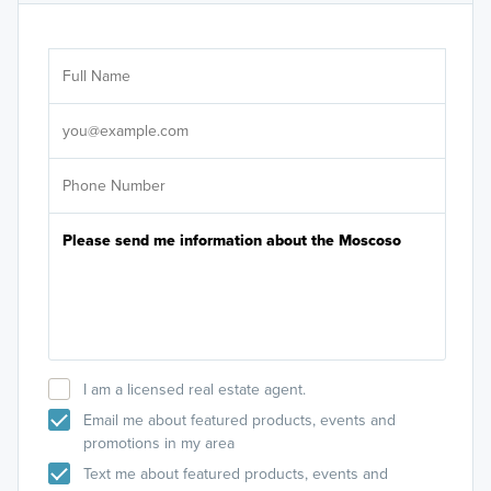
Ar
Sele
It's
I am a licensed real estate agent.
Email me about featured products, events and
promotions in my area
Text me about featured products, events and