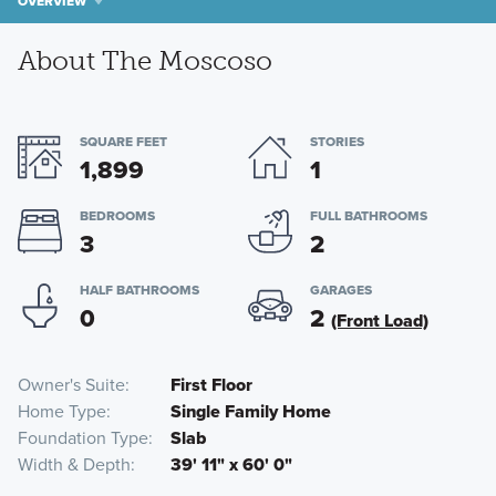
OVERVIEW
About The Moscoso
SQUARE FEET
STORIES
1,899
1
BEDROOMS
FULL BATHROOMS
3
2
HALF BATHROOMS
GARAGES
0
2
(Front Load)
Owner's Suite
First Floor
Home Type
Single Family Home
Foundation Type
Slab
Width & Depth
39' 11" x 60' 0"