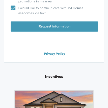
promotions in my area
I would like to communicate with M/I Homes
associates via text
Request Information
Privacy Policy
Incentives