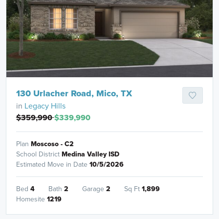
130 Urlacher Road, Mico, TX
in
Legacy Hills
$359,990
$339,990
Plan
Moscoso - C2
School District
Medina Valley ISD
Estimated Move in Date
10/5/2026
Bed
4
Bath
2
Garage
2
Sq Ft
1,899
Homesite
1219