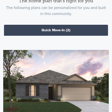
The home plan that's right for you
The following plans can be personalized for you and built
in this community.
Quick Move-In
(2)