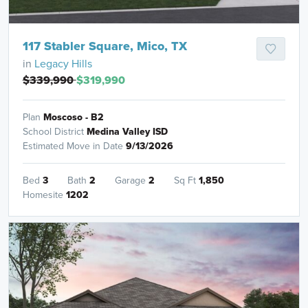
117 Stabler Square, Mico, TX
in
Legacy Hills
$339,990
$319,990
Plan
Moscoso - B2
School District
Medina Valley ISD
Estimated Move in Date
9/13/2026
Bed
3
Bath
2
Garage
2
Sq Ft
1,850
Homesite
1202