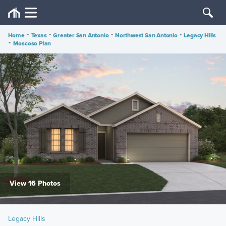
Home
•
Texas
•
Greater San Antonio
•
Northwest San Antonio
•
Legacy Hills
•
Moscoso Plan
View 16 Photos
Legacy Hills