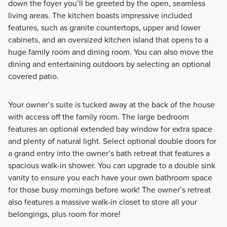
down the foyer you’ll be greeted by the open, seamless
living areas. The kitchen boasts impressive included
features, such as granite countertops, upper and lower
cabinets, and an oversized kitchen island that opens to a
huge family room and dining room. You can also move the
dining and entertaining outdoors by selecting an optional
covered patio.
Your owner’s suite is tucked away at the back of the house
with access off the family room. The large bedroom
features an optional extended bay window for extra space
and plenty of natural light. Select optional double doors for
a grand entry into the owner’s bath retreat that features a
spacious walk-in shower. You can upgrade to a double sink
vanity to ensure you each have your own bathroom space
for those busy mornings before work! The owner’s retreat
also features a massive walk-in closet to store all your
belongings, plus room for more!