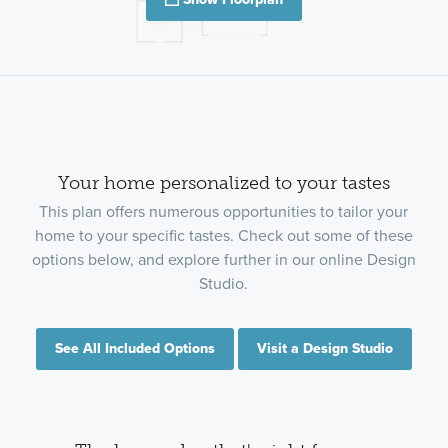
Your home personalized to your tastes
This plan offers numerous opportunities to tailor your
home to your specific tastes. Check out some of these
options below, and explore further in our online Design
Studio.
See All Included Options
Visit a Design Studio