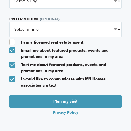
PREFERRED TIME
(OPTIONAL)
I am a licensed real estate agent.
Email me about featured products, events and
promotions in my area
Text me about featured products, events and
promotions in my area
I would like to communicate with M/I Homes
associates via text
Plan my visit
Privacy Policy