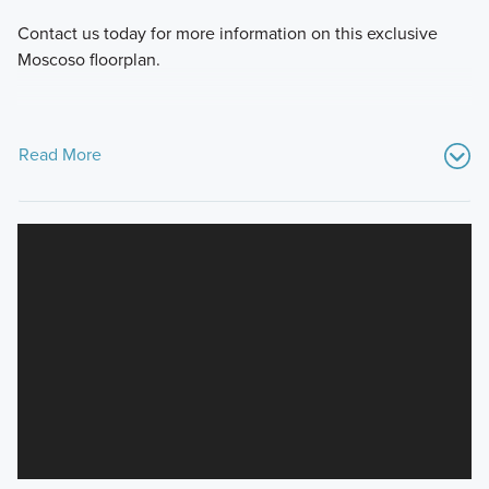
Contact us today for more information on this exclusive
Moscoso floorplan.
Read More