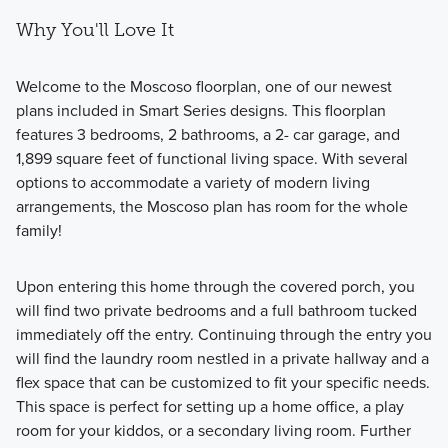
Why You'll Love It
Welcome to the Moscoso floorplan, one of our newest
plans included in Smart Series designs. This floorplan
features 3 bedrooms, 2 bathrooms, a 2- car garage, and
1,899 square feet of functional living space. With several
options to accommodate a variety of modern living
arrangements, the Moscoso plan has room for the whole
family!
Upon entering this home through the covered porch, you
will find two private bedrooms and a full bathroom tucked
immediately off the entry. Continuing through the entry you
will find the laundry room nestled in a private hallway and a
flex space that can be customized to fit your specific needs.
This space is perfect for setting up a home office, a play
room for your kiddos, or a secondary living room. Further