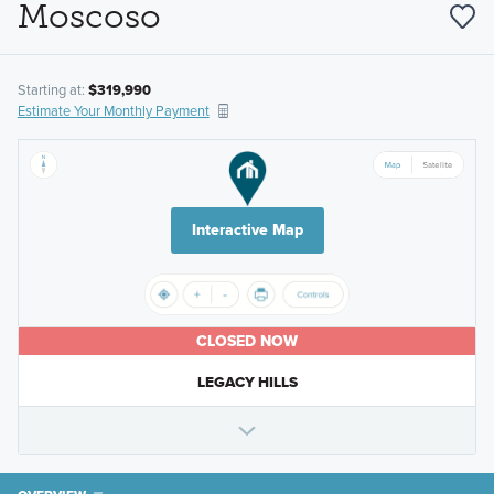
Moscoso
Starting at:
$319,990
Estimate Your Monthly Payment
Interactive Map
CLOSED NOW
LEGACY HILLS