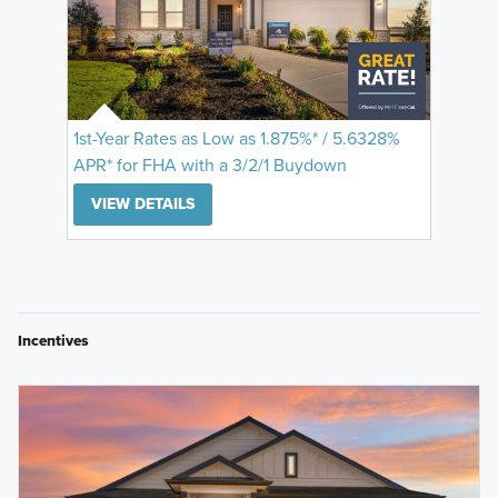
1st-Year Rates as Low as 1.875%* / 5.6328%
APR* for FHA with a 3/2/1 Buydown
VIEW DETAILS
Incentives