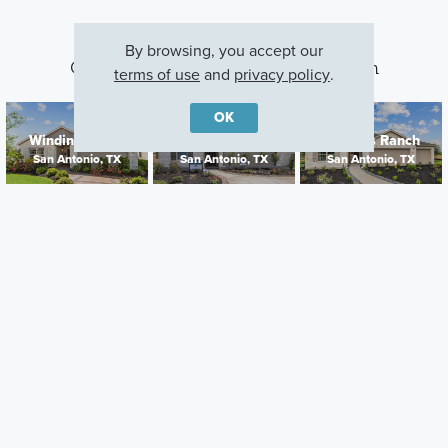
By browsing, you accept our
Other Communities With This Plan
terms of use
and
privacy policy
.
OK
Winding Brook
Cinco Lakes
Jordan's Ranch
San Antonio, TX
San Antonio, TX
San Antonio, TX
Careers
Warranty
Investors
Events
Incentives
Agents & Brokers