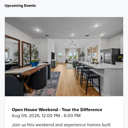
Upcoming Events
Open House Weekend - Tour the Difference
Aug 09, 2026, 12:00 PM - 6:00 PM
Join us this weekend and experience homes built