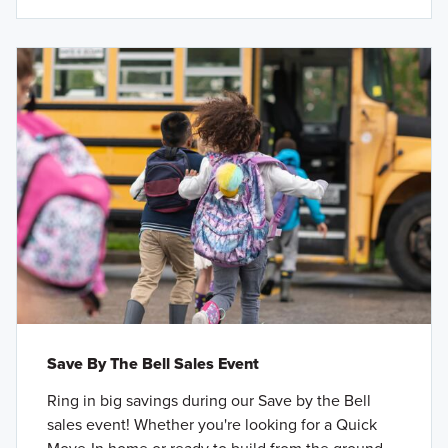
Save By The Bell Sales Event
Ring in big savings during our Save by the Bell
sales event! Whether you're looking for a Quick