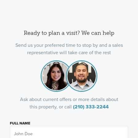
Ready to plan a visit? We can help
Send us your preferred time to stop by and a sales
representative will take care of the rest
Ask about current offers or more details about
this property, or call
(210) 333-2244
FULL NAME