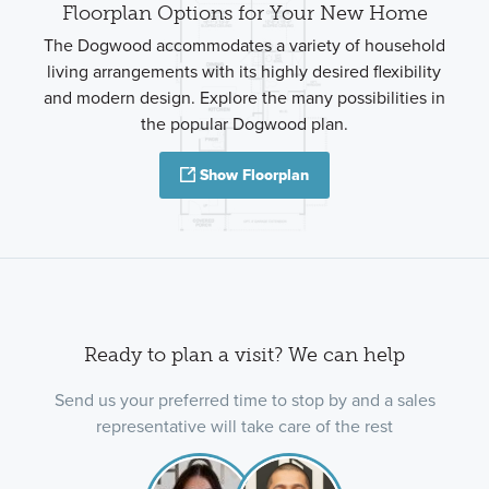
Floorplan Options for Your New Home
The Dogwood accommodates a variety of household
living arrangements with its highly desired flexibility
and modern design. Explore the many possibilities in
the popular Dogwood plan.
Show Floorplan
Ready to plan a visit? We can help
Send us your preferred time to stop by and a sales
representative will take care of the rest