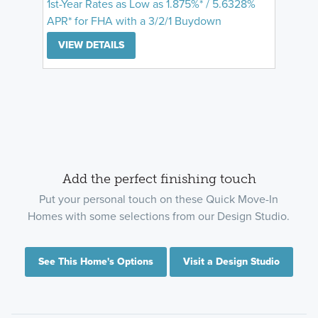
1st-Year Rates as Low as 1.875%* / 5.6328%
APR* for FHA with a 3/2/1 Buydown
VIEW DETAILS
Add the perfect finishing touch
Put your personal touch on these Quick Move-In
Homes with some selections from our Design Studio.
See This Home's Options
Visit a Design Studio