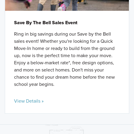
Save By The Bell Sales Event
Ring in big savings during our Save by the Bell
sales event! Whether you're looking for a Quick
Move-In home or ready to build from the ground
up, now is the perfect time to make your move.
Enjoy a below-market rate*, free design options,
and more on select homes. Don't miss your
chance to find your dream home before the new
school year begins.
View Details »