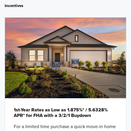
Incentives
1st-Year Rates as Low as 1.875%* / 5.6328%
APR* for FHA with a 3/2/1 Buydown
For a limited time purchase a quick move-in home