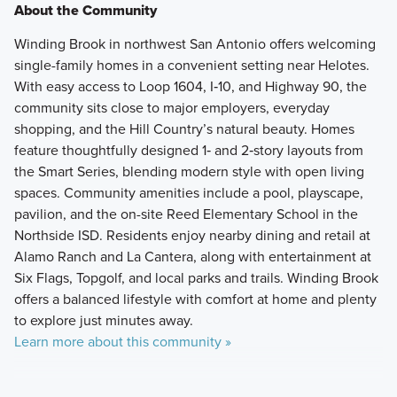
About the Community
Winding Brook in northwest San Antonio offers welcoming
single-family homes in a convenient setting near Helotes.
With easy access to Loop 1604, I‑10, and Highway 90, the
community sits close to major employers, everyday
shopping, and the Hill Country’s natural beauty. Homes
feature thoughtfully designed 1‑ and 2‑story layouts from
the Smart Series, blending modern style with open living
spaces. Community amenities include a pool, playscape,
pavilion, and the on-site Reed Elementary School in the
Northside ISD. Residents enjoy nearby dining and retail at
Alamo Ranch and La Cantera, along with entertainment at
Six Flags, Topgolf, and local parks and trails. Winding Brook
offers a balanced lifestyle with comfort at home and plenty
to explore just minutes away.
Learn more about this community »