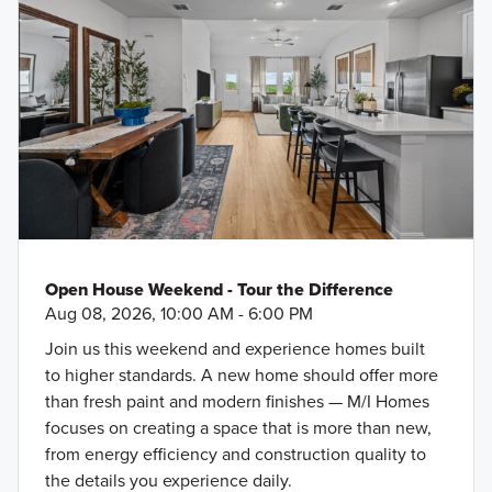
Open House Weekend - Tour the Difference
Aug 08, 2026, 10:00 AM - 6:00 PM
Join us this weekend and experience homes built
to higher standards. A new home should offer more
than fresh paint and modern finishes — M/I Homes
focuses on creating a space that is more than new,
from energy efficiency and construction quality to
the details you experience daily.