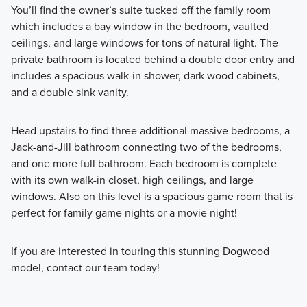
You’ll find the owner’s suite tucked off the family room
which includes a bay window in the bedroom, vaulted
ceilings, and large windows for tons of natural light. The
private bathroom is located behind a double door entry and
includes a spacious walk-in shower, dark wood cabinets,
and a double sink vanity.
Head upstairs to find three additional massive bedrooms, a
Jack-and-Jill bathroom connecting two of the bedrooms,
and one more full bathroom. Each bedroom is complete
with its own walk-in closet, high ceilings, and large
windows. Also on this level is a spacious game room that is
perfect for family game nights or a movie night!
If you are interested in touring this stunning Dogwood
model, contact our team today!