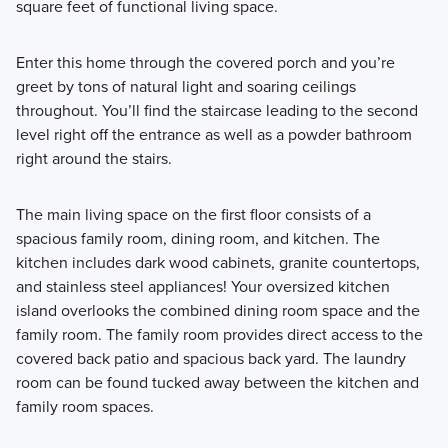
square feet of functional living space.
Slightly smaller in nature, these Smart Series homes are
packed with exceptional standard features and stylish
Enter this home through the covered porch and you’re
design selections, all pre-designed to make the
greet by tons of natural light and soaring ceilings
homebuilding process seamless.
throughout. You’ll find the staircase leading to the second
level right off the entrance as well as a powder bathroom
right around the stairs.
Learn More
The main living space on the first floor consists of a
spacious family room, dining room, and kitchen. The
kitchen includes dark wood cabinets, granite countertops,
and stainless steel appliances! Your oversized kitchen
island overlooks the combined dining room space and the
family room. The family room provides direct access to the
covered back patio and spacious back yard. The laundry
room can be found tucked away between the kitchen and
family room spaces.