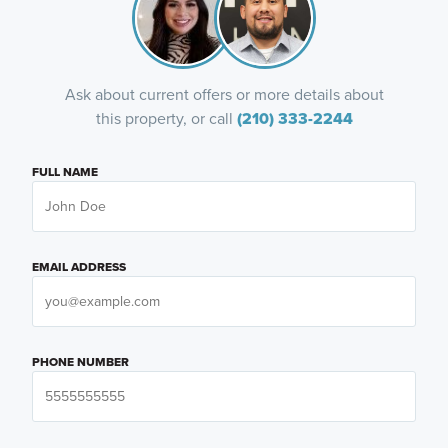
Ask about current offers or more details about
this property, or call
(210) 333-2244
FULL NAME
EMAIL ADDRESS
PHONE NUMBER