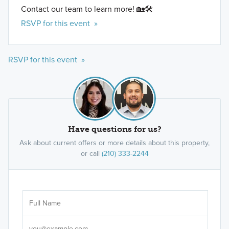
Contact our team to learn more! 🏡🛠️
RSVP for this event »
RSVP for this event »
Have questions for us?
Ask about current offers or more details about this property,
or call
(210) 333-2244
Ar
Sele
It's