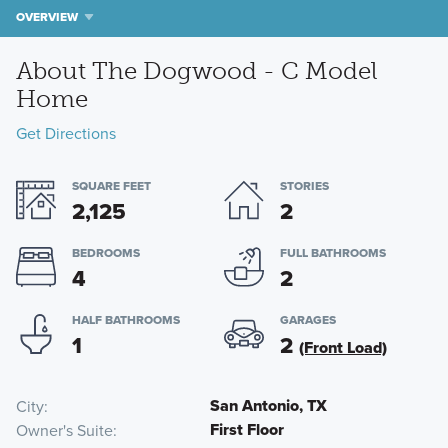
OVERVIEW
About The Dogwood - C Model
Home
Get Directions
SQUARE FEET
STORIES
2,125
2
BEDROOMS
FULL BATHROOMS
4
2
HALF BATHROOMS
GARAGES
1
2
(Front Load)
San Antonio, TX
City
First Floor
Owner's Suite