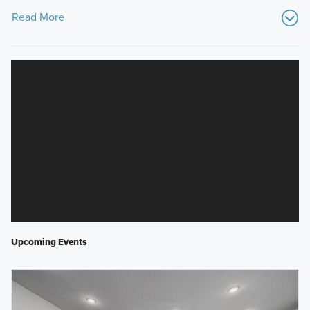
Read More
Upcoming Events