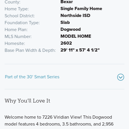
Bexar
County
Single Family Home
Home Type
Northside ISD
School District
Slab
Foundation Type
Dogwood
Home Plan
MODEL HOME
MLS Number
2602
Homesite
29' 11" x 57' 4 1/2"
Base Plan Width & Depth
Part of the 30' Smart Series
Why You'll Love It
Welcome home to 7226 Viridian View! This Dogwood
model features 4 bedrooms, 3.5 bathrooms, and 2,956