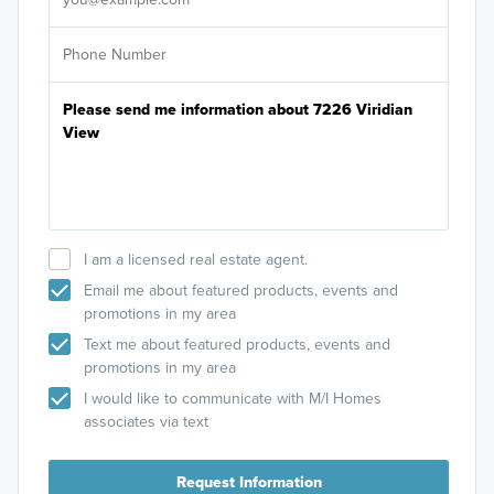
I am a licensed real estate agent.
Email me about featured products, events and
promotions in my area
Text me about featured products, events and
promotions in my area
I would like to communicate with M/I Homes
associates via text
Request Information