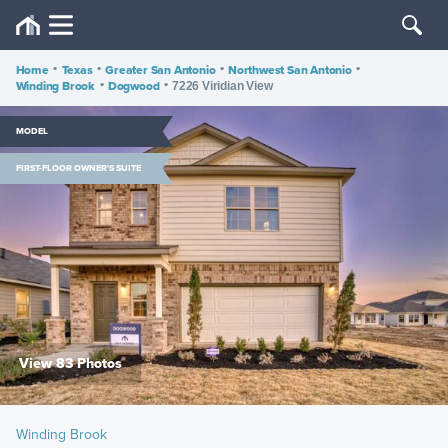
Home
•
Texas
•
Greater San Antonio
•
Northwest San Antonio
•
Winding Brook
•
Dogwood
•
7226 Viridian View
MODEL
FIRST-FLOOR OWNER'S SUITE
View 83 Photos
Winding Brook