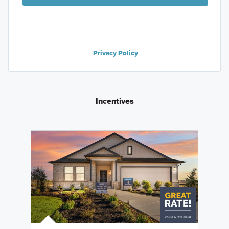
Privacy Policy
Incentives