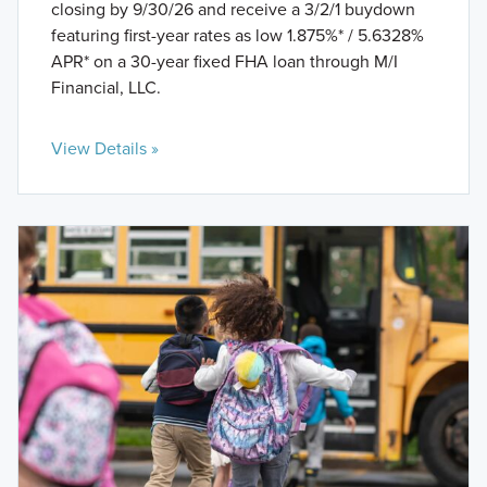
closing by 9/30/26 and receive a 3/2/1 buydown
featuring first-year rates as low 1.875%* / 5.6328%
APR* on a 30-year fixed FHA loan through M/I
Financial, LLC.
View Details »