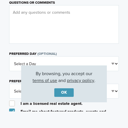
QUESTIONS OR COMMENTS
PREFERRED DAY
(OPTIONAL)
By browsing, you accept our
terms of use
and
privacy policy
.
PREFERRED TIME
(OPTIONAL)
OK
I am a licensed real estate agent.
Email me about featured products, events and
promotions in my area
Text me about featured products, events and