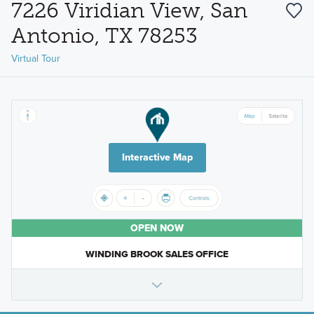
7226 Viridian View, San
Antonio, TX 78253
Virtual Tour
Interactive Map
OPEN NOW
WINDING BROOK SALES OFFICE