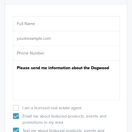
Ar
Sele
It's
I am a licensed real estate agent.
Email me about featured products, events and
promotions in my area
Text me about featured products, events and