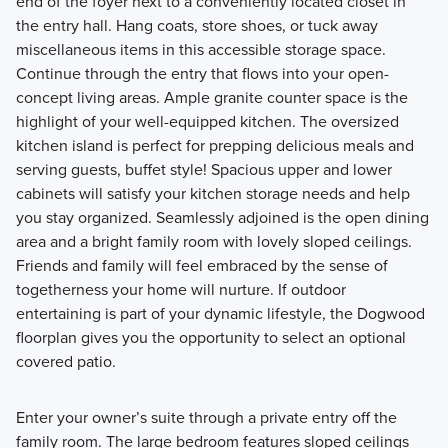
end of the foyer next to a conveniently located closet in
the entry hall. Hang coats, store shoes, or tuck away
miscellaneous items in this accessible storage space.
Continue through the entry that flows into your open-
concept living areas. Ample granite counter space is the
highlight of your well-equipped kitchen. The oversized
kitchen island is perfect for prepping delicious meals and
serving guests, buffet style! Spacious upper and lower
cabinets will satisfy your kitchen storage needs and help
you stay organized. Seamlessly adjoined is the open dining
area and a bright family room with lovely sloped ceilings.
Friends and family will feel embraced by the sense of
togetherness your home will nurture. If outdoor
entertaining is part of your dynamic lifestyle, the Dogwood
floorplan gives you the opportunity to select an optional
covered patio.
Enter your owner’s suite through a private entry off the
family room. The large bedroom features sloped ceilings