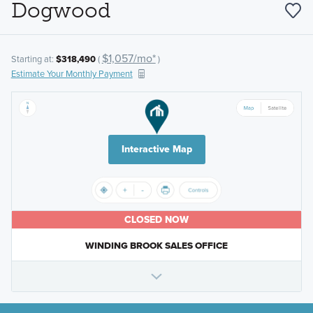
Dogwood
$1,057/mo*
Starting at:
$318,490
(
)
Estimate Your Monthly Payment
Interactive Map
CLOSED NOW
WINDING BROOK SALES OFFICE