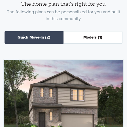
The home plan that's right for you
The following plans can be personalized for you and built
in this community.
Quick Move-In
(2)
Models
(1)