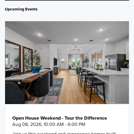
Upcoming Events
Open House Weekend - Tour the Difference
Aug 08, 2026, 10:00 AM - 6:00 PM
Join us this weekend and experience homes built