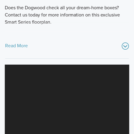
Does the Dogwood check all your dream-home boxes?
Contact us today for more information on this exclusive
Smart Series floorplan.
Read More