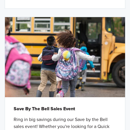
Save By The Bell Sales Event
Ring in big savings during our Save by the Bell
sales event! Whether you're looking for a Quick