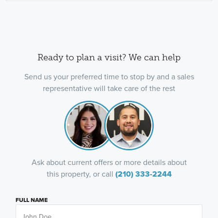
Ready to plan a visit? We can help
Send us your preferred time to stop by and a sales
representative will take care of the rest
Ask about current offers or more details about
this property, or call
(210) 333-2244
FULL NAME