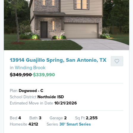
13914 Guajillo Spring, San Antonio, TX
in
Winding Brook
$349,990
$339,990
Plan
Dogwood - C
School District
Northside ISD
Estimated Move in Date
10/21/2026
Bed
4
Bath
3
Garage
2
Sq Ft
2,255
Homesite
4212
Series
30' Smart Series