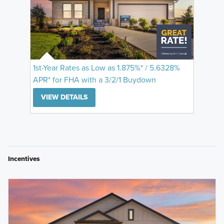
1st-Year Rates as Low as 1.875%* / 5.6328%
APR* for FHA with a 3/2/1 Buydown
VIEW DETAILS
Incentives