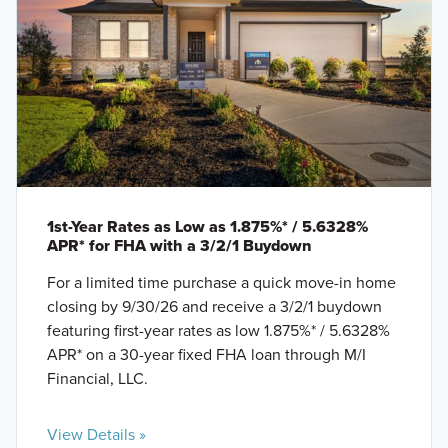
1st-Year Rates as Low as 1.875%* / 5.6328%
APR* for FHA with a 3/2/1 Buydown
For a limited time purchase a quick move-in home
closing by 9/30/26 and receive a 3/2/1 buydown
featuring first-year rates as low 1.875%* / 5.6328%
APR* on a 30-year fixed FHA loan through M/I
Financial, LLC.
View Details »