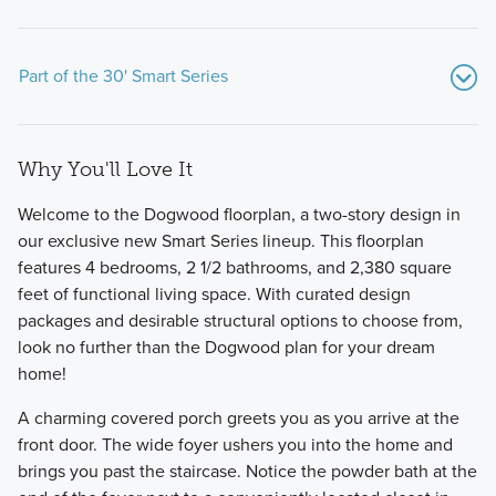
Part of the 30' Smart Series
Why You'll Love It
Welcome to the Dogwood floorplan, a two-story design in
our exclusive new Smart Series lineup. This floorplan
features 4 bedrooms, 2 1/2 bathrooms, and 2,380 square
feet of functional living space. With curated design
Slightly smaller in nature, these Smart Series homes are
packages and desirable structural options to choose from,
packed with exceptional standard features and stylish
look no further than the Dogwood plan for your dream
design selections, all pre-designed to make the
home!
homebuilding process seamless.
A charming covered porch greets you as you arrive at the
front door. The wide foyer ushers you into the home and
Learn More
brings you past the staircase. Notice the powder bath at the