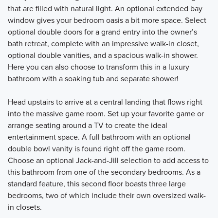
that are filled with natural light. An optional extended bay
window gives your bedroom oasis a bit more space. Select
optional double doors for a grand entry into the owner’s
bath retreat, complete with an impressive walk-in closet,
optional double vanities, and a spacious walk-in shower.
Here you can also choose to transform this in a luxury
bathroom with a soaking tub and separate shower!
Head upstairs to arrive at a central landing that flows right
into the massive game room. Set up your favorite game or
arrange seating around a TV to create the ideal
entertainment space. A full bathroom with an optional
double bowl vanity is found right off the game room.
Choose an optional Jack-and-Jill selection to add access to
this bathroom from one of the secondary bedrooms. As a
standard feature, this second floor boasts three large
bedrooms, two of which include their own oversized walk-
in closets.