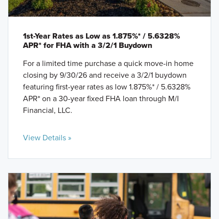
1st-Year Rates as Low as 1.875%* / 5.6328%
APR* for FHA with a 3/2/1 Buydown
For a limited time purchase a quick move-in home
closing by 9/30/26 and receive a 3/2/1 buydown
featuring first-year rates as low 1.875%* / 5.6328%
APR* on a 30-year fixed FHA loan through M/I
Financial, LLC.
View Details »