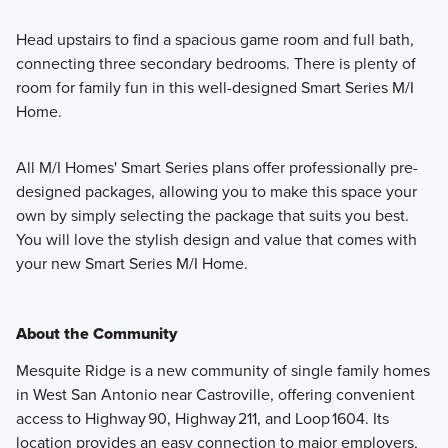
Head upstairs to find a spacious game room and full bath,
connecting three secondary bedrooms. There is plenty of
room for family fun in this well-designed Smart Series M/I
Home.
All M/I Homes' Smart Series plans offer professionally pre-
designed packages, allowing you to make this space your
own by simply selecting the package that suits you best.
You will love the stylish design and value that comes with
your new Smart Series M/I Home.
About the Community
Mesquite Ridge is a new community of single family homes
in West San Antonio near Castroville, offering convenient
access to Highway 90, Highway 211, and Loop 1604. Its
location provides an easy connection to major employers,