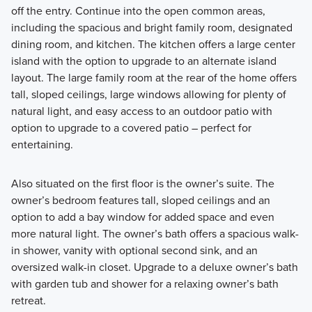
off the entry. Continue into the open common areas,
including the spacious and bright family room, designated
dining room, and kitchen. The kitchen offers a large center
island with the option to upgrade to an alternate island
layout. The large family room at the rear of the home offers
tall, sloped ceilings, large windows allowing for plenty of
natural light, and easy access to an outdoor patio with
option to upgrade to a covered patio – perfect for
entertaining.
Also situated on the first floor is the owner’s suite. The
owner’s bedroom features tall, sloped ceilings and an
option to add a bay window for added space and even
more natural light. The owner’s bath offers a spacious walk-
in shower, vanity with optional second sink, and an
oversized walk-in closet. Upgrade to a deluxe owner’s bath
with garden tub and shower for a relaxing owner’s bath
retreat.