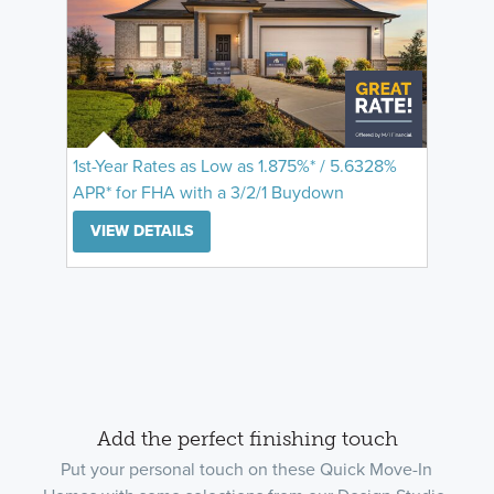
1st-Year Rates as Low as 1.875%* / 5.6328%
APR* for FHA with a 3/2/1 Buydown
VIEW DETAILS
Add the perfect finishing touch
Put your personal touch on these Quick Move-In