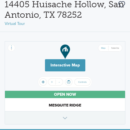
14405 Huisache Hollow, San
Antonio, TX 78252
Virtual Tour
Interactive Map
OPEN NOW
MESQUITE RIDGE