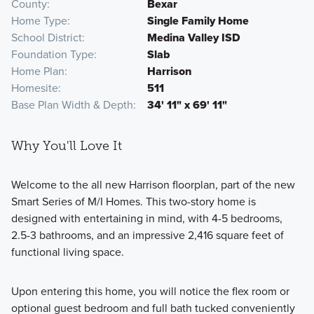
County
Bexar
Home Type
Single Family Home
School District
Medina Valley ISD
Foundation Type
Slab
Home Plan
Harrison
Homesite
511
Base Plan Width & Depth
34' 11" x 69' 11"
Why You'll Love It
Welcome to the all new Harrison floorplan, part of the new
Smart Series of M/I Homes. This two-story home is
designed with entertaining in mind, with 4-5 bedrooms,
2.5-3 bathrooms, and an impressive 2,416 square feet of
functional living space.
Upon entering this home, you will notice the flex room or
optional guest bedroom and full bath tucked conveniently