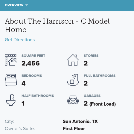
OVERVIEW
About The Harrison - C Model
Home
Get Directions
SQUARE FEET
STORIES
2,456
2
BEDROOMS
FULL BATHROOMS
4
2
HALF BATHROOMS
GARAGES
1
2
(Front Load)
City
San Antonio, TX
Owner's Suite
First Floor