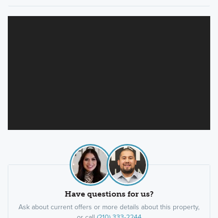
Have questions for us?
Ask about current offers or more details about this property,
or call
(210) 333-2244