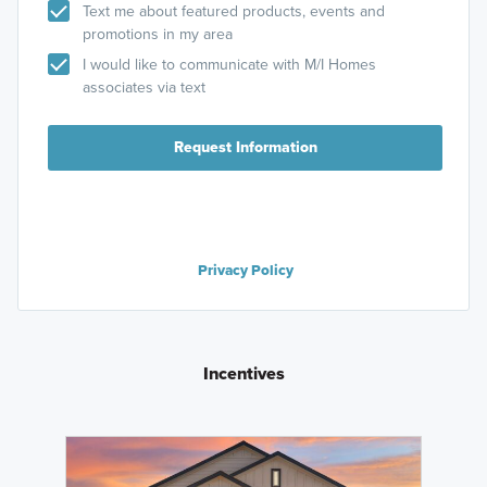
Text me about featured products, events and
promotions in my area
I would like to communicate with M/I Homes
associates via text
Request Information
Privacy Policy
Incentives