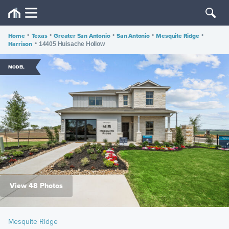
Home
•
Texas
•
Greater San Antonio
•
San Antonio
•
Mesquite Ridge
•
Harrison
•
14405 Huisache Hollow
MODEL
View 48 Photos
Mesquite Ridge