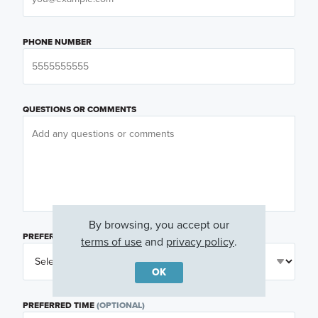
PHONE NUMBER
QUESTIONS OR COMMENTS
By browsing, you accept our
PREFERRED DAY
(OPTIONAL)
terms of use
and
privacy policy
.
OK
PREFERRED TIME
(OPTIONAL)