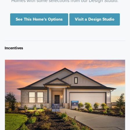
Homes with some selections from our Design Studio.
See This Home's Options
Visit a Design Studio
Incentives