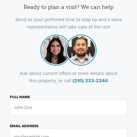
Ready to plan a visit? We can help
Send us your preferred time to stop by and a sales
representative will take care of the rest
Ask about current offers or more details about
this property, or call
(210) 333-2244
FULL NAME
EMAIL ADDRESS