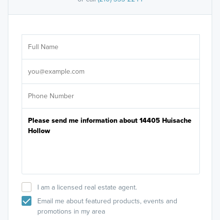
Ar
Sele
It's
I am a licensed real estate agent.
Email me about featured products, events and
promotions in my area