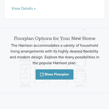
View Details »
Floorplan Options for Your New Home
The Harrison accommodates a variety of household
living arrangements with its highly desired flexibility
and modern design. Explore the many possibilities in
the popular Harrison plan.
Show Floorplan