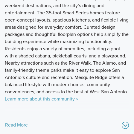
weekend destinations, and the city’s dining and
entertainment. The 35‑foot Smart Series homes feature
open‑concept layouts, spacious kitchens, and flexible living
areas designed for everyday comfort. Curated design
packages and thoughtful floorplan options help simplify the
building experience while maximizing functionality.
Residents enjoy a variety of amenities, including a pool
with a shaded cabana, pickleball courts, and a playground.
Nearby attractions such as the River Walk, The Alamo, and
family‑friendly theme parks make it easy to explore San
Antonio’s culture and recreation. Mesquite Ridge offers a
balanced lifestyle with modern homes, community
conveniences, and access to the best of West San Antonio.
Learn more about this community »
Read More