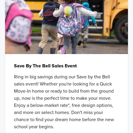
Save By The Bell Sales Event
Ring in big savings during our Save by the Bell
sales event! Whether you're looking for a Quick
Move-In home or ready to build from the ground
up, now is the perfect time to make your move.
Enjoy a below-market rate*, free design options,
and more on select homes. Don't miss your
chance to find your dream home before the new
school year begins.