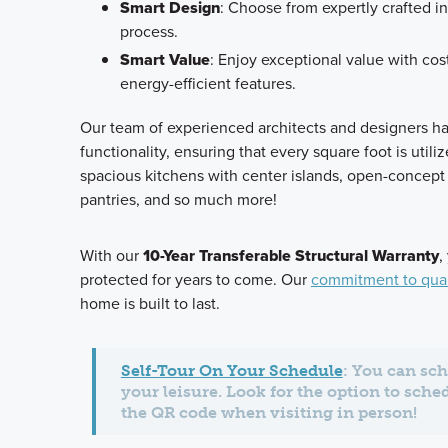
Smart Design
: Choose from expertly crafted in
process.
Smart Value
: Enjoy exceptional value with cos
energy-efficient features.
Our team of experienced architects and designers h
functionality, ensuring that every square foot is utili
spacious kitchens with center islands, open-concept 
pantries, and so much more!
With our
10-Year Transferable Structural Warranty
,
protected for years to come. Our
commitment to qual
home is built to last.
Self-Tour On Your Schedule
: You can sch
your leisure. Look for the option to sche
the QR code when visiting in person!