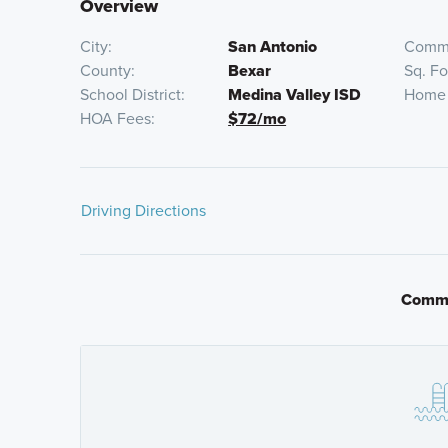
Overview
City
San Antonio
Commu
County
Bexar
Sq. F
School District
Medina Valley ISD
Home 
HOA Fees
$72/mo
Driving Directions
From San Antonio
Commu
Get on I-10 E from N Flores St for 1.2 miles
Follow US-90 W for about 19 miles to Mechler 
Find Mesquite Ridge on your left just past I-211