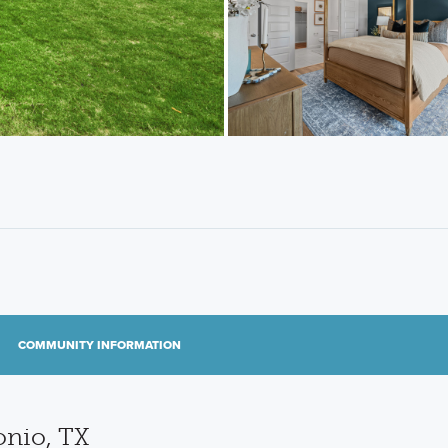
COMMUNITY INFORMATION
onio, TX