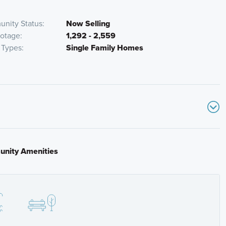
nity Status
Now Selling
ootage
1,292 - 2,559
Types
Single Family Homes
nity Amenities
Rd