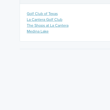
Golf Club of Texas
La Cantera Golf Club
The Shops at La Cantera
Medina Lake