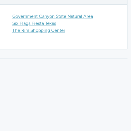
Government Canyon State Natural Area
Six Flags Fiesta Texas
The Rim Shopping Center