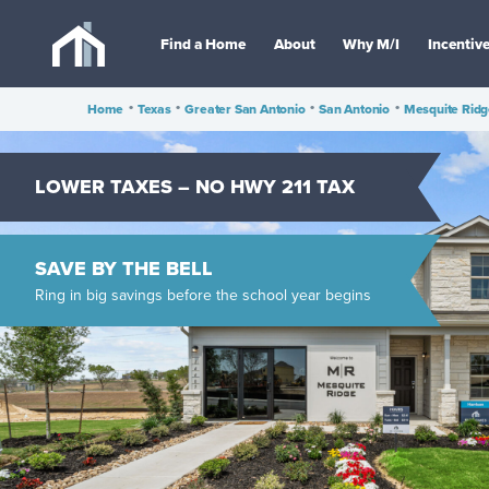
Find a Home
About
Why M/I
Incentiv
Home
•
Texas
•
Greater San Antonio
•
San Antonio
•
Mesquite Ridg
LOWER TAXES – NO HWY 211 TAX
SAVE BY THE BELL
Ring in big savings before the school year begins