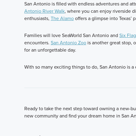
San Antonio is filled with endless adventures and attr
Antonio River Walk
, where you can enjoy riverside d
enthusiasts,
The Alamo
offers a glimpse into Texas’ p
Families will love SeaWorld San Antonio and
Six Flag
encounters.
San Antonio Zoo
is another great stop, 
for an unforgettable day.
With so many exciting things to do, San Antonio is a cit
Ready to take the next step toward owning a new-bui
new community and find your dream home in San An