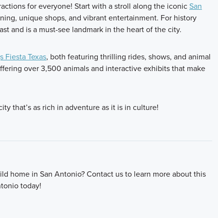
actions for everyone! Start with a stroll along the iconic
San
ining, unique shops, and vibrant entertainment. For history
ast and is a must-see landmark in the heart of the city.
s Fiesta Texas
, both featuring thrilling rides, shows, and animal
offering over 3,500 animals and interactive exhibits that make
y that’s as rich in adventure as it is in culture!
ld home in San Antonio? Contact us to learn more about this
tonio today!