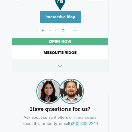
Interactive Map
OPEN NOW
MESQUITE RIDGE
Have questions for us?
Ask about current offers or more details
about this property, or call
(210) 333-2244