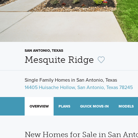
SAN ANTONIO, TEXAS
Mesquite Ridge
Single Family Homes in San Antonio, Texas
14405 Huisache Hollow, San Antonio, Texas 78245
OVERVIEW
PLANS
QUICK MOVE-IN
MODELS
New Homes for Sale in San Ant