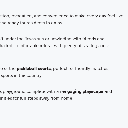
ation, recreation, and convenience to make every day feel like
nd ready for residents to enjoy!
 off under the Texas sun or unwinding with friends and
haded, comfortable retreat with plenty of seating and a
ge of the
pickleball courts
, perfect for friendly matches,
 sports in the country.
ous playground complete with an
engaging playscape
and
unities for fun steps away from home.