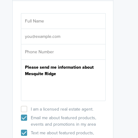
Are you wor
licensed
Select your pref
It's not neces
help set
up-to-date on y
I am a licensed real estate agent.
Email me about featured products,
events and promotions in my area
Text me about featured products,