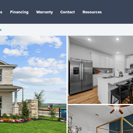
es
Financing
Warranty
Contact
Resources
e