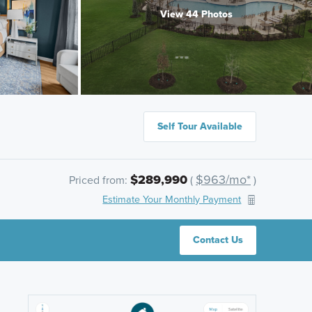
View 44 Photos
Self Tour Available
$289,990
$963/mo*
Priced from:
(
)
Estimate Your Monthly Payment
Contact Us