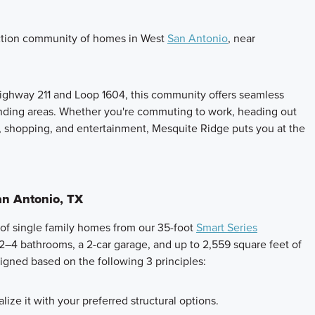
ction community of homes in West
San Antonio
, near
ghway 211 and Loop 1604, this community offers seamless
nding areas. Whether you're commuting to work, heading out
, shopping, and entertainment, Mesquite Ridge puts you at the
n Antonio, TX
 of single family homes from our 35-foot
Smart Series
2–4 bathrooms, a 2-car garage, and up to 2,559 square feet of
signed based on the following 3 principles:
lize it with your preferred structural options.