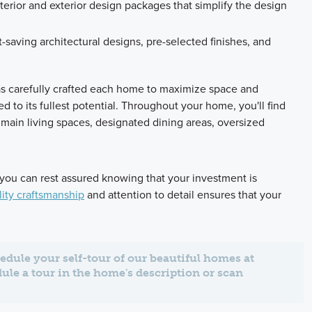
terior and exterior design packages that simplify the design
t-saving architectural designs, pre-selected finishes, and
as carefully crafted each home to maximize space and
zed to its fullest potential. Throughout your home, you'll find
main living spaces, designated dining areas, oversized
 you can rest assured knowing that your investment is
ity craftsmanship
and attention to detail ensures that your
edule your self-tour of our beautiful homes at
dule a tour in the home's description or scan