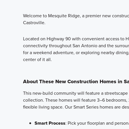
Welcome to Mesquite Ridge, a premier new constru
Castroville.
Located on Highway 90 with convenient access to Hi
connectivity throughout San Antonio and the surrou
for a weekend adventure, or exploring nearby dining
center of it all.
About These New Construction Homes in Sa
This new-build community will feature a streetscape
collection. These homes will feature 3–6 bedrooms, 
flexible living space. Our Smart Series homes are de
Smart Process
: Pick your floorplan and persona