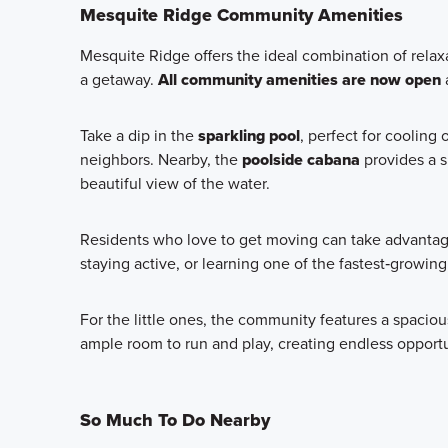
Mesquite Ridge Community Amenities
Mesquite Ridge offers the ideal combination of relax
a getaway.
All community amenities are now open
a
Take a dip in the
sparkling pool
, perfect for cooling
neighbors. Nearby, the
poolside cabana
provides a s
beautiful view of the water.
Residents who love to get moving can take advanta
staying active, or learning one of the fastest‑growing
For the little ones, the community features a spaci
ample room to run and play, creating endless opport
So Much To Do Nearby