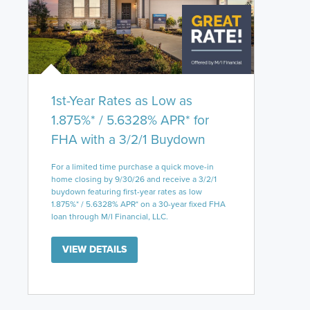
1st-Year Rates as Low as
1.875%* / 5.6328% APR* for
FHA with a 3/2/1 Buydown
For a limited time purchase a quick move-in
home closing by 9/30/26 and receive a 3/2/1
buydown featuring first-year rates as low
1.875%* / 5.6328% APR* on a 30-year fixed FHA
loan through M/I Financial, LLC.
VIEW DETAILS