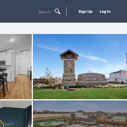
Sign Up
Log In
Search