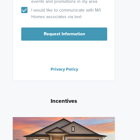
events and promotions in my area
I would like to communicate with M/I
Homes associates via text
Request Information
Privacy Policy
Incentives