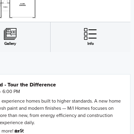
- Tour the Difference
- 6:00 PM
 experience homes built to higher standards. A new home
resh paint and modern finishes — M/I Homes focuses on
more than new, from energy efficiency and construction
 experience daily.
 more! 🏡🛠️