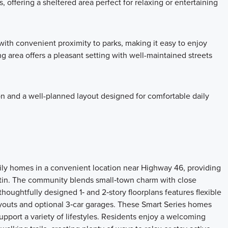
 offering a sheltered area perfect for relaxing or entertaining
ith convenient proximity to parks, making it easy to enjoy
 area offers a pleasant setting with well-maintained streets
on and a well-planned layout designed for comfortable daily
ily homes in a convenient location near Highway 46, providing
tin. The community blends small‑town charm with close
houghtfully designed 1‑ and 2‑story floorplans features flexible
ayouts and optional 3‑car garages. These Smart Series homes
support a variety of lifestyles. Residents enjoy a welcoming