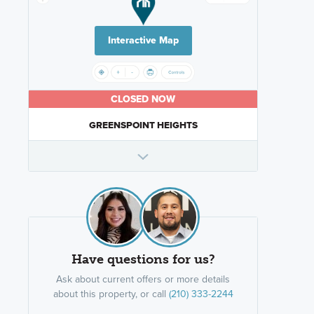
Interactive Map
CLOSED NOW
GREENSPOINT HEIGHTS
Have questions for us?
Ask about current offers or more details
about this property, or call
(210) 333-2244