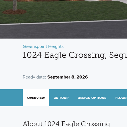
Greenspoint Heights
1024 Eagle Crossing, Seg
Ready date:
September 8, 2026
OVERVIEW
3D TOUR
DESIGN OPTIONS
FLOOR
About 1024 Eagle Crossing