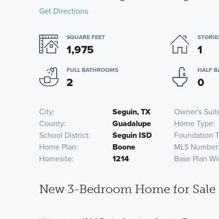
Get Directions
SQUARE FEET
STORIE
1,975
1
FULL BATHROOMS
HALF 
2
0
City
Seguin, TX
Owner's Suit
County
Guadalupe
Home Type
School District
Seguin ISD
Foundation 
Home Plan
Boone
MLS Number
Homesite
1214
Base Plan Wi
New 3-Bedroom Home for Sale i