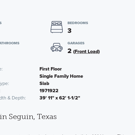
S
BEDROOMS
3
BATHROOMS
GARAGES
2
(Front Load)
e
First Floor
Single Family Home
Type
Slab
1971922
dth & Depth
39' 11" x 62' 1-1/2"
n Seguin, Texas