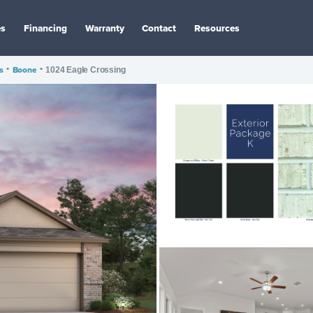
es
Financing
Warranty
Contact
Resources
s
•
Boone
•
1024 Eagle Crossing