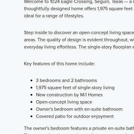
Welcome to 1024 Eagle Crossing, Seguin, Texas — a n
thoughtfully designed home offers 1,975 square feet
ideal for a range of lifestyles.
Step inside to discover an open-concept living spac
areas. The quality of design is evident throughout, wi
everyday living effortless. The single-story floorplan
Key features of this home include:
3 bedrooms and 2 bathrooms
1,975 square feet of single-story living
New construction by M/I Homes
Open-concept living space
Owner's bedroom with en-suite bathroom
Covered patio for outdoor enjoyment
The owner's bedroom features a private en-suite bath