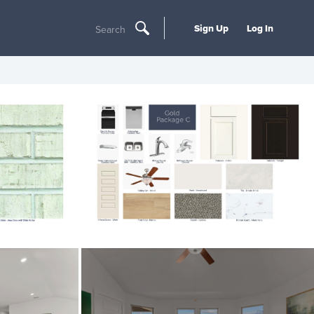
Sign Up
Log In
Search