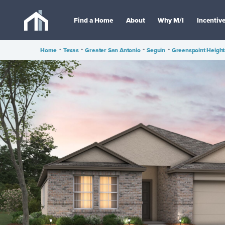
Find a Home
About
Why M/I
Incentiv
Home
•
Texas
•
Greater San Antonio
•
Seguin
•
Greenspoint Height