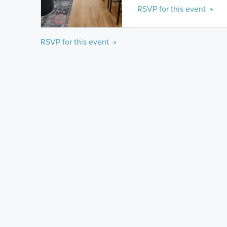
RSVP for this event »
RSVP for this event »