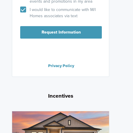
events and promotions in my area
I would like to communicate with M/I
Homes associates via text
Request Information
Privacy Policy
Incentives