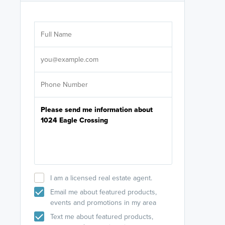
Are you wor
licensed
Select your pref
It's not neces
help set
up-to-date on y
I am a licensed real estate agent.
Email me about featured products,
events and promotions in my area
Text me about featured products,