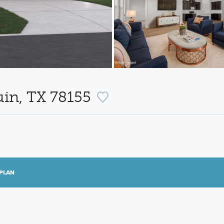
uin, TX 78155
PLAN