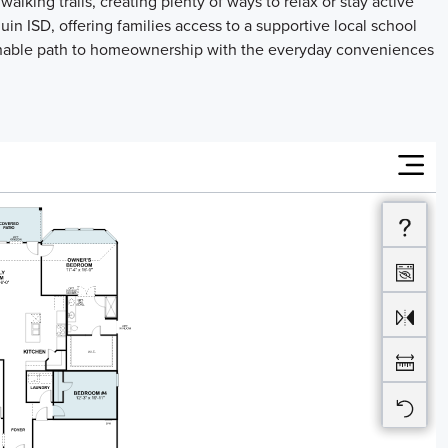
lking trails, creating plenty of ways to relax or stay active
in ISD, offering families access to a supportive local school
hable path to homeownership with the everyday conveniences