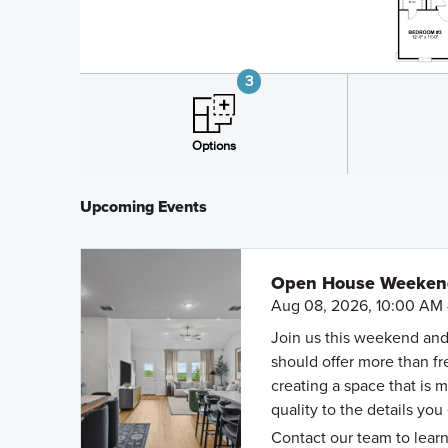
Upcoming Events
Open House Weekend 
Aug 08, 2026, 10:00 AM 
Join us this weekend and
should offer more than f
creating a space that is 
quality to the details you
Contact our team to learn