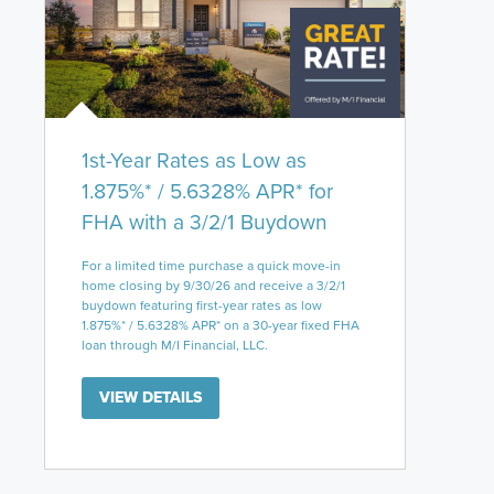
1st-Year Rates as Low as
1.875%* / 5.6328% APR* for
FHA with a 3/2/1 Buydown
For a limited time purchase a quick move-in
home closing by 9/30/26 and receive a 3/2/1
buydown featuring first-year rates as low
1.875%* / 5.6328% APR* on a 30-year fixed FHA
loan through M/I Financial, LLC.
VIEW DETAILS