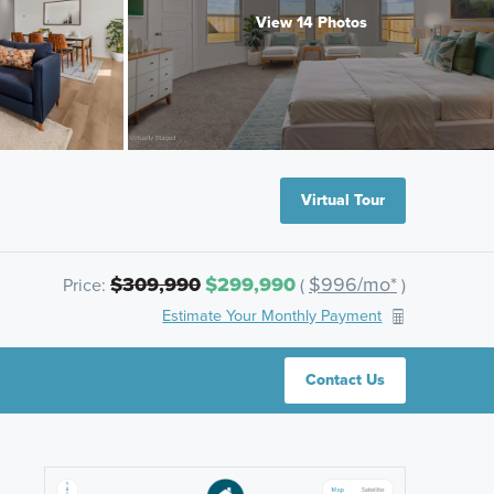
View 14 Photos
Virtual Tour
$309,990
$299,990
$996/mo*
Price:
(
)
Estimate Your Monthly Payment
Contact Us