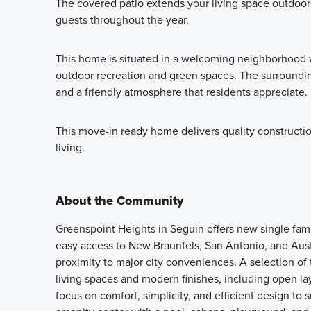
The covered patio extends your living space outdoors,
guests throughout the year.
This home is situated in a welcoming neighborhood w
outdoor recreation and green spaces. The surrounding
and a friendly atmosphere that residents appreciate.
This move-in ready home delivers quality constructi
living.
About the Community
Greenspoint Heights in Seguin offers new single fam
easy access to New Braunfels, San Antonio, and Aus
proximity to major city conveniences. A selection of t
living spaces and modern finishes, including open l
focus on comfort, simplicity, and efficient design to 