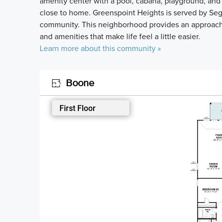
amenity center with a pool, cabana, playground, and wa
close to home. Greenspoint Heights is served by Segu
community. This neighborhood provides an approac
and amenities that make life feel a little easier.
Learn more about this community »