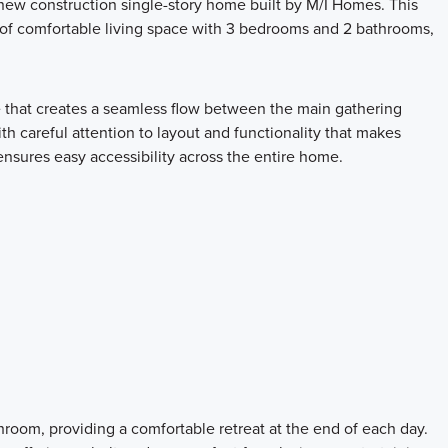
ew construction single-story home built by M/I Homes. This
 of comfortable living space with 3 bedrooms and 2 bathrooms,
e that creates a seamless flow between the main gathering
th careful attention to layout and functionality that makes
 ensures easy accessibility across the entire home.
room, providing a comfortable retreat at the end of each day.