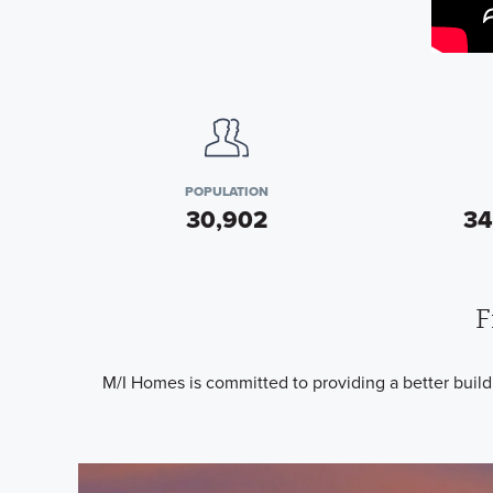
POPULATION
30,902
34
F
M/I Homes is committed to providing a better buil