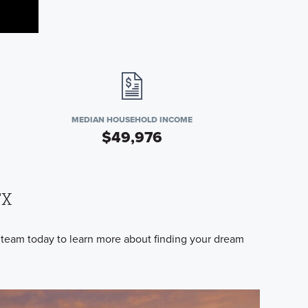
MEDIAN HOUSEHOLD INCOME
$49,976
TX
 team today to learn more about finding your dream