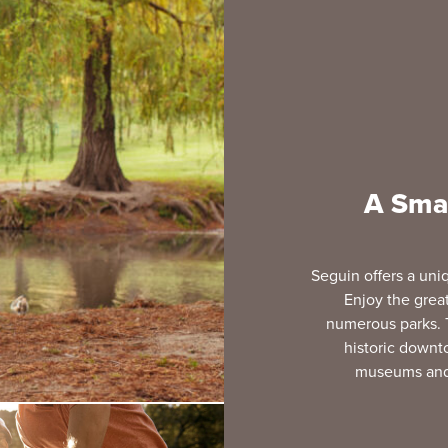
A Smal
Seguin offers a uniq
Enjoy the great 
numerous parks. 
historic downt
museums and h