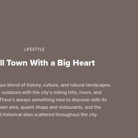
LIFESTYLE
l Town With a Big Heart
ue blend of history, culture, and natural landscapes.
outdoors with the city’s rolling hills, rivers, and
There's always something new to discover with its
own area, quaint shops and restaurants, and the
istorical sites scattered throughout the city.