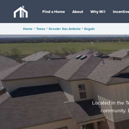
Find a Home
About
Why M/I
Incentiv
Home
•
Texas
•
Greater San Antonio
•
Seguin
Located in the T
community. D