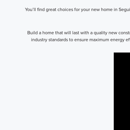
You’ll find great choices for your new home in Segui
Build a home that will last with a quality new con
industry standards to ensure maximum energy effi