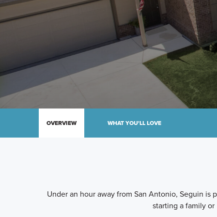
OVERVIEW
WHAT YOU'LL LOVE
Under an hour away from San Antonio, Seguin is per
starting a family or