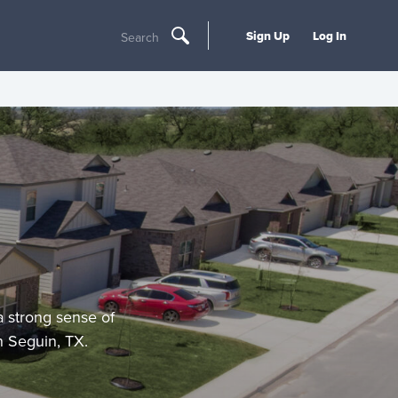
Sign Up
Log In
Search
a strong sense of
n Seguin, TX.