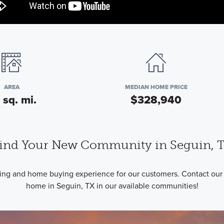
AREA
MEDIAN HOME PRICE
 sq. mi.
$328,940
ind Your New Community in Seguin, 
ding and home buying experience for our customers. Contact our
home in Seguin, TX in our available communities!