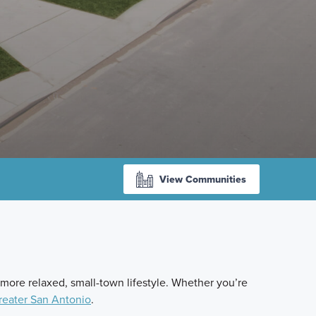
View Communities
 more relaxed, small-town lifestyle. Whether you’re
reater San Antonio
.