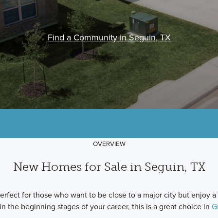
Find a Community in Seguin, TX
OVERVIEW
New Homes for Sale in Seguin, TX
fect for those who want to be close to a major city but enjoy a
 in the beginning stages of your career, this is a great choice in
G