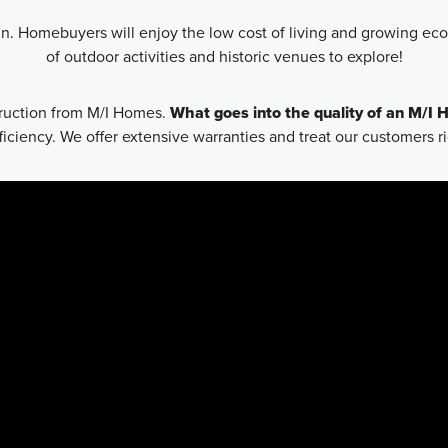
n. Homebuyers will enjoy the low cost of living and growing econ
of outdoor activities and historic venues to explore!
struction from M/I Homes.
What goes into the quality of an M/I
ciency. We offer extensive warranties and treat our customers r