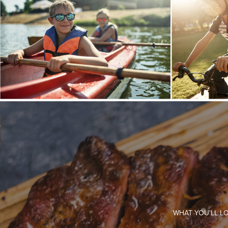
WHAT YOU'LL L