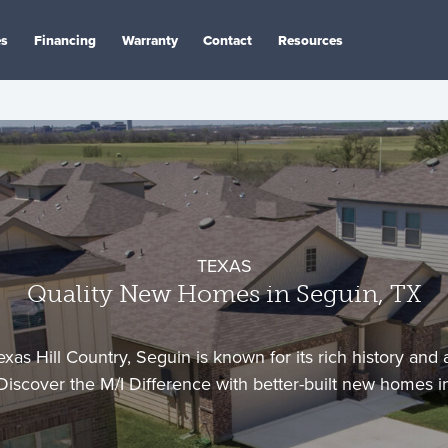
es
Financing
Warranty
Contact
Resources
TEXAS
Quality New Homes in Seguin, TX
exas Hill Country, Seguin is known for its rich history and 
iscover the M/I Difference with better-built new homes i