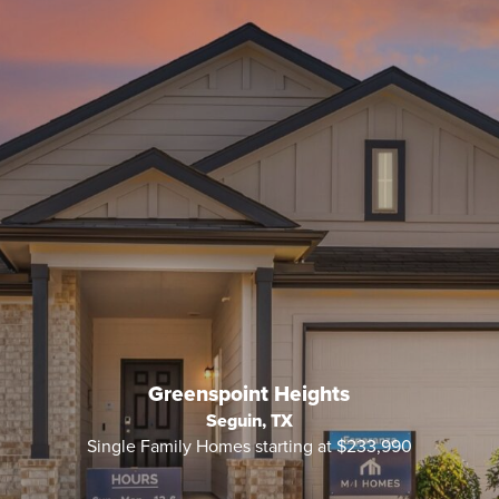
Greenspoint Heights
Seguin, TX
Single Family Homes starting at $233,990