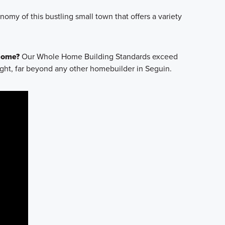
omy of this bustling small town that offers a variety
 Home?
Our Whole Home Building Standards exceed
ight, far beyond any other homebuilder in Seguin.